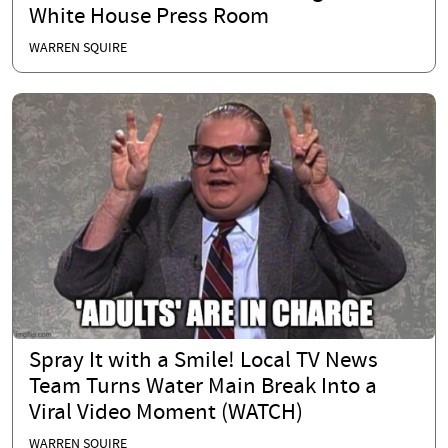
White House Press Room
WARREN SQUIRE
Spray It with a Smile! Local TV News
Team Turns Water Main Break Into a
Viral Video Moment (WATCH)
WARREN SQUIRE