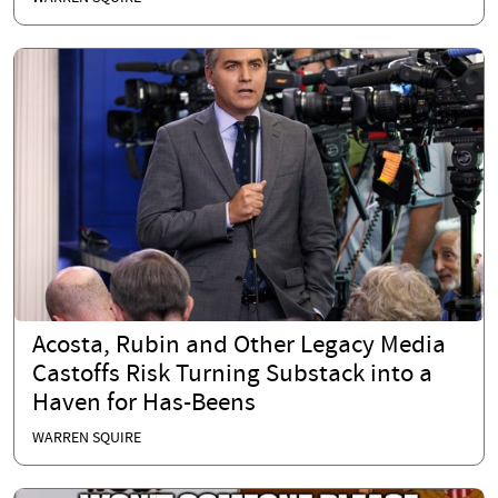
Acosta, Rubin and Other Legacy Media
Castoffs Risk Turning Substack into a
Haven for Has-Beens
WARREN SQUIRE