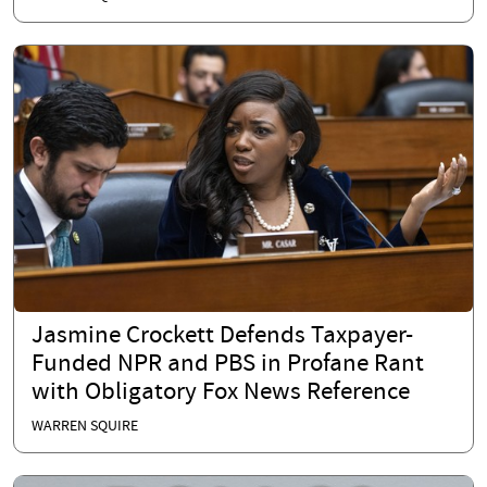
Jasmine Crockett Defends Taxpayer-
Funded NPR and PBS in Profane Rant
with Obligatory Fox News Reference
WARREN SQUIRE