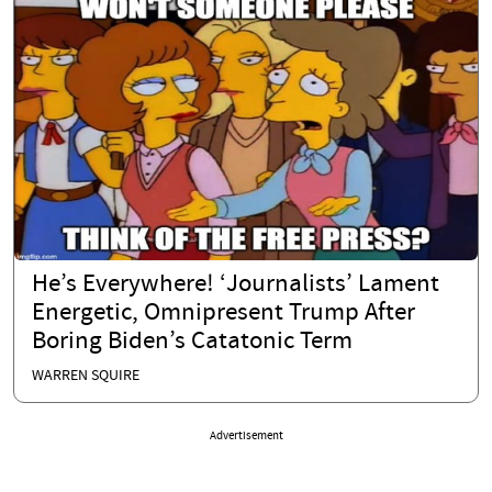
He’s Everywhere! ‘Journalists’ Lament
Energetic, Omnipresent Trump After
Boring Biden’s Catatonic Term
WARREN SQUIRE
Advertisement