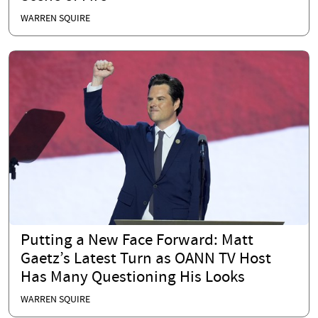
WARREN SQUIRE
Putting a New Face Forward: Matt
Gaetz’s Latest Turn as OANN TV Host
Has Many Questioning His Looks
WARREN SQUIRE