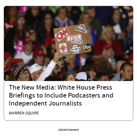
The New Media: White House Press
Briefings to Include Podcasters and
Independent Journalists
WARREN SQUIRE
Advertisement