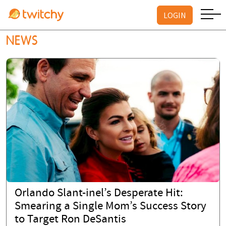
LOGIN
NEWS
Orlando Slant-inel’s Desperate Hit:
Smearing a Single Mom’s Success Story
to Target Ron DeSantis