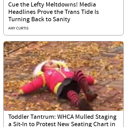
Cue the Lefty Meltdowns! Media
Headlines Prove the Trans Tide Is
Turning Back to Sanity
AMY CURTIS
Toddler Tantrum: WHCA Mulled Staging
a Sit-In to Protest New Seating Chart in