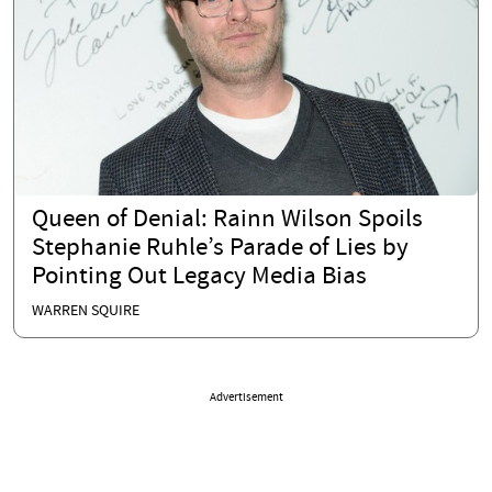
Queen of Denial: Rainn Wilson Spoils
Stephanie Ruhle’s Parade of Lies by
Pointing Out Legacy Media Bias
WARREN SQUIRE
Advertisement