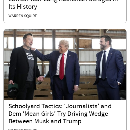
Its History
WARREN SQUIRE
Schoolyard Tactics: ‘Journalists’ and
Dem ‘Mean Girls’ Try Driving Wedge
Between Musk and Trump