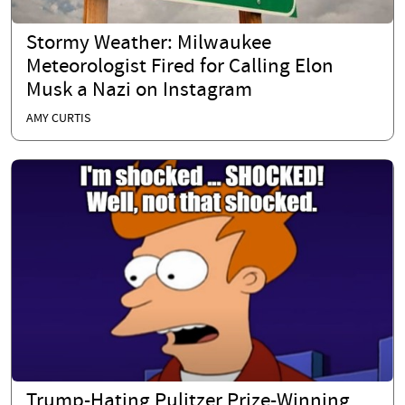
Stormy Weather: Milwaukee
Meteorologist Fired for Calling Elon
Musk a Nazi on Instagram
AMY CURTIS
Trump-Hating Pulitzer Prize-Winning