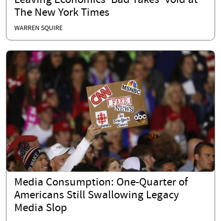
Leaving Economics ‘Bad Takes’ Void at
The New York Times
WARREN SQUIRE
Media Consumption: One-Quarter of
Americans Still Swallowing Legacy
Media Slop