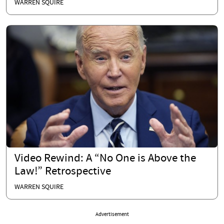
WARREN SQUIRE
Video Rewind: A “No One is Above the
Law!” Retrospective
WARREN SQUIRE
Advertisement