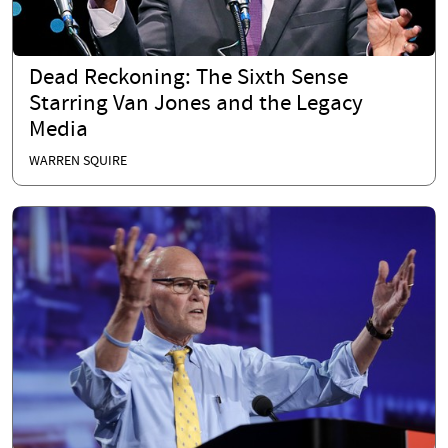
Dead Reckoning: The Sixth Sense
Starring Van Jones and the Legacy
Media
WARREN SQUIRE