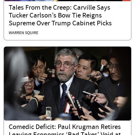
Tales From the Creep: Carville Says
Tucker Carlson’s Bow Tie Reigns
Supreme Over Trump Cabinet Picks
WARREN SQUIRE
Comedic Deficit: Paul Krugman Retires