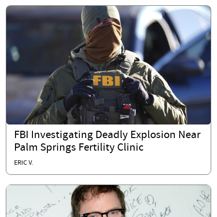
FBI Investigating Deadly Explosion Near
Palm Springs Fertility Clinic
ERIC V.