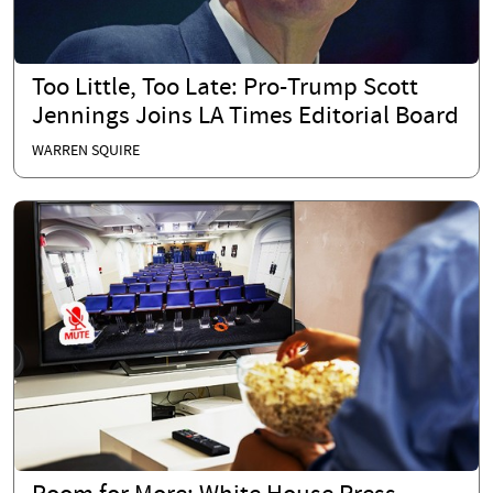
Too Little, Too Late: Pro-Trump Scott
Jennings Joins LA Times Editorial Board
WARREN SQUIRE