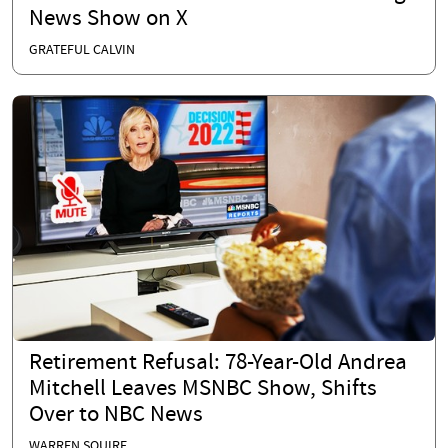
News Show on X
GRATEFUL CALVIN
Retirement Refusal: 78-Year-Old Andrea
Mitchell Leaves MSNBC Show, Shifts
Over to NBC News
WARREN SQUIRE