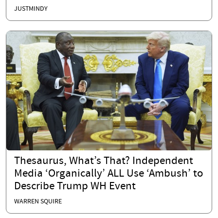
JUSTMINDY
Thesaurus, What’s That? Independent
Media ‘Organically’ ALL Use ‘Ambush’ to
Describe Trump WH Event
WARREN SQUIRE