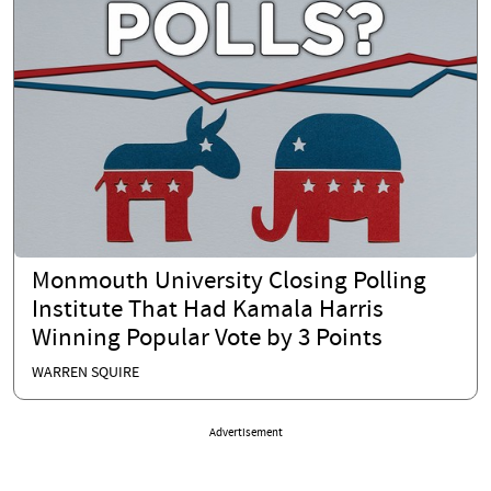
Monmouth University Closing Polling
Institute That Had Kamala Harris
Winning Popular Vote by 3 Points
WARREN SQUIRE
Advertisement