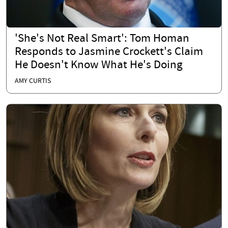
'She's Not Real Smart': Tom Homan
Responds to Jasmine Crockett's Claim
He Doesn't Know What He's Doing
AMY CURTIS