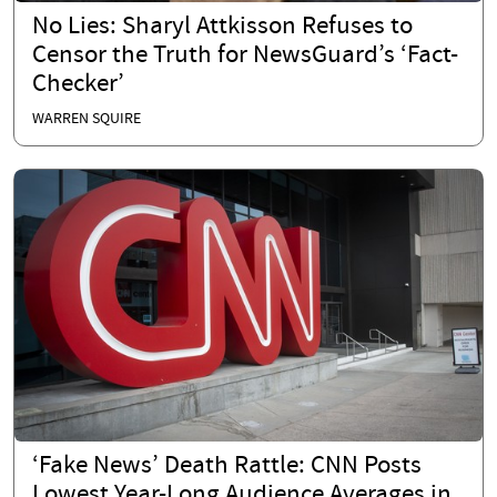
No Lies: Sharyl Attkisson Refuses to
Censor the Truth for NewsGuard’s ‘Fact-
Checker’
WARREN SQUIRE
‘Fake News’ Death Rattle: CNN Posts
Lowest Year-Long Audience Averages in