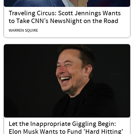
Traveling Circus: Scott Jennings Wants
to Take CNN’s NewsNight on the Road
WARREN SQUIRE
Let the Inappropriate Giggling Begin:
Elon Musk Wants to Fund 'Hard Hitting'