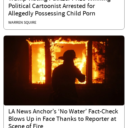
Political Cartoonist Arrested for
Allegedly Possessing Child Porn
WARREN SQUIRE
LA News Anchor’s ‘No Water’ Fact-Check
Blows Up in Face Thanks to Reporter at
Scene of Fire