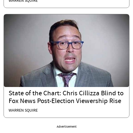
WARREN SQUIRE
State of the Chart: Chris Cillizza Blind to
Fox News Post-Election Viewership Rise
WARREN SQUIRE
Advertisement