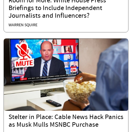
Room for More: White House Press
Briefings to Include Independent
Journalists and Influencers?
WARREN SQUIRE
Stelter in Place: Cable News Hack Panics
as Musk Mulls MSNBC Purchase