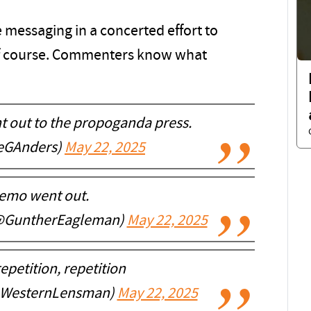
e messaging in a concerted effort to
f course. Commenters know what
t out to the propoganda press.
ieGAnders)
May 22, 2025
emo went out.
@GuntherEagleman)
May 22, 2025
epetition, repetition
@WesternLensman)
May 22, 2025