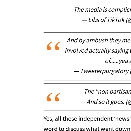
The media is complici
— Libs of TikTok (
And by ambush they mea
involved actually saying 
of......ye
— Tweeterpurgatory
The "non partisan
— And so it goes.
Yes, all these independent ‘news’
word to discuss what went down 