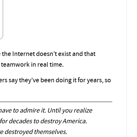
e the Internet doesn’t exist and that
 teamwork in real time.
ers say they’ve been doing it for years, so
ave to admire it. Until you realize
 for decades to destroy America.
’ve destroyed themselves.