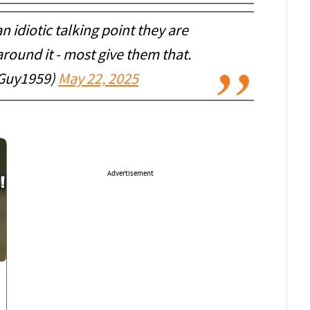
 idiotic talking point they are
round it - most give them that.
TGuy1959)
May 22, 2025
Advertisement