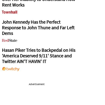
Rent Works
John Kennedy Has the Perfect
Response to John Thune and Far Left
Dems
Hasan Piker Tries to Backpedal on His
'America Deserved 9/11' Stance and
Twitter AIN'T HAVIN' IT
Advertisement