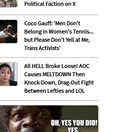
Political Faction on X
Coco Gauff: 'Men Don't
Belong in Women's Tennis...
but Please Don't Yell at Me,
Trans Activists'
All HELL Broke Loose! AOC
Causes MELTDOWN Then
Knock-Down, Drag-Out Fight
Between Lefties and LOL