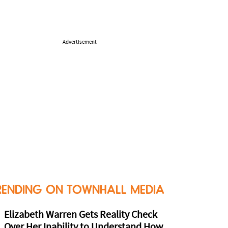
Advertisement
RENDING ON TOWNHALL MEDIA
Elizabeth Warren Gets Reality Check
Over Her Inability to Understand How