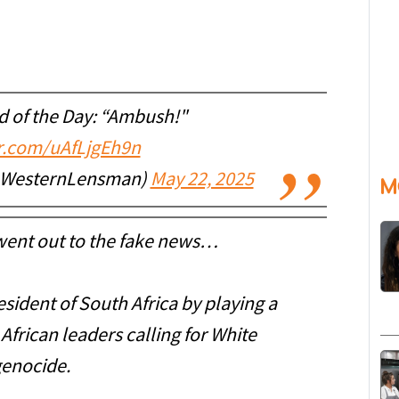
 of the Day: “Ambush!"
er.com/uAfLjgEh9n
@WesternLensman)
May 22, 2025
M
 went out to the fake news…
ident of South Africa by playing a
frican leaders calling for White
enocide.