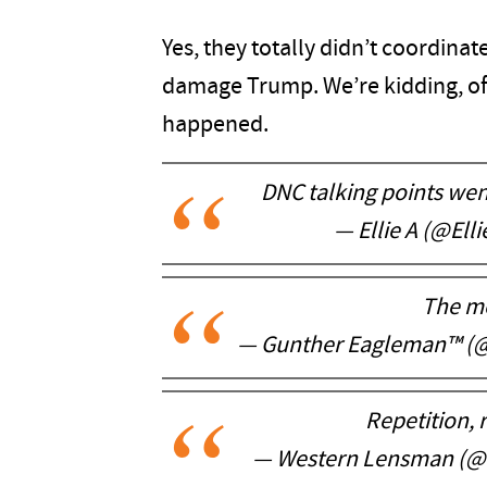
Yes, they totally didn’t coordinat
damage Trump. We’re kidding, o
happened.
DNC talking points wen
— Ellie A (@Ell
The m
— Gunther Eagleman™ (
Repetition, r
— Western Lensman (