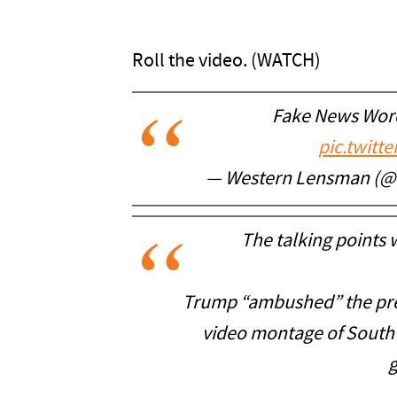
Roll the video. (WATCH)
Fake News Word
pic.twitt
— Western Lensman (
The talking points
Trump “ambushed” the pres
video montage of South A
g