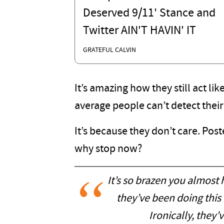
Deserved 9/11' Stance and
Twitter AIN'T HAVIN' IT
GRATEFUL CALVIN
It’s amazing how they still act lik
average people can’t detect their
It’s because they don’t care. Post
why stop now?
It’s so brazen you almost h
they’ve been doing this
Ironically, they