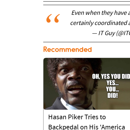
Even when they have an
certainly coordinated a
— IT Guy (@I
Recommended
Hasan Piker Tries to
Backpedal on His 'America