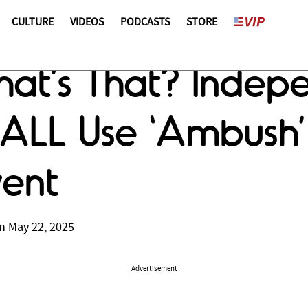
CULTURE
VIDEOS
PODCASTS
STORE
hat’s That? Inde
’ ALL Use ‘Ambush’
ent
n May 22, 2025
Advertisement