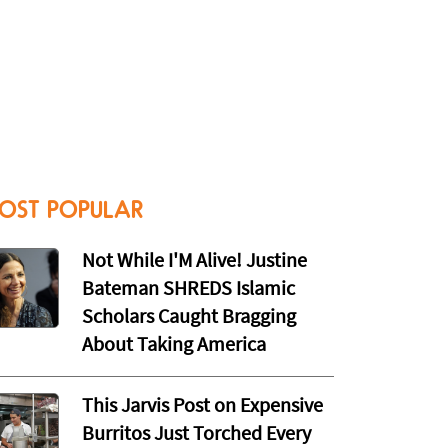
OST POPULAR
Not While I'M Alive! Justine
Bateman SHREDS Islamic
Scholars Caught Bragging
About Taking America
This Jarvis Post on Expensive
Burritos Just Torched Every