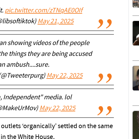
t.
pic.twitter.com/zTNqAE0OIf
@libsoftiktok)
May 21, 2025
n showing videos of the people
the things they are being accused
a an ambush....sure.
 (@Tweeterpurg)
May 22, 2025
, Independent" media. lol
 (@MakeUrMov)
May 22, 2025
 outlets ‘organically’ settled on the same
in the White House.