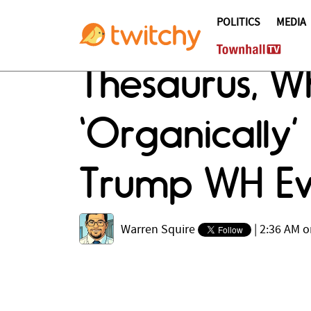
POLITICS
MEDIA
Thesaurus, W
‘Organically
Trump WH Ev
Warren Squire
|
2:36 AM o