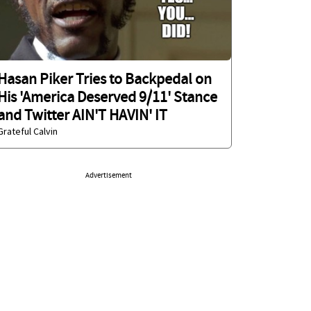
Hasan Piker Tries to Backpedal on
His 'America Deserved 9/11' Stance
and Twitter AIN'T HAVIN' IT
Grateful Calvin
Advertisement