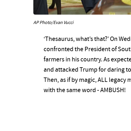
AP Photo/Evan Vucci
‘Thesaurus, what’s that?’ On We
confronted the President of Sout
farmers in his country. As expec
and attacked Trump for daring to b
Then, as if by magic, ALL legacy
with the same word - AMBUSH!