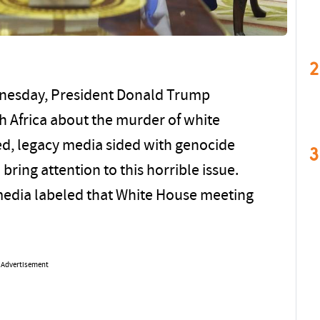
2
dnesday, President Donald Trump
h Africa about the murder of white
ted, legacy media sided with genocide
3
ring attention to this horrible issue.
 media labeled that White House meeting
Advertisement