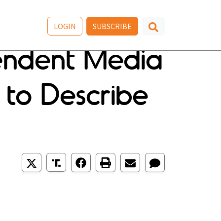
LOGIN
SUBSCRIBE
pendent Media
 to Describe