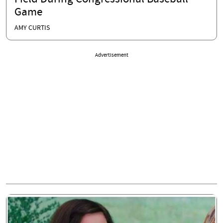
Game
AMY CURTIS
Advertisement