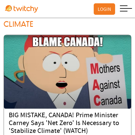
LOGIN
CLIMATE
BIG MISTAKE, CANADA! Prime Minister
Carney Says 'Net Zero' Is Necessary to
'Stabilize Climate' (WATCH)