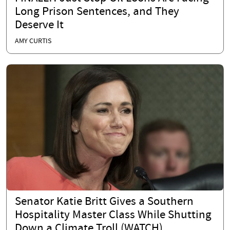
Long Prison Sentences, and They
Deserve It
AMY CURTIS
Senator Katie Britt Gives a Southern
Hospitality Master Class While Shutting
Down a Climate Troll (WATCH)