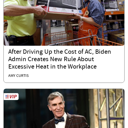
After Driving Up the Cost of AC, Biden
Admin Creates New Rule About
Excessive Heat in the Workplace
AMY CURTIS