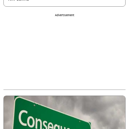
Advertisement