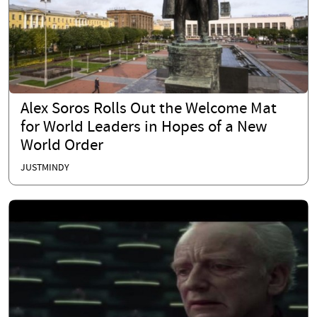
Alex Soros Rolls Out the Welcome Mat
for World Leaders in Hopes of a New
World Order
JUSTMINDY