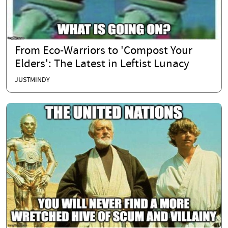
From Eco-Warriors to 'Compost Your
Elders': The Latest in Leftist Lunacy
JUSTMINDY