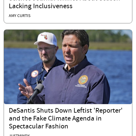
Lacking Inclusiveness
AMY CURTIS
DeSantis Shuts Down Leftist 'Reporter'
and the Fake Climate Agenda in
Spectacular Fashion