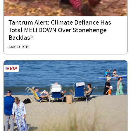
Tantrum Alert: Climate Defiance Has
Total MELTDOWN Over Stonehenge
Backlash
AMY CURTIS