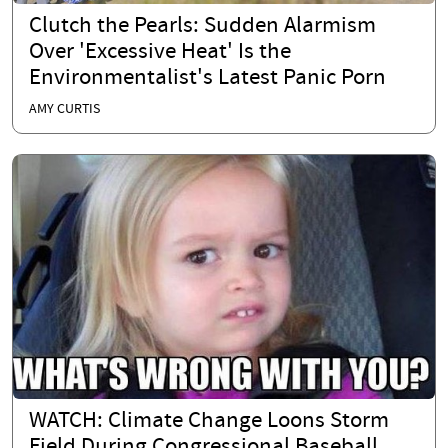
Clutch the Pearls: Sudden Alarmism
Over 'Excessive Heat' Is the
Environmentalist's Latest Panic Porn
AMY CURTIS
WATCH: Climate Change Loons Storm
Field During Congressional Baseball