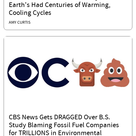
Earth's Had Centuries of Warming,
Cooling Cycles
AMY CURTIS
CBS News Gets DRAGGED Over B.S.
Study Blaming Fossil Fuel Companies
for TRILLIONS in Environmental