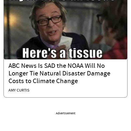
ABC News Is SAD the NOAA Will No
Longer Tie Natural Disaster Damage
Costs to Climate Change
AMY CURTIS
Advertisement