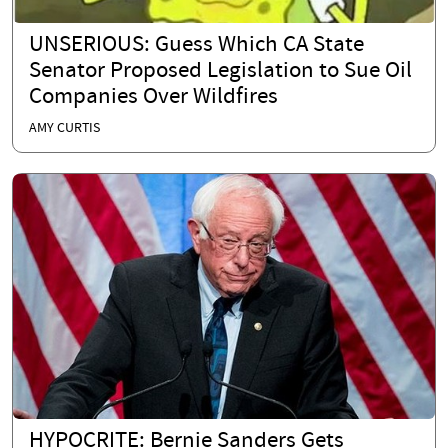
UNSERIOUS: Guess Which CA State
Senator Proposed Legislation to Sue Oil
Companies Over Wildfires
AMY CURTIS
HYPOCRITE: Bernie Sanders Gets