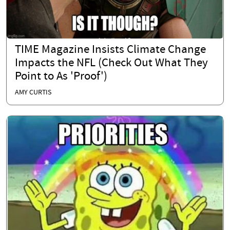
TIME Magazine Insists Climate Change
Impacts the NFL (Check Out What They
Point to As 'Proof')
AMY CURTIS