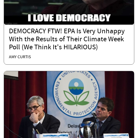
DEMOCRACY FTW! EPA Is Very Unhappy
With the Results of Their Climate Week
Poll (We Think It's HILARIOUS)
AMY CURTIS