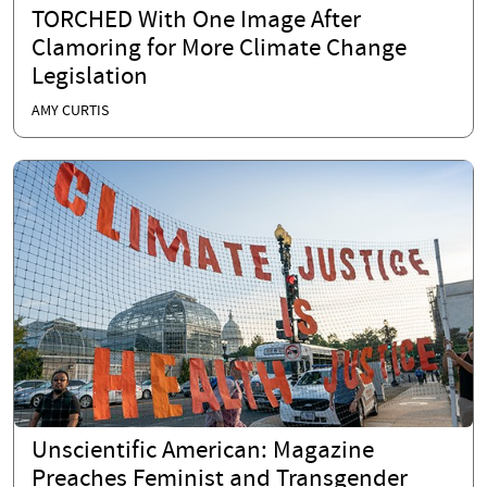
TORCHED With One Image After
Clamoring for More Climate Change
Legislation
AMY CURTIS
Unscientific American: Magazine
Preaches Feminist and Transgender