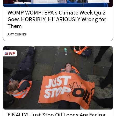
WOMP WOMP: EPA's Climate Week Quiz
Goes HORRIBLY, HILARIOUSLY Wrong for
Them
AMY CURTIS
FINALLY! Just Stop Oil Loons Are Facing