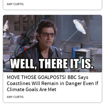
AMY CURTIS
MOVE THOSE GOALPOSTS! BBC Says
Coastlines Will Remain in Danger Even If
Climate Goals Are Met
AMY CURTIS