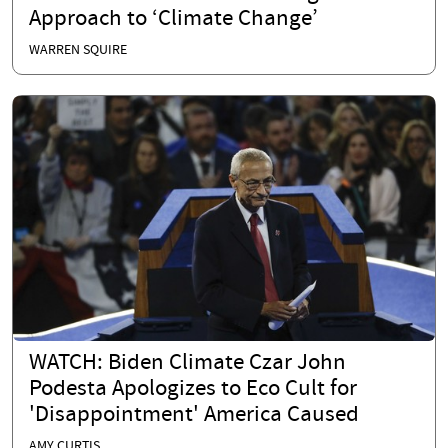
Approach to ‘Climate Change’
WARREN SQUIRE
WATCH: Biden Climate Czar John
Podesta Apologizes to Eco Cult for
'Disappointment' America Caused
AMY CURTIS