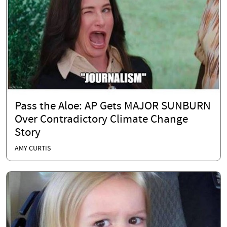
Pass the Aloe: AP Gets MAJOR SUNBURN
Over Contradictory Climate Change
Story
AMY CURTIS