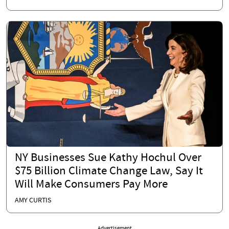
NY Businesses Sue Kathy Hochul Over
$75 Billion Climate Change Law, Say It
Will Make Consumers Pay More
AMY CURTIS
Advertisement