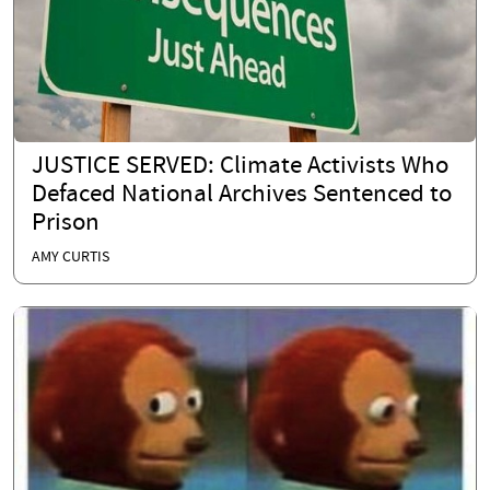
JUSTICE SERVED: Climate Activists Who
Defaced National Archives Sentenced to
Prison
AMY CURTIS