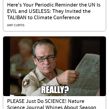
Here's Your Periodic Reminder the UN Is
EVIL and USELESS: They Invited the
TALIBAN to Climate Conference
AMY CURTIS
PLEASE Just Do SCIENCE! Nature
Science Journal Whines About Season