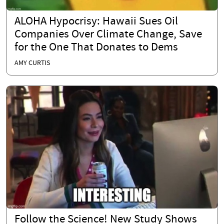
ALOHA Hypocrisy: Hawaii Sues Oil
Companies Over Climate Change, Save
for the One That Donates to Dems
AMY CURTIS
Follow the Science! New Study Shows