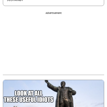
JUSTMINDY
Advertisement