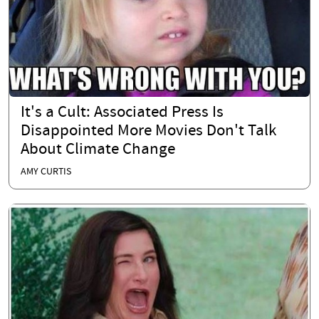
It's a Cult: Associated Press Is
Disappointed More Movies Don't Talk
About Climate Change
AMY CURTIS