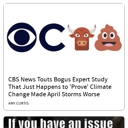
CBS News Touts Bogus Expert Study
That Just Happens to 'Prove' Climate
Change Made April Storms Worse
AMY CURTIS