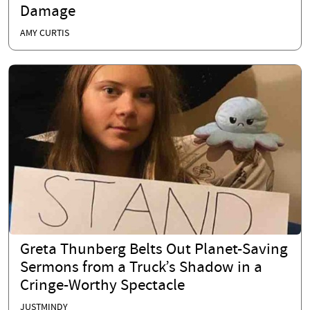
Damage
AMY CURTIS
Greta Thunberg Belts Out Planet-Saving
Sermons from a Truck’s Shadow in a
Cringe-Worthy Spectacle
JUSTMINDY