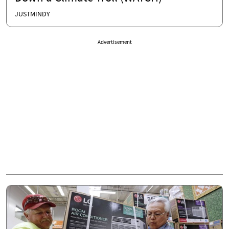
JUSTMINDY
Advertisement