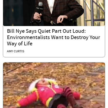
Bill Nye Says Quiet Part Out Loud:
Environmentalists Want to Destroy Your
Way of Life
AMY CURTIS