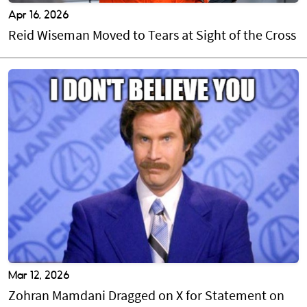
Apr 16, 2026
Reid Wiseman Moved to Tears at Sight of the Cross
Mar 12, 2026
Zohran Mamdani Dragged on X for Statement on