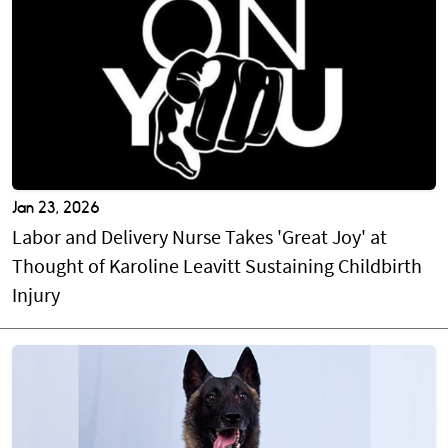
Jan 23, 2026
Labor and Delivery Nurse Takes 'Great Joy' at
Thought of Karoline Leavitt Sustaining Childbirth
Injury