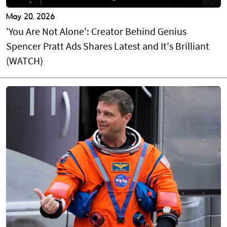
May 20, 2026
'You Are Not Alone': Creator Behind Genius
Spencer Pratt Ads Shares Latest and It's Brilliant
(WATCH)