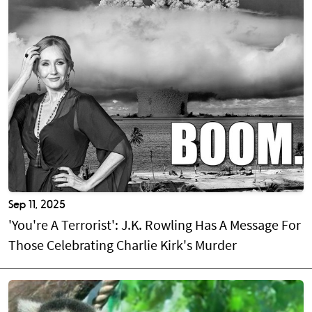
Sep 11, 2025
'You're A Terrorist': J.K. Rowling Has A Message For
Those Celebrating Charlie Kirk's Murder