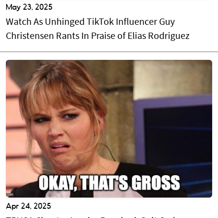
May 23, 2025
Watch As Unhinged TikTok Influencer Guy
Christensen Rants In Praise of Elias Rodriguez
Apr 24, 2025