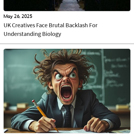
May 26, 2025
UK Creatives Face Brutal Backlash For
Understanding Biology