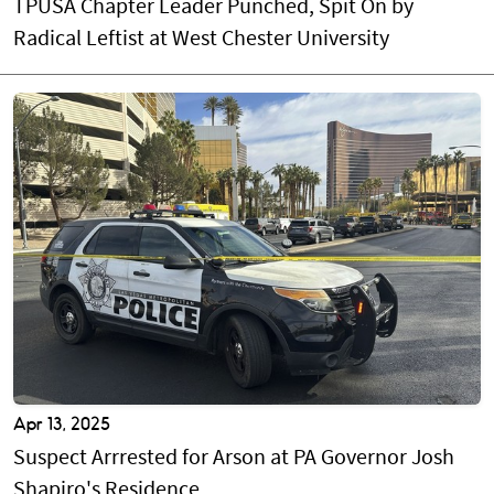
TPUSA Chapter Leader Punched, Spit On by
Radical Leftist at West Chester University
Apr 13, 2025
Suspect Arrrested for Arson at PA Governor Josh
Shapiro's Residence