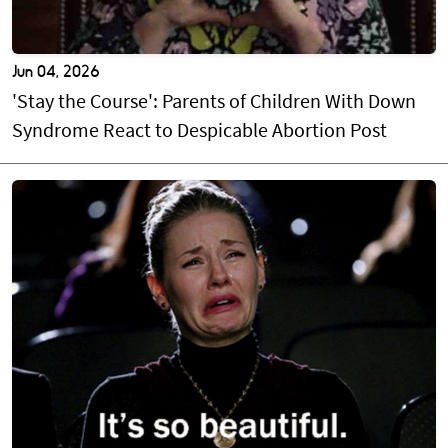
Jun 04, 2026
'Stay the Course': Parents of Children With Down
Syndrome React to Despicable Abortion Post