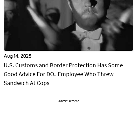
Aug 14, 2025
U.S. Customs and Border Protection Has Some
Good Advice For DOJ Employee Who Threw
Sandwich At Cops
Advertisement