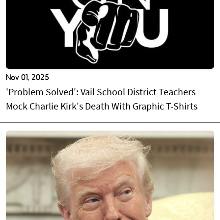
Nov 01, 2025
'Problem Solved': Vail School District Teachers
Mock Charlie Kirk's Death With Graphic T-Shirts