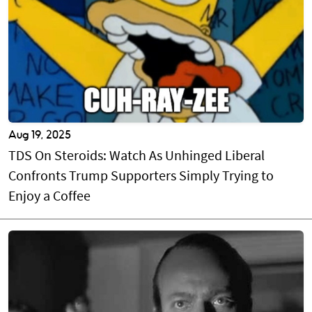
Aug 19, 2025
TDS On Steroids: Watch As Unhinged Liberal
Confronts Trump Supporters Simply Trying to
Enjoy a Coffee