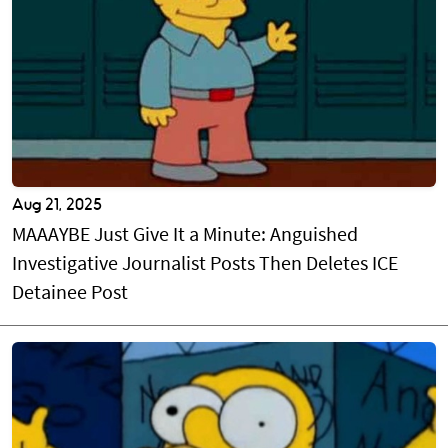
Aug 21, 2025
MAAAYBE Just Give It a Minute: Anguished
Investigative Journalist Posts Then Deletes ICE
Detainee Post