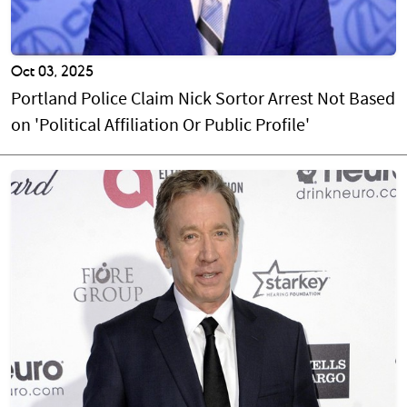
Oct 03, 2025
Portland Police Claim Nick Sortor Arrest Not Based
on 'Political Affiliation Or Public Profile'