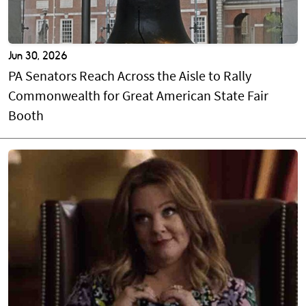
Jun 30, 2026
PA Senators Reach Across the Aisle to Rally
Commonwealth for Great American State Fair
Booth