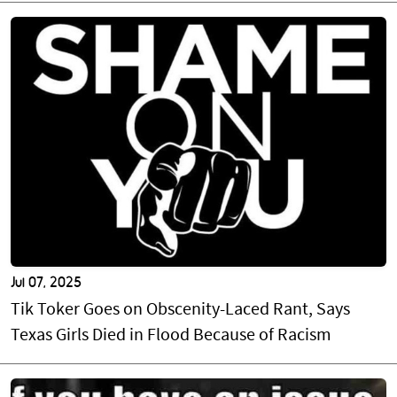
Jul 07, 2025
Tik Toker Goes on Obscenity-Laced Rant, Says
Texas Girls Died in Flood Because of Racism