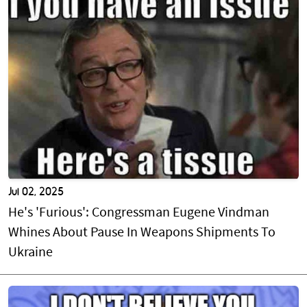
Jul 02, 2025
He's 'Furious': Congressman Eugene Vindman
Whines About Pause In Weapons Shipments To
Ukraine