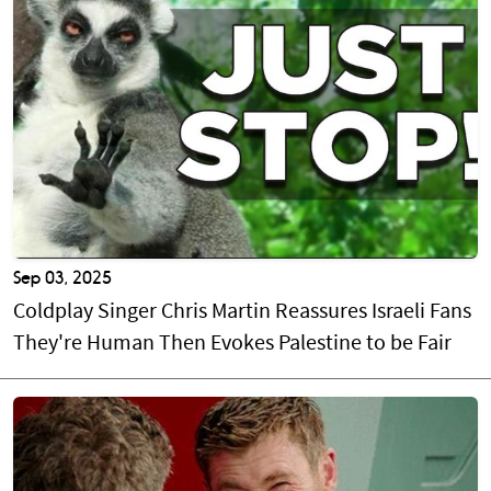
Sep 03, 2025
Coldplay Singer Chris Martin Reassures Israeli Fans
They're Human Then Evokes Palestine to be Fair