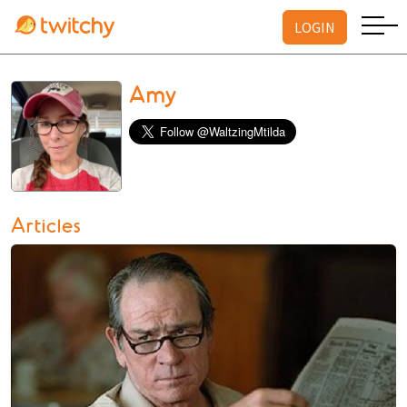
LOGIN
Amy
Articles