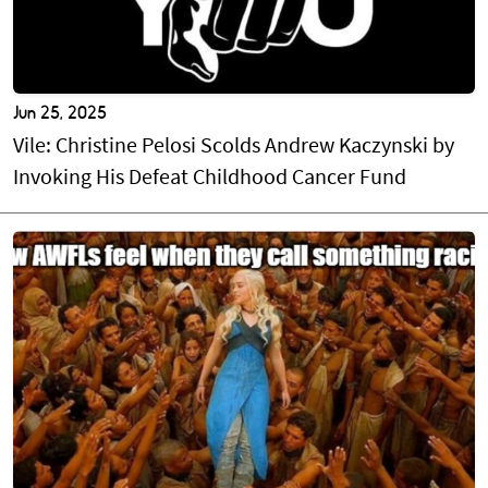
Jun 25, 2025
Vile: Christine Pelosi Scolds Andrew Kaczynski by
Invoking His Defeat Childhood Cancer Fund