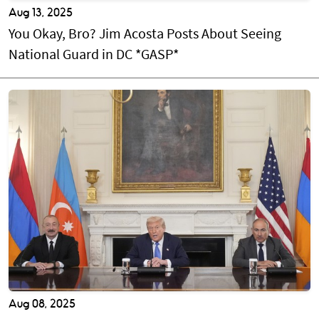
Aug 13, 2025
You Okay, Bro? Jim Acosta Posts About Seeing
National Guard in DC *GASP*
Aug 08, 2025