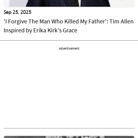
Sep 25, 2025
'I Forgive The Man Who Killed My Father': Tim Allen
Inspired by Erika Kirk's Grace
Advertisement