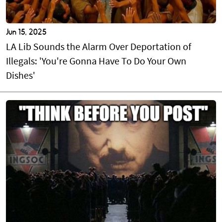
Jun 15, 2025
LA Lib Sounds the Alarm Over Deportation of
Illegals: 'You're Gonna Have To Do Your Own
Dishes'