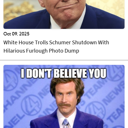
Oct 09, 2025
White House Trolls Schumer Shutdown With
Hilarious Furlough Photo Dump