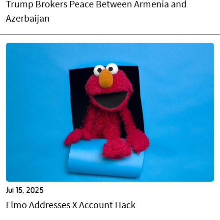
Trump Brokers Peace Between Armenia and
Azerbaijan
Jul 15, 2025
Elmo Addresses X Account Hack