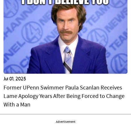
Jul 01, 2025
Former UPenn Swimmer Paula Scanlan Receives
Lame Apology Years After Being Forced to Change
With a Man
Advertisement