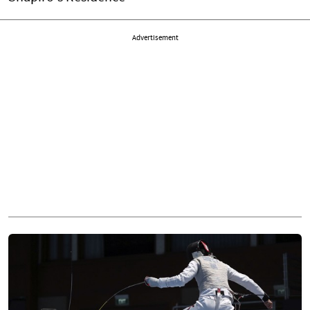
Advertisement