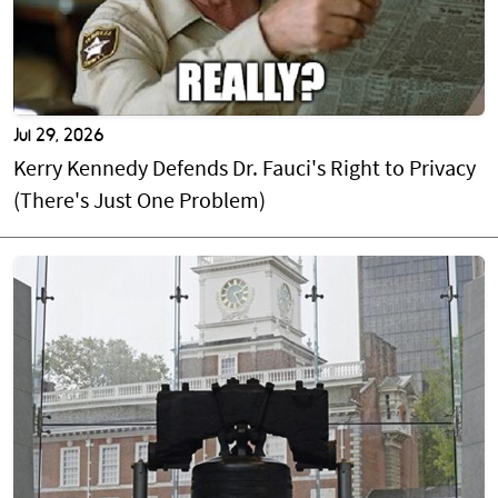
Jul 29, 2026
Kerry Kennedy Defends Dr. Fauci's Right to Privacy
(There's Just One Problem)