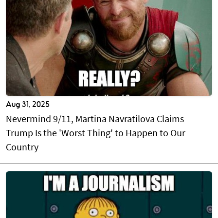
Aug 31, 2025
Nevermind 9/11, Martina Navratilova Claims
Trump Is the 'Worst Thing' to Happen to Our
Country