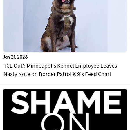
Jan 21, 2026
'ICE Out': Minneapolis Kennel Employee Leaves
Nasty Note on Border Patrol K-9's Feed Chart