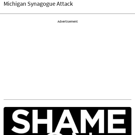
Michigan Synagogue Attack
Advertisement