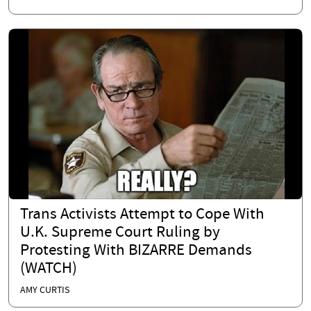
Trans Activists Attempt to Cope With
U.K. Supreme Court Ruling by
Protesting With BIZARRE Demands
(WATCH)
AMY CURTIS