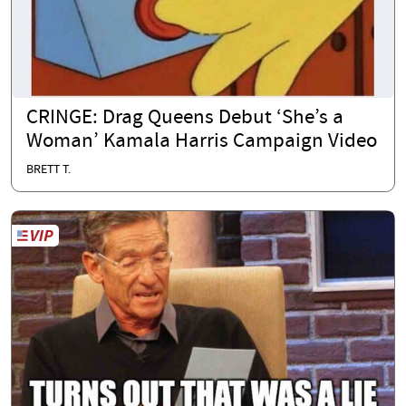
CRINGE: Drag Queens Debut ‘She’s a
Woman’ Kamala Harris Campaign Video
BRETT T.