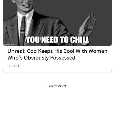
Unreal: Cop Keeps His Cool With Woman
Who's Obviously Possessed
BRETT T.
Advertisement