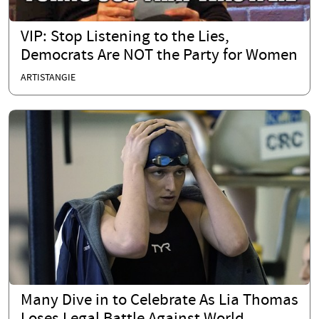
VIP: Stop Listening to the Lies,
Democrats Are NOT the Party for Women
ARTISTANGIE
Many Dive in to Celebrate As Lia Thomas