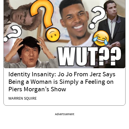
Identity Insanity: Jo Jo From Jerz Says
Being a Woman is Simply a Feeling on
Piers Morgan’s Show
WARREN SQUIRE
Advertisement