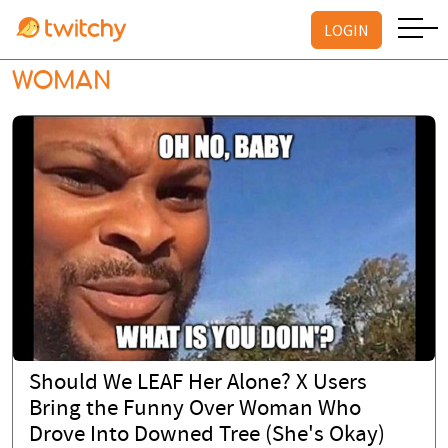
LOGIN
WOMAN
Should We LEAF Her Alone? X Users
Bring the Funny Over Woman Who
Drove Into Downed Tree (She's Okay)