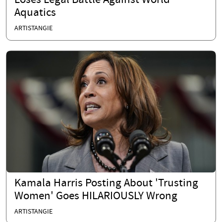
Loses Legal Battle Against World
Aquatics
ARTISTANGIE
Kamala Harris Posting About 'Trusting
Women' Goes HILARIOUSLY Wrong
ARTISTANGIE