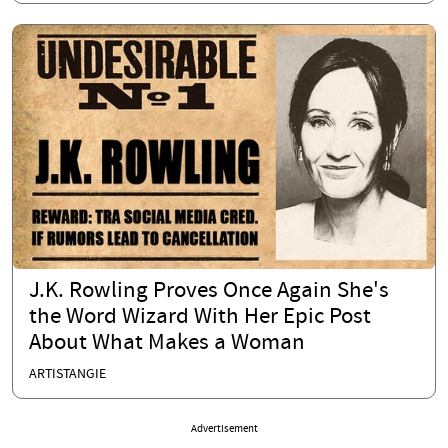
J.K. Rowling Proves Once Again She's
the Word Wizard With Her Epic Post
About What Makes a Woman
ARTISTANGIE
Advertisement