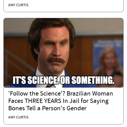
AMY CURTIS
'Follow the Science'? Brazilian Woman
Faces THREE YEARS In Jail for Saying
Bones Tell a Person's Gender
AMY CURTIS