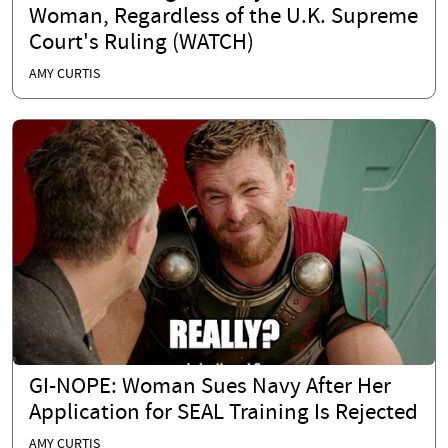
Woman, Regardless of the U.K. Supreme
Court's Ruling (WATCH)
AMY CURTIS
GI-NOPE: Woman Sues Navy After Her
Application for SEAL Training Is Rejected
AMY CURTIS