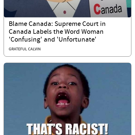
Blame Canada: Supreme Court in
Canada Labels the Word Woman
'Confusing' and 'Unfortunate'
GRATEFUL CALVIN