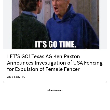
LET'S GO! Texas AG Ken Paxton
Announces Investigation of USA Fencing
for Expulsion of Female Fencer
AMY CURTIS
Advertisement