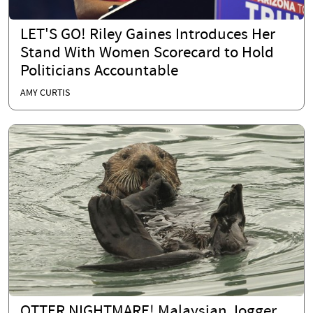
LET'S GO! Riley Gaines Introduces Her
Stand With Women Scorecard to Hold
Politicians Accountable
AMY CURTIS
OTTER NIGHTMARE! Malaysian Jogger