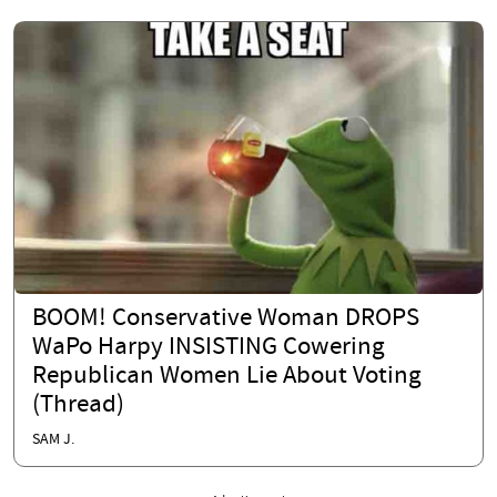
BOOM! Conservative Woman DROPS
WaPo Harpy INSISTING Cowering
Republican Women Lie About Voting
(Thread)
SAM J.