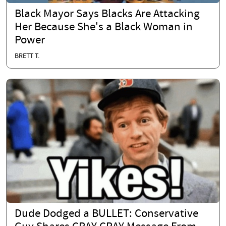
Black Mayor Says Blacks Are Attacking
Her Because She's a Black Woman in
Power
BRETT T.
Dude Dodged a BULLET: Conservative