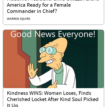
America Ready for a Female
Commander in Chief?
WARREN SQUIRE
Kindness WINS: Woman Loses, Finds
Cherished Locket After Kind Soul Picked
It Up