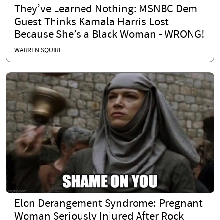
They’ve Learned Nothing: MSNBC Dem
Guest Thinks Kamala Harris Lost
Because She’s a Black Woman - WRONG!
WARREN SQUIRE
Elon Derangement Syndrome: Pregnant
Woman Seriously Injured After Rock