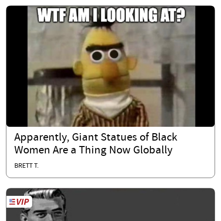
Apparently, Giant Statues of Black
Women Are a Thing Now Globally
BRETT T.