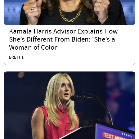
Kamala Harris Advisor Explains How
She’s Different From Biden: ‘She’s a
Woman of Color’
BRETT T.