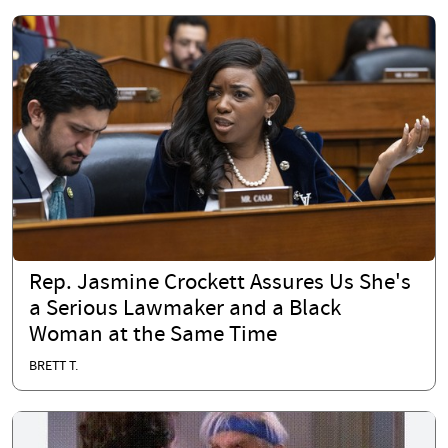
Rep. Jasmine Crockett Assures Us She's
a Serious Lawmaker and a Black
Woman at the Same Time
BRETT T.