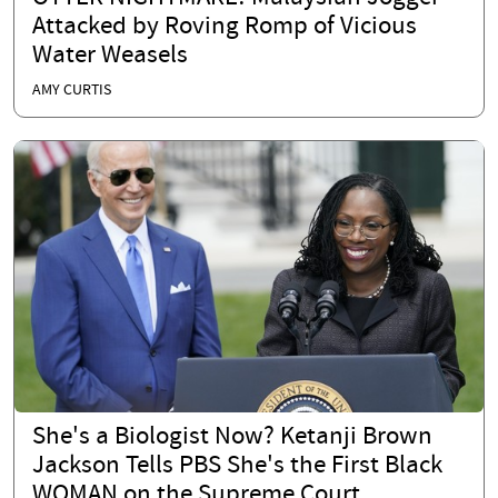
Attacked by Roving Romp of Vicious
Water Weasels
AMY CURTIS
She's a Biologist Now? Ketanji Brown
Jackson Tells PBS She's the First Black
WOMAN on the Supreme Court