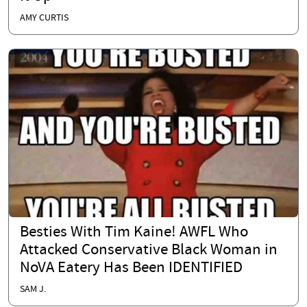
AMY CURTIS
Besties With Tim Kaine! AWFL Who
Attacked Conservative Black Woman in
NoVA Eatery Has Been IDENTIFIED
SAM J.