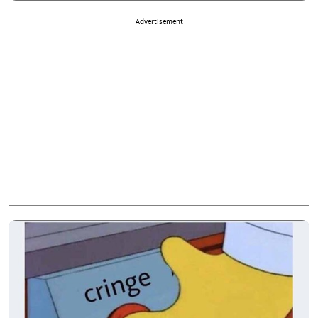
Advertisement