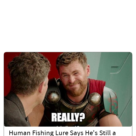
Human Fishing Lure Says He's Still a