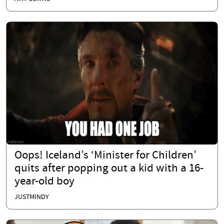
Oops! Iceland’s ‘Minister for Children’
quits after popping out a kid with a 16-
year-old boy
JUSTMINDY