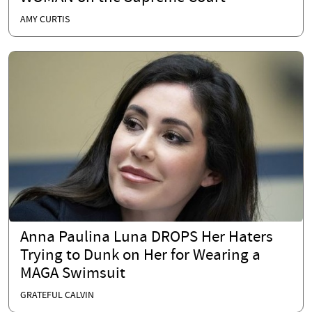
AMY CURTIS
Anna Paulina Luna DROPS Her Haters
Trying to Dunk on Her for Wearing a
MAGA Swimsuit
GRATEFUL CALVIN