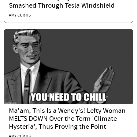
Smashed Through Tesla Windshield
AMY CURTIS
Ma'am, This Is a Wendy's! Lefty Woman
MELTS DOWN Over the Term 'Climate
Hysteria', Thus Proving the Point
AMY CURTIS