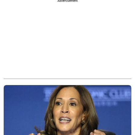
Advertisement