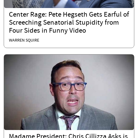
Center Rage: Pete Hegseth Gets Earful of
Screeching Senatorial Stupidity from
Four Sides in Funny Video
WARREN SQUIRE
Madame President: Chris Cillizza Asks is