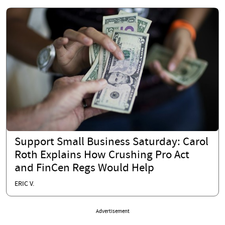
Support Small Business Saturday: Carol
Roth Explains How Crushing Pro Act
and FinCen Regs Would Help
ERIC V.
Advertisement