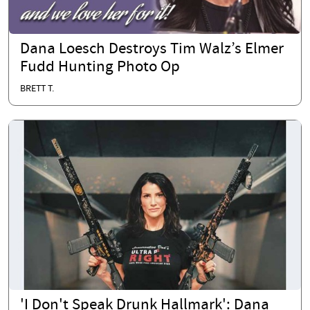
Dana Loesch Destroys Tim Walz’s Elmer
Fudd Hunting Photo Op
BRETT T.
'I Don't Speak Drunk Hallmark': Dana