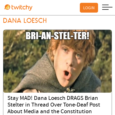
LOGIN
DANA LOESCH
Stay MAD! Dana Loesch DRAGS Brian
Stelter in Thread Over Tone-Deaf Post
About Media and the Constitution