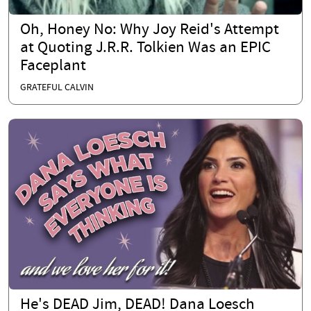
Oh, Honey No: Why Joy Reid's Attempt
at Quoting J.R.R. Tolkien Was an EPIC
Faceplant
GRATEFUL CALVIN
He's DEAD Jim, DEAD! Dana Loesch