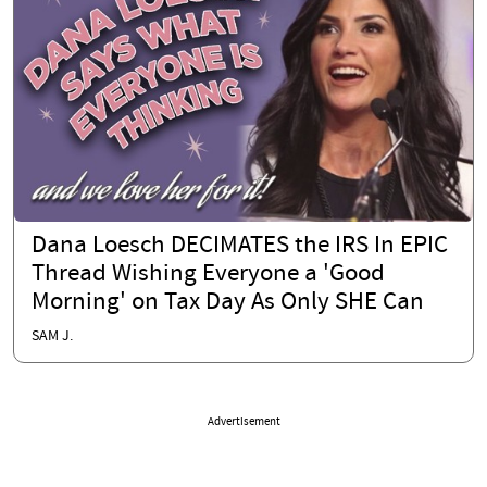
Dana Loesch DECIMATES the IRS In EPIC
Thread Wishing Everyone a 'Good
Morning' on Tax Day As Only SHE Can
SAM J.
Advertisement