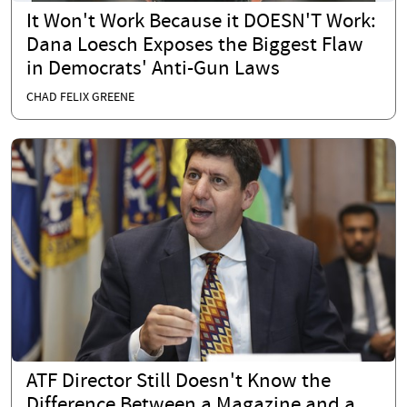
It Won't Work Because it DOESN'T Work:
Dana Loesch Exposes the Biggest Flaw
in Democrats' Anti-Gun Laws
CHAD FELIX GREENE
ATF Director Still Doesn't Know the
Difference Between a Magazine and a