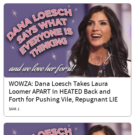
WOWZA: Dana Loesch Takes Laura
Loomer APART In HEATED Back and
Forth for Pushing Vile, Repugnant LIE
SAM J.