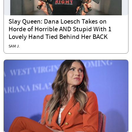
Slay Queen: Dana Loesch Takes on
Horde of Horrible AND Stupid With 1
Lovely Hand Tied Behind Her BACK
SAM J.