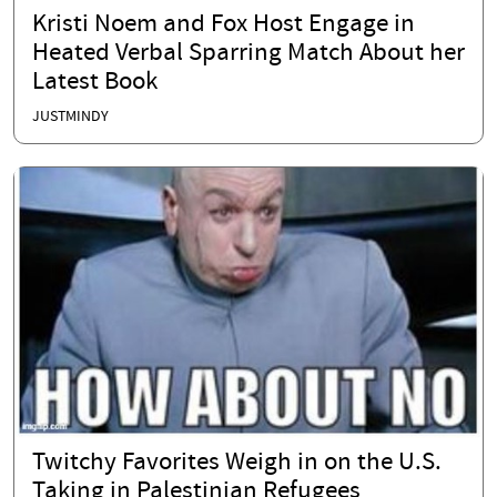
Kristi Noem and Fox Host Engage in
Heated Verbal Sparring Match About her
Latest Book
JUSTMINDY
Twitchy Favorites Weigh in on the U.S.
Taking in Palestinian Refugees