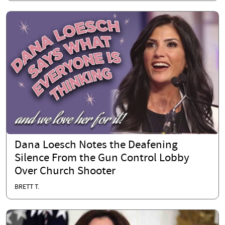
Dana Loesch Notes the Deafening
Silence From the Gun Control Lobby
Over Church Shooter
BRETT T.