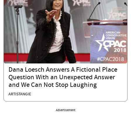
Dana Loesch Answers A Fictional Place
Question With an Unexpected Answer
and We Can Not Stop Laughing
ARTISTANGIE
Advertisement