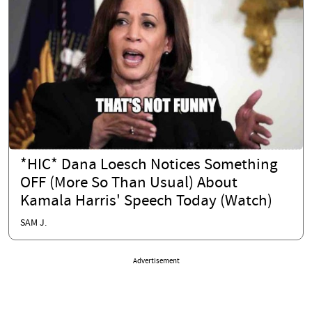
*HIC* Dana Loesch Notices Something
OFF (More So Than Usual) About
Kamala Harris' Speech Today (Watch)
SAM J.
Advertisement