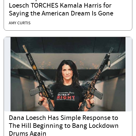
Loesch TORCHES Kamala Harris for
Saying the American Dream Is Gone
AMY CURTIS
Dana Loesch Has Simple Response to
The Hill Beginning to Bang Lockdown
Drums Again