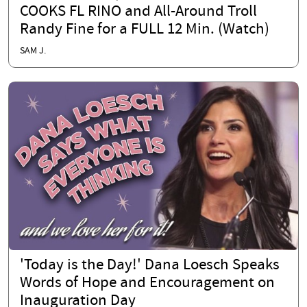
COOKS FL RINO and All-Around Troll
Randy Fine for a FULL 12 Min. (Watch)
SAM J.
'Today is the Day!' Dana Loesch Speaks
Words of Hope and Encouragement on
Inauguration Day