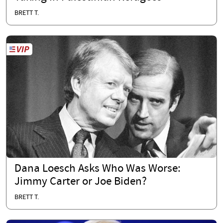
BRETT T.
Dana Loesch Asks Who Was Worse:
Jimmy Carter or Joe Biden?
BRETT T.