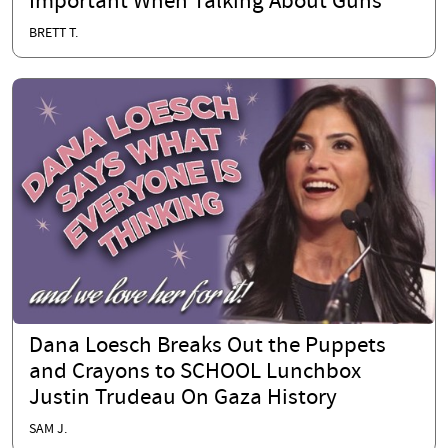
Important When Talking About Guns
BRETT T.
Dana Loesch Breaks Out the Puppets
and Crayons to SCHOOL Lunchbox
Justin Trudeau On Gaza History
SAM J.