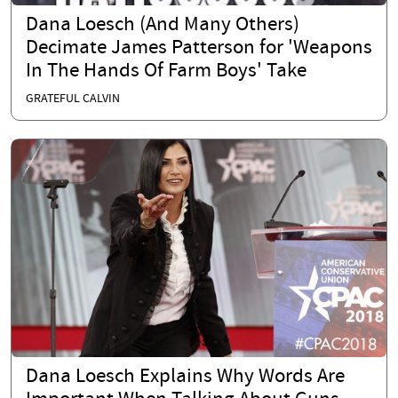
Dana Loesch (And Many Others)
Decimate James Patterson for 'Weapons
In The Hands Of Farm Boys' Take
GRATEFUL CALVIN
Dana Loesch Explains Why Words Are