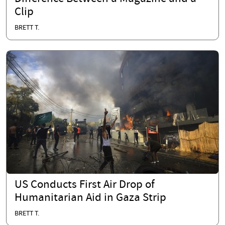
Clip
BRETT T.
US Conducts First Air Drop of
Humanitarian Aid in Gaza Strip
BRETT T.