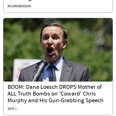
RICKROBINSON
BOOM: Dana Loesch DROPS Mother of
ALL Truth Bombs on 'Coward' Chris
Murphy and His Gun-Grabbing Speech
SAM J.