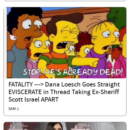
FATALITY ---> Dana Loesch Goes Straight
EVISCERATE in Thread Taking Ex-Sheriff
Scott Israel APART
SAM J.