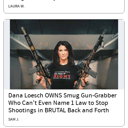
LAURA W.
Dana Loesch OWNS Smug Gun-Grabber
Who Can't Even Name 1 Law to Stop
Shootings in BRUTAL Back and Forth
SAM J.