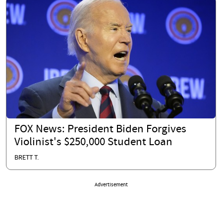
FOX News: President Biden Forgives
Violinist's $250,000 Student Loan
BRETT T.
Advertisement