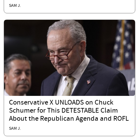
SAM J.
Conservative X UNLOADS on Chuck
Schumer for This DETESTABLE Claim
About the Republican Agenda and ROFL
SAM J.