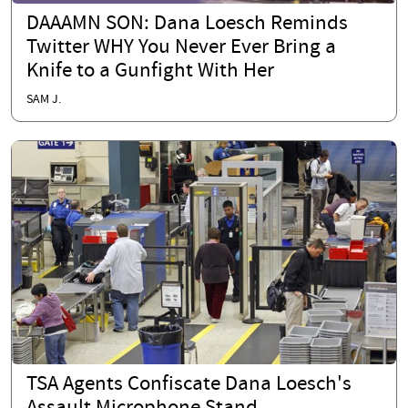
DAAAMN SON: Dana Loesch Reminds
Twitter WHY You Never Ever Bring a
Knife to a Gunfight With Her
SAM J.
TSA Agents Confiscate Dana Loesch's