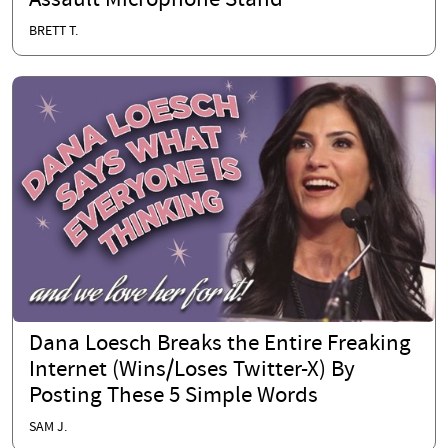
Assault Microphone Stand
BRETT T.
Dana Loesch Breaks the Entire Freaking
Internet (Wins/Loses Twitter-X) By
Posting These 5 Simple Words
SAM J.