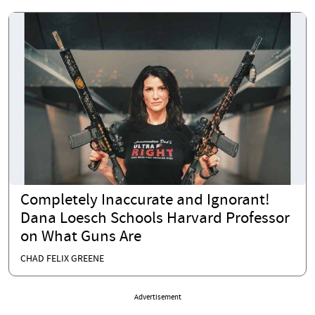
Completely Inaccurate and Ignorant!
Dana Loesch Schools Harvard Professor
on What Guns Are
CHAD FELIX GREENE
Advertisement