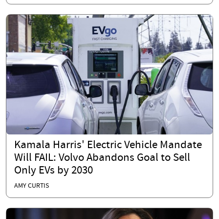
Kamala Harris' Electric Vehicle Mandate
Will FAIL: Volvo Abandons Goal to Sell
Only EVs by 2030
AMY CURTIS