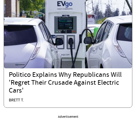
Politico Explains Why Republicans Will
'Regret Their Crusade Against Electric
Cars'
BRETT T.
Advertisement