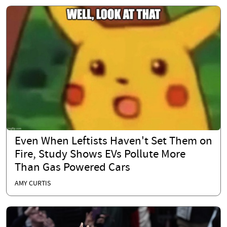
Even When Leftists Haven't Set Them on
Fire, Study Shows EVs Pollute More
Than Gas Powered Cars
AMY CURTIS