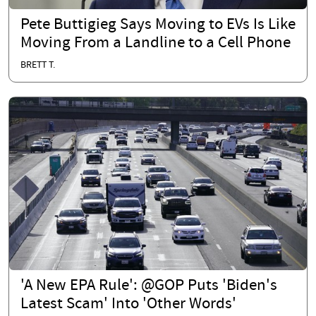
Pete Buttigieg Says Moving to EVs Is Like
Moving From a Landline to a Cell Phone
BRETT T.
'A New EPA Rule': @GOP Puts 'Biden's
Latest Scam' Into 'Other Words'