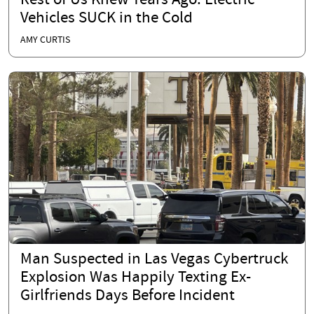
Rest of Us Knew Years Ago: Electric
Vehicles SUCK in the Cold
AMY CURTIS
Man Suspected in Las Vegas Cybertruck
Explosion Was Happily Texting Ex-
Girlfriends Days Before Incident