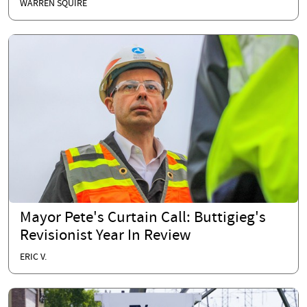
WARREN SQUIRE
Mayor Pete's Curtain Call: Buttigieg's
Revisionist Year In Review
ERIC V.