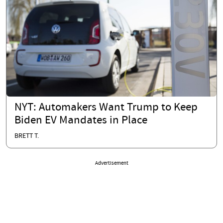
NYT: Automakers Want Trump to Keep
Biden EV Mandates in Place
BRETT T.
Advertisement