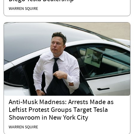
WARREN SQUIRE
Anti-Musk Madness: Arrests Made as
Leftist Protest Groups Target Tesla
Showroom in New York City
WARREN SQUIRE