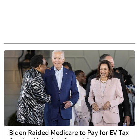
Biden Raided Medicare to Pay for EV Tax