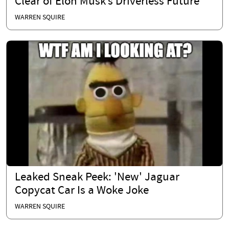
Clear of Elon Musk’s Driverless Future
WARREN SQUIRE
Leaked Sneak Peek: 'New' Jaguar
Copycat Car Is a Woke Joke
WARREN SQUIRE