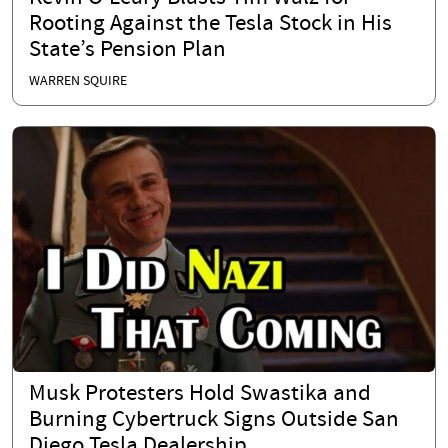
Rooting Against the Tesla Stock in His
State’s Pension Plan
WARREN SQUIRE
Musk Protesters Hold Swastika and
Burning Cybertruck Signs Outside San
Diego Tesla Dealership