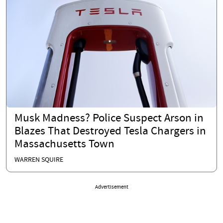
Musk Madness? Police Suspect Arson in
Blazes That Destroyed Tesla Chargers in
Massachusetts Town
WARREN SQUIRE
Advertisement