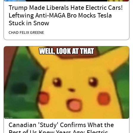
Trump Made Liberals Hate Electric Cars!
Leftwing Anti-MAGA Bro Mocks Tesla
Stuck in Snow
CHAD FELIX GREENE
Canadian 'Study' Confirms What the