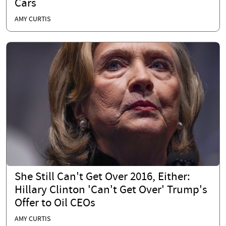
Cars
AMY CURTIS
She Still Can't Get Over 2016, Either:
Hillary Clinton 'Can't Get Over' Trump's
Offer to Oil CEOs
AMY CURTIS