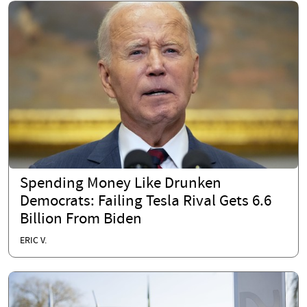
Spending Money Like Drunken
Democrats: Failing Tesla Rival Gets 6.6
Billion From Biden
ERIC V.