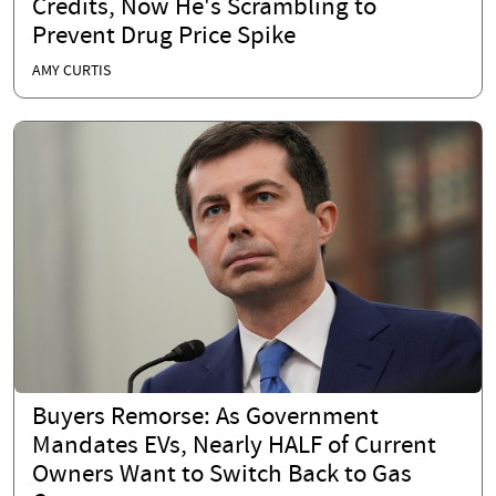
Credits, Now He's Scrambling to
Prevent Drug Price Spike
AMY CURTIS
Buyers Remorse: As Government
Mandates EVs, Nearly HALF of Current
Owners Want to Switch Back to Gas