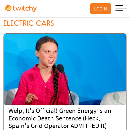
LOGIN
ELECTRIC CARS
Welp, It's Official! Green Energy Is an
Economic Death Sentence (Heck,
Spain's Grid Operator ADMITTED It)