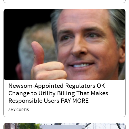
Newsom-Appointed Regulators OK
Change to Utility Billing That Makes
Responsible Users PAY MORE
AMY CURTIS