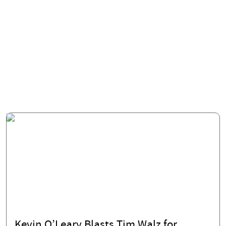
Kevin O’Leary Blasts Tim Walz for