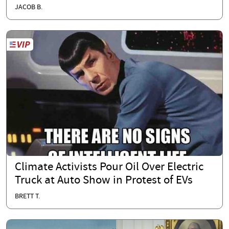
JACOB B.
Climate Activists Pour Oil Over Electric
Truck at Auto Show in Protest of EVs
BRETT T.