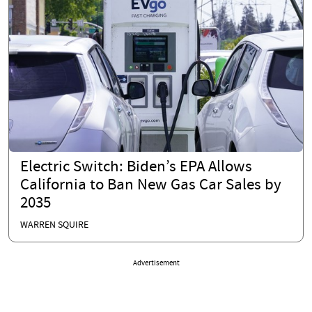
Electric Switch: Biden’s EPA Allows
California to Ban New Gas Car Sales by
2035
WARREN SQUIRE
Advertisement