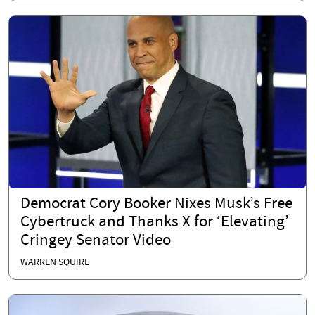
Democrat Cory Booker Nixes Musk’s Free
Cybertruck and Thanks X for ‘Elevating’
Cringey Senator Video
WARREN SQUIRE