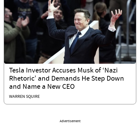
Tesla Investor Accuses Musk of ‘Nazi
Rhetoric’ and Demands He Step Down
and Name a New CEO
WARREN SQUIRE
Advertisement