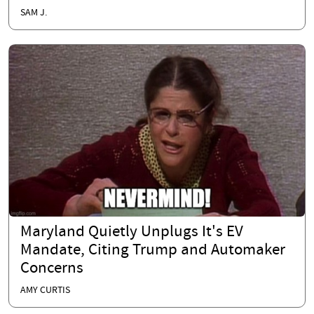
SAM J.
Maryland Quietly Unplugs It's EV
Mandate, Citing Trump and Automaker
Concerns
AMY CURTIS