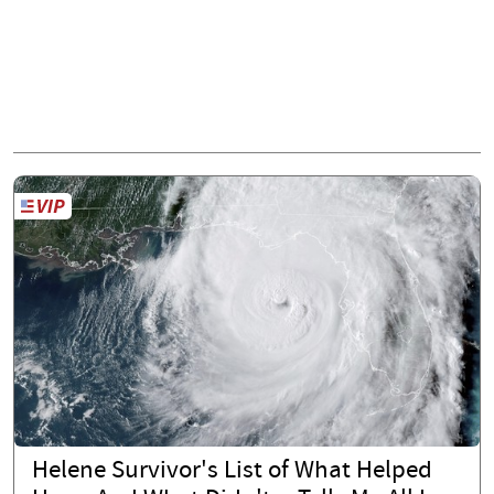
Helene Survivor's List of What Helped