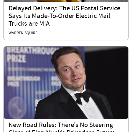
Delayed Delivery: The US Postal Service
Says Its Made-To-Order Electric Mail
Trucks are MIA
WARREN SQUIRE
New Road Rules: There’s No Steering