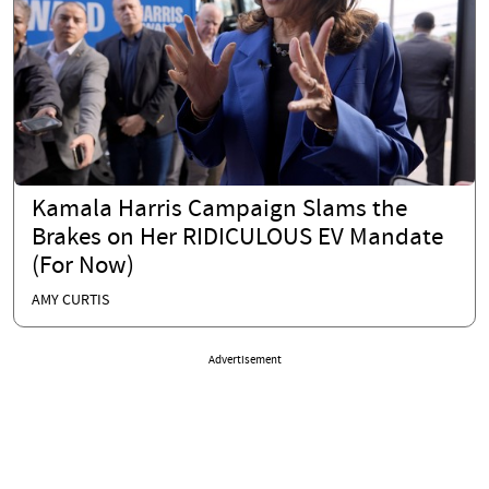
Kamala Harris Campaign Slams the
Brakes on Her RIDICULOUS EV Mandate
(For Now)
AMY CURTIS
Advertisement