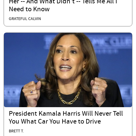
Her -- And What Didn't -- Tells Me All I
Need to Know
GRATEFUL CALVIN
President Kamala Harris Will Never Tell
You What Car You Have to Drive
BRETT T.