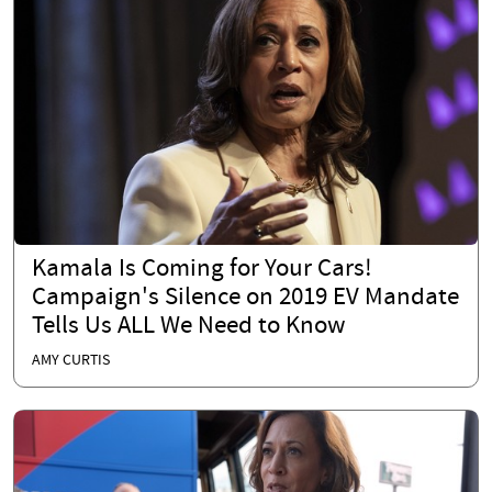
Kamala Is Coming for Your Cars!
Campaign's Silence on 2019 EV Mandate
Tells Us ALL We Need to Know
AMY CURTIS