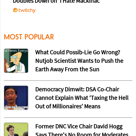
Doubles Down on 'I Hate Mackinac'
MOST POPULAR
What Could Possib-Lie Go Wrong?
Nutjob Scientist Wants to Push the
Earth Away From the Sun
Democracy Dimwit: DSA Co-Chair
Cannot Explain What ‘Taxing the Hell
Out of Millionaires’ Means
Former DNC Vice Chair David Hogg
Says There's No Room for Moderates