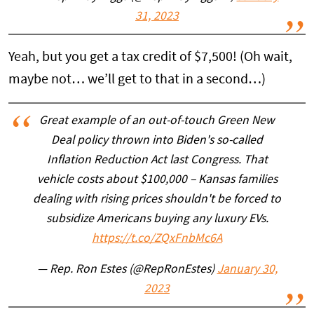
31, 2023
Yeah, but you get a tax credit of $7,500! (Oh wait,
maybe not… we’ll get to that in a second…)
Great example of an out-of-touch Green New
Deal policy thrown into Biden's so-called
Inflation Reduction Act last Congress. That
vehicle costs about $100,000 – Kansas families
dealing with rising prices shouldn't be forced to
subsidize Americans buying any luxury EVs.
https://t.co/ZQxFnbMc6A
— Rep. Ron Estes (@RepRonEstes)
January 30,
2023