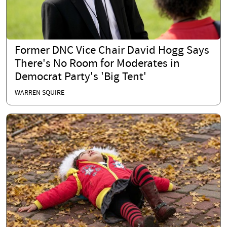
Former DNC Vice Chair David Hogg Says
There's No Room for Moderates in
Democrat Party's 'Big Tent'
WARREN SQUIRE