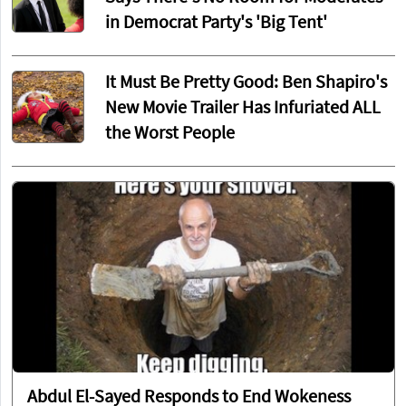
in Democrat Party's 'Big Tent'
It Must Be Pretty Good: Ben Shapiro's
New Movie Trailer Has Infuriated ALL
the Worst People
Abdul El-Sayed Responds to End Wokeness