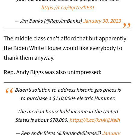
https://t.co/9qI7eZhE31
— Jim Banks (@RepJimBanks)
January 30, 2023
The middle class can’t afford that but apparently
the Biden White House would like everybody to
thank them anyway.
Rep. Andy Biggs was also unimpressed:
Biden’s solution to address historic gas prices is
to purchase a $110,000+ electric Hummer.
The median household income in the United
States is about $70,000.
https://t.co/knAHjJfaih
— Rep Andy Biggs (@RepAndyBiggsAZ)
January