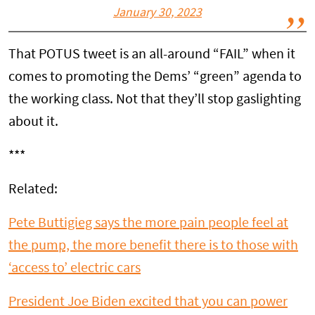
January 30, 2023
That POTUS tweet is an all-around “FAIL” when it
comes to promoting the Dems’ “green” agenda to
the working class. Not that they’ll stop gaslighting
about it.
***
Related:
Pete Buttigieg says the more pain people feel at
the pump, the more benefit there is to those with
‘access to’ electric cars
President Joe Biden excited that you can power