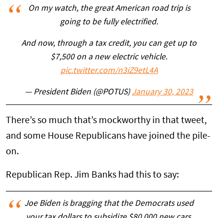
On my watch, the great American road trip is
going to be fully electrified.
And now, through a tax credit, you can get up to
$7,500 on a new electric vehicle.
pic.twitter.com/n3iZ9etL4A
— President Biden (@POTUS)
January 30, 2023
There’s so much that’s mockworthy in that tweet,
and some House Republicans have joined the pile-
on.
Republican Rep. Jim Banks had this to say:
Joe Biden is bragging that the Democrats used
your tax dollars to subsidize $80,000 new cars.