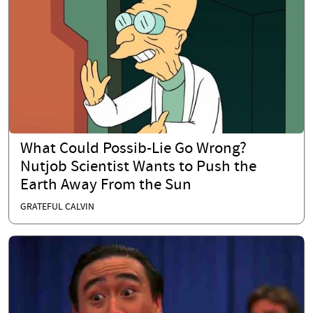
What Could Possib-Lie Go Wrong?
Nutjob Scientist Wants to Push the
Earth Away From the Sun
GRATEFUL CALVIN