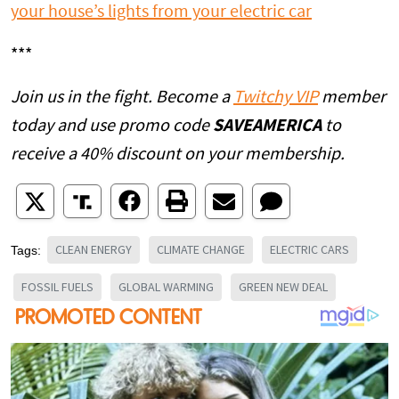
your house’s lights from your electric car
***
Join us in the fight. Become a
Twitchy VIP
member
today and use promo code
SAVEAMERICA
to
receive a 40% discount on your membership.
CLEAN ENERGY
CLIMATE CHANGE
ELECTRIC CARS
Tags:
FOSSIL FUELS
GLOBAL WARMING
GREEN NEW DEAL