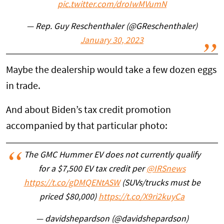
pic.twitter.com/droIwMVumN
— Rep. Guy Reschenthaler (@GReschenthaler)
January 30, 2023
Maybe the dealership would take a few dozen eggs
in trade.
And about Biden’s tax credit promotion
accompanied by that particular photo:
The GMC Hummer EV does not currently qualify
for a $7,500 EV tax credit per
@IRSnews
https://t.co/gDMQENtASW
(SUVs/trucks must be
priced $80,000)
https://t.co/X9ri2kuyCa
— davidshepardson (@davidshepardson)