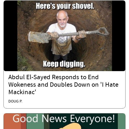
Abdul El-Sayed Responds to End
Wokeness and Doubles Down on 'I Hate
Mackinac'
DOUG P.