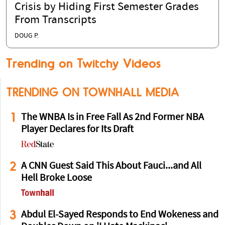
Crisis by Hiding First Semester Grades
From Transcripts
DOUG P.
Trending on Twitchy Videos
TRENDING ON TOWNHALL MEDIA
1
The WNBA Is in Free Fall As 2nd Former NBA
Player Declares for Its Draft
2
A CNN Guest Said This About Fauci...and All
Hell Broke Loose
3
Abdul El-Sayed Responds to End Wokeness and