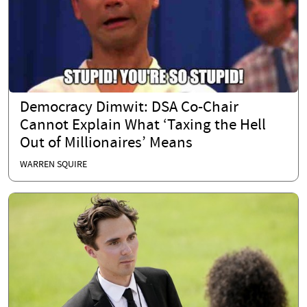
Democracy Dimwit: DSA Co-Chair
Cannot Explain What ‘Taxing the Hell
Out of Millionaires’ Means
WARREN SQUIRE