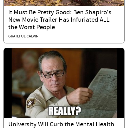
It Must Be Pretty Good: Ben Shapiro's
New Movie Trailer Has Infuriated ALL
the Worst People
GRATEFUL CALVIN
University Will Curb the Mental Health