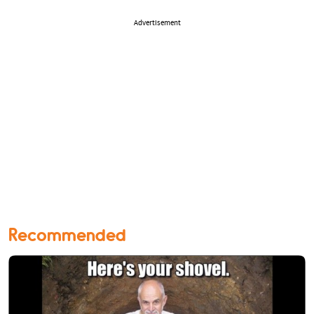
Advertisement
Recommended