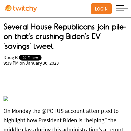
LOGIN
Several House Republicans join pile-
on that's crushing Biden's EV
'savings' tweet
Doug P.
9:39 PM on January 30, 2023
On Monday the @POTUS account attempted to
highlight how President Biden is “helping” the
middle class during this administration’s attempt