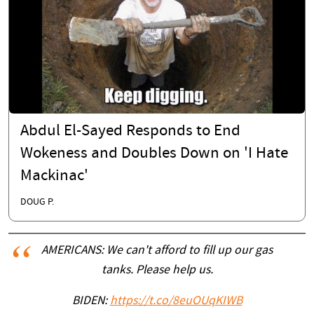
Abdul El-Sayed Responds to End
Wokeness and Doubles Down on 'I Hate
Mackinac'
DOUG P.
AMERICANS: We can't afford to fill up our gas
tanks. Please help us.
BIDEN:
https://t.co/8euOUqKIWB