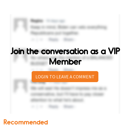
Join the conversation as a VIP
Member
LOGIN TO LEAVE A COMMENT
Recommended