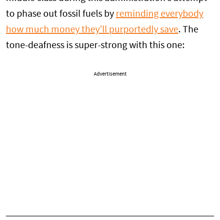
to phase out fossil fuels by
reminding everybody
how much money they’ll purportedly save
. The
tone-deafness is super-strong with this one:
Advertisement