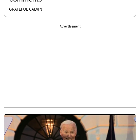
GRATEFUL CALVIN
Advertisement