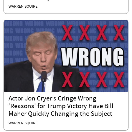
WARREN SQUIRE
Actor Jon Cryer’s Cringe Wrong
‘Reasons’ for Trump Victory Have Bill
Maher Quickly Changing the Subject
WARREN SQUIRE