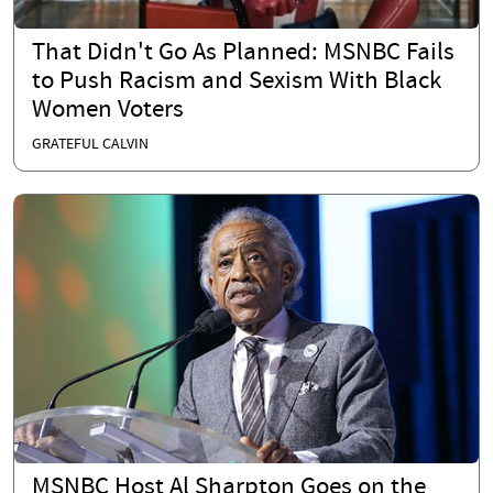
That Didn't Go As Planned: MSNBC Fails
to Push Racism and Sexism With Black
Women Voters
GRATEFUL CALVIN
MSNBC Host Al Sharpton Goes on the