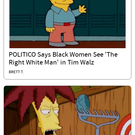
POLITICO Says Black Women See 'The
Right White Man' in Tim Walz
BRETT T.