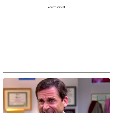
Advertisement