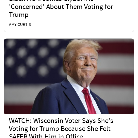
'Concerned' About Them Voting for
Trump
AMY CURTIS
WATCH: Wisconsin Voter Says She's
Voting for Trump Because She Felt
SAFER With Him in Office