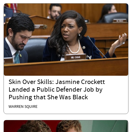
Skin Over Skills: Jasmine Crockett
Landed a Public Defender Job by
Pushing that She Was Black
WARREN SQUIRE