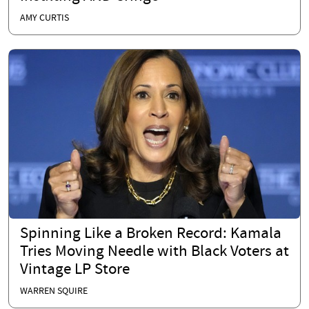
AMY CURTIS
Spinning Like a Broken Record: Kamala
Tries Moving Needle with Black Voters at
Vintage LP Store
WARREN SQUIRE