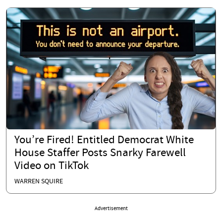
You’re Fired! Entitled Democrat White
House Staffer Posts Snarky Farewell
Video on TikTok
WARREN SQUIRE
Advertisement