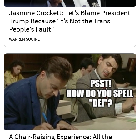
Jasmine Crockett: Let’s Blame President
Trump Because ‘It’s Not the Trans
People’s Fault!’
WARREN SQUIRE
A Chair-Raising Experience: All the