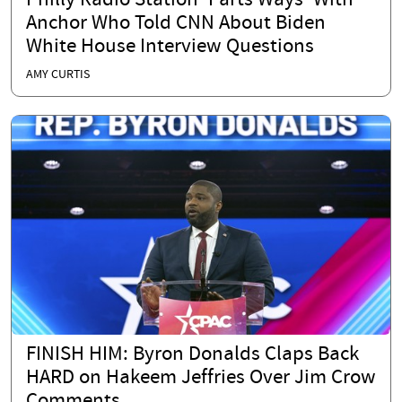
Philly Radio Station 'Parts Ways' With
Anchor Who Told CNN About Biden
White House Interview Questions
AMY CURTIS
FINISH HIM: Byron Donalds Claps Back
HARD on Hakeem Jeffries Over Jim Crow
Comments