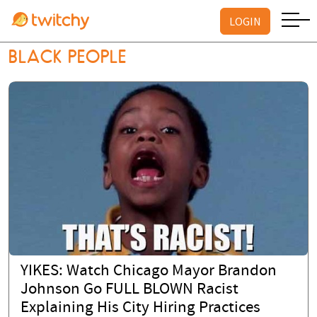
LOGIN
BLACK PEOPLE
YIKES: Watch Chicago Mayor Brandon
Johnson Go FULL BLOWN Racist
Explaining His City Hiring Practices