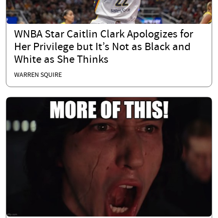
WNBA Star Caitlin Clark Apologizes for
Her Privilege but It’s Not as Black and
White as She Thinks
WARREN SQUIRE