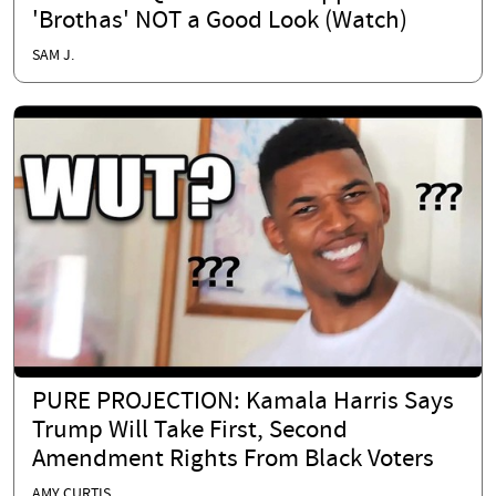
'Brothas' NOT a Good Look (Watch)
SAM J.
PURE PROJECTION: Kamala Harris Says
Trump Will Take First, Second
Amendment Rights From Black Voters
AMY CURTIS