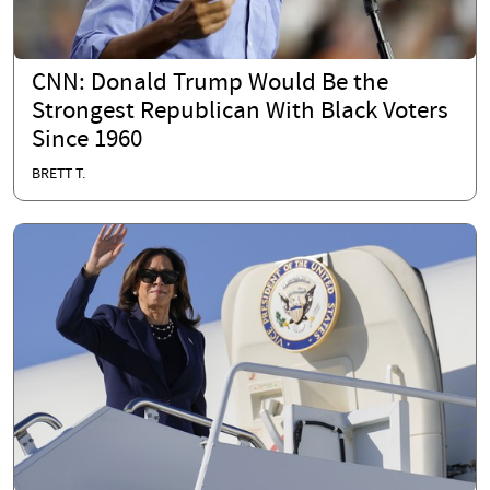
CNN: Donald Trump Would Be the
Strongest Republican With Black Voters
Since 1960
BRETT T.