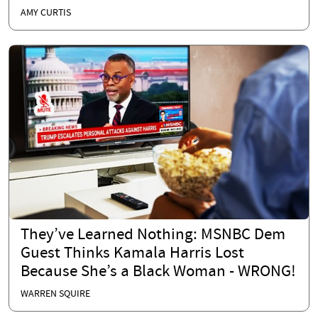
AMY CURTIS
They’ve Learned Nothing: MSNBC Dem
Guest Thinks Kamala Harris Lost
Because She’s a Black Woman - WRONG!
WARREN SQUIRE