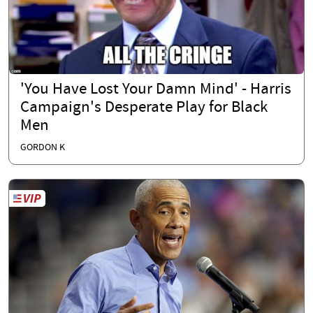
'You Have Lost Your Damn Mind' - Harris
Campaign's Desperate Play for Black
Men
GORDON K