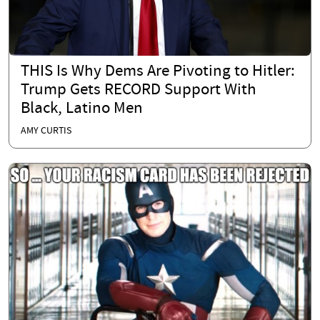
THIS Is Why Dems Are Pivoting to Hitler:
Trump Gets RECORD Support With
Black, Latino Men
AMY CURTIS