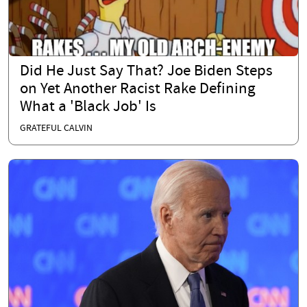
Did He Just Say That? Joe Biden Steps
on Yet Another Racist Rake Defining
What a 'Black Job' Is
GRATEFUL CALVIN