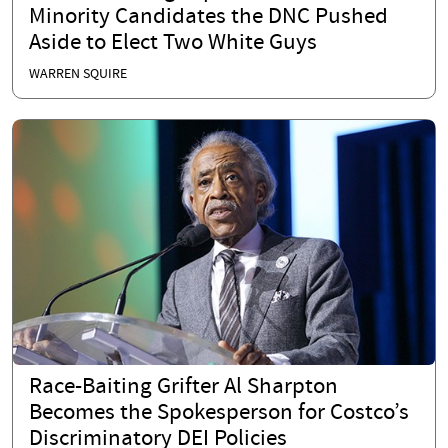
Minority Candidates the DNC Pushed
Aside to Elect Two White Guys
WARREN SQUIRE
Race-Baiting Grifter Al Sharpton
Becomes the Spokesperson for Costco’s
Discriminatory DEI Policies