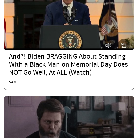
And?! Biden BRAGGING About Standing
With a Black Man on Memorial Day Does
NOT Go Well, At ALL (Watch)
SAM J.