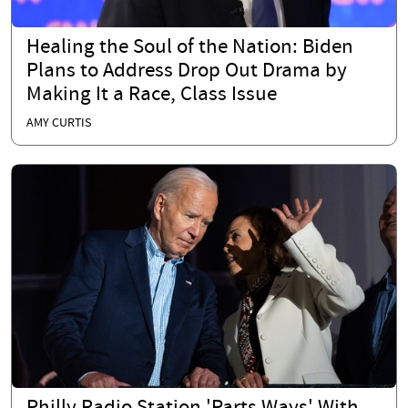
Healing the Soul of the Nation: Biden
Plans to Address Drop Out Drama by
Making It a Race, Class Issue
AMY CURTIS