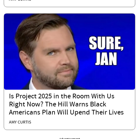
Is Project 2025 in the Room With Us
Right Now? The Hill Warns Black
Americans Plan Will Upend Their Lives
AMY CURTIS