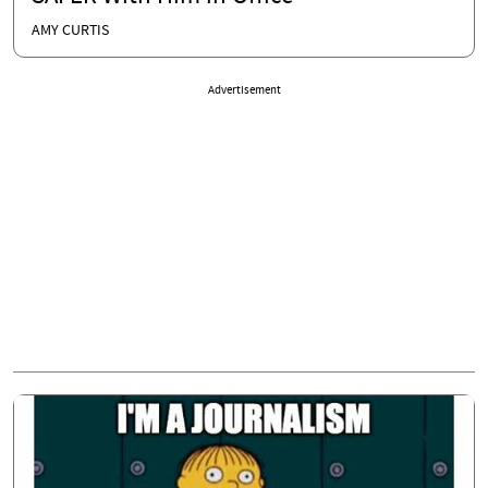
AMY CURTIS
Advertisement