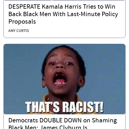
DESPERATE Kamala Harris Tries to Win
Back Black Men With Last-Minute Policy
Proposals
AMY CURTIS
Democrats DOUBLE DOWN on Shaming
Black Men: James Clyburn Is