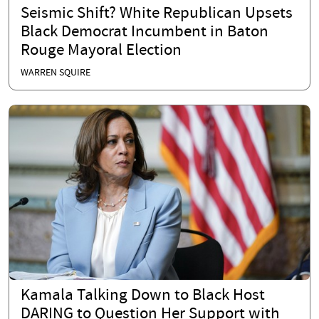
Seismic Shift? White Republican Upsets
Black Democrat Incumbent in Baton
Rouge Mayoral Election
WARREN SQUIRE
Kamala Talking Down to Black Host
DARING to Question Her Support with