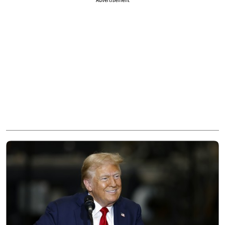
Advertisement