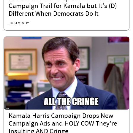
Campaign Trail for Kamala but It's (D)
Different When Democrats Do It
JUSTMINDY
Kamala Harris Campaign Drops New
Campaign Ads and HOLY COW They're
Insulting AND Cringe