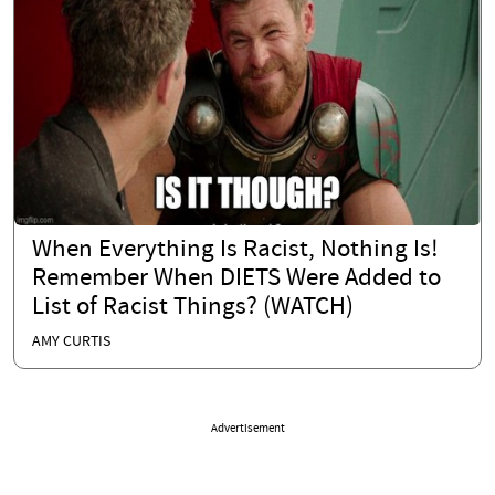
When Everything Is Racist, Nothing Is!
Remember When DIETS Were Added to
List of Racist Things? (WATCH)
AMY CURTIS
Advertisement