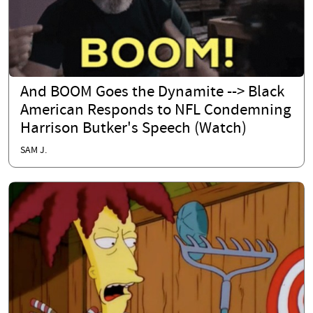
And BOOM Goes the Dynamite --> Black
American Responds to NFL Condemning
Harrison Butker's Speech (Watch)
SAM J.