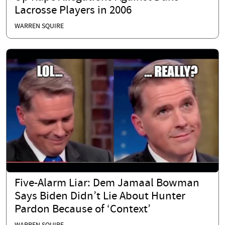
Lacrosse Players in 2006
WARREN SQUIRE
Five-Alarm Liar: Dem Jamaal Bowman
Says Biden Didn’t Lie About Hunter
Pardon Because of ‘Context’