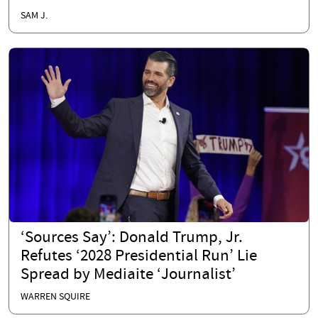
SAM J.
‘Sources Say’: Donald Trump, Jr.
Refutes ‘2028 Presidential Run’ Lie
Spread by Mediaite ‘Journalist’
WARREN SQUIRE