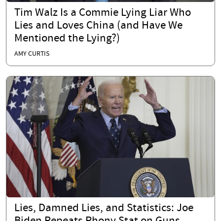
Tim Walz Is a Commie Lying Liar Who
Lies and Loves China (and Have We
Mentioned the Lying?)
AMY CURTIS
Lies, Damned Lies, and Statistics: Joe