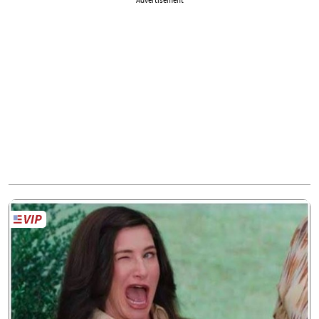
Advertisement