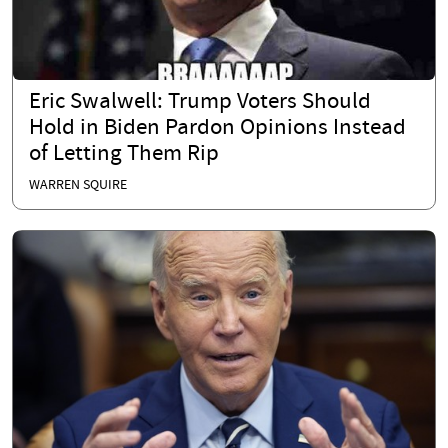
Eric Swalwell: Trump Voters Should
Hold in Biden Pardon Opinions Instead
of Letting Them Rip
WARREN SQUIRE