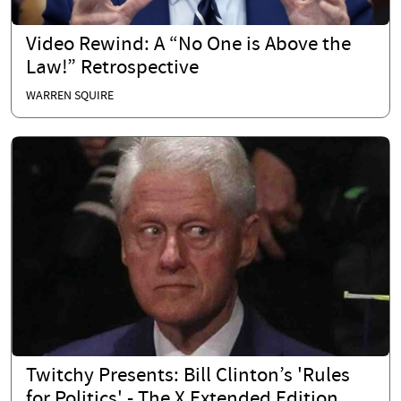
Video Rewind: A “No One is Above the
Law!” Retrospective
WARREN SQUIRE
Twitchy Presents: Bill Clinton’s 'Rules
for Politics' - The X Extended Edition