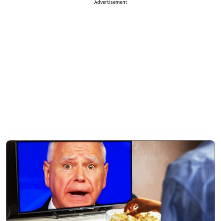
Advertisement