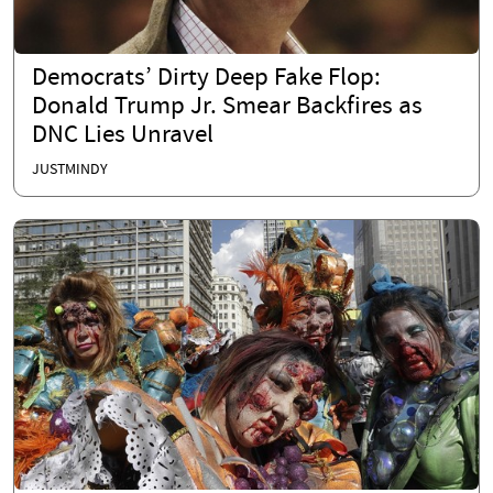
Democrats’ Dirty Deep Fake Flop:
Donald Trump Jr. Smear Backfires as
DNC Lies Unravel
JUSTMINDY