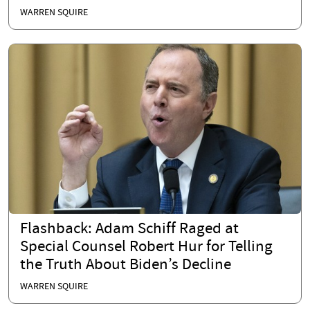
WARREN SQUIRE
Flashback: Adam Schiff Raged at
Special Counsel Robert Hur for Telling
the Truth About Biden’s Decline
WARREN SQUIRE