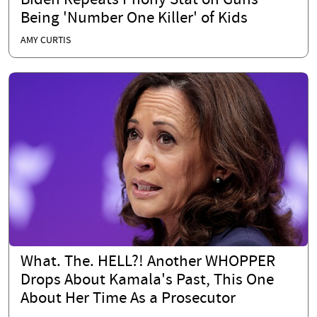
Biden Repeats Phony Stat on Guns
Being 'Number One Killer' of Kids
AMY CURTIS
What. The. HELL?! Another WHOPPER
Drops About Kamala's Past, This One
About Her Time As a Prosecutor