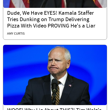
Dude, We Have EYES! Kamala Staffer
Tries Dunking on Trump Delivering
Pizza With Video PROVING He's a Liar
AMY CURTIS