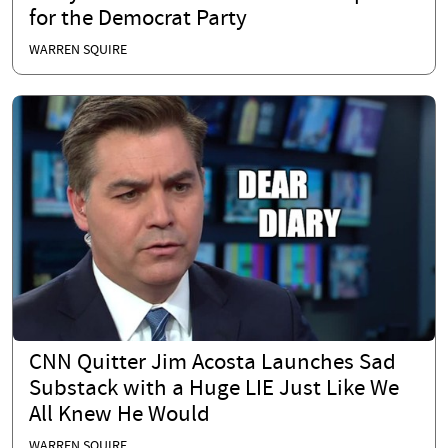
for the Democrat Party
WARREN SQUIRE
CNN Quitter Jim Acosta Launches Sad
Substack with a Huge LIE Just Like We
All Knew He Would
WARREN SQUIRE