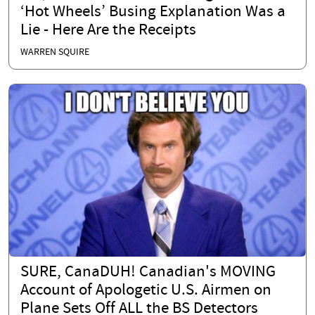
‘Hot Wheels’ Busing Explanation Was a
Lie - Here Are the Receipts
WARREN SQUIRE
SURE, CanaDUH! Canadian's MOVING
Account of Apologetic U.S. Airmen on
Plane Sets Off ALL the BS Detectors