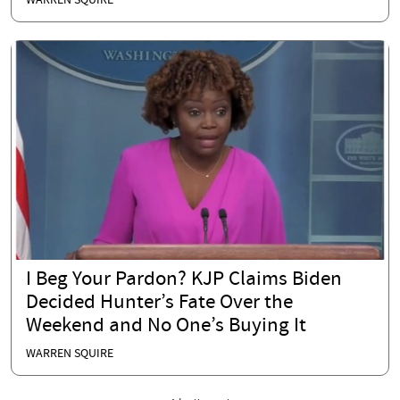
WARREN SQUIRE
I Beg Your Pardon? KJP Claims Biden
Decided Hunter’s Fate Over the
Weekend and No One’s Buying It
WARREN SQUIRE