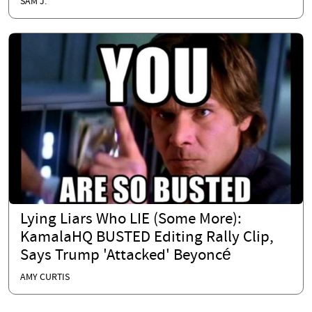
SAM J.
Lying Liars Who LIE (Some More):
KamalaHQ BUSTED Editing Rally Clip,
Says Trump 'Attacked' Beyoncé
AMY CURTIS