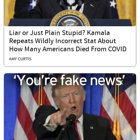
Liar or Just Plain Stupid? Kamala
Repeats Wildly Incorrect Stat About
How Many Americans Died From COVID
AMY CURTIS