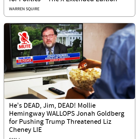
WARREN SQUIRE
He's DEAD, Jim, DEAD! Mollie
Hemingway WALLOPS Jonah Goldberg
for Pushing Trump Threatened Liz
Cheney LIE