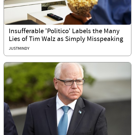
Insufferable 'Politico' Labels the Many
Lies of Tim Walz as Simply Misspeaking
JUSTMINDY