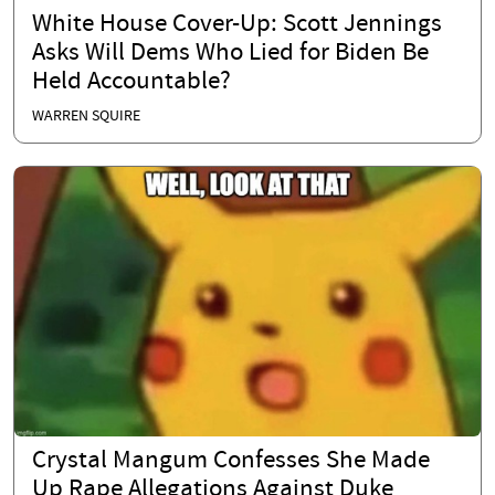
White House Cover-Up: Scott Jennings
Asks Will Dems Who Lied for Biden Be
Held Accountable?
WARREN SQUIRE
Crystal Mangum Confesses She Made
Up Rape Allegations Against Duke