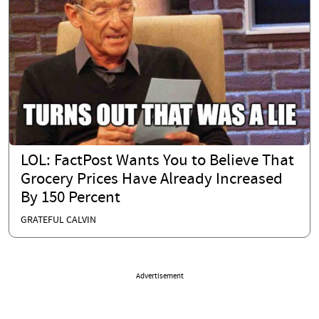
LOL: FactPost Wants You to Believe That
Grocery Prices Have Already Increased
By 150 Percent
GRATEFUL CALVIN
Advertisement