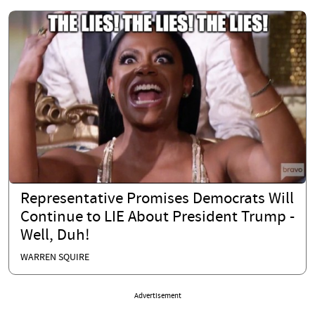
Representative Promises Democrats Will
Continue to LIE About President Trump -
Well, Duh!
WARREN SQUIRE
Advertisement