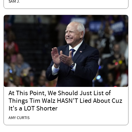
SAM J.
At This Point, We Should Just List of
Things Tim Walz HASN'T Lied About Cuz
It's a LOT Shorter
AMY CURTIS