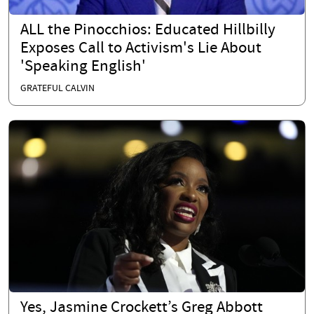
ALL the Pinocchios: Educated Hillbilly
Exposes Call to Activism's Lie About
'Speaking English'
GRATEFUL CALVIN
Yes, Jasmine Crockett’s Greg Abbott