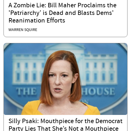
A Zombie Lie: Bill Maher Proclaims the
'Patriarchy’ is Dead and Blasts Dems'
Reanimation Efforts
WARREN SQUIRE
Silly Psaki: Mouthpiece for the Democrat
Party Lies That She’s Not a Mouthpiece