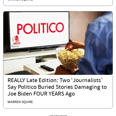
REALLY Late Edition: Two ‘Journalists’
Say Politico Buried Stories Damaging to
Joe Biden FOUR YEARS Ago
WARREN SQUIRE