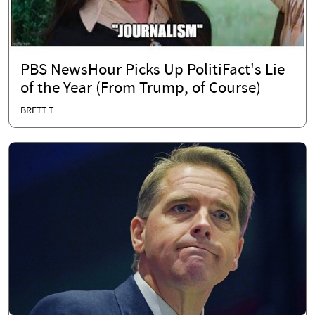
PBS NewsHour Picks Up PolitiFact's Lie
of the Year (From Trump, of Course)
BRETT T.