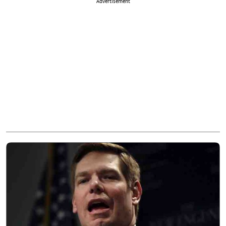
Advertisement