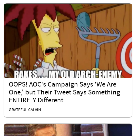
OOPS! AOC's Campaign Says 'We Are
One,' but Their Tweet Says Something
ENTIRELY Different
GRATEFUL CALVIN