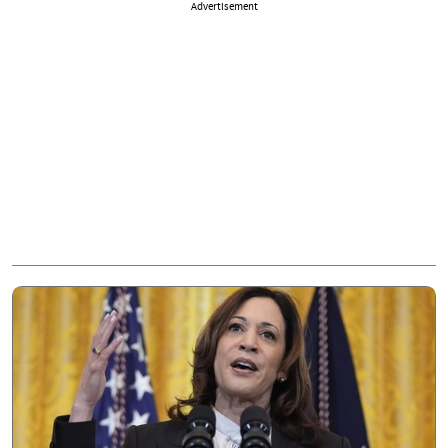
Advertisement