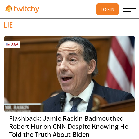
LOGIN
LIE
Flashback: Jamie Raskin Badmouthed
Robert Hur on CNN Despite Knowing He
Told the Truth About Biden