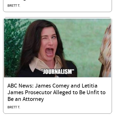
BRETT T.
ABC News: James Comey and Letitia
James Prosecutor Alleged to Be Unfit to
Be an Attorney
BRETT T.