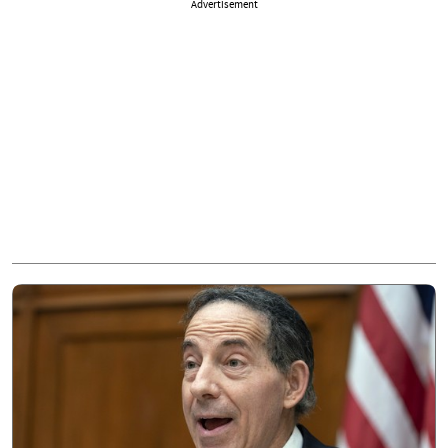
Advertisement