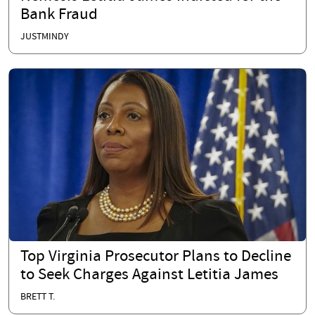
Bank Fraud
JUSTMINDY
Top Virginia Prosecutor Plans to Decline
to Seek Charges Against Letitia James
BRETT T.