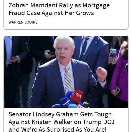
Zohran Mamdani Rally as Mortgage
Fraud Case Against Her Grows
WARREN SQUIRE
Senator Lindsey Graham Gets Tough
Against Kristen Welker on Trump DOJ
and We’re As Surprised As You Are!