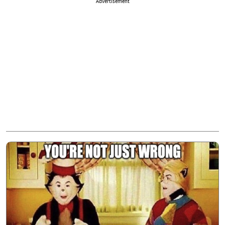
Advertisement