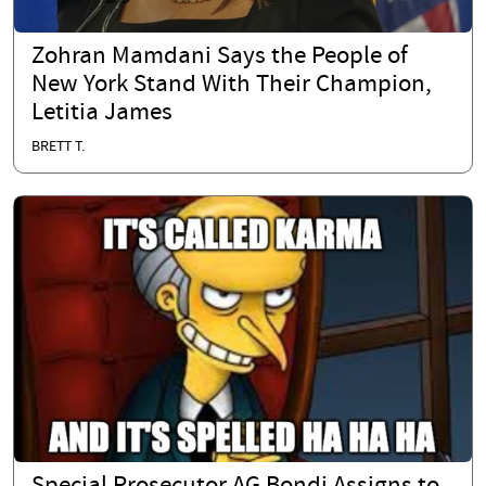
Zohran Mamdani Says the People of
New York Stand With Their Champion,
Letitia James
BRETT T.