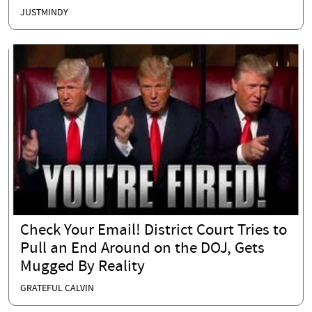
JUSTMINDY
Check Your Email! District Court Tries to
Pull an End Around on the DOJ, Gets
Mugged By Reality
GRATEFUL CALVIN