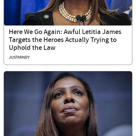
Here We Go Again: Awful Letitia James
Targets the Heroes Actually Trying to
Uphold the Law
JUSTMINDY