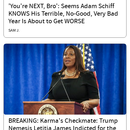
'You're NEXT, Bro': Seems Adam Schiff
KNOWS His Terrible, No-Good, Very Bad
Year Is About to Get WORSE
SAM J.
BREAKING: Karma's Checkmate: Trump
Nemesis Letitia James Indicted for the