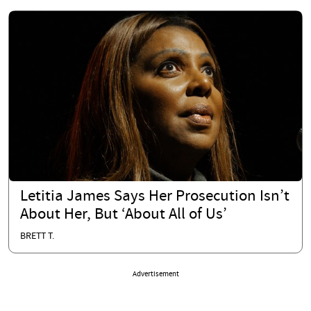
Letitia James Says Her Prosecution Isn’t
About Her, But ‘About All of Us’
BRETT T.
Advertisement