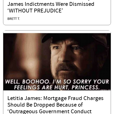
James Indictments Were Dismissed
‘WITHOUT PREJUDICE’
BRETT T.
Letitia James: Mortgage Fraud Charges
Should Be Dropped Because of
‘Outrageous Government Conduct