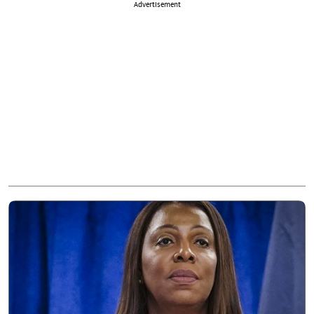
Advertisement