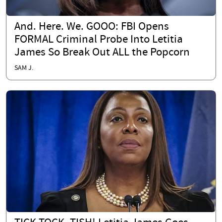
And. Here. We. GOOO: FBI Opens
FORMAL Criminal Probe Into Letitia
James So Break Out ALL the Popcorn
SAM J.