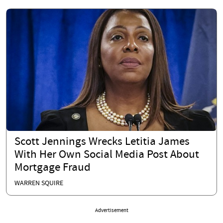
Scott Jennings Wrecks Letitia James
With Her Own Social Media Post About
Mortgage Fraud
WARREN SQUIRE
Advertisement