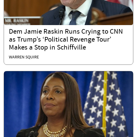
Dem Jamie Raskin Runs Crying to CNN
as Trump’s ‘Political Revenge Tour’
Makes a Stop in Schiffville
WARREN SQUIRE