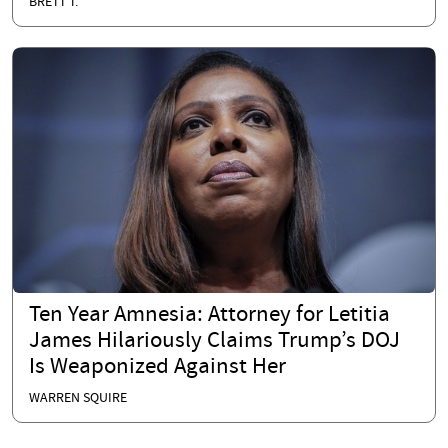
BRETT T.
Ten Year Amnesia: Attorney for Letitia
James Hilariously Claims Trump’s DOJ
Is Weaponized Against Her
WARREN SQUIRE