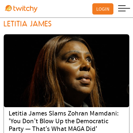
LOGIN
LETITIA JAMES
Letitia James Slams Zohran Mamdani:
'You Don’t Blow Up the Democratic
Party — That’s What MAGA Did'