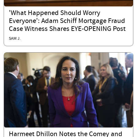
'What Happened Should Worry
Everyone': Adam Schiff Mortgage Fraud
Case Witness Shares EYE-OPENING Post
SAM J.
Harmeet Dhillon Notes the Comey and