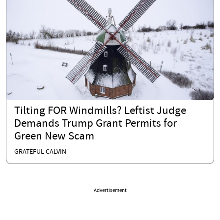
Tilting FOR Windmills? Leftist Judge
Demands Trump Grant Permits for
Green New Scam
GRATEFUL CALVIN
Advertisement