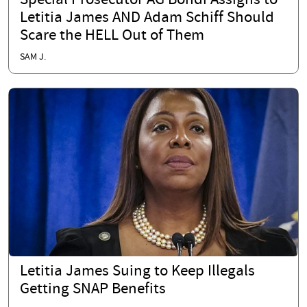
Special Prosecutor AG Bondi Assigns to
Letitia James AND Adam Schiff Should
Scare the HELL Out of Them
SAM J.
Letitia James Suing to Keep Illegals
Getting SNAP Benefits