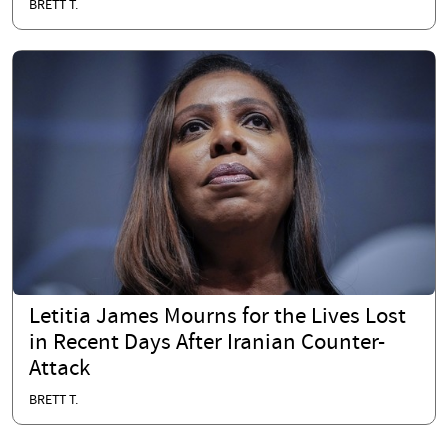
BRETT T.
Letitia James Mourns for the Lives Lost
in Recent Days After Iranian Counter-
Attack
BRETT T.