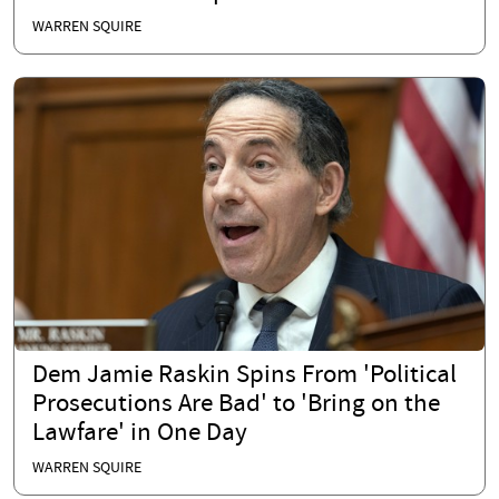
WARREN SQUIRE
Dem Jamie Raskin Spins From 'Political
Prosecutions Are Bad' to 'Bring on the
Lawfare' in One Day
WARREN SQUIRE