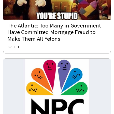
The Atlantic: Too Many in Government
Have Committed Mortgage Fraud to
Make Them All Felons
BRETT T.