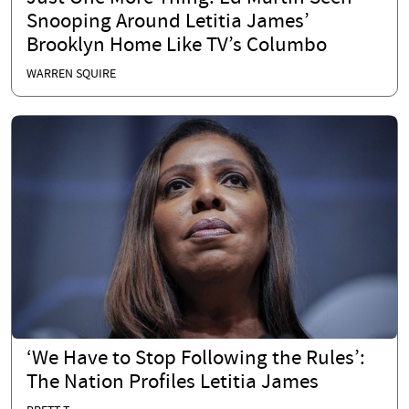
Snooping Around Letitia James’
Brooklyn Home Like TV’s Columbo
WARREN SQUIRE
‘We Have to Stop Following the Rules’:
The Nation Profiles Letitia James