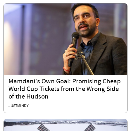
Mamdani's Own Goal: Promising Cheap
World Cup Tickets from the Wrong Side
of the Hudson
JUSTMINDY