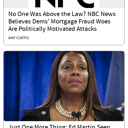
No One Was Above the Law? NBC News
Believes Dems' Mortgage Fraud Woes
Are Politically Motivated Attacks
AMY CURTIS
Just One More Thing: Ed Martin Seen