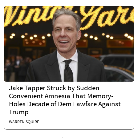
Jake Tapper Struck by Sudden
Convenient Amnesia That Memory-
Holes Decade of Dem Lawfare Against
Trump
WARREN SQUIRE