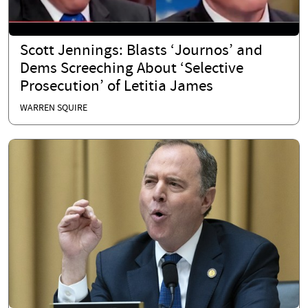
Scott Jennings: Blasts ‘Journos’ and
Dems Screeching About ‘Selective
Prosecution’ of Letitia James
WARREN SQUIRE