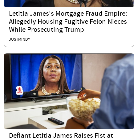
Letitia James's Mortgage Fraud Empire:
Allegedly Housing Fugitive Felon Nieces
While Prosecuting Trump
JUSTMINDY
Defiant Letitia James Raises Fist at