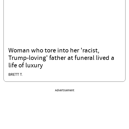
Woman who tore into her 'racist,
Trump-loving' father at funeral lived a
life of luxury
BRETT T.
Advertisement