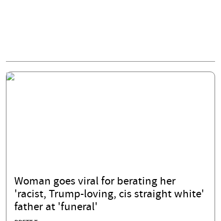
Woman goes viral for berating her
'racist, Trump-loving, cis straight white'
father at 'funeral'