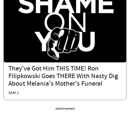
They've Got Him THIS TIME! Ron
Filipkowski Goes THERE With Nasty Dig
About Melania's Mother's Funeral
SAM J.
Advertisement