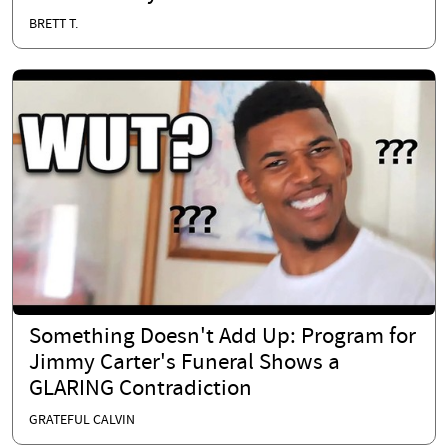
BRETT T.
Something Doesn't Add Up: Program for
Jimmy Carter's Funeral Shows a
GLARING Contradiction
GRATEFUL CALVIN