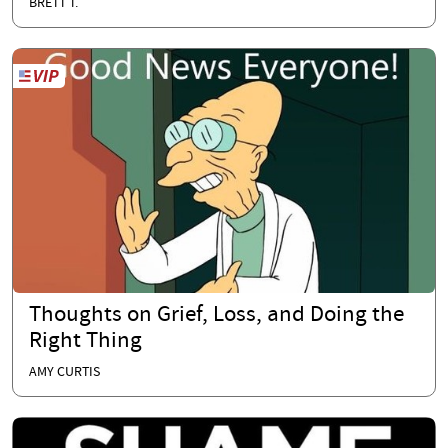
BRETT T.
Thoughts on Grief, Loss, and Doing the
Right Thing
AMY CURTIS