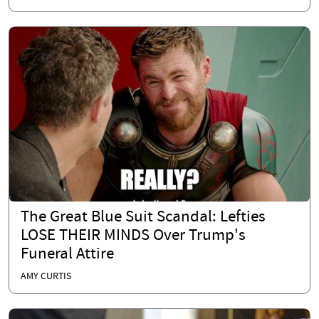
The Great Blue Suit Scandal: Lefties
LOSE THEIR MINDS Over Trump's
Funeral Attire
AMY CURTIS