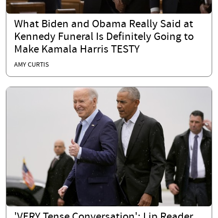
What Biden and Obama Really Said at
Kennedy Funeral Is Definitely Going to
Make Kamala Harris TESTY
AMY CURTIS
'VERY Tense Conversation': Lip Reader