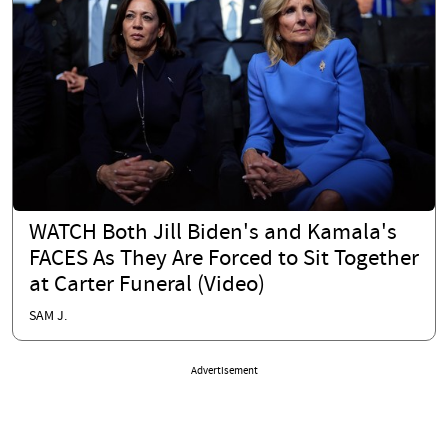
WATCH Both Jill Biden's and Kamala's
FACES As They Are Forced to Sit Together
at Carter Funeral (Video)
SAM J.
Advertisement