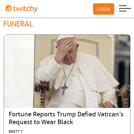
LOGIN
FUNERAL
Fortune Reports Trump Defied Vatican’s
Request to Wear Black
BRETT T.