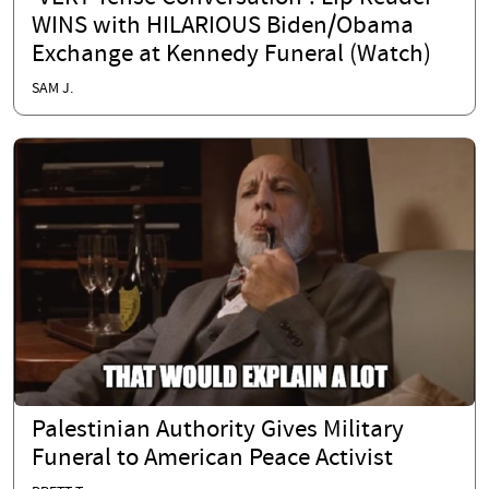
WINS with HILARIOUS Biden/Obama
Exchange at Kennedy Funeral (Watch)
SAM J.
Palestinian Authority Gives Military
Funeral to American Peace Activist