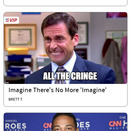
Imagine There's No More 'Imagine'
BRETT T.