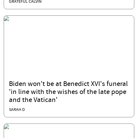
GRATEFUL CALVIN
Biden won't be at Benedict XVI's funeral
'in line with the wishes of the late pope
and the Vatican'
SARAH D