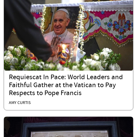
Requiescat In Pace: World Leaders and
Faithful Gather at the Vatican to Pay
Respects to Pope Francis
AMY CURTIS