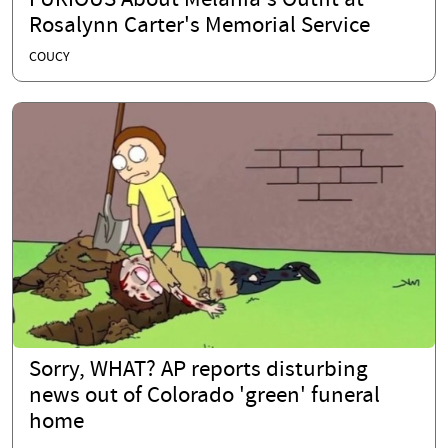
FURIOUS About Melania's Outfit at
Rosalynn Carter's Memorial Service
COUCY
Sorry, WHAT? AP reports disturbing
news out of Colorado 'green' funeral
home