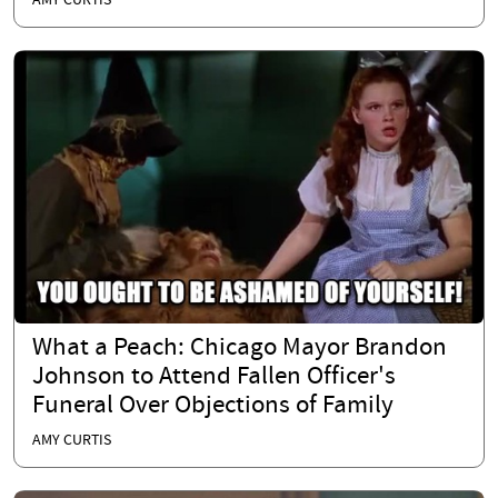
AMY CURTIS
What a Peach: Chicago Mayor Brandon
Johnson to Attend Fallen Officer's
Funeral Over Objections of Family
AMY CURTIS