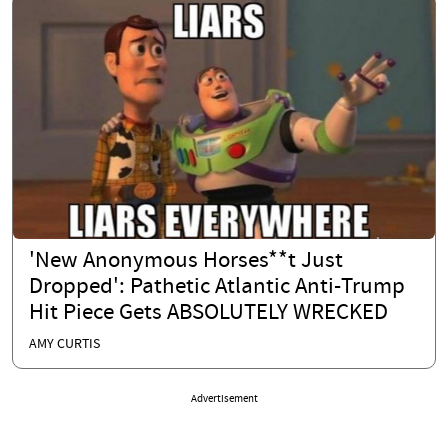
'New Anonymous Horses**t Just
Dropped': Pathetic Atlantic Anti-Trump
Hit Piece Gets ABSOLUTELY WRECKED
AMY CURTIS
Advertisement