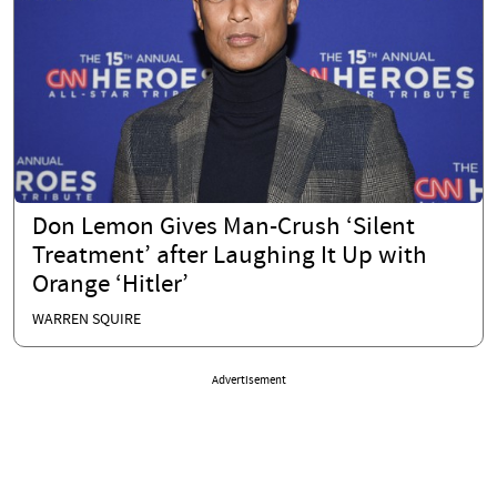
Don Lemon Gives Man-Crush ‘Silent
Treatment’ after Laughing It Up with
Orange ‘Hitler’
WARREN SQUIRE
Advertisement