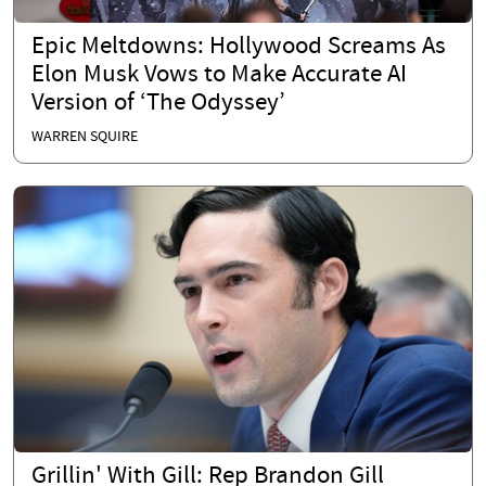
Epic Meltdowns: Hollywood Screams As
Elon Musk Vows to Make Accurate AI
Version of ‘The Odyssey’
WARREN SQUIRE
Grillin' With Gill: Rep Brandon Gill