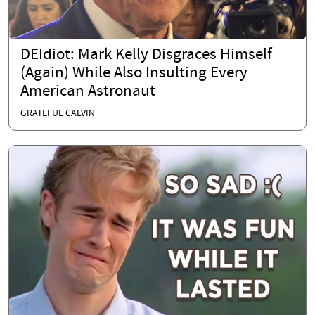
DEIdiot: Mark Kelly Disgraces Himself
(Again) While Also Insulting Every
American Astronaut
GRATEFUL CALVIN