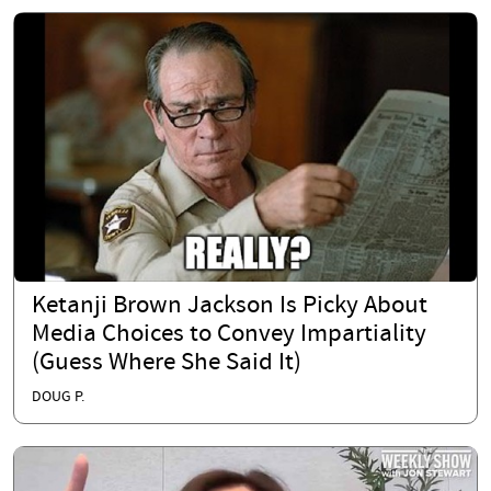
Ketanji Brown Jackson Is Picky About
Media Choices to Convey Impartiality
(Guess Where She Said It)
DOUG P.