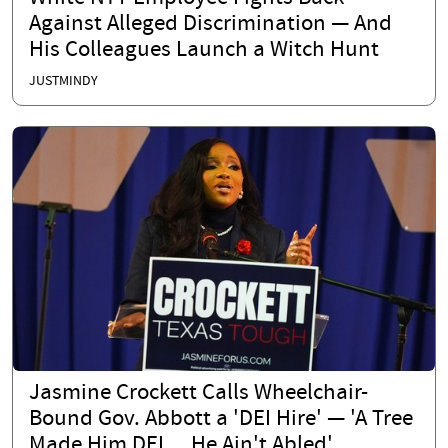
Against Alleged Discrimination — And
His Colleagues Launch a Witch Hunt
JUSTMINDY
Jasmine Crockett Calls Wheelchair-
Bound Gov. Abbott a 'DEI Hire' — 'A Tree
Made Him DEI… He Ain't Abled'