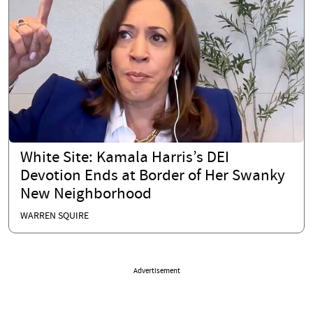
White Site: Kamala Harris’s DEI
Devotion Ends at Border of Her Swanky
New Neighborhood
WARREN SQUIRE
Advertisement