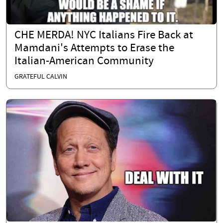
CHE MERDA! NYC Italians Fire Back at
Mamdani's Attempts to Erase the
Italian-American Community
GRATEFUL CALVIN