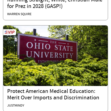
Running Straight, White, Christian Male
for Prez in 2028 (GASP!)
WARREN SQUIRE
Protect American Medical Education:
Merit Over Imports and Discrimination
JUSTMINDY