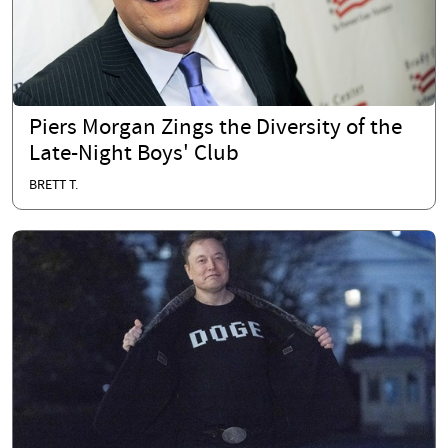
Piers Morgan Zings the Diversity of the
Late-Night Boys' Club
BRETT T.