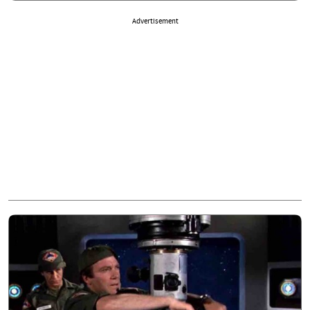
Advertisement