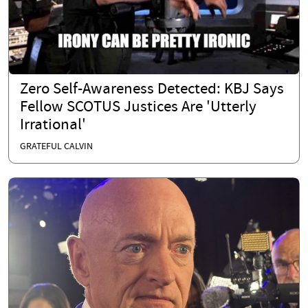
Zero Self-Awareness Detected: KBJ Says
Fellow SCOTUS Justices Are 'Utterly
Irrational'
GRATEFUL CALVIN