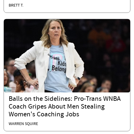
BRETT T.
Balls on the Sidelines: Pro-Trans WNBA
Coach Gripes About Men Stealing
Women's Coaching Jobs
WARREN SQUIRE