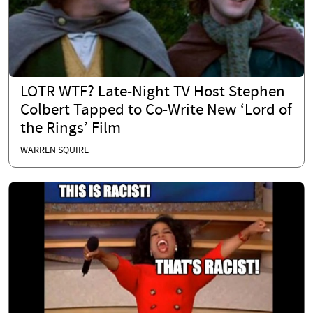
LOTR WTF? Late-Night TV Host Stephen
Colbert Tapped to Co-Write New ‘Lord of
the Rings’ Film
WARREN SQUIRE