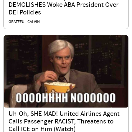
DEMOLISHES Woke ABA President Over
DEI Policies
GRATEFUL CALVIN
Uh-Oh, SHE MAD! United Airlines Agent
Calls Passenger RACIST, Threatens to
Call ICE on Him (Watch)