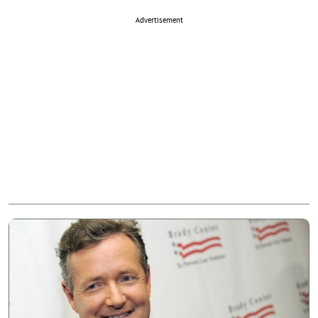
Advertisement