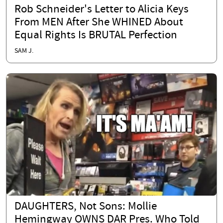
Rob Schneider's Letter to Alicia Keys
From MEN After She WHINED About
Equal Rights Is BRUTAL Perfection
SAM J.
DAUGHTERS, Not Sons: Mollie
Hemingway OWNS DAR Pres. Who Told