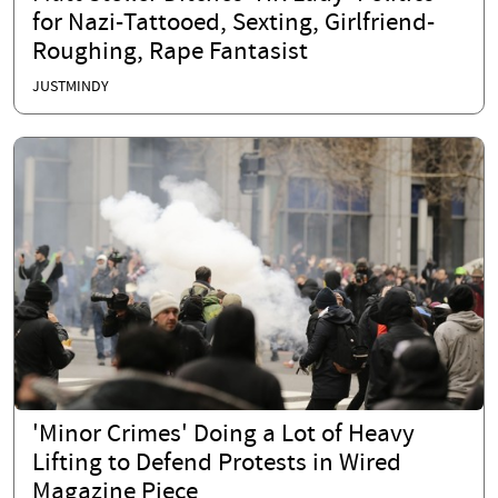
for Nazi-Tattooed, Sexting, Girlfriend-
Roughing, Rape Fantasist
JUSTMINDY
'Minor Crimes' Doing a Lot of Heavy
Lifting to Defend Protests in Wired
Magazine Piece