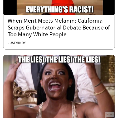
When Merit Meets Melanin: California
Scraps Gubernatorial Debate Because of
Too Many White People
JUSTMINDY