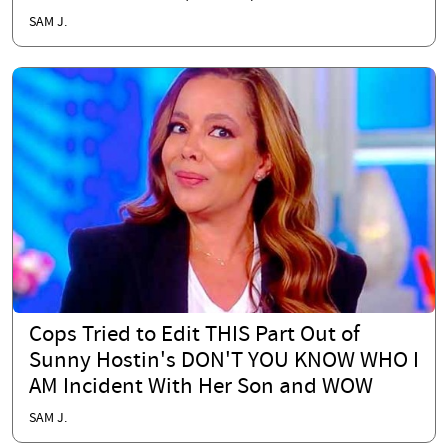
SAM J.
Cops Tried to Edit THIS Part Out of
Sunny Hostin's DON'T YOU KNOW WHO I
AM Incident With Her Son and WOW
SAM J.