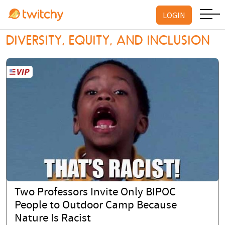
LOGIN
DIVERSITY, EQUITY, AND INCLUSION
Two Professors Invite Only BIPOC
People to Outdoor Camp Because
Nature Is Racist