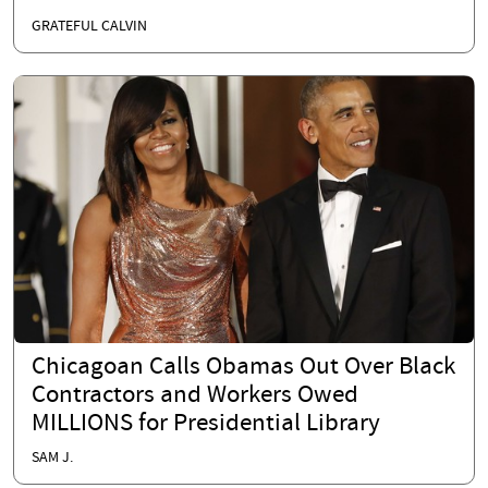
GRATEFUL CALVIN
Chicagoan Calls Obamas Out Over Black
Contractors and Workers Owed
MILLIONS for Presidential Library
SAM J.