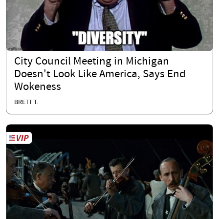
City Council Meeting in Michigan
Doesn't Look Like America, Says End
Wokeness
BRETT T.