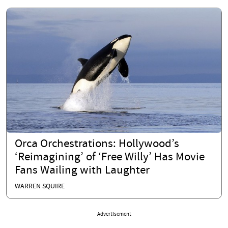
Orca Orchestrations: Hollywood’s
‘Reimagining’ of ‘Free Willy’ Has Movie
Fans Wailing with Laughter
WARREN SQUIRE
Advertisement