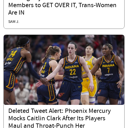
Members to GET OVER IT, Trans-Women
Are IN
SAM J.
Deleted Tweet Alert: Phoenix Mercury
Mocks Caitlin Clark After Its Players
Maul and Throat-Punch Her