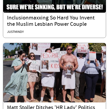
Inclusionmaxxing So Hard You Invent
the Muslim Lesbian Power Couple
JUSTMINDY
Matt Stoller Ditches 'HR Lady' Politics