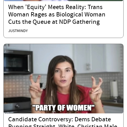
When 'Equity' Meets Reality: Trans
Woman Rages as Biological Woman
Cuts the Queue at NDP Gathering
JUSTMINDY
Candidate Controversy: Dems Debate