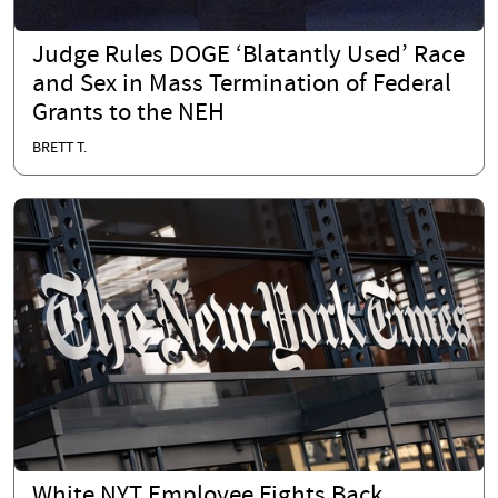
Judge Rules DOGE ‘Blatantly Used’ Race
and Sex in Mass Termination of Federal
Grants to the NEH
BRETT T.
White NYT Employee Fights Back