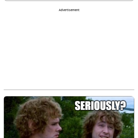
Advertisement