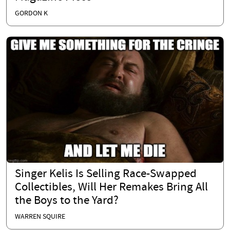
GORDON K
Singer Kelis Is Selling Race-Swapped
Collectibles, Will Her Remakes Bring All
the Boys to the Yard?
WARREN SQUIRE