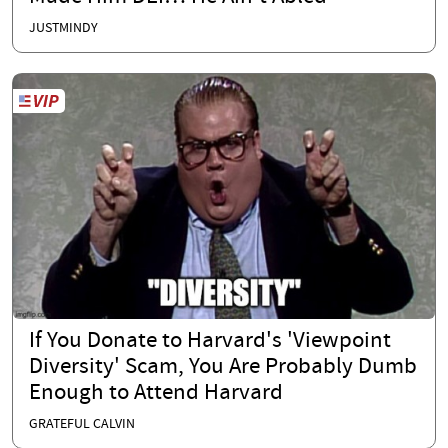
JUSTMINDY
If You Donate to Harvard's 'Viewpoint
Diversity' Scam, You Are Probably Dumb
Enough to Attend Harvard
GRATEFUL CALVIN