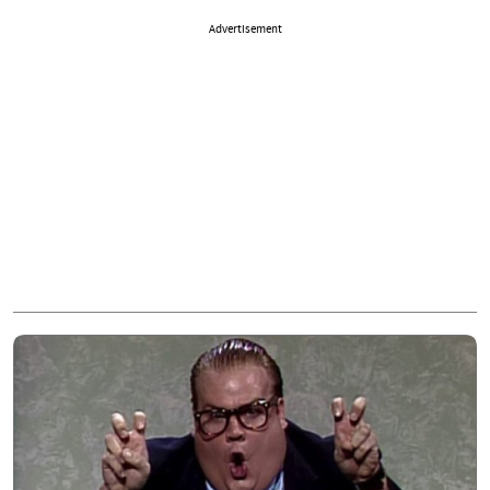
Advertisement