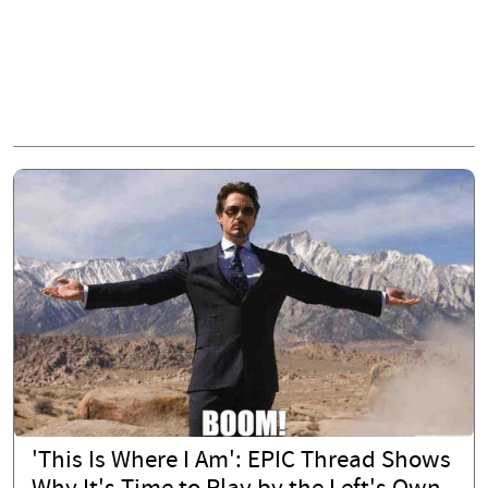
'This Is Where I Am': EPIC Thread Shows