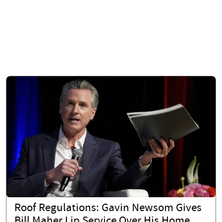
Roof Regulations: Gavin Newsom Gives
Bill Maher Lip Service Over His Home