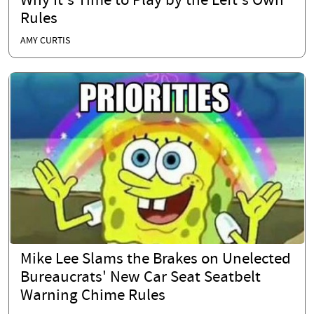
Why It's Time to Play by the Left's Own
Rules
AMY CURTIS
Mike Lee Slams the Brakes on Unelected
Bureaucrats' New Car Seat Seatbelt
Warning Chime Rules