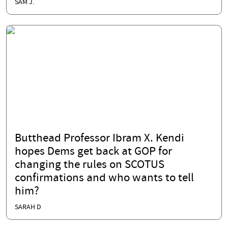
SAM J.
Butthead Professor Ibram X. Kendi
hopes Dems get back at GOP for
changing the rules on SCOTUS
confirmations and who wants to tell
him?
SARAH D