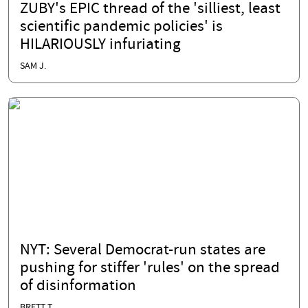
ZUBY's EPIC thread of the 'silliest, least
scientific pandemic policies' is
HILARIOUSLY infuriating
SAM J.
NYT: Several Democrat-run states are
pushing for stiffer 'rules' on the spread
of disinformation
BRETT T.