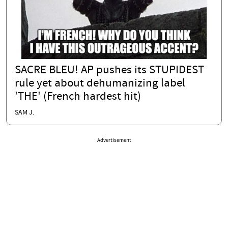
SACRE BLEU! AP pushes its STUPIDEST
rule yet about dehumanizing label
'THE' (French hardest hit)
SAM J.
Advertisement