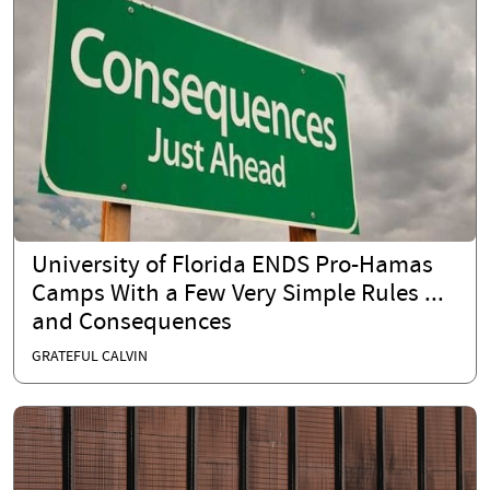
University of Florida ENDS Pro-Hamas
Camps With a Few Very Simple Rules ...
and Consequences
GRATEFUL CALVIN