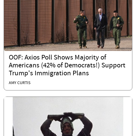
OOF: Axios Poll Shows Majority of
Americans (42% of Democrats!) Support
Trump's Immigration Plans
AMY CURTIS