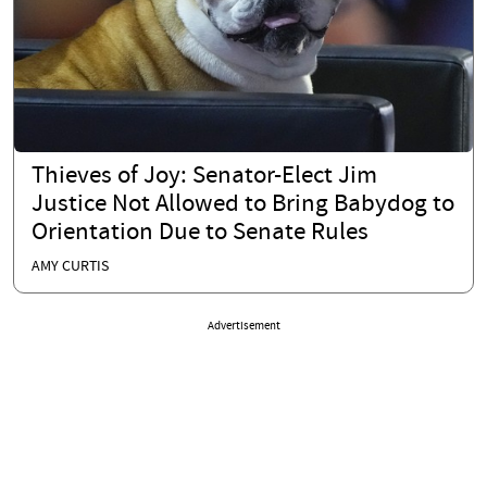
Thieves of Joy: Senator-Elect Jim
Justice Not Allowed to Bring Babydog to
Orientation Due to Senate Rules
AMY CURTIS
Advertisement