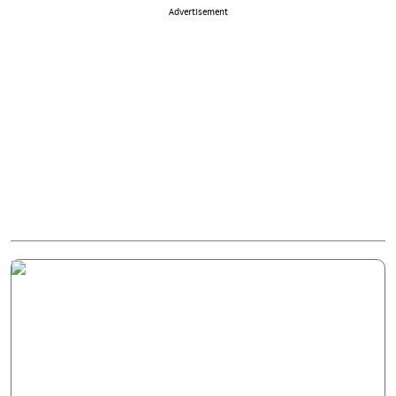
Advertisement