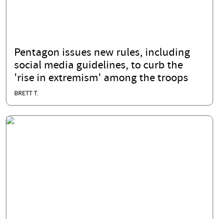
Pentagon issues new rules, including
social media guidelines, to curb the
'rise in extremism' among the troops
BRETT T.