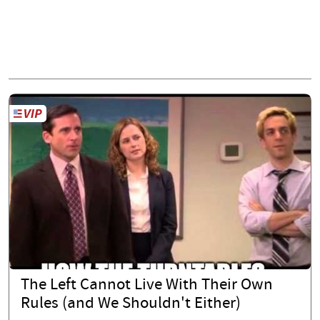
The Left Cannot Live With Their Own
Rules (and We Shouldn't Either)