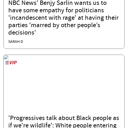
NBC News' Benjy Sarlin wants us to
have some empathy for politicians
'incandescent with rage' at having their
parties 'marred by other people’s
decisions'
SARAH D
'Progressives talk about Black people as
if we're wildlife': White people entering