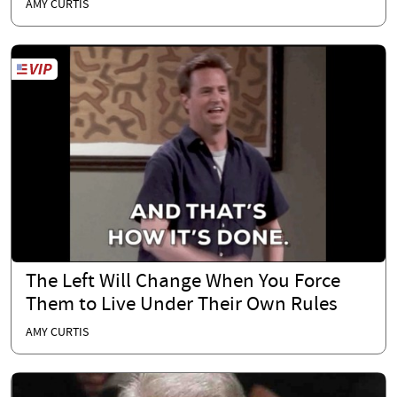
AMY CURTIS
The Left Will Change When You Force
Them to Live Under Their Own Rules
AMY CURTIS