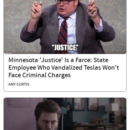
Minnesota 'Justice' Is a Farce: State
Employee Who Vandalized Teslas Won't
Face Criminal Charges
AMY CURTIS