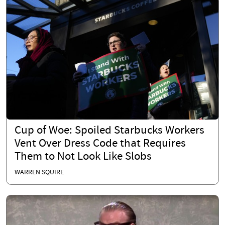
Cup of Woe: Spoiled Starbucks Workers
Vent Over Dress Code that Requires
Them to Not Look Like Slobs
WARREN SQUIRE