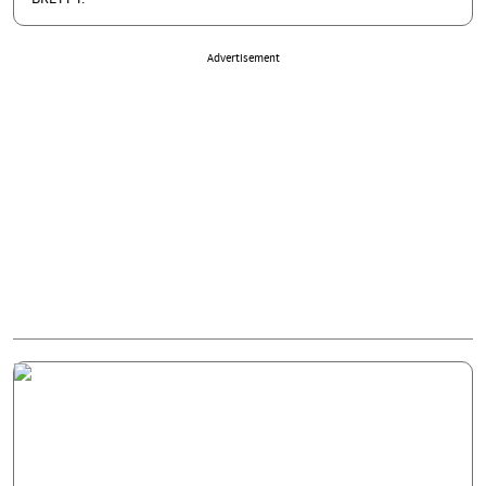
Advertisement