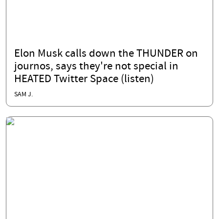
Elon Musk calls down the THUNDER on
journos, says they're not special in
HEATED Twitter Space (listen)
SAM J.