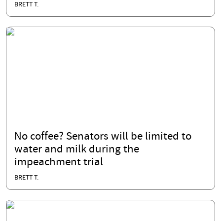
BRETT T.
No coffee? Senators will be limited to
water and milk during the
impeachment trial
BRETT T.