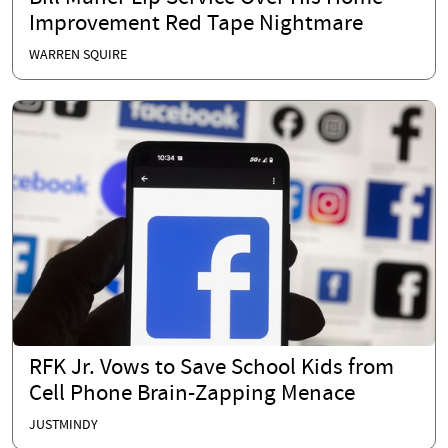
Improvement Red Tape Nightmare
WARREN SQUIRE
RFK Jr. Vows to Save School Kids from
Cell Phone Brain-Zapping Menace
JUSTMINDY