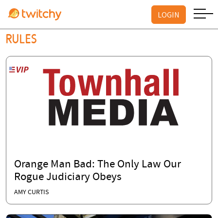
LOGIN
RULES
Orange Man Bad: The Only Law Our
Rogue Judiciary Obeys
AMY CURTIS