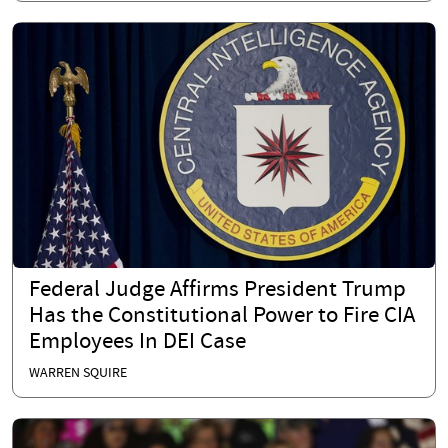
Federal Judge Affirms President Trump
Has the Constitutional Power to Fire CIA
Employees In DEI Case
WARREN SQUIRE