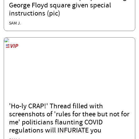
George Floyd square given special
instructions (pic)
SAM J.
'Ho-ly CRAP!' Thread filled with
screenshots of 'rules for thee but not for
me' politicians flaunting COVID
regulations will INFURIATE you