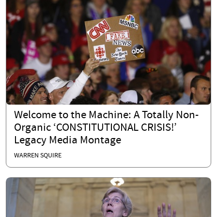
Welcome to the Machine: A Totally Non-
Organic ‘CONSTITUTIONAL CRISIS!’
Legacy Media Montage
WARREN SQUIRE