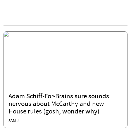
Adam Schiff-For-Brains sure sounds
nervous about McCarthy and new
House rules (gosh, wonder why)
SAM J.