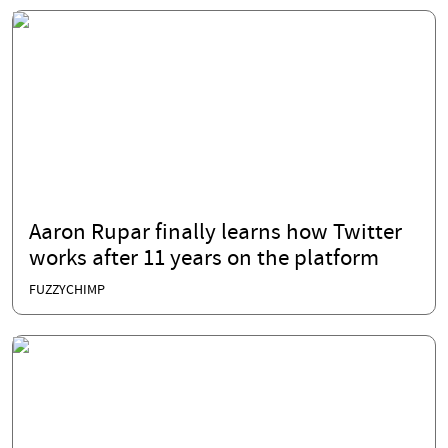
Aaron Rupar finally learns how Twitter
works after 11 years on the platform
FUZZYCHIMP