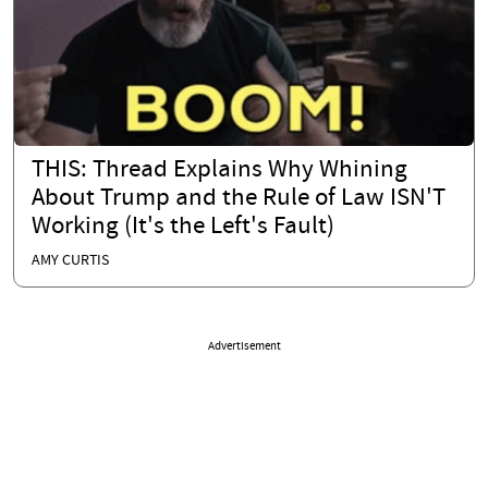
THIS: Thread Explains Why Whining
About Trump and the Rule of Law ISN'T
Working (It's the Left's Fault)
AMY CURTIS
Advertisement