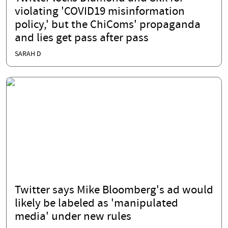
violating 'COVID19 misinformation
policy,' but the ChiComs' propaganda
and lies get pass after pass
SARAH D
Twitter says Mike Bloomberg's ad would
likely be labeled as 'manipulated
media' under new rules