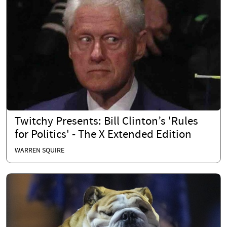
Twitchy Presents: Bill Clinton’s 'Rules
for Politics' - The X Extended Edition
WARREN SQUIRE