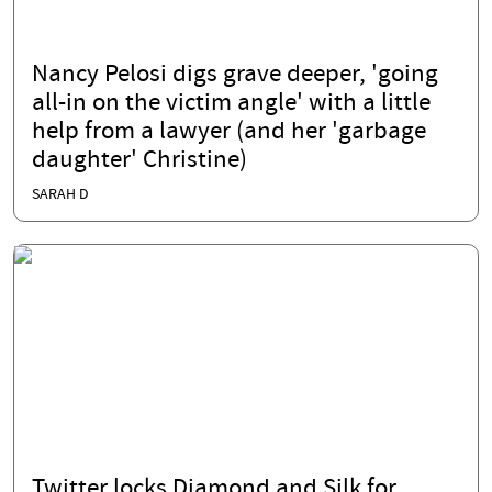
Nancy Pelosi digs grave deeper, 'going
all-in on the victim angle' with a little
help from a lawyer (and her 'garbage
daughter' Christine)
SARAH D
Twitter locks Diamond and Silk for