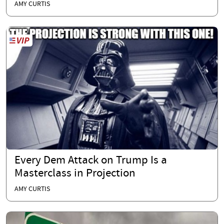
AMY CURTIS
Every Dem Attack on Trump Is a
Masterclass in Projection
AMY CURTIS