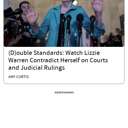
(D)ouble Standards: Watch Lizzie
Warren Contradict Herself on Courts
and Judicial Rulings
AMY CURTIS
Advertisement