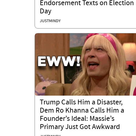
Endorsement Texts on Election
Day
JUSTMINDY
Trump Calls Him a Disaster,
Dem Ro Khanna Calls Him a
Founder’s Ideal: Massie’s
Primary Just Got Awkward