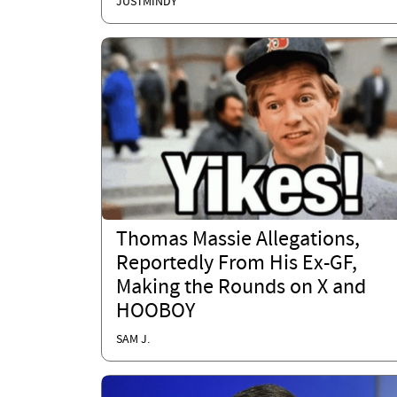
JUSTMINDY
Thomas Massie Allegations,
Reportedly From His Ex-GF,
Making the Rounds on X and
HOOBOY
SAM J.