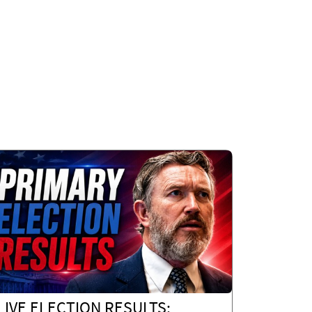
LIVE ELECTION RESULTS: