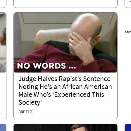
Adve
Judge Halves Rapist’s Sentence
Noting He’s an African American
Male Who’s ‘Experienced This
Society’
BRETT T.