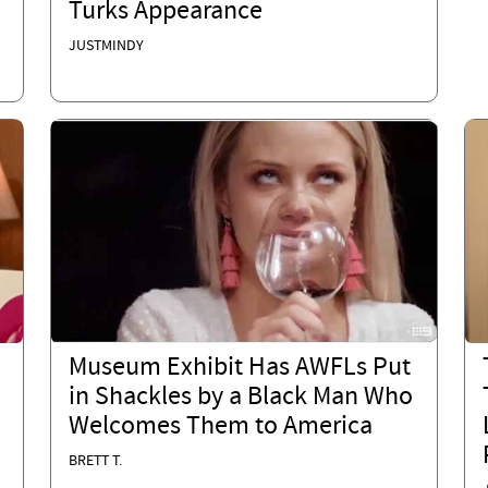
Turks Appearance
JUSTMINDY
Museum Exhibit Has AWFLs Put
in Shackles by a Black Man Who
Welcomes Them to America
BRETT T.