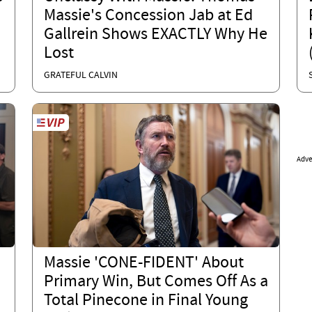
Massie's Concession Jab at Ed
Gallrein Shows EXACTLY Why He
Lost
GRATEFUL CALVIN
Adve
Massie 'CONE-FIDENT' About
Primary Win, But Comes Off As a
Total Pinecone in Final Young