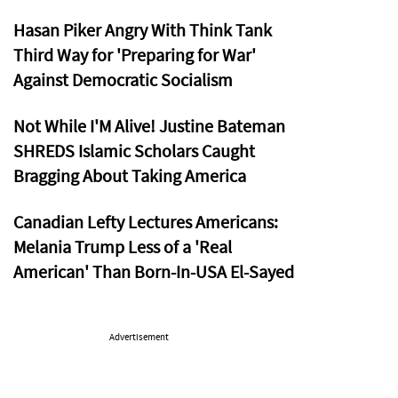
Hasan Piker Angry With Think Tank
Third Way for 'Preparing for War'
Against Democratic Socialism
Not While I'M Alive! Justine Bateman
SHREDS Islamic Scholars Caught
Bragging About Taking America
Canadian Lefty Lectures Americans:
Melania Trump Less of a 'Real
American' Than Born-In-USA El-Sayed
Advertisement