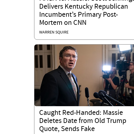
Delivers Kentucky Republican
Incumbent’s Primary Post-
Mortem on CNN
WARREN SQUIRE
Caught Red-Handed: Massie
Deletes Date from Old Trump
Quote, Sends Fake