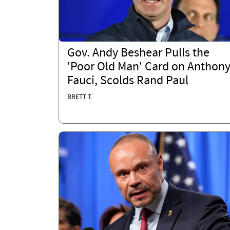
Gov. Andy Beshear Pulls the
'Poor Old Man' Card on Anthon
Fauci, Scolds Rand Paul
BRETT T.