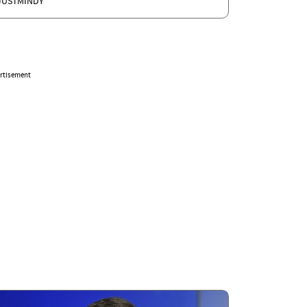
JUSTMINDY
rtisement