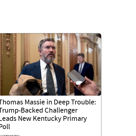
Thomas Massie in Deep Trouble:
Trump-Backed Challenger
Leads New Kentucky Primary
Poll