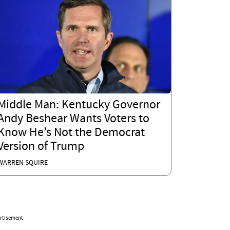
Middle Man: Kentucky Governor
Andy Beshear Wants Voters to
Know He’s Not the Democrat
Version of Trump
WARREN SQUIRE
rtisement