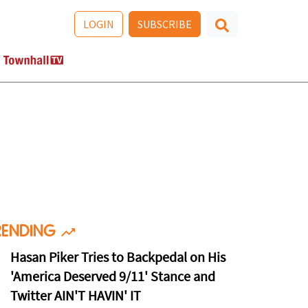
LOGIN
SUBSCRIBE
RENDING
Hasan Piker Tries to Backpedal on His
'America Deserved 9/11' Stance and
Twitter AIN'T HAVIN' IT