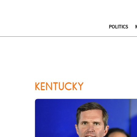
POLITICS
KENTUCKY