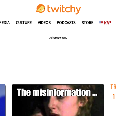
MEDIA
CULTURE
VIDEOS
PODCASTS
STORE
Advertisement
T
1