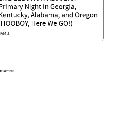
Primary Night in Georgia,
Kentucky, Alabama, and Oregon
(HOOBOY, Here We GO!)
SAM J.
rtisement