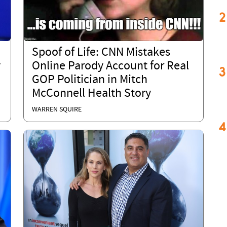
2
Spoof of Life: CNN Mistakes
y
Online Parody Account for Real
3
GOP Politician in Mitch
McConnell Health Story
WARREN SQUIRE
4