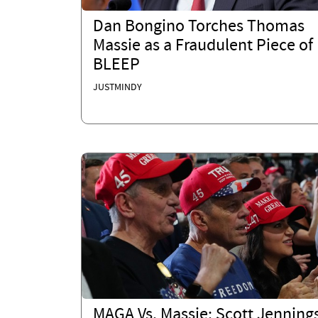
Dan Bongino Torches Thomas
Massie as a Fraudulent Piece of
BLEEP
JUSTMINDY
MAGA Vs. Massie: Scott Jenning