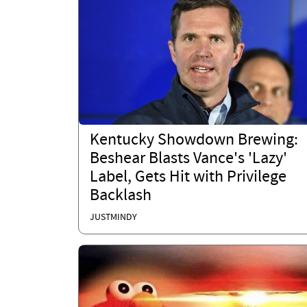
Kentucky Showdown Brewing:
Beshear Blasts Vance's 'Lazy'
Label, Gets Hit with Privilege
Backlash
JUSTMINDY