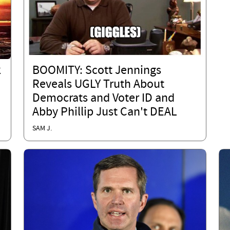
k
BOOMITY: Scott Jennings
Reveals UGLY Truth About
Democrats and Voter ID and
Abby Phillip Just Can't DEAL
SAM J.