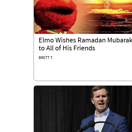
Elmo Wishes Ramadan Mubara
to All of His Friends
BRETT T.