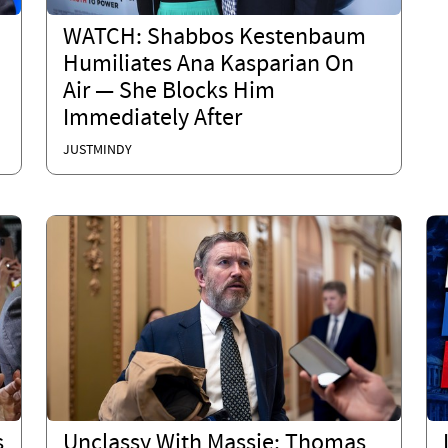
WATCH: Shabbos Kestenbaum
Humiliates Ana Kasparian On
Air — She Blocks Him
Immediately After
JUSTMINDY
s
Unclassy With Massie: Thomas