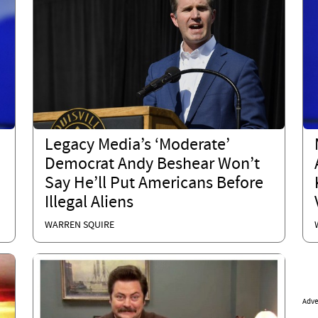
Legacy Media’s ‘Moderate’
Democrat Andy Beshear Won’t
Say He’ll Put Americans Before
Illegal Aliens
WARREN SQUIRE
Adve