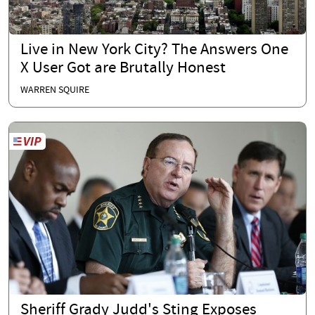
Live in New York City? The Answers One
X User Got are Brutally Honest
WARREN SQUIRE
Sheriff Grady Judd's Sting Exposes