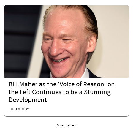
Bill Maher as the 'Voice of Reason' on
the Left Continues to be a Stunning
Development
JUSTMINDY
Advertisement