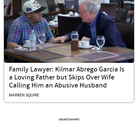
Family Lawyer: Kilmar Abrego Garcia Is
a Loving Father but Skips Over Wife
Calling Him an Abusive Husband
WARREN SQUIRE
Advertisement