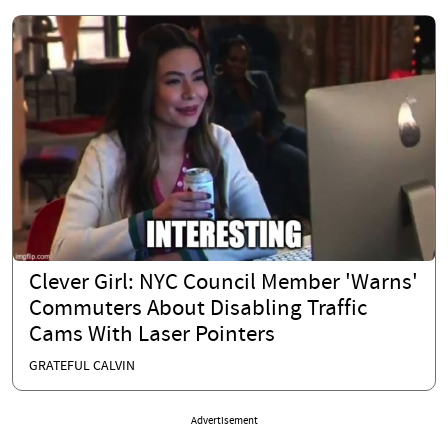
Clever Girl: NYC Council Member 'Warns'
Commuters About Disabling Traffic
Cams With Laser Pointers
GRATEFUL CALVIN
Advertisement