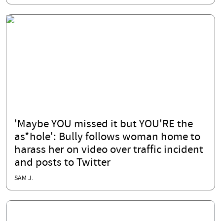
'Maybe YOU missed it but YOU'RE the
as*hole': Bully follows woman home to
harass her on video over traffic incident
and posts to Twitter
SAM J.