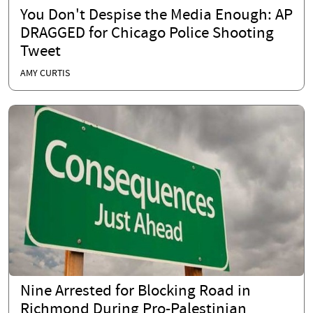
You Don't Despise the Media Enough: AP
DRAGGED for Chicago Police Shooting
Tweet
AMY CURTIS
Nine Arrested for Blocking Road in
Richmond During Pro-Palestinian