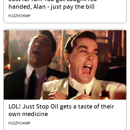
handed, Alan - just pay the bill
FUZZYCHIMP
LOL! Just Stop Oil gets a taste of their
own medicine
FUZZYCHIMP