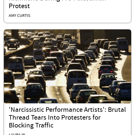
Protest
AMY CURTIS
'Narcissistic Performance Artists': Brutal
Thread Tears Into Protesters for
Blocking Traffic