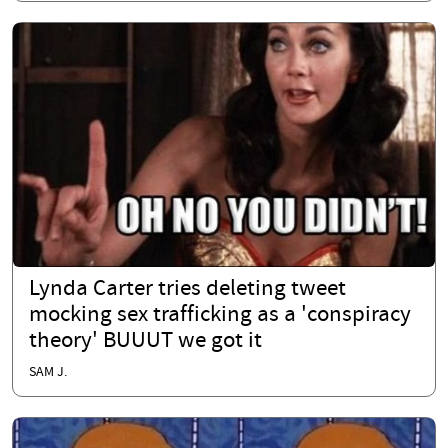
Lynda Carter tries deleting tweet
mocking sex trafficking as a 'conspiracy
theory' BUUUT we got it
SAM J.