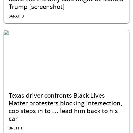
Trump [screenshot]
SARAH D
Texas driver confronts Black Lives
Matter protesters blocking intersection,
cop steps in to … lead him back to his
car
BRETT T.