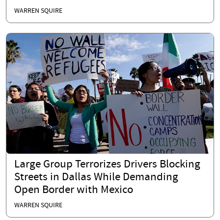
WARREN SQUIRE
Large Group Terrorizes Drivers Blocking
Streets in Dallas While Demanding
Open Border with Mexico
WARREN SQUIRE