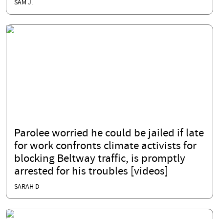
SAM J.
Parolee worried he could be jailed if late
for work confronts climate activists for
blocking Beltway traffic, is promptly
arrested for his troubles [videos]
SARAH D