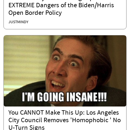
EXTREME Dangers of the Biden/Harris
Open Border Policy
JUSTMINDY
You CANNOT Make This Up: Los Angeles
City Council Removes 'Homophobic ' No
U-Turn Signs