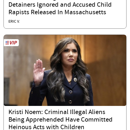
Detainers Ignored and Accused Child
Rapists Released In Massachusetts
ERIC V.
Kristi Noem: Criminal Illegal Aliens
Being Apprehended Have Committed
Heinous Acts with Children