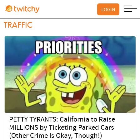
LOGIN
TRAFFIC
PETTY TYRANTS: California to Raise
MILLIONS by Ticketing Parked Cars
(Other Crime Is Okay, Though!)