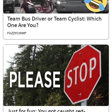
Team Bus Driver or Team Cyclist: Which
One Are You?
FUZZYCHIMP
Just for fun: You got caught red-