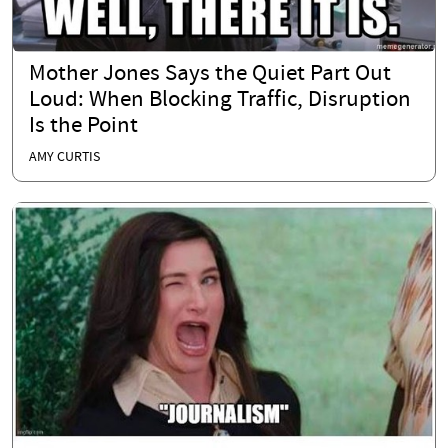
Mother Jones Says the Quiet Part Out
Loud: When Blocking Traffic, Disruption
Is the Point
AMY CURTIS