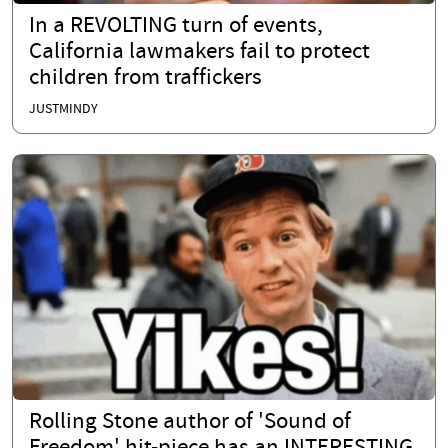
In a REVOLTING turn of events,
California lawmakers fail to protect
children from traffickers
JUSTMINDY
Rolling Stone author of 'Sound of