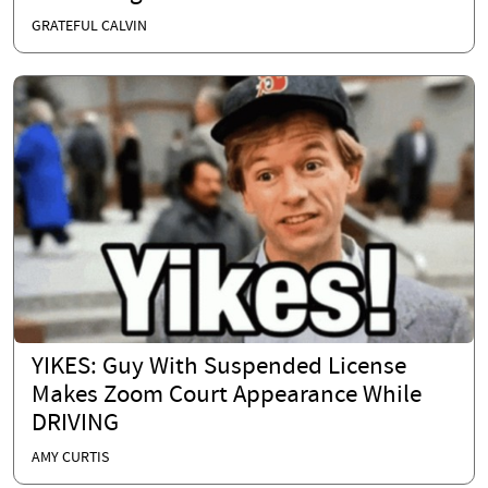
GRATEFUL CALVIN
YIKES: Guy With Suspended License
Makes Zoom Court Appearance While
DRIVING
AMY CURTIS