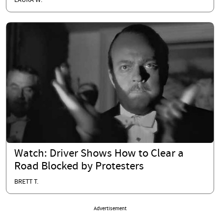
LAURA W.
Watch: Driver Shows How to Clear a
Road Blocked by Protesters
BRETT T.
Advertisement