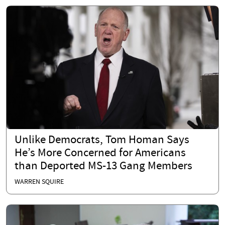
Unlike Democrats, Tom Homan Says
He’s More Concerned for Americans
than Deported MS-13 Gang Members
WARREN SQUIRE