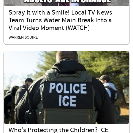
Spray It with a Smile! Local TV News
Team Turns Water Main Break Into a
Viral Video Moment (WATCH)
WARREN SQUIRE
Who's Protecting the Children? ICE