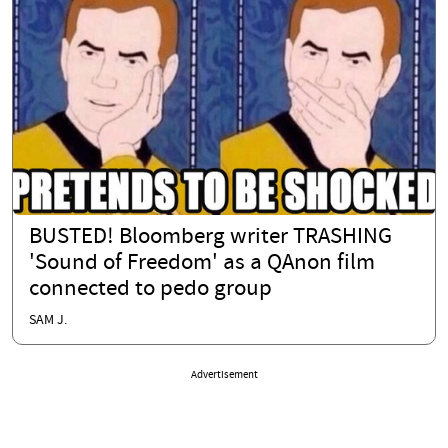
BUSTED! Bloomberg writer TRASHING
'Sound of Freedom' as a QAnon film
connected to pedo group
SAM J.
Advertisement