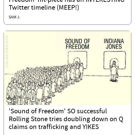
Freedom' hit-piece has an INTERESTING
Twitter timeline (MEEP!)
SAM J.
'Sound of Freedom' SO successful
Rolling Stone tries doubling down on Q
claims on trafficking and YIKES