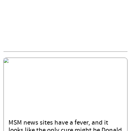
MSM news sites have a fever, and it
looks like the only cure might be Donald