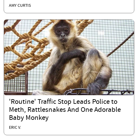
AMY CURTIS
'Routine' Traffic Stop Leads Police to
Meth, Rattlesnakes And One Adorable
Baby Monkey
ERIC V.