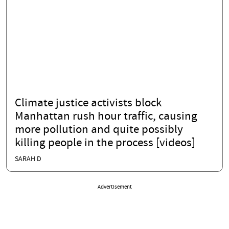
Climate justice activists block
Manhattan rush hour traffic, causing
more pollution and quite possibly
killing people in the process [videos]
SARAH D
Advertisement