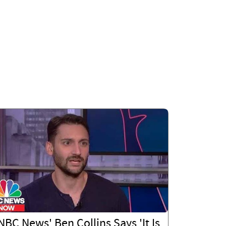
NBC News' Ben Collins Says 'It Is