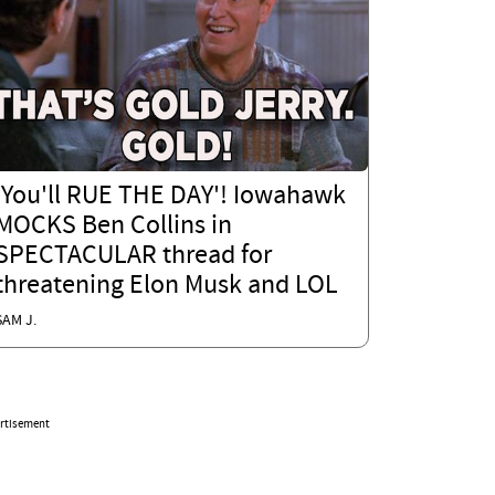
'You'll RUE THE DAY'! Iowahawk
MOCKS Ben Collins in
SPECTACULAR thread for
threatening Elon Musk and LOL
SAM J.
rtisement