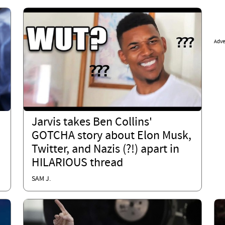
Adve
Jarvis takes Ben Collins'
GOTCHA story about Elon Musk,
Twitter, and Nazis (?!) apart in
HILARIOUS thread
SAM J.