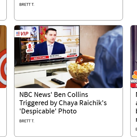
BRETT T.
NBC News' Ben Collins
Triggered by Chaya Raichik's
'Despicable' Photo
BRETT T.