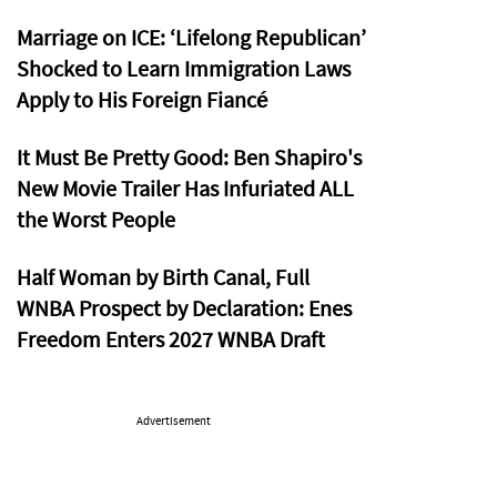
Marriage on ICE: ‘Lifelong Republican’
Shocked to Learn Immigration Laws
Apply to His Foreign Fiancé
It Must Be Pretty Good: Ben Shapiro's
New Movie Trailer Has Infuriated ALL
the Worst People
Half Woman by Birth Canal, Full
WNBA Prospect by Declaration: Enes
Freedom Enters 2027 WNBA Draft
Advertisement