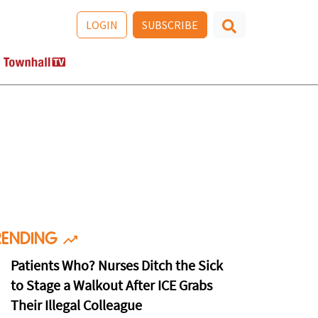
LOGIN
SUBSCRIBE
RENDING
Patients Who? Nurses Ditch the Sick
to Stage a Walkout After ICE Grabs
Their Illegal Colleague