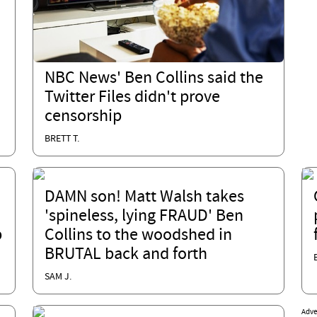
NBC News' Ben Collins said the
Twitter Files didn't prove
censorship
BRETT T.
DAMN son! Matt Walsh takes
'spineless, lying FRAUD' Ben
p
Collins to the woodshed in
BRUTAL back and forth
SAM J.
Adve