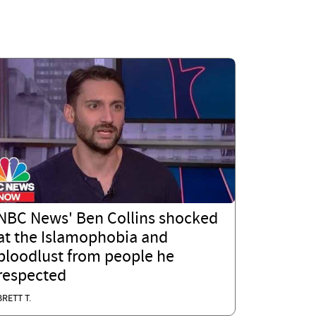
NBC News' Ben Collins shocked
at the Islamophobia and
bloodlust from people he
respected
BRETT T.