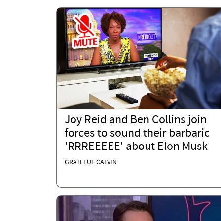
Joy Reid and Ben Collins join
forces to sound their barbaric
'RRREEEEE' about Elon Musk
GRATEFUL CALVIN