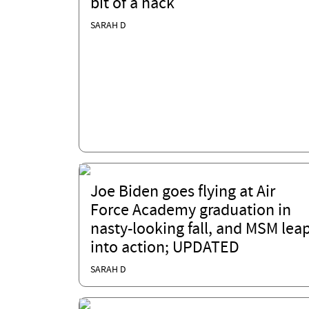
bit of a hack
SARAH D
Joe Biden goes flying at Air
Force Academy graduation in
nasty-looking fall, and MSM lea
into action; UPDATED
SARAH D