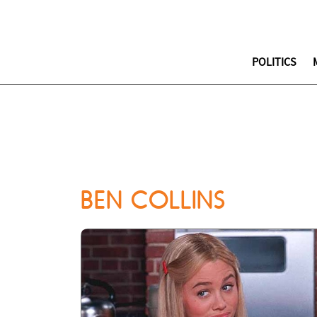
POLITICS
BEN COLLINS