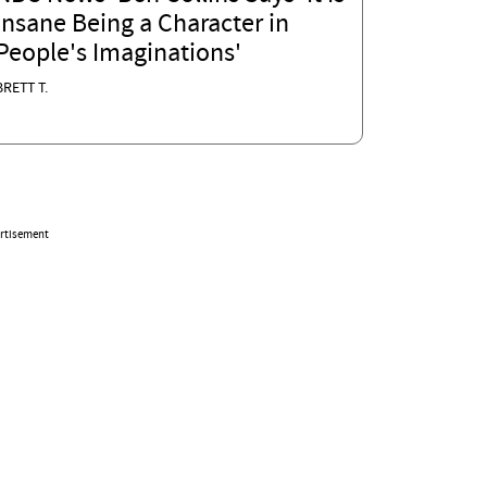
Insane Being a Character in
People's Imaginations'
BRETT T.
rtisement