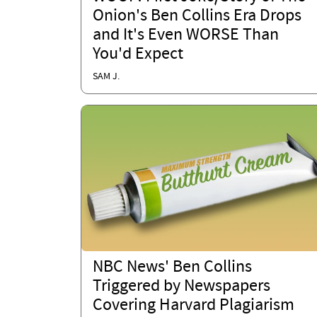
Onion's Ben Collins Era Drops
and It's Even WORSE Than
You'd Expect
SAM J.
NBC News' Ben Collins
Triggered by Newspapers
Covering Harvard Plagiarism