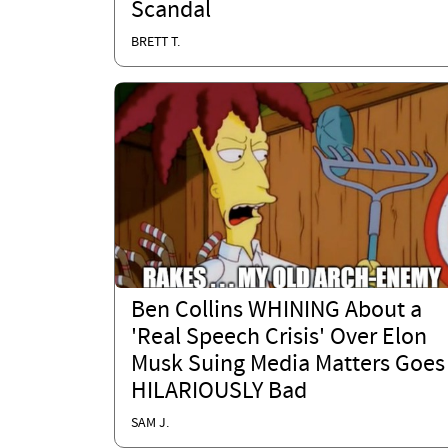
Scandal
BRETT T.
Ben Collins WHINING About a
'Real Speech Crisis' Over Elon
Musk Suing Media Matters Goes
HILARIOUSLY Bad
SAM J.