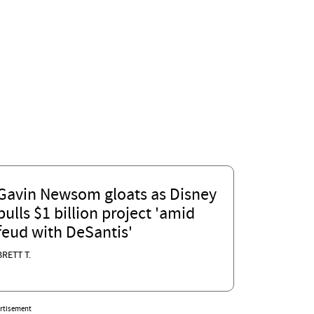
Gavin Newsom gloats as Disney
pulls $1 billion project 'amid
feud with DeSantis'
BRETT T.
rtisement