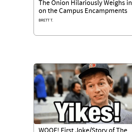
The Onion Hilariously Weighs in
on the Campus Encampments
BRETT T.
WOOF! First Joke/Story of The