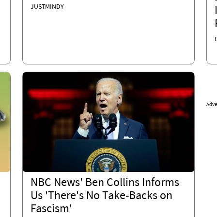
JUSTMINDY
Adve
NBC News' Ben Collins Informs
Us 'There's No Take-Backs on
Fascism'