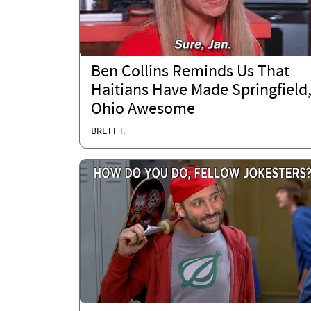
Ben Collins Reminds Us That
Haitians Have Made Springfield
Ohio Awesome
BRETT T.