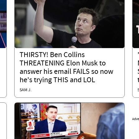
THIRSTY! Ben Collins
THREATENING Elon Musk to
answer his email FAILS so now
he's trying THIS and LOL
SAM J.
Adve