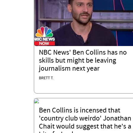
NBC News' Ben Collins has no
skills but might be leaving
journalism next year
BRETT T.
Ben Collins is incensed that
'country club weirdo' Jonathan
Chait would suggest that he's a