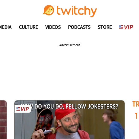
MEDIA
CULTURE
VIDEOS
PODCASTS
STORE
Advertisement
T
1