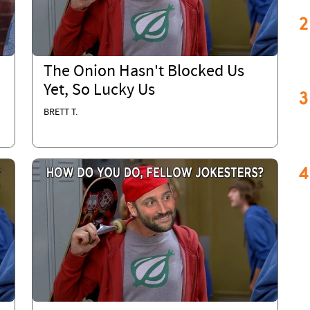
2
The Onion Hasn't Blocked Us
,
Yet, So Lucky Us
3
BRETT T.
4