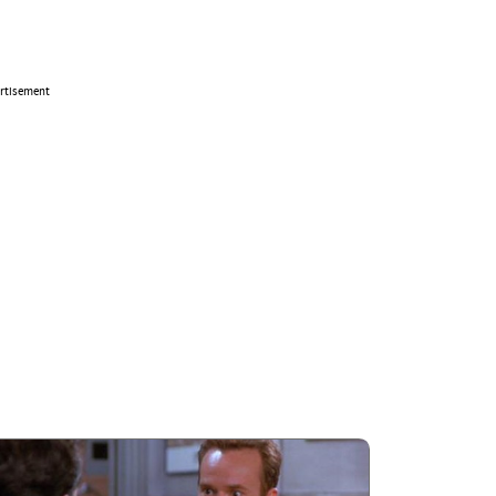
rtisement