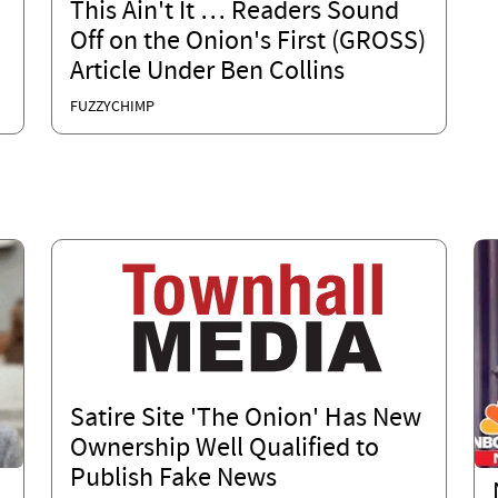
This Ain't It … Readers Sound
Off on the Onion's First (GROSS)
Article Under Ben Collins
FUZZYCHIMP
Satire Site 'The Onion' Has New
Ownership Well Qualified to
Publish Fake News