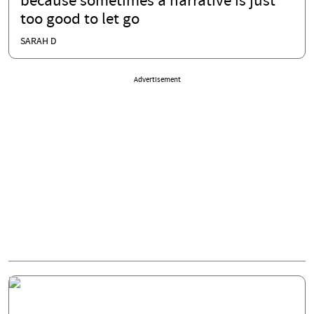
because sometimes a narrative is just
too good to let go
SARAH D
Advertisement