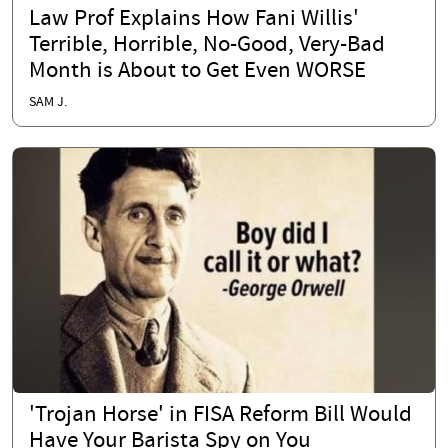
Law Prof Explains How Fani Willis'
Terrible, Horrible, No-Good, Very-Bad
Month is About to Get Even WORSE
SAM J.
'Trojan Horse' in FISA Reform Bill Would
Have Your Barista Spy on You