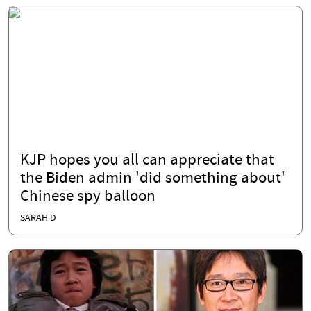
KJP hopes you all can appreciate that
the Biden admin 'did something about'
Chinese spy balloon
SARAH D