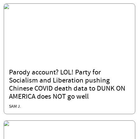
Parody account? LOL! Party for
Socialism and Liberation pushing
Chinese COVID death data to DUNK ON
AMERICA does NOT go well
SAM J.