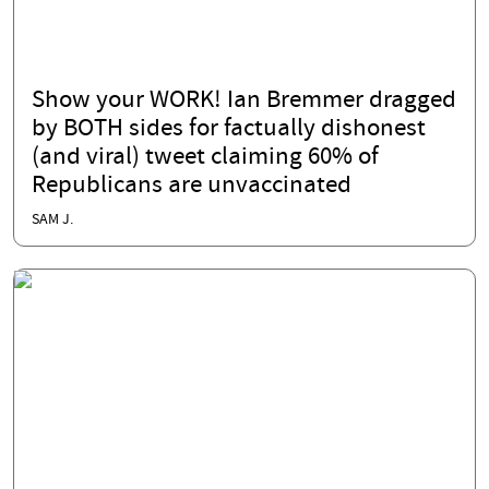
Show your WORK! Ian Bremmer dragged
by BOTH sides for factually dishonest
(and viral) tweet claiming 60% of
Republicans are unvaccinated
SAM J.