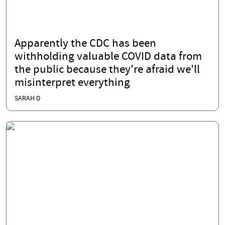
Apparently the CDC has been
withholding valuable COVID data from
the public because they're afraid we'll
misinterpret everything
SARAH D