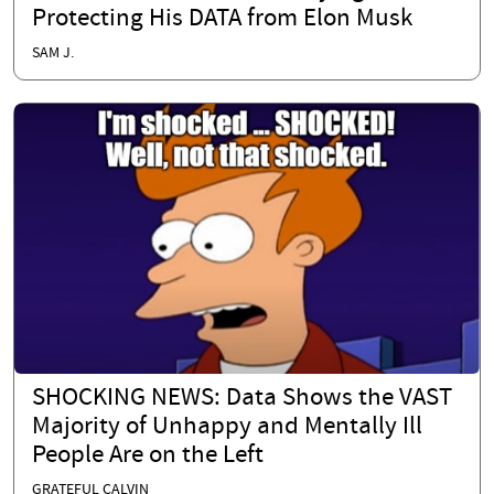
Protecting His DATA from Elon Musk
SAM J.
SHOCKING NEWS: Data Shows the VAST
Majority of Unhappy and Mentally Ill
People Are on the Left
GRATEFUL CALVIN