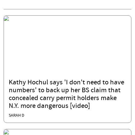
Kathy Hochul says 'I don't need to have
numbers' to back up her BS claim that
concealed carry permit holders make
N.Y. more dangerous [video]
SARAH D