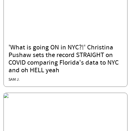
'What is going ON in NYC?!' Christina
Pushaw sets the record STRAIGHT on
COVID comparing Florida's data to NYC
and oh HELL yeah
SAM J.