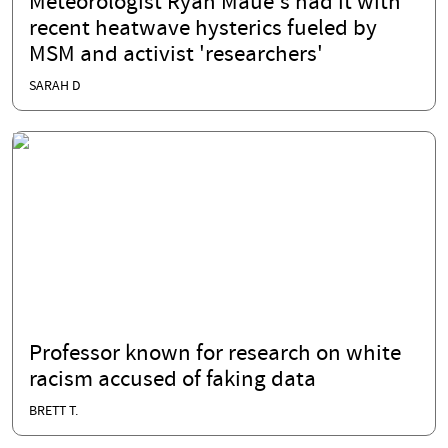
Meteorologist Ryan Maue's had it with
recent heatwave hysterics fueled by
MSM and activist 'researchers'
SARAH D
Professor known for research on white
racism accused of faking data
BRETT T.