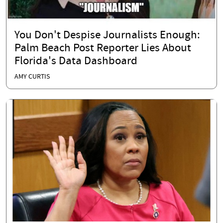
You Don't Despise Journalists Enough:
Palm Beach Post Reporter Lies About
Florida's Data Dashboard
AMY CURTIS