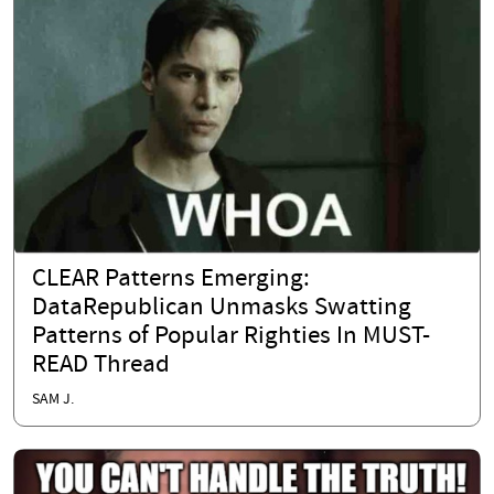
CLEAR Patterns Emerging:
DataRepublican Unmasks Swatting
Patterns of Popular Righties In MUST-
READ Thread
SAM J.