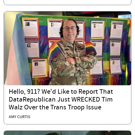
Hello, 911? We'd Like to Report That
DataRepublican Just WRECKED Tim
Walz Over the Trans Troop Issue
AMY CURTIS