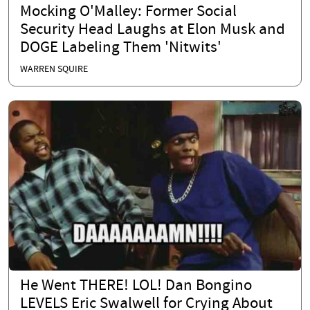
Mocking O'Malley: Former Social
Security Head Laughs at Elon Musk and
DOGE Labeling Them 'Nitwits'
WARREN SQUIRE
He Went THERE! LOL! Dan Bongino
LEVELS Eric Swalwell for Crying About