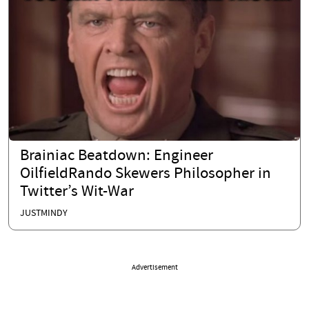
Brainiac Beatdown: Engineer
OilfieldRando Skewers Philosopher in
Twitter’s Wit-War
JUSTMINDY
Advertisement