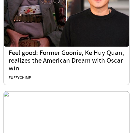
Feel good: Former Goonie, Ke Huy Quan,
realizes the American Dream with Oscar
win
FUZZYCHIMP