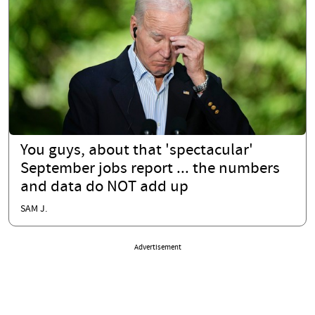
You guys, about that 'spectacular'
September jobs report ... the numbers
and data do NOT add up
SAM J.
Advertisement