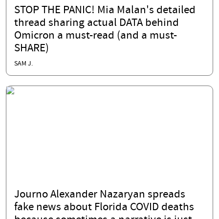
STOP THE PANIC! Mia Malan's detailed
thread sharing actual DATA behind
Omicron a must-read (and a must-
SHARE)
SAM J.
Journo Alexander Nazaryan spreads
fake news about Florida COVID deaths