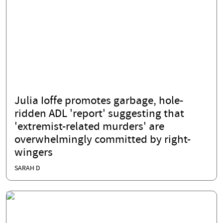
Julia Ioffe promotes garbage, hole-
ridden ADL 'report' suggesting that
'extremist-related murders' are
overwhelmingly committed by right-
wingers
SARAH D