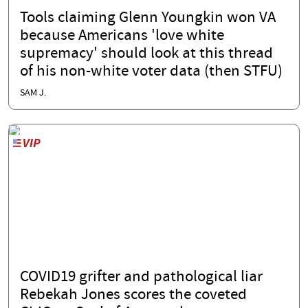
Tools claiming Glenn Youngkin won VA
because Americans 'love white
supremacy' should look at this thread
of his non-white voter data (then STFU)
SAM J.
COVID19 grifter and pathological liar
Rebekah Jones scores the coveted