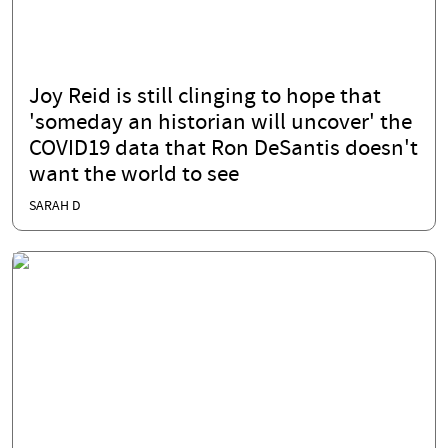
Joy Reid is still clinging to hope that
'someday an historian will uncover' the
COVID19 data that Ron DeSantis doesn't
want the world to see
SARAH D