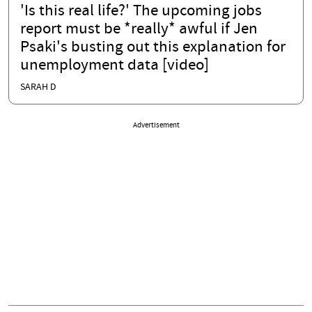
'Is this real life?' The upcoming jobs
report must be *really* awful if Jen
Psaki's busting out this explanation for
unemployment data [video]
SARAH D
Advertisement