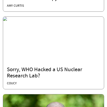
AMY CURTIS
Sorry, WHO Hacked a US Nuclear
Research Lab?
COUCY