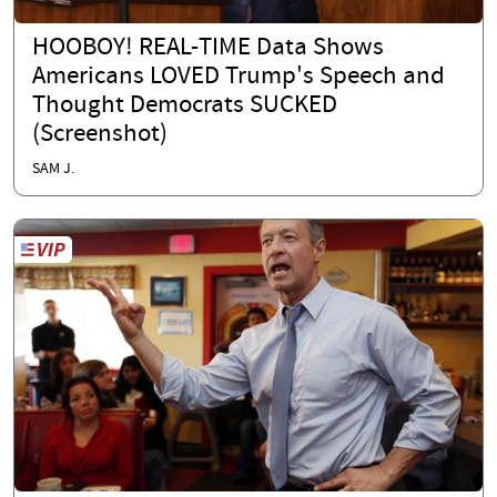
HOOBOY! REAL-TIME Data Shows
Americans LOVED Trump's Speech and
Thought Democrats SUCKED
(Screenshot)
SAM J.