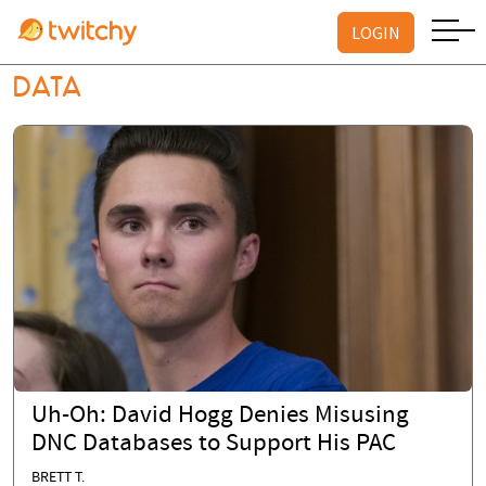
LOGIN
DATA
Uh-Oh: David Hogg Denies Misusing
DNC Databases to Support His PAC
BRETT T.