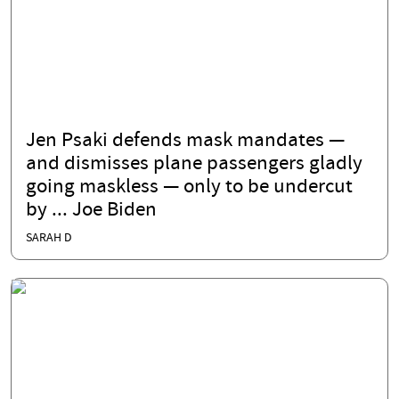
Jen Psaki defends mask mandates —
and dismisses plane passengers gladly
going maskless — only to be undercut
by ... Joe Biden
SARAH D