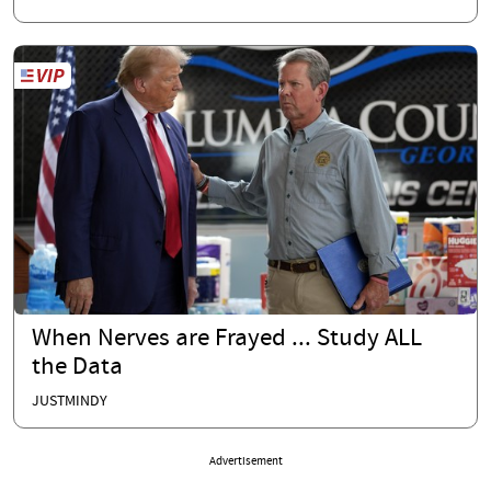
When Nerves are Frayed ... Study ALL
the Data
JUSTMINDY
Advertisement