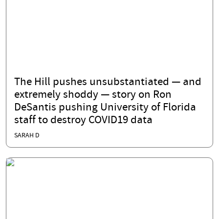
The Hill pushes unsubstantiated — and
extremely shoddy — story on Ron
DeSantis pushing University of Florida
staff to destroy COVID19 data
SARAH D