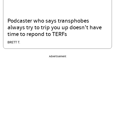
Podcaster who says transphobes
always try to trip you up doesn't have
time to repond to TERFs
BRETT T.
Advertisement