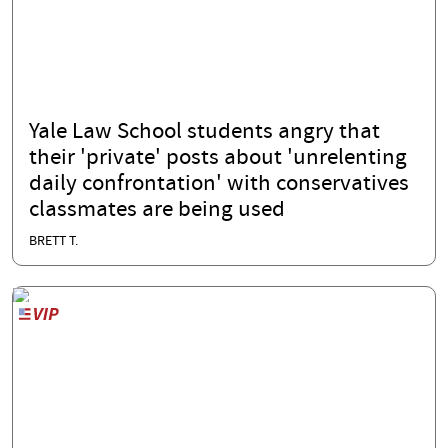
Yale Law School students angry that
their 'private' posts about 'unrelenting
daily confrontation' with conservatives
classmates are being used
BRETT T.