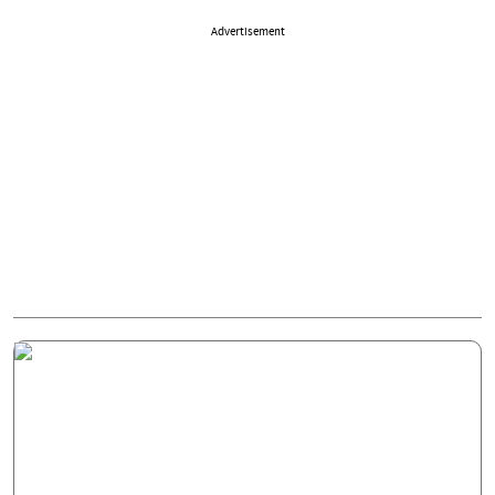
Advertisement