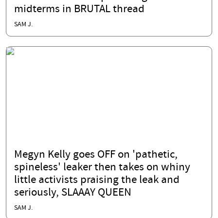
midterms in BRUTAL thread
SAM J.
Megyn Kelly goes OFF on 'pathetic,
spineless' leaker then takes on whiny
little activists praising the leak and
seriously, SLAAAY QUEEN
SAM J.