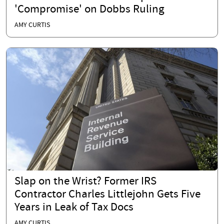
'Compromise' on Dobbs Ruling
AMY CURTIS
Slap on the Wrist? Former IRS
Contractor Charles Littlejohn Gets Five
Years in Leak of Tax Docs
AMY CURTIS