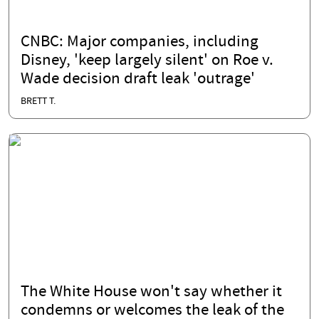
CNBC: Major companies, including
Disney, 'keep largely silent' on Roe v.
Wade decision draft leak 'outrage'
BRETT T.
The White House won't say whether it
condemns or welcomes the leak of the