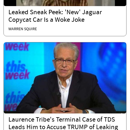
Leaked Sneak Peek: 'New' Jaguar
Copycat Car Is a Woke Joke
WARREN SQUIRE
Laurence Tribe's Terminal Case of TDS
Leads Him to Accuse TRUMP of Leaking