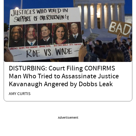
DISTURBING: Court Filing CONFIRMS
Man Who Tried to Assassinate Justice
Kavanaugh Angered by Dobbs Leak
AMY CURTIS
Advertisement