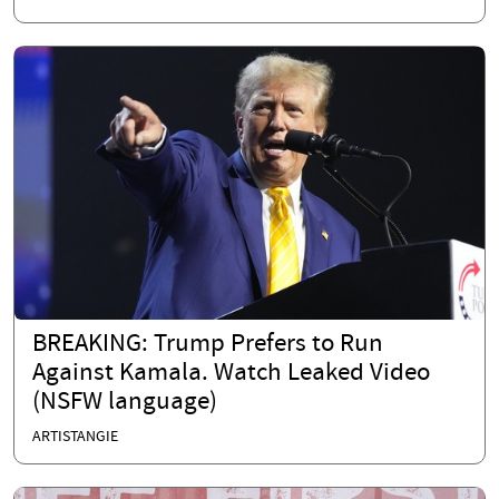
BREAKING: Trump Prefers to Run
Against Kamala. Watch Leaked Video
(NSFW language)
ARTISTANGIE