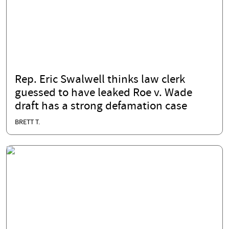
Rep. Eric Swalwell thinks law clerk
guessed to have leaked Roe v. Wade
draft has a strong defamation case
BRETT T.