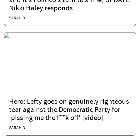
and it's Politico's turn to shine; UPDATE:
Nikki Haley responds
SARAH D
Hero: Lefty goes on genuinely righteous
tear against the Democratic Party for
'pissing me the f**k off' [video]
SARAH D