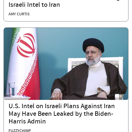
Israeli Intel to Iran
AMY CURTIS
U.S. Intel on Israeli Plans Against Iran
May Have Been Leaked by the Biden-
Harris Admin
FUZZYCHIMP