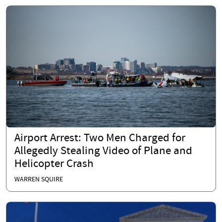
Airport Arrest: Two Men Charged for
Allegedly Stealing Video of Plane and
Helicopter Crash
WARREN SQUIRE