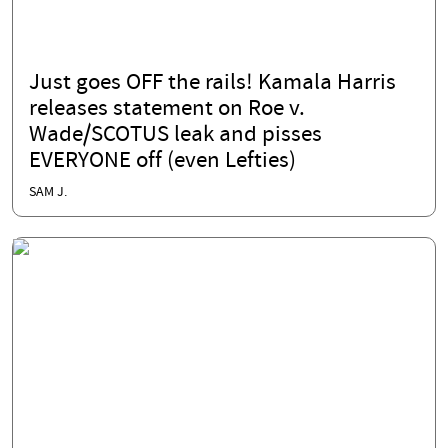
Just goes OFF the rails! Kamala Harris
releases statement on Roe v.
Wade/SCOTUS leak and pisses
EVERYONE off (even Lefties)
SAM J.