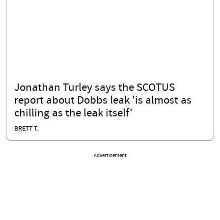
Jonathan Turley says the SCOTUS
report about Dobbs leak 'is almost as
chilling as the leak itself'
BRETT T.
Advertisement