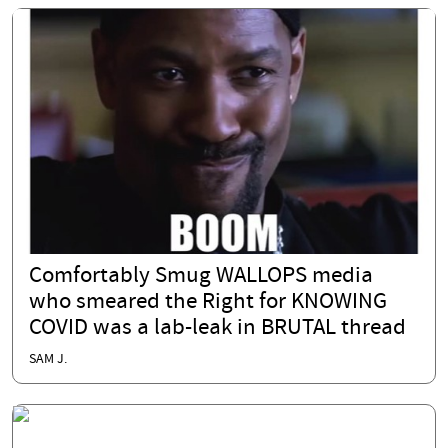
Comfortably Smug WALLOPS media
who smeared the Right for KNOWING
COVID was a lab-leak in BRUTAL thread
SAM J.