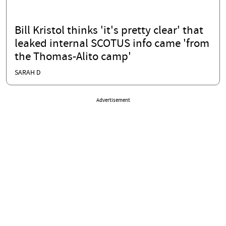
Bill Kristol thinks 'it's pretty clear' that
leaked internal SCOTUS info came 'from
the Thomas-Alito camp'
SARAH D
Advertisement