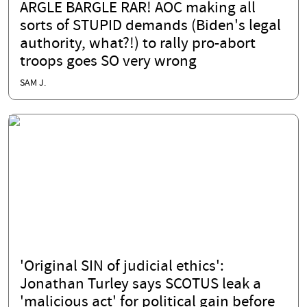
ARGLE BARGLE RAR! AOC making all
sorts of STUPID demands (Biden's legal
authority, what?!) to rally pro-abort
troops goes SO very wrong
SAM J.
'Original SIN of judicial ethics':
Jonathan Turley says SCOTUS leak a
'malicious act' for political gain before