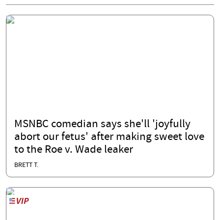
MSNBC comedian says she'll 'joyfully
abort our fetus' after making sweet love
to the Roe v. Wade leaker
BRETT T.