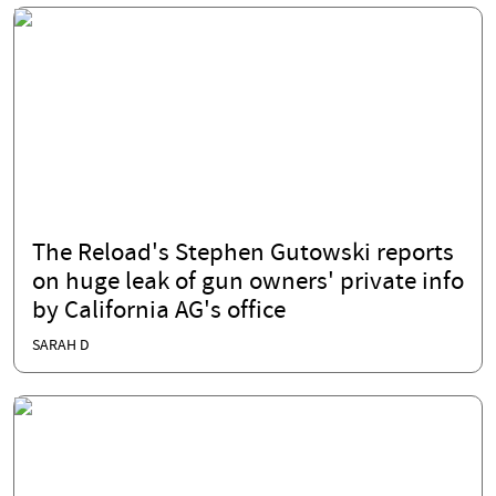
The Reload's Stephen Gutowski reports
on huge leak of gun owners' private info
by California AG's office
SARAH D