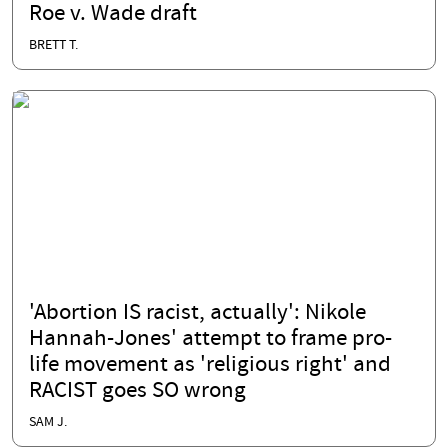
Roe v. Wade draft
BRETT T.
'Abortion IS racist, actually': Nikole
Hannah-Jones' attempt to frame pro-
life movement as 'religious right' and
RACIST goes SO wrong
SAM J.