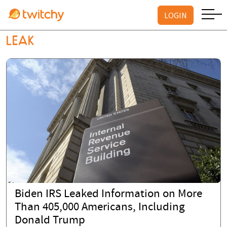
LOGIN
LEAK
Biden IRS Leaked Information on More
Than 405,000 Americans, Including
Donald Trump