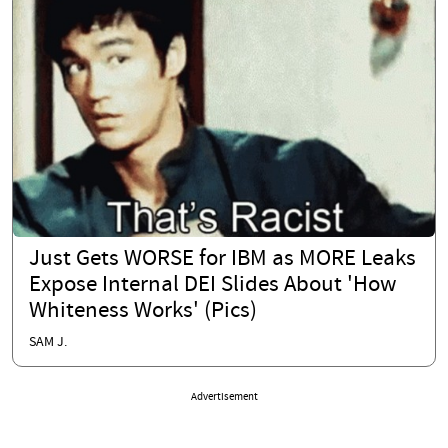
Just Gets WORSE for IBM as MORE Leaks
Expose Internal DEI Slides About 'How
Whiteness Works' (Pics)
SAM J.
Advertisement