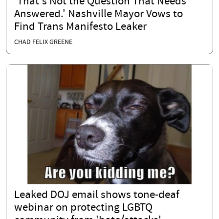
'That's Not the Question That Needs
Answered.' Nashville Mayor Vows to
Find Trans Manifesto Leaker
CHAD FELIX GREENE
Leaked DOJ email shows tone-deaf
webinar on protecting LGBTQ