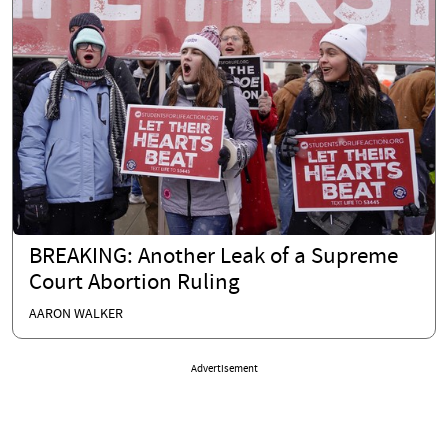
BREAKING: Another Leak of a Supreme
Court Abortion Ruling
AARON WALKER
Advertisement