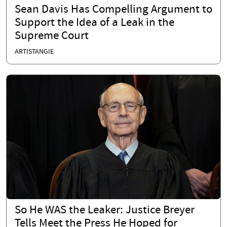
Sean Davis Has Compelling Argument to
Support the Idea of a Leak in the
Supreme Court
ARTISTANGIE
So He WAS the Leaker: Justice Breyer
Tells Meet the Press He Hoped for