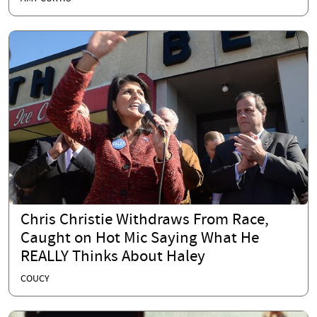
Chris Christie Withdraws From Race,
Caught on Hot Mic Saying What He
REALLY Thinks About Haley
COUCY