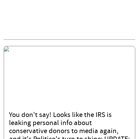
You don't say! Looks like the IRS is
leaking personal info about
conservative donors to media again,