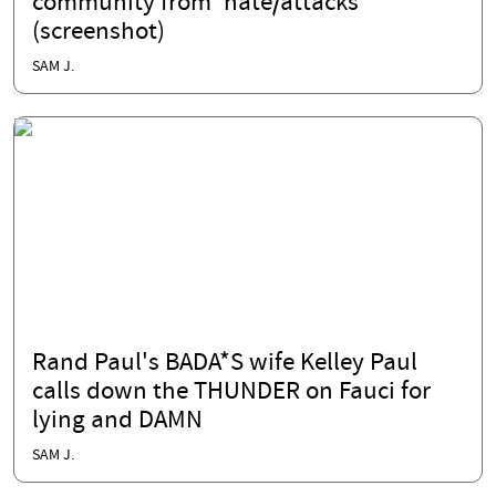
community from 'hate/attacks'
(screenshot)
SAM J.
Rand Paul's BADA*S wife Kelley Paul
calls down the THUNDER on Fauci for
lying and DAMN
SAM J.