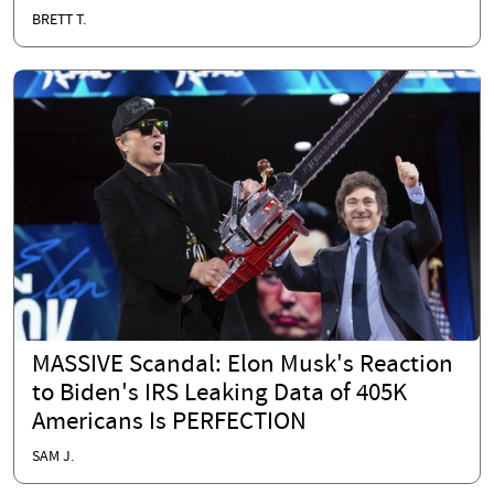
BRETT T.
MASSIVE Scandal: Elon Musk's Reaction
to Biden's IRS Leaking Data of 405K
Americans Is PERFECTION
SAM J.