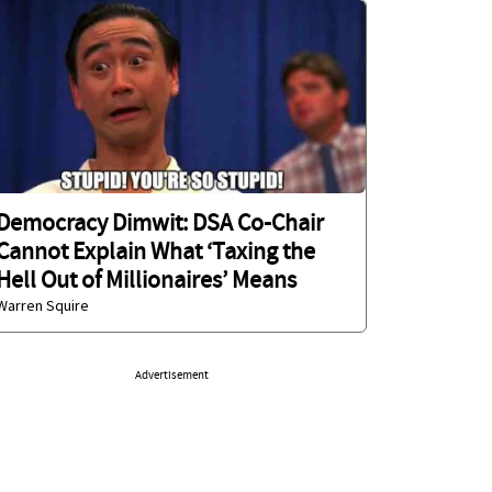
Democracy Dimwit: DSA Co-Chair
Cannot Explain What ‘Taxing the
Hell Out of Millionaires’ Means
Warren Squire
Advertisement