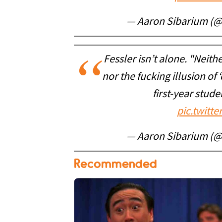
— Aaron Sibarium (
Fessler isn’t alone. "Neith
nor the fucking illusion of
first-year stud
pic.twitt
— Aaron Sibarium (
Recommended