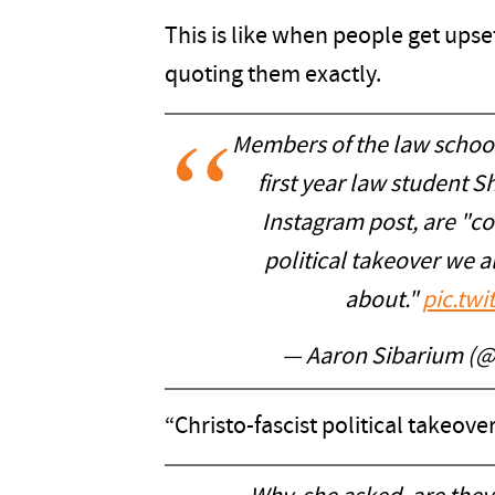
This is like when people get upse
quoting them exactly.
Members of the law school’
first year law student 
Instagram post, are "con
political takeover we al
about."
pic.tw
— Aaron Sibarium (
“Christo-fascist political takeover