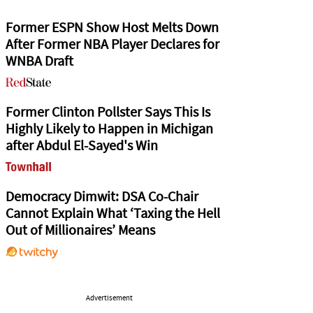
Former ESPN Show Host Melts Down
After Former NBA Player Declares for
WNBA Draft
Former Clinton Pollster Says This Is
Highly Likely to Happen in Michigan
after Abdul El-Sayed's Win
Democracy Dimwit: DSA Co-Chair
Cannot Explain What ‘Taxing the Hell
Out of Millionaires’ Means
Advertisement