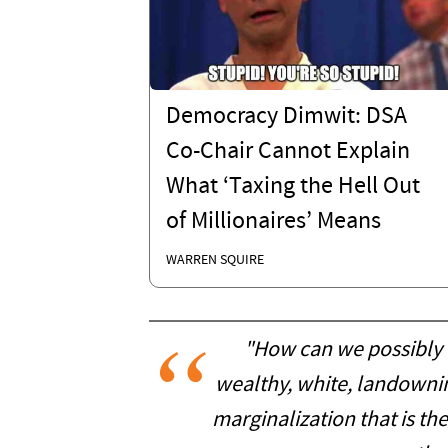
Democracy Dimwit: DSA
Co-Chair Cannot Explain
What ‘Taxing the Hell Out
of Millionaires’ Means
WARREN SQUIRE
"How can we possibly 
wealthy, white, landowni
marginalization that is the