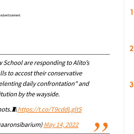
1
Advertisement
2
 School are responding to Alito’s
ls to accost their conservative
3
lenting daily confrontation" and
itution by the wayside.
hots.🧵
https://t.co/T9cddLgltS
@aaronsibarium)
May 14, 2022