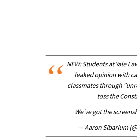
NEW: Students at Yale Law
leaked opinion with cal
classmates through "unre
toss the Const
We’ve got the screens
— Aaron Sibarium (