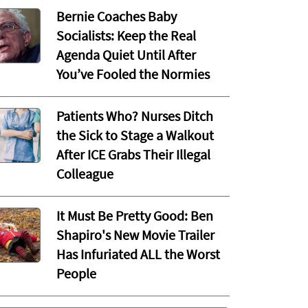
Bernie Coaches Baby
Socialists: Keep the Real
Agenda Quiet Until After
You’ve Fooled the Normies
Patients Who? Nurses Ditch
the Sick to Stage a Walkout
After ICE Grabs Their Illegal
Colleague
It Must Be Pretty Good: Ben
Shapiro's New Movie Trailer
Has Infuriated ALL the Worst
People