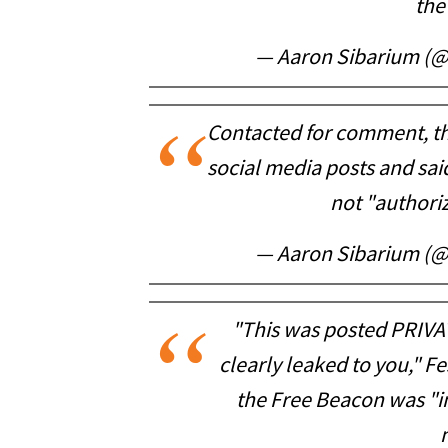
the
— Aaron Sibarium (
Contacted for comment, the
social media posts and sa
not "authori
— Aaron Sibarium (
"This was posted PRIVAT
clearly leaked to you," Fe
the Free Beacon was "i