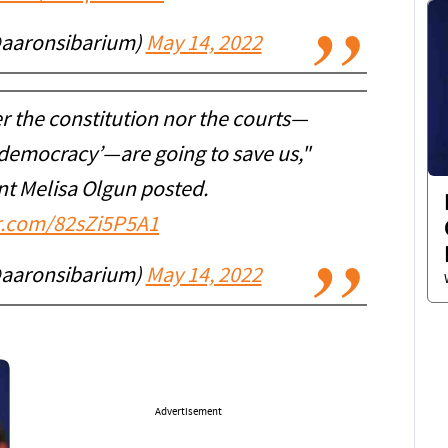
@aaronsibarium)
May 14, 2022
er the constitution nor the courts—
 ‘democracy’—are going to save us,"
ent Melisa Olgun posted.
er.com/82sZi5P5A1
@aaronsibarium)
May 14, 2022
Advertisement