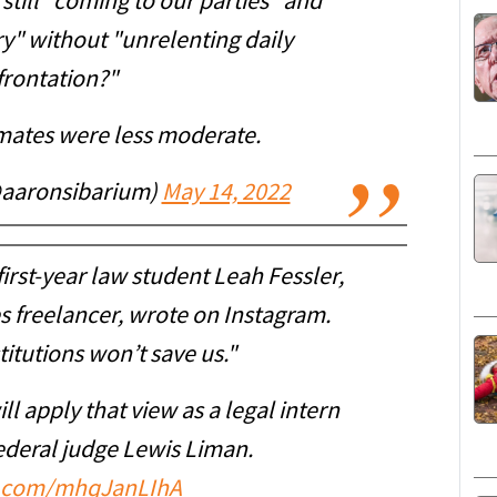
still "coming to our parties" and
ry" without "unrelenting daily
frontation?"
mates were less moderate.
@aaronsibarium)
May 14, 2022
" first-year law student Leah Fessler,
 freelancer, wrote on Instagram.
itutions won’t save us."
ll apply that view as a legal intern
ederal judge Lewis Liman.
er.com/mhqJanLIhA