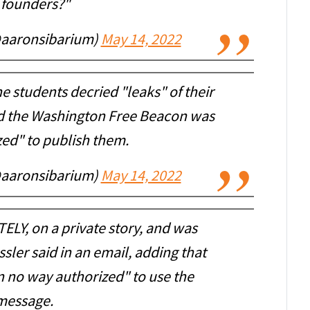
 founders?"
@aaronsibarium)
May 14, 2022
 students decried "leaks" of their
id the Washington Free Beacon was
zed" to publish them.
@aaronsibarium)
May 14, 2022
ELY, on a private story, and was
ssler said in an email, adding that
n no way authorized" to use the
message.