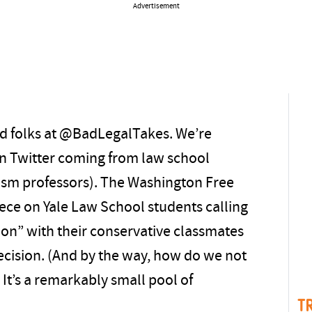
Advertisement
od folks at @BadLegalTakes. We’re
n Twitter coming from law school
ism professors). The Washington Free
ece on Yale Law School students calling
ion” with their conservative classmates
decision. (And by the way, how do we not
It’s a remarkably small pool of
T