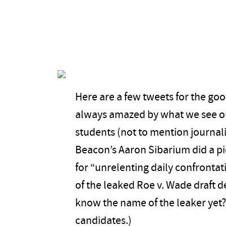
Here are a few tweets for the go
always amazed by what we see o
students (not to mention journal
Beacon’s Aaron Sibarium did a pi
for “unrelenting daily confrontat
of the leaked Roe v. Wade draft 
know the name of the leaker yet? 
candidates.)