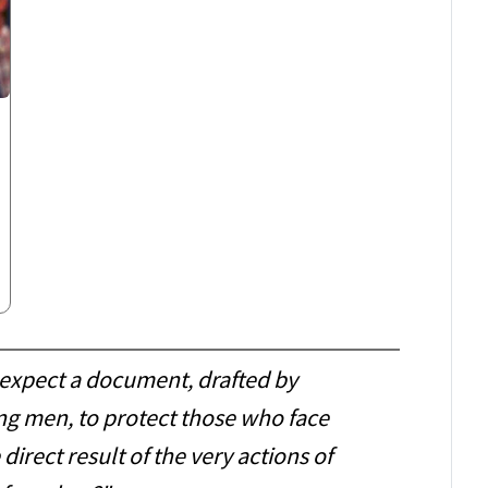
expect a document, drafted by
ng men, to protect those who face
 direct result of the very actions of