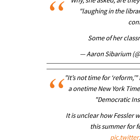
Why, she asked, are they 
"laughing in the libra
con
Some of her class
— Aaron Sibarium (
"It’s not time for ‘reform,’
a onetime New York Times
"Democratic Inst
It is unclear how Fessler wi
this summer for f
pic.twitt