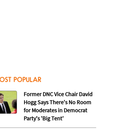
OST POPULAR
Former DNC Vice Chair David
Hogg Says There's No Room
for Moderates in Democrat
Party's 'Big Tent'