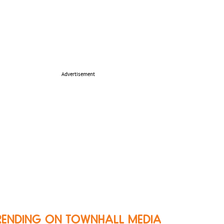
Advertisement
RENDING ON TOWNHALL MEDIA