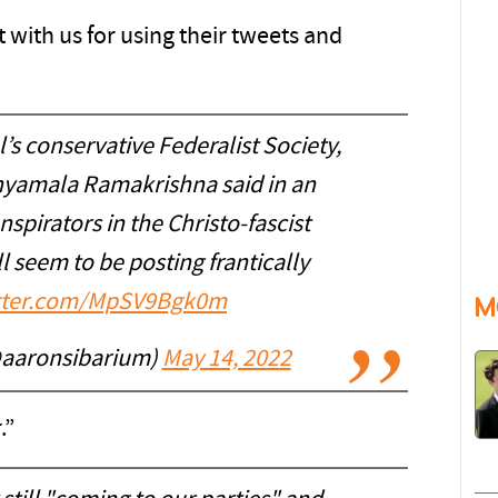
t with us for using their tweets and
s conservative Federalist Society,
Shyamala Ramakrishna said in an
spirators in the Christo-fascist
l seem to be posting frantically
itter.com/MpSV9Bgk0m
M
@aaronsibarium)
May 14, 2022
.”