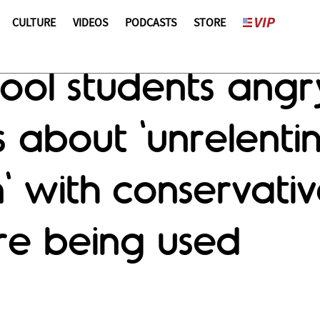
CULTURE
VIDEOS
PODCASTS
STORE
ol students angry
ts about 'unrelenti
' with conservativ
re being used