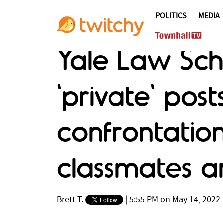
POLITICS
MEDIA
Yale Law Scho
'private' pos
confrontation
classmates a
Brett T.
|
5:55 PM on May 14, 2022