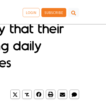
LOGIN
SUBSCRIBE
 that their
ng daily
es