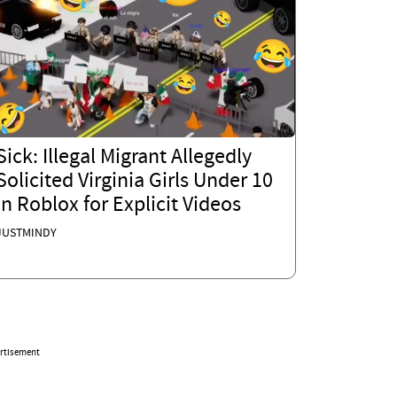
Sick: Illegal Migrant Allegedly
Solicited Virginia Girls Under 10
in Roblox for Explicit Videos
JUSTMINDY
rtisement