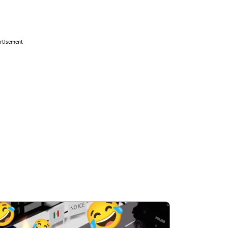
rtisement