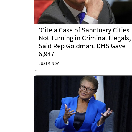
'Cite a Case of Sanctuary Cities
Not Turning in Criminal Illegals,'
Said Rep Goldman. DHS Gave
6,947
JUSTMINDY