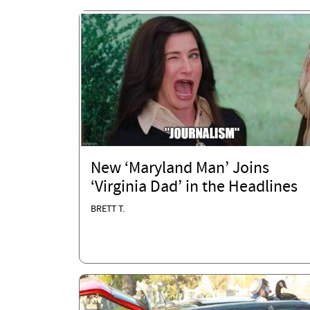
New ‘Maryland Man’ Joins
‘Virginia Dad’ in the Headlines
BRETT T.