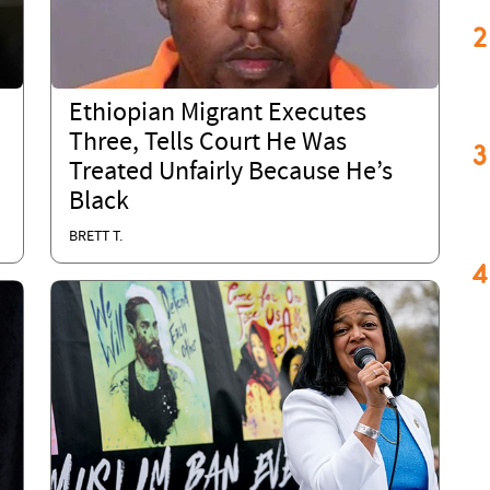
2
Ethiopian Migrant Executes
Three, Tells Court He Was
3
Treated Unfairly Because He’s
Black
BRETT T.
4