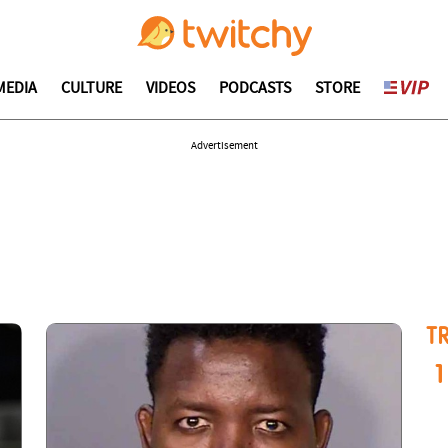
MEDIA
CULTURE
VIDEOS
PODCASTS
STORE
Advertisement
T
1