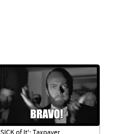
'SICK of It': Taxpayer