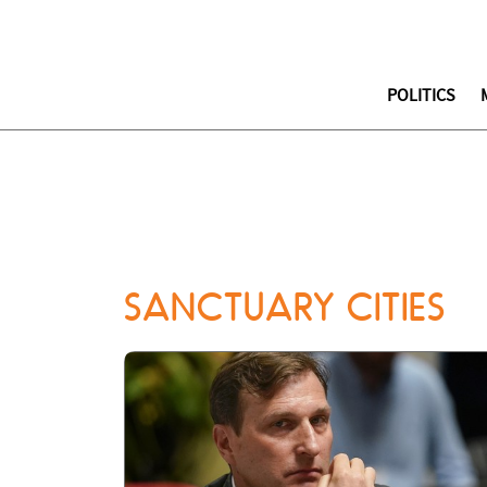
POLITICS
SANCTUARY CITIES