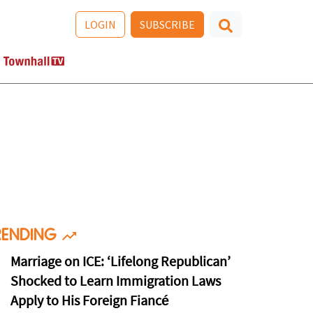
LOGIN
SUBSCRIBE
RENDING
Marriage on ICE: ‘Lifelong Republican’
Shocked to Learn Immigration Laws
Apply to His Foreign Fiancé