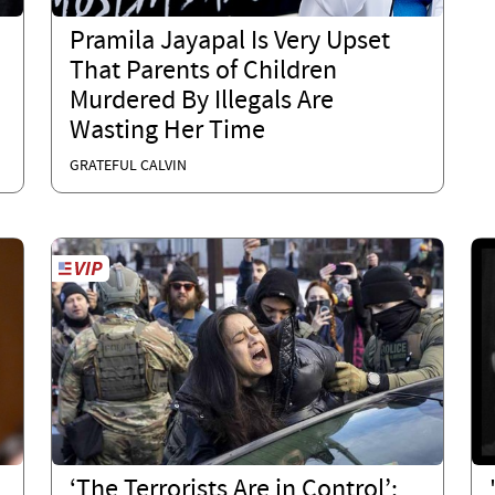
E
Pramila Jayapal Is Very Upset
That Parents of Children
Murdered By Illegals Are
Wasting Her Time
GRATEFUL CALVIN
‘The Terrorists Are in Control’: