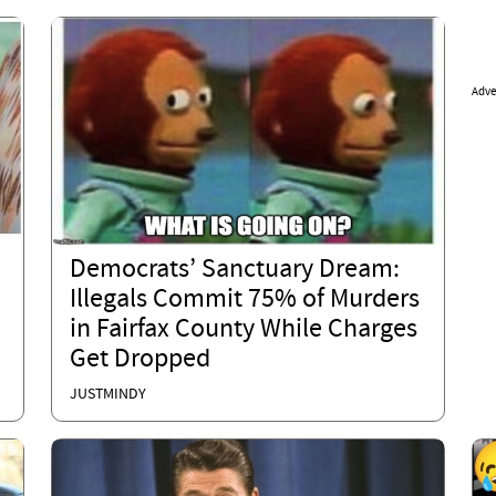
Adve
Democrats’ Sanctuary Dream:
Illegals Commit 75% of Murders
in Fairfax County While Charges
Get Dropped
JUSTMINDY