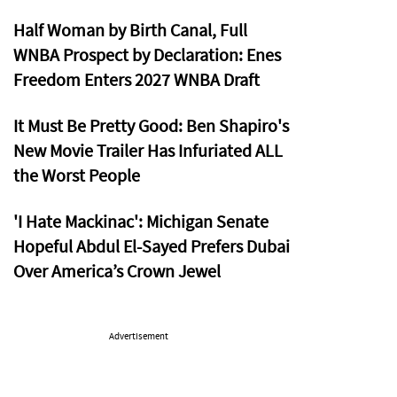
Half Woman by Birth Canal, Full
WNBA Prospect by Declaration: Enes
Freedom Enters 2027 WNBA Draft
It Must Be Pretty Good: Ben Shapiro's
New Movie Trailer Has Infuriated ALL
the Worst People
'I Hate Mackinac': Michigan Senate
Hopeful Abdul El-Sayed Prefers Dubai
Over America’s Crown Jewel
Advertisement