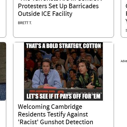
Protesters Set Up Barricades
Outside ICE Facility
BRETT T.
Adve
Welcoming Cambridge
Residents Testify Against
'Racist' Gunshot Detection