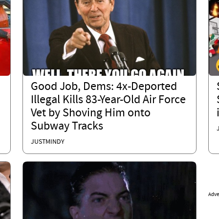
Good Job, Dems: 4x-Deported
Illegal Kills 83-Year-Old Air Force
Vet by Shoving Him onto
Subway Tracks
JUSTMINDY
Adve