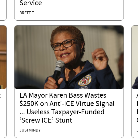
Service
BRETT T.
t
LA Mayor Karen Bass Wastes
$250K on Anti-ICE Virtue Signal
... Useless Taxpayer-Funded
‘Screw ICE’ Stunt
JUSTMINDY