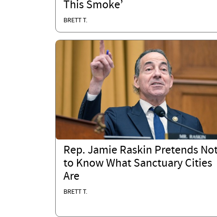
This Smoke’
BRETT T.
Rep. Jamie Raskin Pretends No
to Know What Sanctuary Cities
Are
BRETT T.