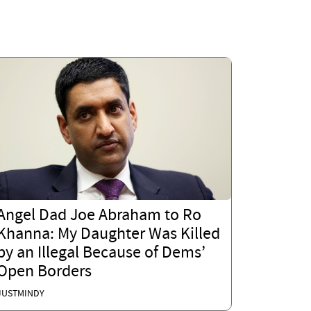
Angel Dad Joe Abraham to Ro
Khanna: My Daughter Was Killed
by an Illegal Because of Dems’
Open Borders
JUSTMINDY