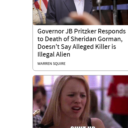
Governor JB Pritzker Responds
to Death of Sheridan Gorman,
Doesn’t Say Alleged Killer is
Illegal Alien
WARREN SQUIRE