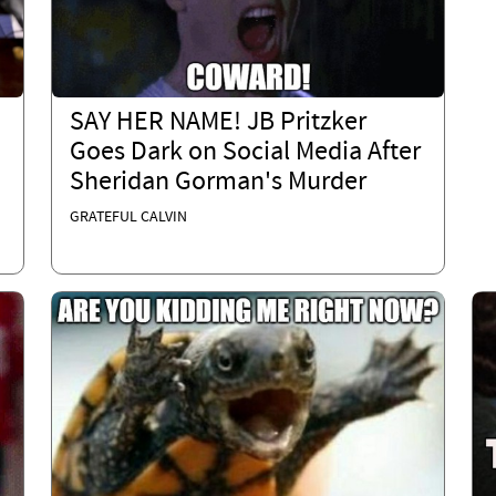
SAY HER NAME! JB Pritzker
Goes Dark on Social Media After
Sheridan Gorman's Murder
GRATEFUL CALVIN