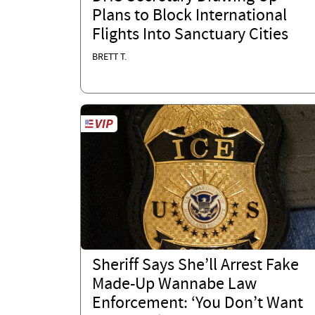
Plans to Block International
Flights Into Sanctuary Cities
BRETT T.
Sheriff Says She’ll Arrest Fake
Made-Up Wannabe Law
Enforcement: ‘You Don’t Want