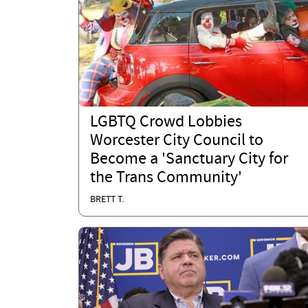
LGBTQ Crowd Lobbies
Worcester City Council to
Become a 'Sanctuary City for
the Trans Community'
BRETT T.