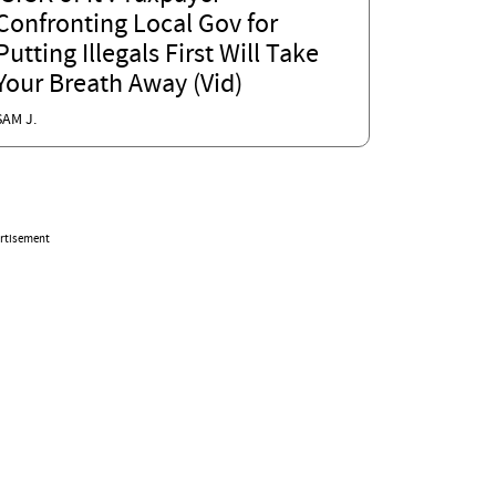
Confronting Local Gov for
Putting Illegals First Will Take
Your Breath Away (Vid)
SAM J.
rtisement