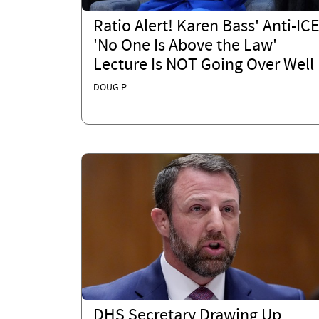
Ratio Alert! Karen Bass' Anti-IC
'No One Is Above the Law'
Lecture Is NOT Going Over Well
DOUG P.
DHS Secretary Drawing Up