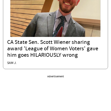
CA State Sen. Scott Wiener sharing
award 'League of Women Voters' gave
him goes HILARIOUSLY wrong
SAM J.
Advertisement