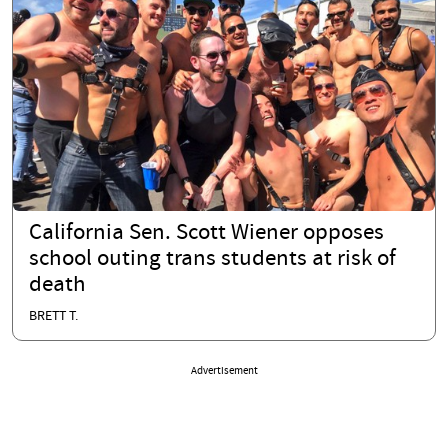
California Sen. Scott Wiener opposes
school outing trans students at risk of
death
BRETT T.
Advertisement