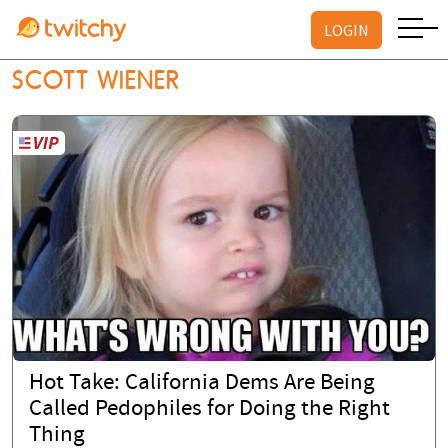
LOGIN
SCOTT WIENER
Hot Take: California Dems Are Being
Called Pedophiles for Doing the Right
Thing