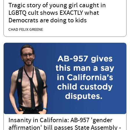
Tragic story of young girl caught in
LGBTQ cult shows EXACTLY what
Democrats are doing to kids
CHAD FELIX GREENE
Insanity in California: AB-957 'gender
affirmation' bill passes State Assembly -