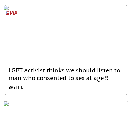
LGBT activist thinks we should listen to
man who consented to sex at age 9
BRETT T.