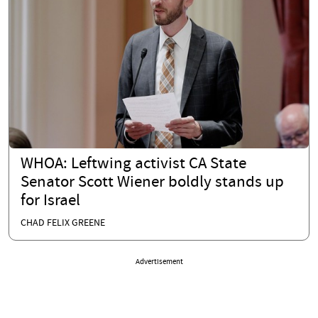
WHOA: Leftwing activist CA State
Senator Scott Wiener boldly stands up
for Israel
CHAD FELIX GREENE
Advertisement