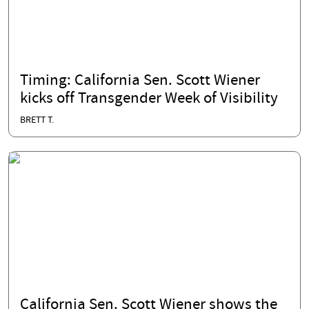
Timing: California Sen. Scott Wiener
kicks off Transgender Week of Visibility
BRETT T.
California Sen. Scott Wiener shows the