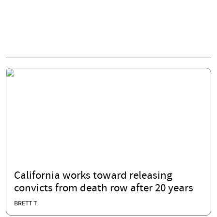
California works toward releasing
convicts from death row after 20 years
BRETT T.