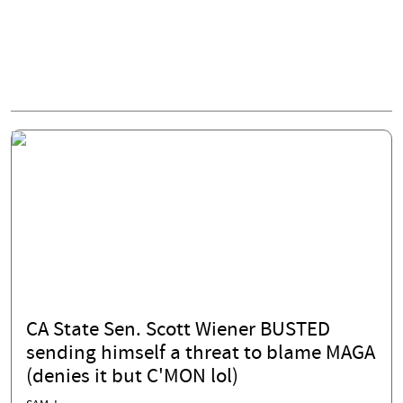
CA State Sen. Scott Wiener BUSTED
sending himself a threat to blame MAGA
(denies it but C'MON lol)