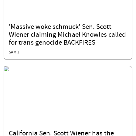
'Massive woke schmuck' Sen. Scott
Wiener claiming Michael Knowles called
for trans genocide BACKFIRES
SAM J.
California Sen. Scott Wiener has the