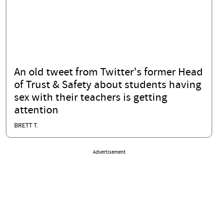
An old tweet from Twitter's former Head
of Trust & Safety about students having
sex with their teachers is getting
attention
BRETT T.
Advertisement