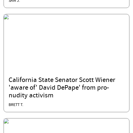
SAM J.
California State Senator Scott Wiener
'aware of' David DePape' from pro-
nudity activism
BRETT T.