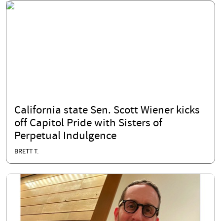
California state Sen. Scott Wiener kicks
off Capitol Pride with Sisters of
Perpetual Indulgence
BRETT T.