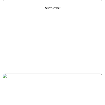
Advertisement