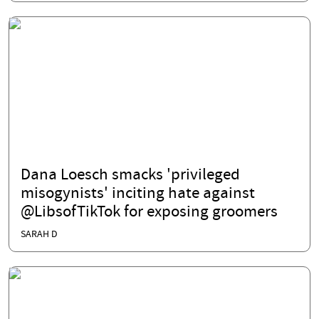
Dana Loesch smacks 'privileged
misogynists' inciting hate against
@LibsofTikTok for exposing groomers
SARAH D