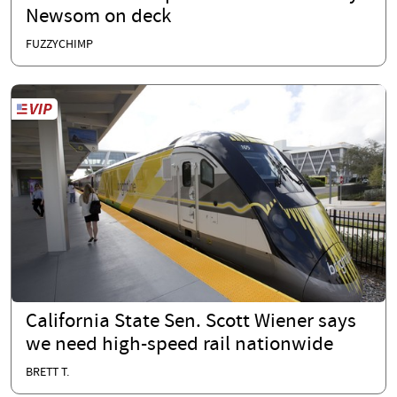
Newsom on deck
FUZZYCHIMP
California State Sen. Scott Wiener says
we need high-speed rail nationwide
BRETT T.