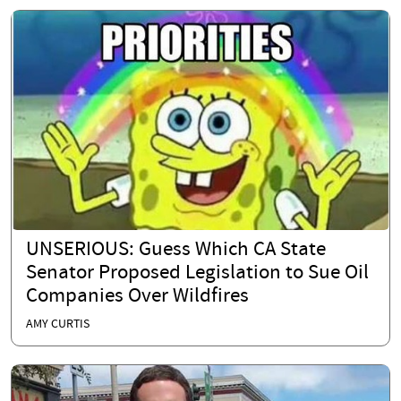
UNSERIOUS: Guess Which CA State
Senator Proposed Legislation to Sue Oil
Companies Over Wildfires
AMY CURTIS