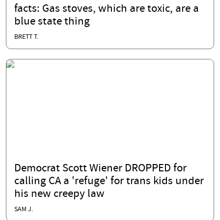
facts: Gas stoves, which are toxic, are a
blue state thing
BRETT T.
Democrat Scott Wiener DROPPED for
calling CA a 'refuge' for trans kids under
his new creepy law
SAM J.