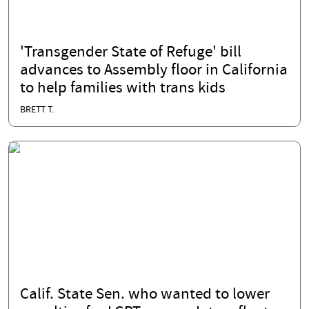
'Transgender State of Refuge' bill
advances to Assembly floor in California
to help families with trans kids
BRETT T.
Calif. State Sen. who wanted to lower