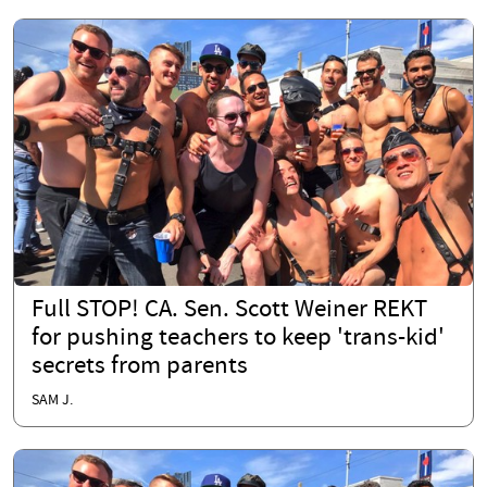
Full STOP! CA. Sen. Scott Weiner REKT
for pushing teachers to keep 'trans-kid'
secrets from parents
SAM J.