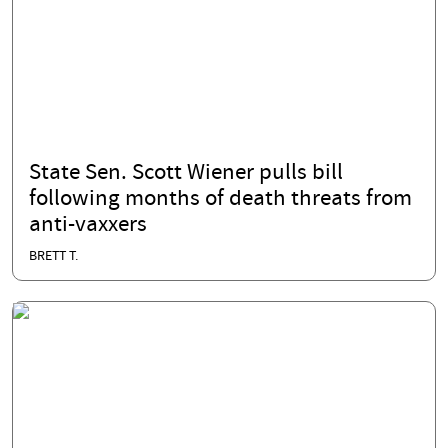
State Sen. Scott Wiener pulls bill
following months of death threats from
anti-vaxxers
BRETT T.