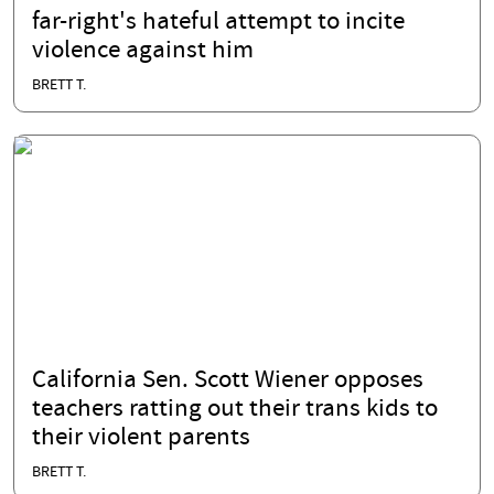
far-right's hateful attempt to incite
violence against him
BRETT T.
California Sen. Scott Wiener opposes
teachers ratting out their trans kids to
their violent parents
BRETT T.