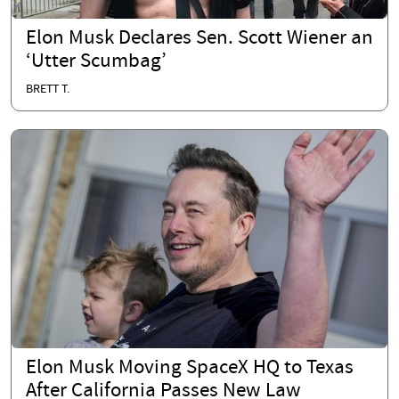
Elon Musk Declares Sen. Scott Wiener an
‘Utter Scumbag’
BRETT T.
Elon Musk Moving SpaceX HQ to Texas
After California Passes New Law