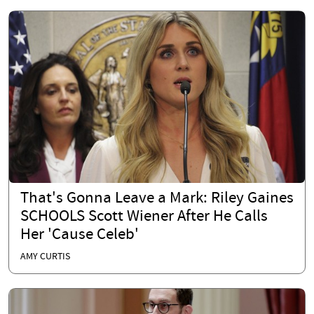
That's Gonna Leave a Mark: Riley Gaines
SCHOOLS Scott Wiener After He Calls
Her 'Cause Celeb'
AMY CURTIS