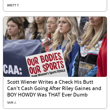
BRETT T.
Scott Wiener Writes a Check His Butt
Can't Cash Going After Riley Gaines and
BOY HOWDY Was THAT Ever Dumb
SAM J.