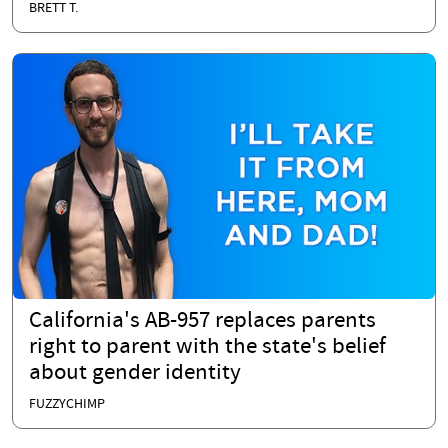
BRETT T.
California's AB-957 replaces parents
right to parent with the state's belief
about gender identity
FUZZYCHIMP