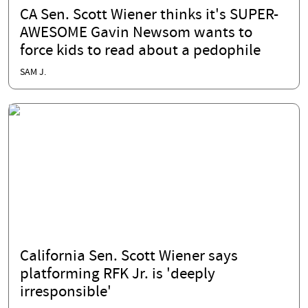
CA Sen. Scott Wiener thinks it's SUPER-
AWESOME Gavin Newsom wants to
force kids to read about a pedophile
SAM J.
California Sen. Scott Wiener says
platforming RFK Jr. is 'deeply
irresponsible'