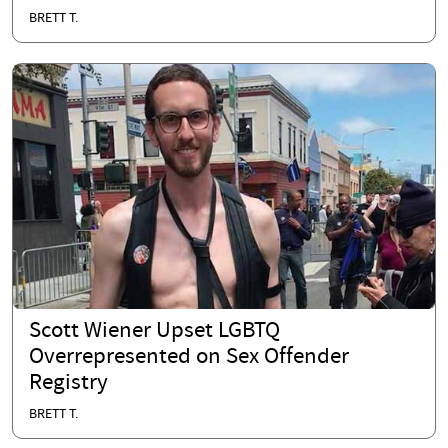
BRETT T.
Scott Wiener Upset LGBTQ
Overrepresented on Sex Offender
Registry
BRETT T.