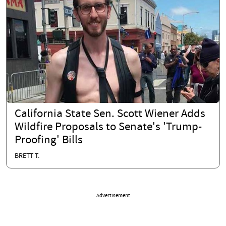
California State Sen. Scott Wiener Adds
Wildfire Proposals to Senate's 'Trump-
Proofing' Bills
BRETT T.
Advertisement