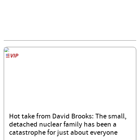
Hot take from David Brooks: The small,
detached nuclear family has been a
catastrophe for just about everyone