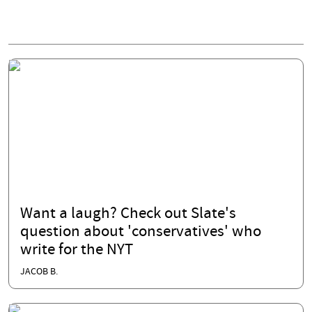
Want a laugh? Check out Slate's
question about 'conservatives' who
write for the NYT
JACOB B.