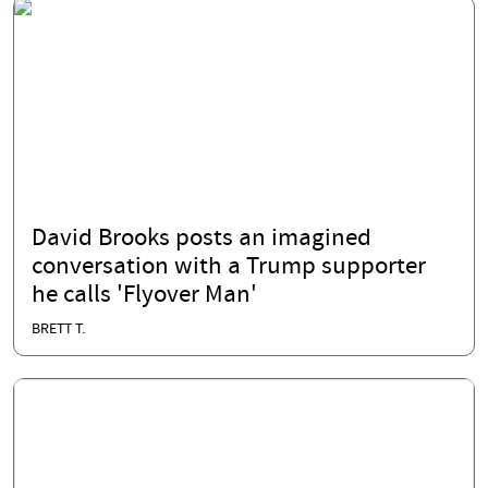
David Brooks posts an imagined
conversation with a Trump supporter
he calls 'Flyover Man'
BRETT T.