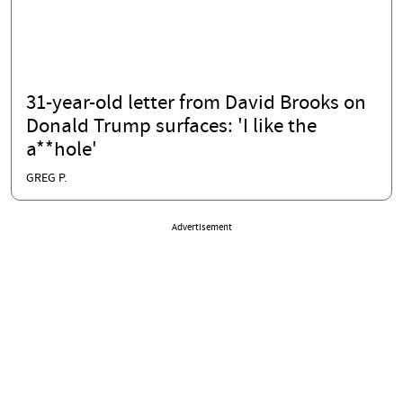
31-year-old letter from David Brooks on
Donald Trump surfaces: 'I like the
a**hole'
GREG P.
Advertisement