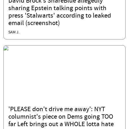
David Brock's ShareBlue allegedly
sharing Epstein talking points with
press 'Stalwarts' according to leaked
email (screenshot)
SAM J.
'PLEASE don't drive me away': NYT
columnist's piece on Dems going TOO
far Left brings out a WHOLE lotta hate