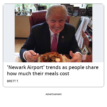
'Newark Airport' trends as people share
how much their meals cost
BRETT T.
Advertisement