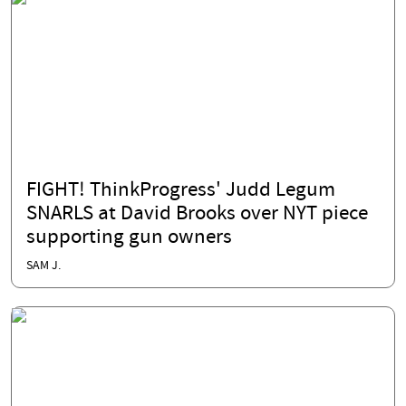
FIGHT! ThinkProgress' Judd Legum
SNARLS at David Brooks over NYT piece
supporting gun owners
SAM J.