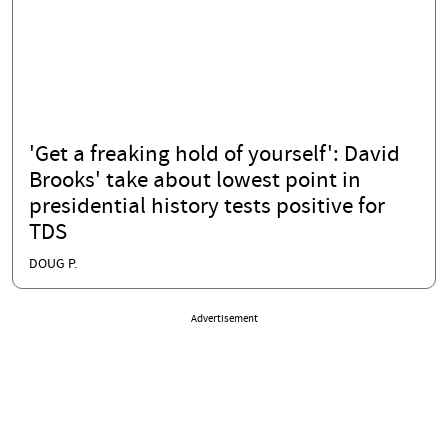
'Get a freaking hold of yourself': David
Brooks' take about lowest point in
presidential history tests positive for
TDS
DOUG P.
Advertisement