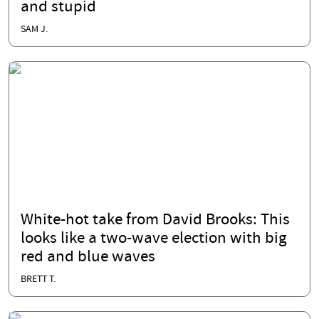
and stupid
SAM J.
White-hot take from David Brooks: This
looks like a two-wave election with big
red and blue waves
BRETT T.