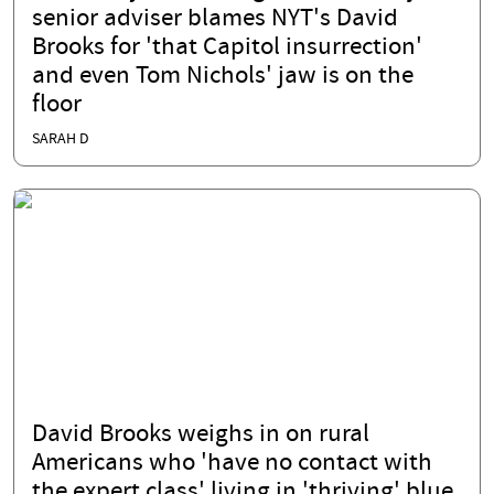
senior adviser blames NYT's David
Brooks for 'that Capitol insurrection'
and even Tom Nichols' jaw is on the
floor
SARAH D
David Brooks weighs in on rural
Americans who 'have no contact with
the expert class' living in 'thriving' blue