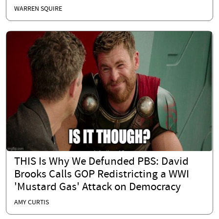
WARREN SQUIRE
THIS Is Why We Defunded PBS: David
Brooks Calls GOP Redistricting a WWI
'Mustard Gas' Attack on Democracy
AMY CURTIS