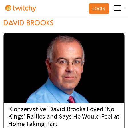
LOGIN
LOGIN
DAVID BROOKS
‘Conservative’ David Brooks Loved ‘No
Kings’ Rallies and Says He Would Feel at
Home Taking Part