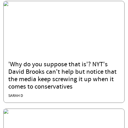
'Why do you suppose that is'? NYT's
David Brooks can't help but notice that
the media keep screwing it up when it
comes to conservatives
SARAH D