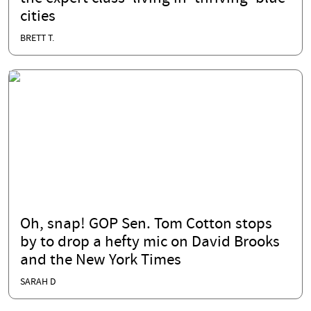
cities
BRETT T.
Oh, snap! GOP Sen. Tom Cotton stops
by to drop a hefty mic on David Brooks
and the New York Times
SARAH D