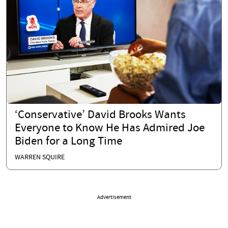
‘Conservative’ David Brooks Wants
Everyone to Know He Has Admired Joe
Biden for a Long Time
WARREN SQUIRE
Advertisement