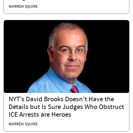
WARREN SQUIRE
NYT’s David Brooks Doesn’t Have the
Details but Is Sure Judges Who Obstruct
ICE Arrests are Heroes
WARREN SQUIRE