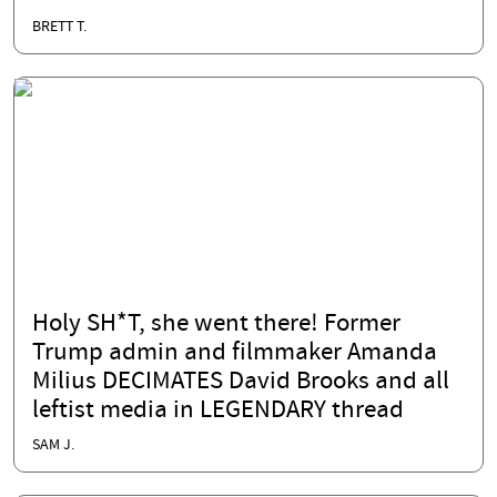
BRETT T.
Holy SH*T, she went there! Former
Trump admin and filmmaker Amanda
Milius DECIMATES David Brooks and all
leftist media in LEGENDARY thread
SAM J.