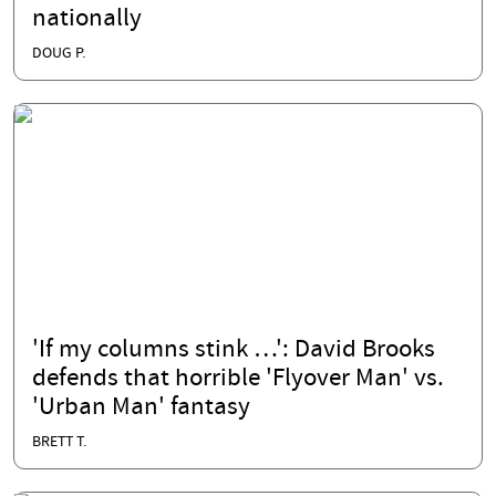
nationally
DOUG P.
'If my columns stink …': David Brooks
defends that horrible 'Flyover Man' vs.
'Urban Man' fantasy
BRETT T.