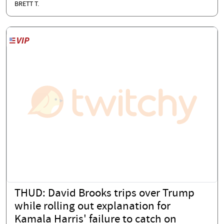
BRETT T.
THUD: David Brooks trips over Trump
while rolling out explanation for
Kamala Harris' failure to catch on