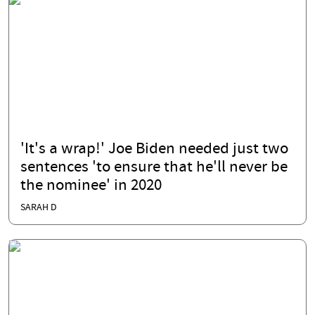
'It's a wrap!' Joe Biden needed just two
sentences 'to ensure that he'll never be
the nominee' in 2020
SARAH D