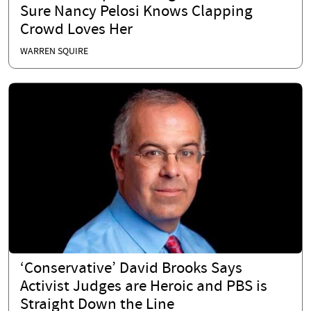
Sure Nancy Pelosi Knows Clapping
Crowd Loves Her
WARREN SQUIRE
‘Conservative’ David Brooks Says
Activist Judges are Heroic and PBS is
Straight Down the Line