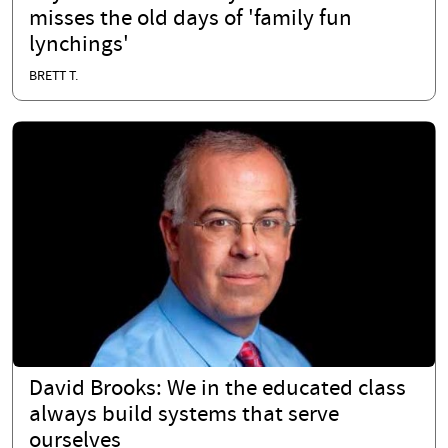
misses the old days of 'family fun
lynchings'
BRETT T.
David Brooks: We in the educated class
always build systems that serve
ourselves