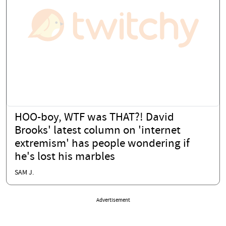
HOO-boy, WTF was THAT?! David
Brooks' latest column on 'internet
extremism' has people wondering if
he's lost his marbles
SAM J.
Advertisement