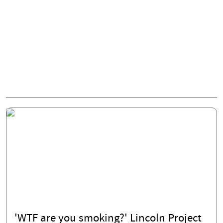
'WTF are you smoking?' Lincoln Project