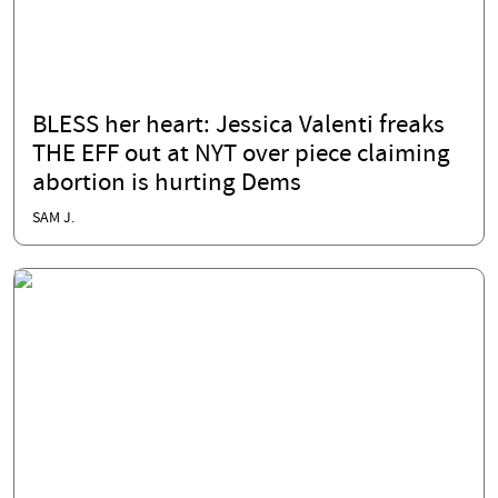
BLESS her heart: Jessica Valenti freaks
THE EFF out at NYT over piece claiming
abortion is hurting Dems
SAM J.