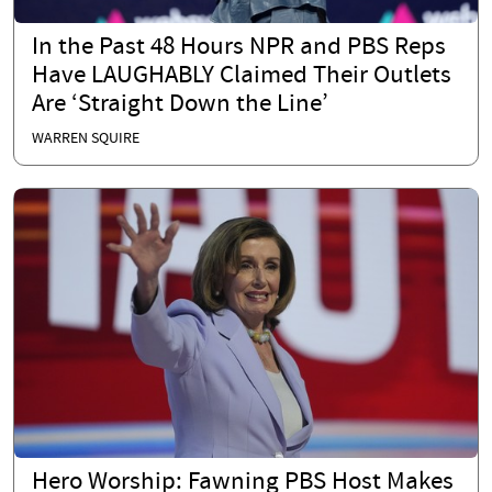
In the Past 48 Hours NPR and PBS Reps
Have LAUGHABLY Claimed Their Outlets
Are ‘Straight Down the Line’
WARREN SQUIRE
Hero Worship: Fawning PBS Host Makes