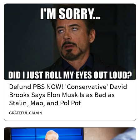
Defund PBS NOW! 'Conservative' David
Brooks Says Elon Musk Is as Bad as
Stalin, Mao, and Pol Pot
GRATEFUL CALVIN