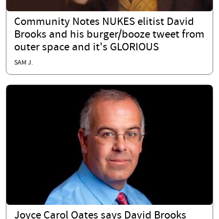
Community Notes NUKES elitist David
Brooks and his burger/booze tweet from
outer space and it's GLORIOUS
SAM J.
Joyce Carol Oates says David Brooks