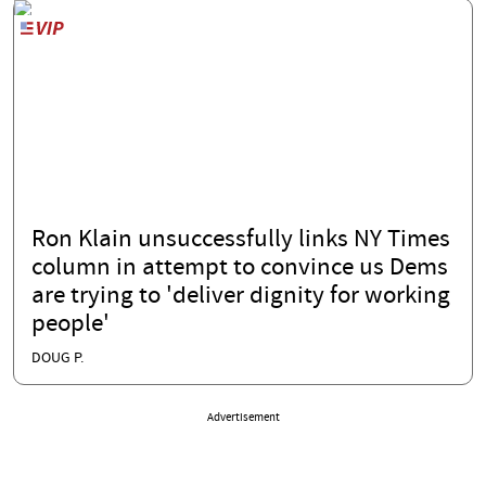
Ron Klain unsuccessfully links NY Times
column in attempt to convince us Dems
are trying to 'deliver dignity for working
people'
DOUG P.
Advertisement