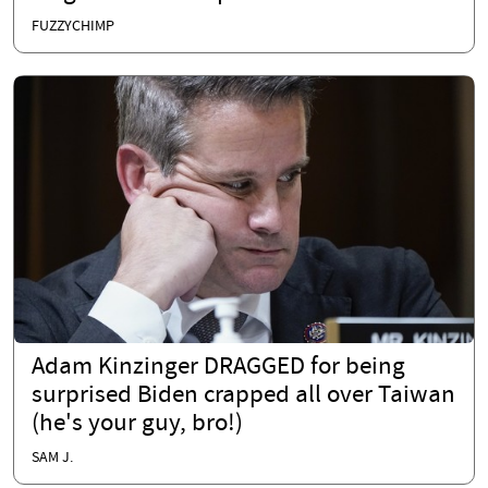
FUZZYCHIMP
Adam Kinzinger DRAGGED for being
surprised Biden crapped all over Taiwan
(he's your guy, bro!)
SAM J.