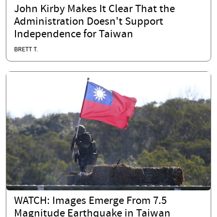
John Kirby Makes It Clear That the
Administration Doesn't Support
Independence for Taiwan
BRETT T.
WATCH: Images Emerge From 7.5
Magnitude Earthquake in Taiwan