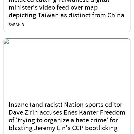
included cutting Taiwanese digital
minister's video feed over map
depicting Taiwan as distinct from China
SARAH D
Insane (and racist) Nation sports editor
Dave Zirin accuses Enes Kanter Freedom
of 'trying to organize a hate crime' for
blasting Jeremy Lin's CCP bootlicking