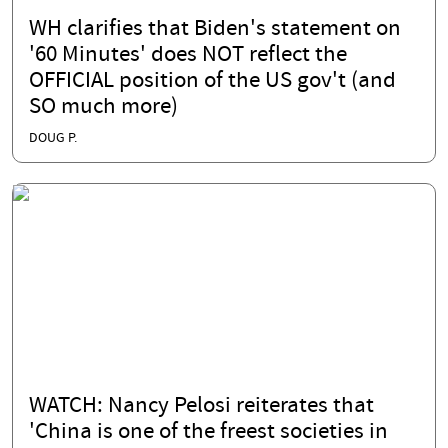
WH clarifies that Biden's statement on
'60 Minutes' does NOT reflect the
OFFICIAL position of the US gov't (and
SO much more)
DOUG P.
WATCH: Nancy Pelosi reiterates that
'China is one of the freest societies in