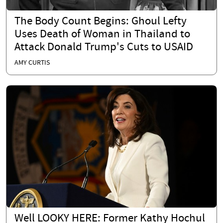
The Body Count Begins: Ghoul Lefty
Uses Death of Woman in Thailand to
Attack Donald Trump's Cuts to USAID
AMY CURTIS
Well LOOKY HERE: Former Kathy Hochul