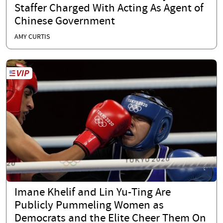
Staffer Charged With Acting As Agent of
Chinese Government
AMY CURTIS
Imane Khelif and Lin Yu-Ting Are
Publicly Pummeling Women as
Democrats and the Elite Cheer Them On