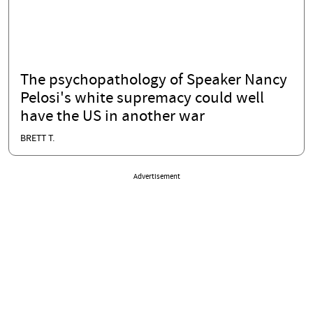
The psychopathology of Speaker Nancy
Pelosi's white supremacy could well
have the US in another war
BRETT T.
Advertisement