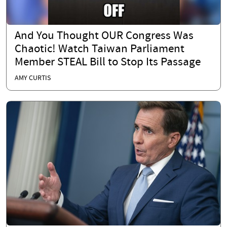
And You Thought OUR Congress Was
Chaotic! Watch Taiwan Parliament
Member STEAL Bill to Stop Its Passage
AMY CURTIS