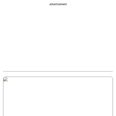
Advertisement