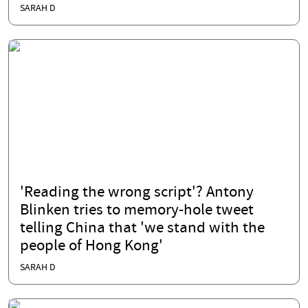
SARAH D
'Reading the wrong script'? Antony
Blinken tries to memory-hole tweet
telling China that 'we stand with the
people of Hong Kong'
SARAH D