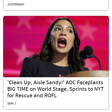
JUSTMINDY
'Clean Up, Aisle Sandy!' AOC Faceplants
BIG TIME on World Stage, Sprints to NYT
for Rescue and ROFL
SAM J.