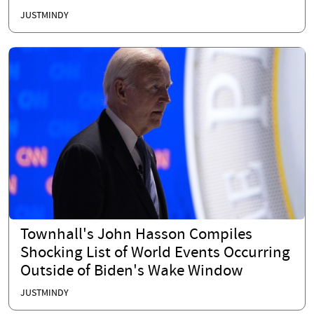
JUSTMINDY
Townhall's John Hasson Compiles
Shocking List of World Events Occurring
Outside of Biden's Wake Window
JUSTMINDY