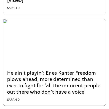
[video]
SARAH D
He ain't playin': Enes Kanter Freedom
plows ahead, more determined than
ever to fight for 'all the innocent people
out there who don’t have a voice'
SARAH D