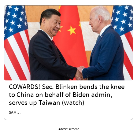
COWARDS! Sec. Blinken bends the knee
to China on behalf of Biden admin,
serves up Taiwan (watch)
SAM J.
Advertisement