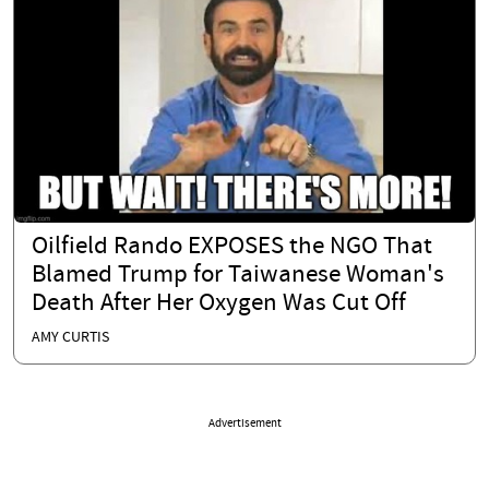
Oilfield Rando EXPOSES the NGO That
Blamed Trump for Taiwanese Woman's
Death After Her Oxygen Was Cut Off
AMY CURTIS
Advertisement