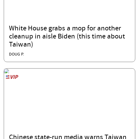
White House grabs a mop for another
cleanup in aisle Biden (this time about
Taiwan)
DOUG P.
Chinese state-run media warns Taiwan