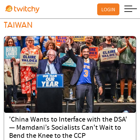
LOGIN
TAIWAN
'China Wants to Interface with the DSA'
— Mamdani’s Socialists Can't Wait to
Bend the Knee to the CCP