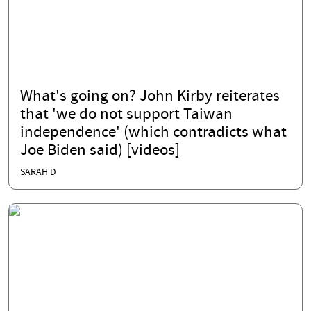
What's going on? John Kirby reiterates
that 'we do not support Taiwan
independence' (which contradicts what
Joe Biden said) [videos]
SARAH D