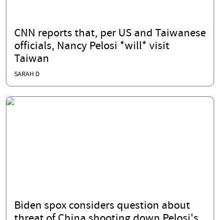
CNN reports that, per US and Taiwanese
officials, Nancy Pelosi *will* visit
Taiwan
SARAH D
Biden spox considers question about
threat of China shooting down Pelosi's