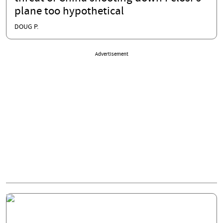
plane too hypothetical
DOUG P.
Advertisement