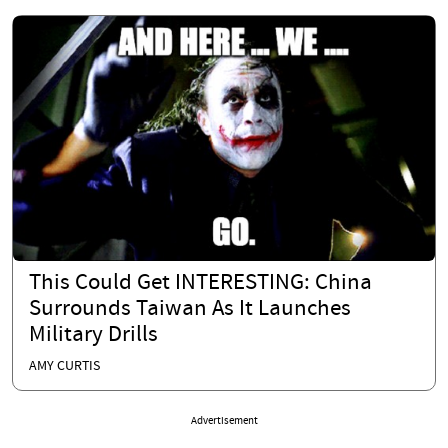
This Could Get INTERESTING: China
Surrounds Taiwan As It Launches
Military Drills
AMY CURTIS
Advertisement