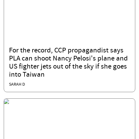
For the record, CCP propagandist says
PLA can shoot Nancy Pelosi's plane and
US fighter jets out of the sky if she goes
into Taiwan
SARAH D