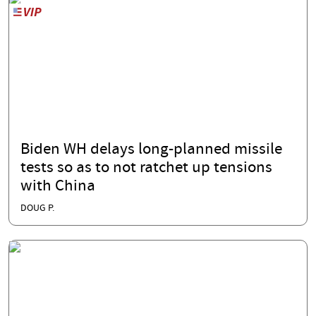
Biden WH delays long-planned missile
tests so as to not ratchet up tensions
with China
DOUG P.