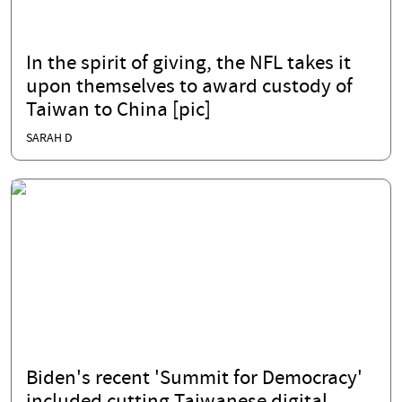
In the spirit of giving, the NFL takes it
upon themselves to award custody of
Taiwan to China [pic]
SARAH D
Biden's recent 'Summit for Democracy'