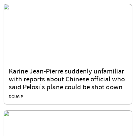
Karine Jean-Pierre suddenly unfamiliar
with reports about Chinese official who
said Pelosi's plane could be shot down
DOUG P.