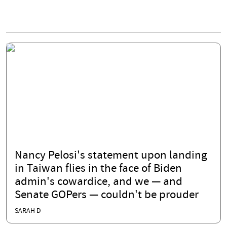
Nancy Pelosi's statement upon landing
in Taiwan flies in the face of Biden
admin's cowardice, and we — and
Senate GOPers — couldn't be prouder
SARAH D