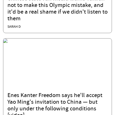
not to make this Olympic mistake, and
it'd be a real shame if we didn't listen to
them
SARAH D
Enes Kanter Freedom says he'll accept
Yao Ming's invitation to China — but
only under the following conditions