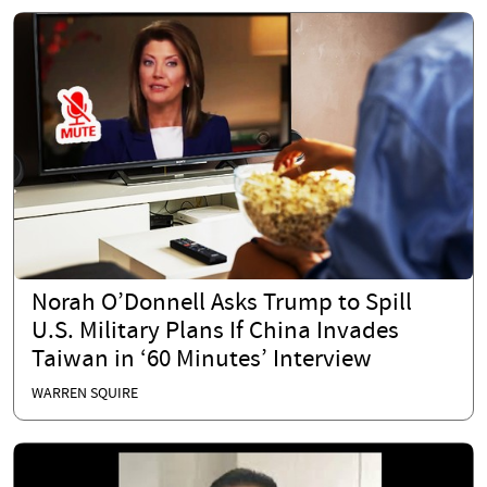
Norah O’Donnell Asks Trump to Spill
U.S. Military Plans If China Invades
Taiwan in ‘60 Minutes’ Interview
WARREN SQUIRE