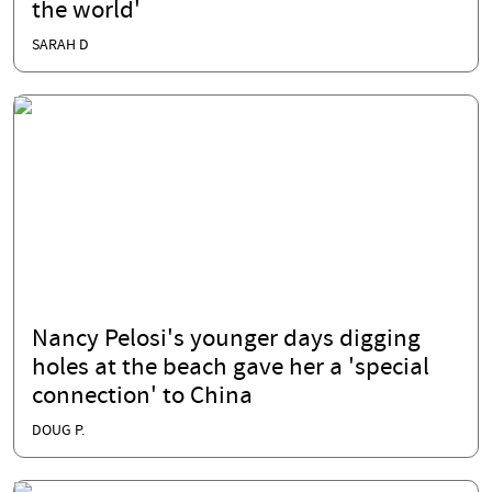
the world'
SARAH D
Nancy Pelosi's younger days digging
holes at the beach gave her a 'special
connection' to China
DOUG P.