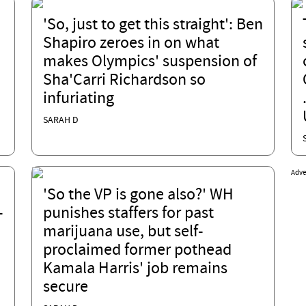
'So, just to get this straight': Ben
Shapiro zeroes in on what
makes Olympics' suspension of
Sha'Carri Richardson so
infuriating
SARAH D
Adve
'So the VP is gone also?' WH
-
punishes staffers for past
marijuana use, but self-
proclaimed former pothead
Kamala Harris' job remains
secure