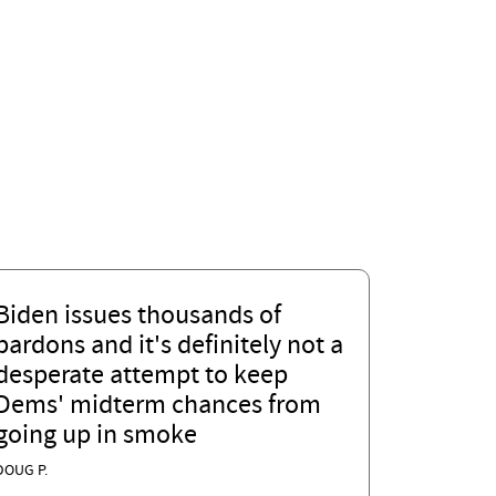
Biden issues thousands of
pardons and it's definitely not a
desperate attempt to keep
Dems' midterm chances from
going up in smoke
DOUG P.