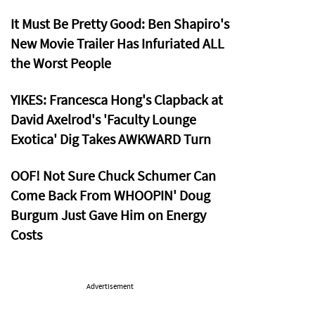
It Must Be Pretty Good: Ben Shapiro's
New Movie Trailer Has Infuriated ALL
the Worst People
YIKES: Francesca Hong's Clapback at
David Axelrod's 'Faculty Lounge
Exotica' Dig Takes AWKWARD Turn
OOF! Not Sure Chuck Schumer Can
Come Back From WHOOPIN' Doug
Burgum Just Gave Him on Energy
Costs
Advertisement