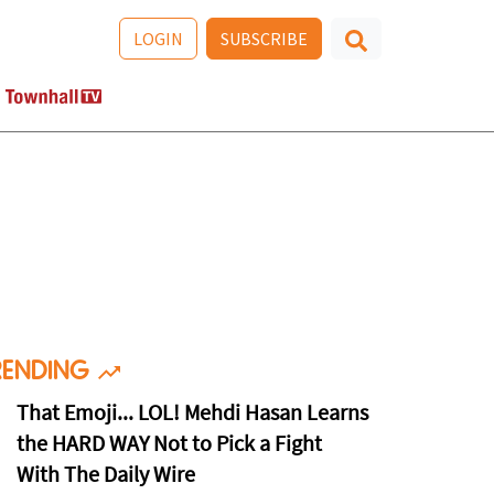
LOGIN
SUBSCRIBE
RENDING
That Emoji... LOL! Mehdi Hasan Learns
the HARD WAY Not to Pick a Fight
With The Daily Wire