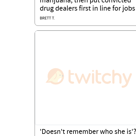
marijuana, then put convicted
drug dealers first in line for jobs
BRETT T.
'Doesn't remember who she is'