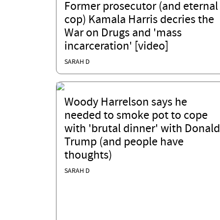
Former prosecutor (and eternal
cop) Kamala Harris decries the
War on Drugs and 'mass
incarceration' [video]
SARAH D
Woody Harrelson says he
needed to smoke pot to cope
with 'brutal dinner' with Donald
Trump (and people have
thoughts)
SARAH D