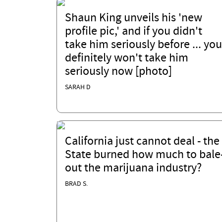
Shaun King unveils his 'new
profile pic,' and if you didn't
take him seriously before ... you
definitely won't take him
seriously now [photo]
SARAH D
California just cannot deal - the
State burned how much to bale
out the marijuana industry?
BRAD S.