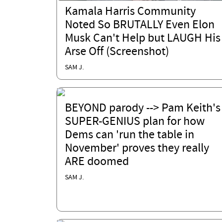
Kamala Harris Community
Noted So BRUTALLY Even Elon
Musk Can't Help but LAUGH His
Arse Off (Screenshot)
SAM J.
BEYOND parody --> Pam Keith's
SUPER-GENIUS plan for how
Dems can 'run the table in
November' proves they really
ARE doomed
SAM J.