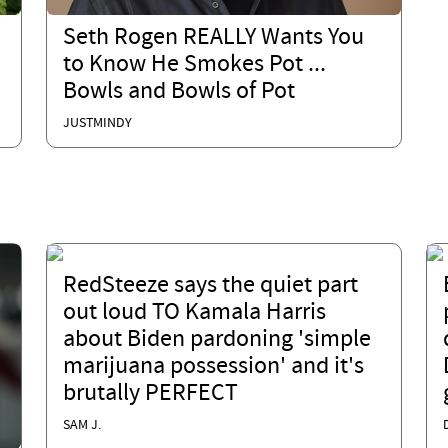
Seth Rogen REALLY Wants You
to Know He Smokes Pot ...
Bowls and Bowls of Pot
JUSTMINDY
RedSteeze says the quiet part
out loud TO Kamala Harris
about Biden pardoning 'simple
marijuana possession' and it's
brutally PERFECT
SAM J.