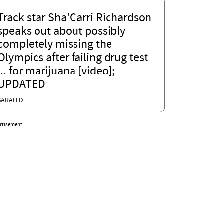
Track star Sha'Carri Richardson
speaks out about possibly
completely missing the
Olympics after failing drug test
... for marijuana [video];
UPDATED
SARAH D
rtisement