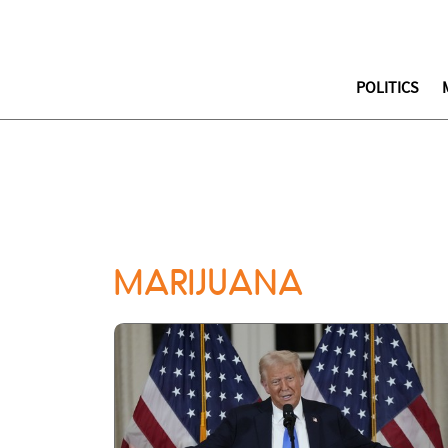
POLITICS
MARIJUANA