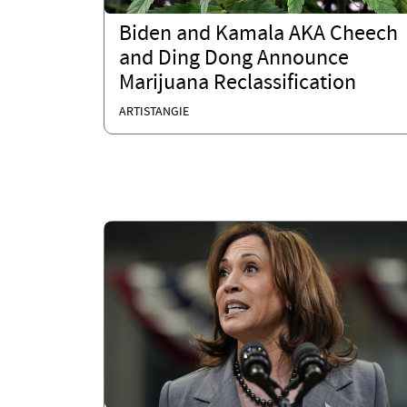
Biden and Kamala AKA Cheech
and Ding Dong Announce
Marijuana Reclassification
ARTISTANGIE