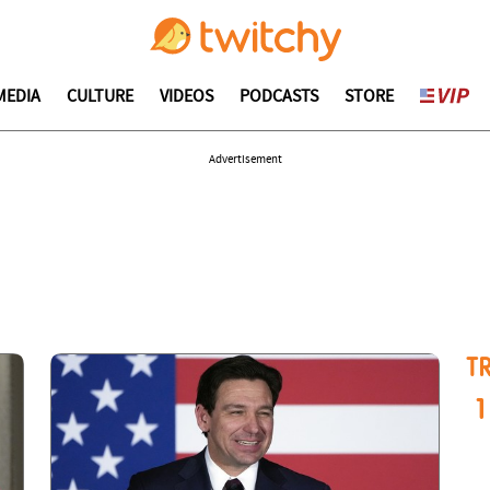
MEDIA
CULTURE
VIDEOS
PODCASTS
STORE
Advertisement
T
1