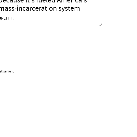
because it's fueled America's
mass-incarceration system
BRETT T.
rtisement