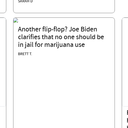
SARAH D
Another flip-flop? Joe Biden
clarifies that no one should be
in jail for marijuana use
BRETT T.