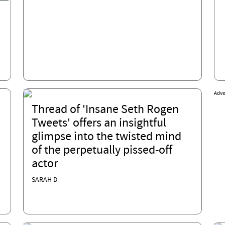
Adve
Thread of 'Insane Seth Rogen
Tweets' offers an insightful
glimpse into the twisted mind
of the perpetually pissed-off
actor
SARAH D