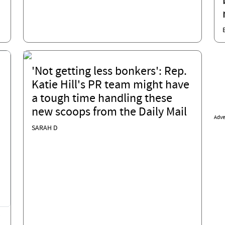
'Not getting less bonkers': Rep.
Katie Hill's PR team might have
a tough time handling these
new scoops from the Daily Mail
Adve
SARAH D
?