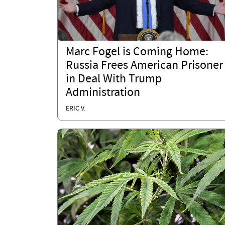
Marc Fogel is Coming Home:
Russia Frees American Prisoner
in Deal With Trump
Administration
ERIC V.