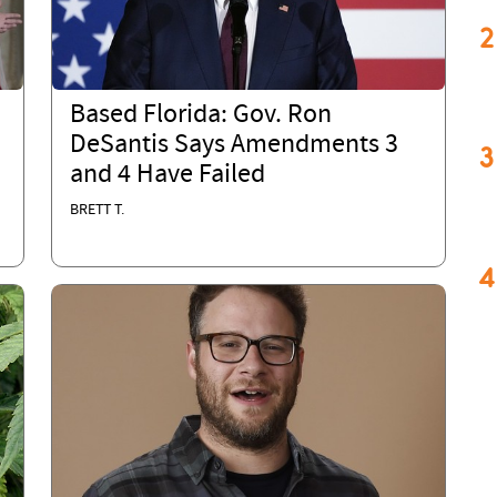
2
Based Florida: Gov. Ron
DeSantis Says Amendments 3
3
and 4 Have Failed
BRETT T.
4