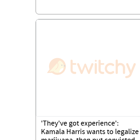
'They've got experience':
Kamala Harris wants to legalize