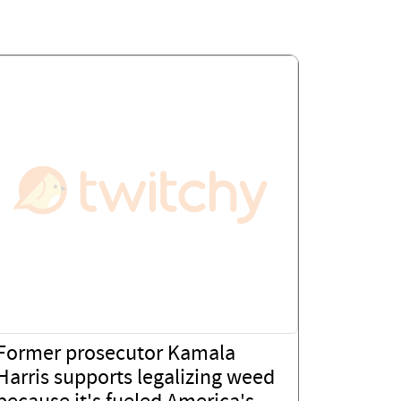
Former prosecutor Kamala
Harris supports legalizing weed