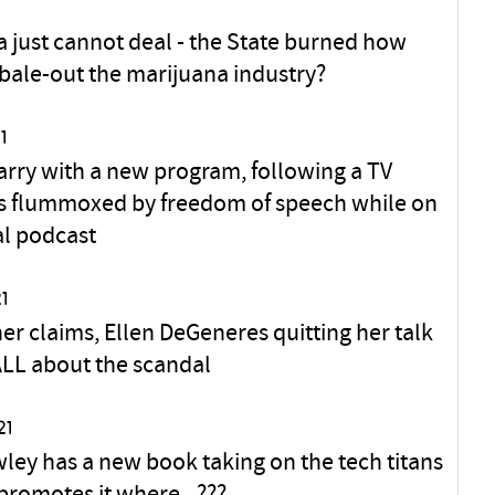
ia just cannot deal - the State burned how
bale-out the marijuana industry?
1
arry with a new program, following a TV
 is flummoxed by freedom of speech while on
al podcast
1
er claims, Ellen DeGeneres quitting her talk
ALL about the scandal
21
ley has a new book taking on the tech titans