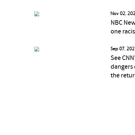
Nov 02, 202
NBC News
one raci
Sep 07, 202
See CNN'
dangers 
the retu