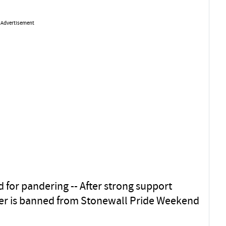
Advertisement
1
d for pandering -- After strong support
r is banned from Stonewall Pride Weekend