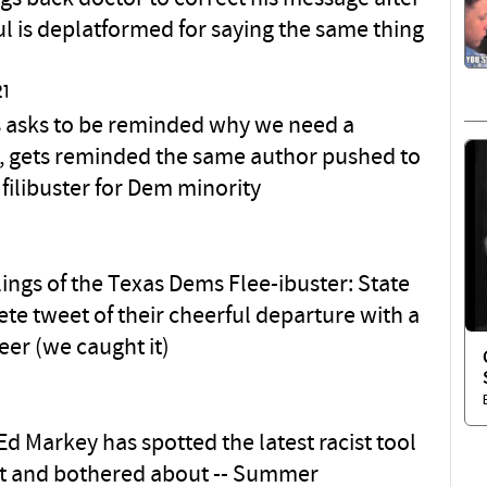
l is deplatformed for saying the same thing
21
 asks to be reminded why we need a
er, gets reminded the same author pushed to
filibuster for Dem minority
lings of the Texas Dems Flee-ibuster: State
ete tweet of their cheerful departure with a
eer (we caught it)
d Markey has spotted the latest racist tool
ot and bothered about -- Summer