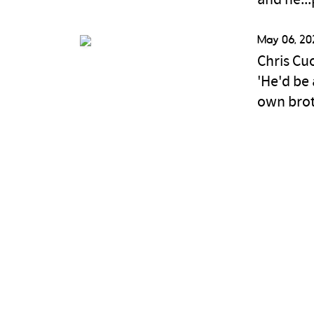
and he...
May 06, 20
Chris Cu
'He'd be 
own bro