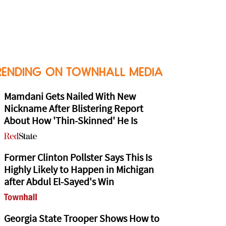
RENDING ON TOWNHALL MEDIA
Mamdani Gets Nailed With New
Nickname After Blistering Report
About How 'Thin-Skinned' He Is
Former Clinton Pollster Says This Is
Highly Likely to Happen in Michigan
after Abdul El-Sayed's Win
Georgia State Trooper Shows How to