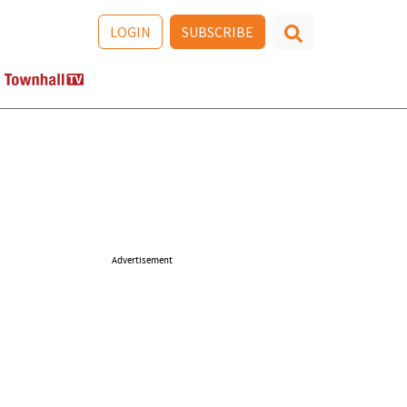
LOGIN
SUBSCRIBE
Advertisement