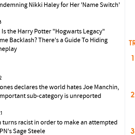
ndemning Nikki Haley for Her 'Name Switch'
3
Is the Harry Potter "Hogwarts Legacy"
me Backlash? There's a Guide To Hiding
T
meplay
1
2
ones declares the world hates Joe Manchin,
2
important sub-category is unreported
1
 turns racist in order to make an attempted
3
SPN's Sage Steele