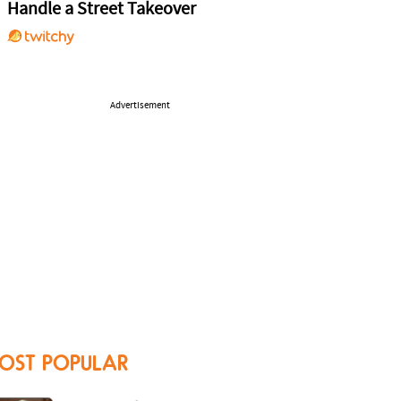
Handle a Street Takeover
Advertisement
OST POPULAR