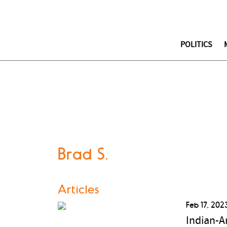
POLITICS
Brad S.
Articles
Feb 17, 202
Indian-A