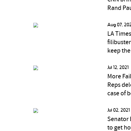
Rand Pau
Aug 07, 20
LA Times
filibust
keep the 
Jul 12, 2021
More Fai
Reps del
case of b
Jul 02, 2021
Senator E
to get h