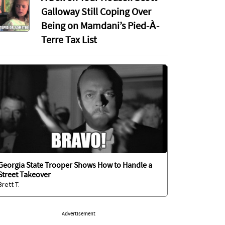
Galloway Still Coping Over
Being on Mamdani’s Pied-À-
Terre Tax List
Georgia State Trooper Shows How to Handle a
Street Takeover
Brett T.
Advertisement