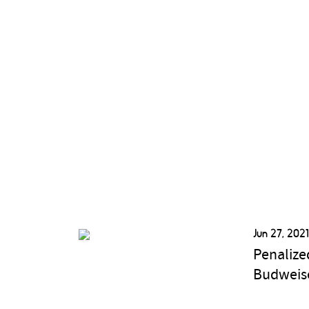
Jun 27, 202
Penalize
Budweise