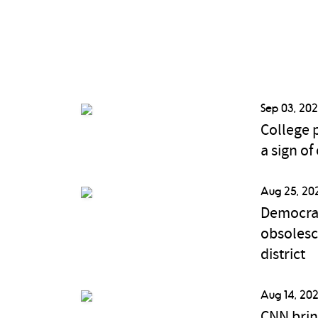
Sep 03, 202
College p
a sign of
Aug 25, 20
Democrat
obsolesc
district
Aug 14, 202
CNN brin