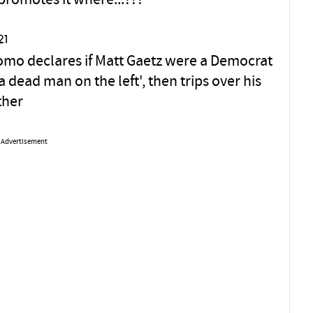
promotes it where...???
21
omo declares if Matt Gaetz were a Democrat
a dead man on the left', then trips over his
ther
Advertisement