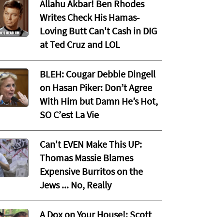
Allahu Akbar! Ben Rhodes
Writes Check His Hamas-
Loving Butt Can't Cash in DIG
at Ted Cruz and LOL
BLEH: Cougar Debbie Dingell
on Hasan Piker: Don’t Agree
With Him but Damn He’s Hot,
SO C’est La Vie
Can't EVEN Make This UP:
Thomas Massie Blames
Expensive Burritos on the
Jews ... No, Really
A Dox on Your House!: Scott