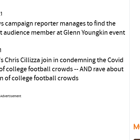
1
 campaign reporter manages to find the
st audience member at Glenn Youngkin event
1
s Chris Cillizza join in condemning the Covid
of college football crowds -- AND rave about
rn of college football crowds
Advertisement
M