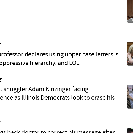
1
rofessor declares using upper case letters is
 oppressive hierarchy, and LOL
21
 snuggler Adam Kinzinger facing
ence as Illinois Democrats look to erase his
1
gs back doctor to correct his message after