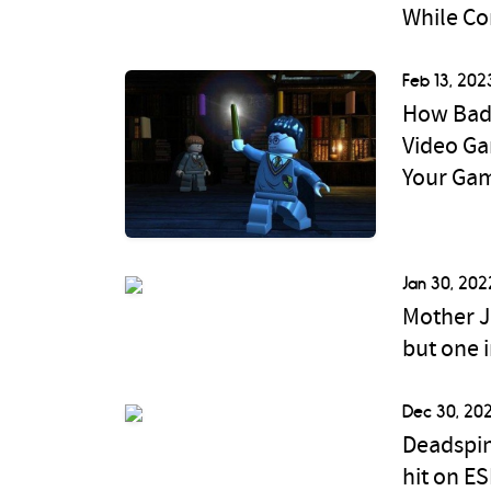
While Co
Feb 13, 202
How Bad 
Video Ga
Your Ga
Jan 30, 202
Mother J
but one 
Dec 30, 202
Deadspin
hit on E