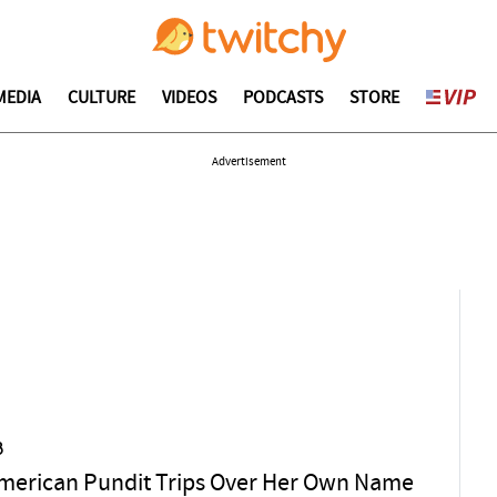
MEDIA
CULTURE
VIDEOS
PODCASTS
STORE
Advertisement
3
merican Pundit Trips Over Her Own Name