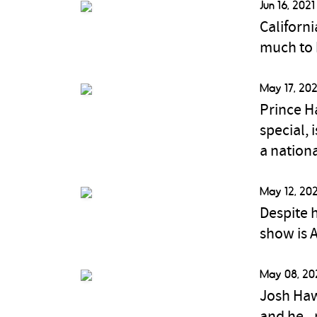
Jun 16, 2021
Californ
much to 
May 17, 202
Prince H
special,
a nation
May 12, 202
Despite h
show is 
May 08, 20
Josh Haw