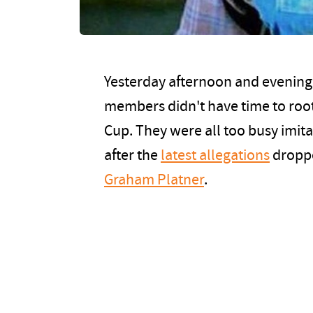
Yesterday afternoon and evening, 
members didn't have time to root
Cup. They were all too busy imita
after the
latest allegations
droppe
Graham Platner
.