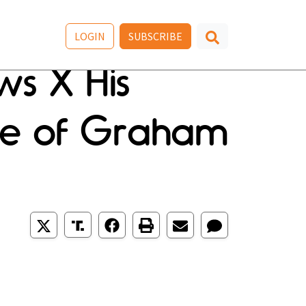
LOGIN
SUBSCRIBE
ws X His
nse of Graham