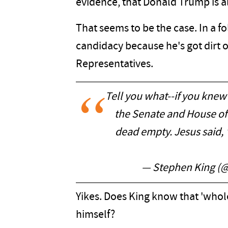
evidence, that Donald Trump is al
That seems to be the case. In a fo
candidacy because he's got dirt
Representatives.
Tell you what--if you knew
the Senate and House o
dead empty. Jesus said, "
— Stephen King (
Yikes. Does King know that 'whole 
himself?