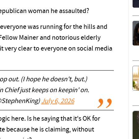
a Republican woman he assaulted?
 everyone was running for the hills and
Fellow Mainer and notorious elderly
t very clear to everyone on social media
 out. (I hope he doesn't, but.)
 Chief just keeps on keepin' on.
@StephenKing)
July 6, 2026
gic here. Is he saying that it's OK for
te because he is claiming, without