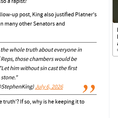
so a rapist?
llow-up post, King also justified Platner's
 on many other Senators and
 the whole truth about everyone in
f Reps, those chambers would be
Let him without sin cast the first
stone."
@StephenKing)
July 6, 2026
truth'? If so, why is he keeping it to