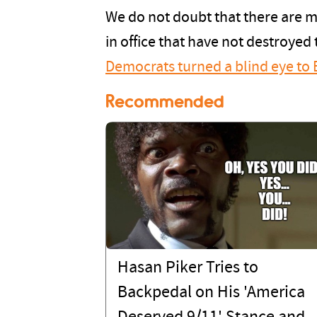
We do not doubt that there are ma
in office that have not destroyed t
Democrats turned a blind eye to 
Recommended
Hasan Piker Tries to
Backpedal on His 'America