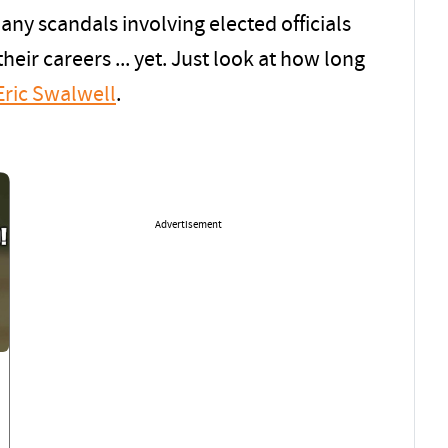
ny scandals involving elected officials
heir careers ... yet. Just look at how long
Eric Swalwell
.
Advertisement