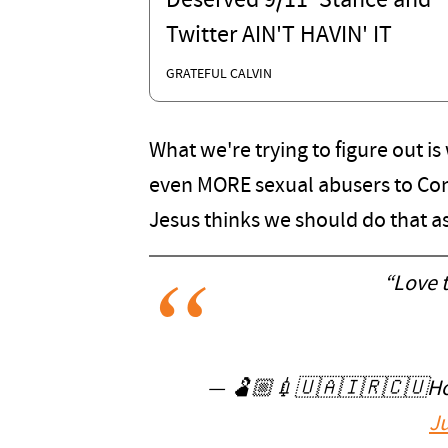
Deserved 9/11' Stance and
Twitter AIN'T HAVIN' IT
GRATEFUL CALVIN
What we're trying to figure out i
even MORE sexual abusers to Con
Jesus thinks we should do that a
“Love t
— 🫃🏼💉🇺🇦🇮🇷🇨🇺Holl
Ju