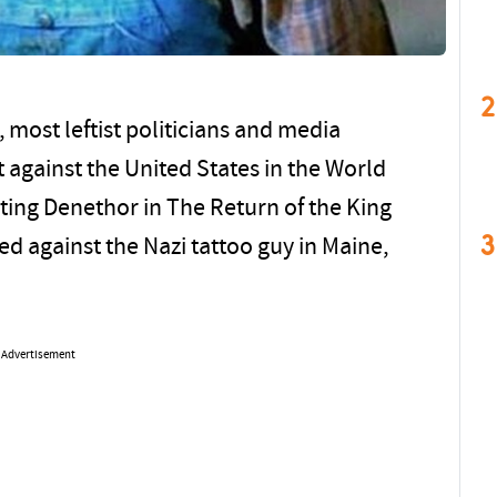
2
most leftist politicians and media
 against the United States in the World
ting Denethor in The Return of the King
3
d against the Nazi tattoo guy in Maine,
Advertisement