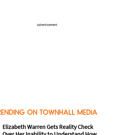
Advertisement
RENDING ON TOWNHALL MEDIA
Elizabeth Warren Gets Reality Check
Over Her Inability to Understand How