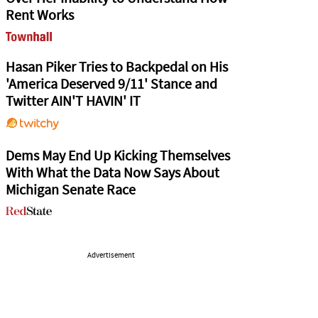
Rent Works
Hasan Piker Tries to Backpedal on His
'America Deserved 9/11' Stance and
Twitter AIN'T HAVIN' IT
Dems May End Up Kicking Themselves
With What the Data Now Says About
Michigan Senate Race
Advertisement