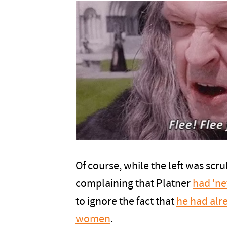
Of course, while the left was scru
complaining that Platner
had 'ne
to ignore the fact that
he had alr
women
.