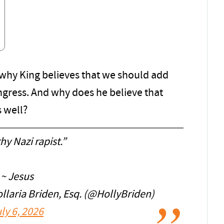
s why King believes that we should add
gress. And why does he believe that
s well?
hy Nazi rapist.”
~ Jesus
aria Briden, Esq. (@HollyBriden)
ly 6, 2026