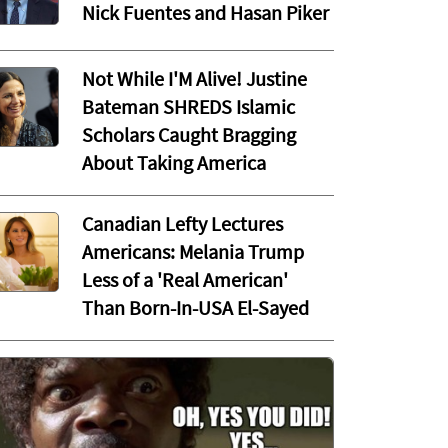
Nick Fuentes and Hasan Piker
Not While I'M Alive! Justine
Bateman SHREDS Islamic
Scholars Caught Bragging
About Taking America
Canadian Lefty Lectures
Americans: Melania Trump
Less of a 'Real American'
Than Born-In-USA El-Sayed