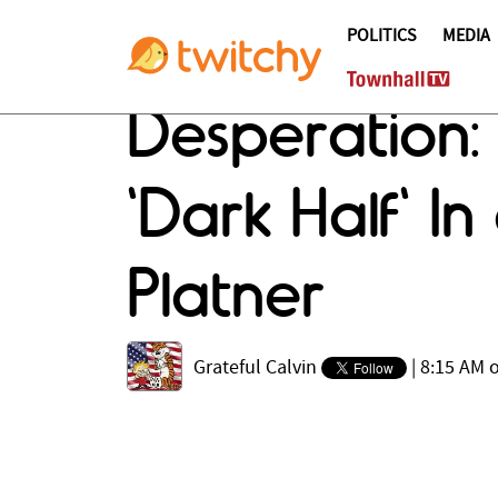
POLITICS
MEDIA
Desperation:
'Dark Half' 
Platner
Grateful Calvin
|
8:15 AM o