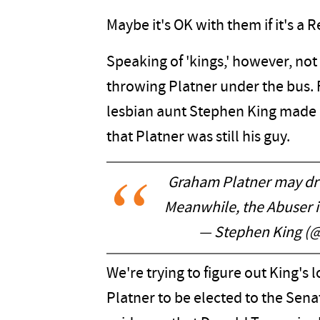
Maybe it's OK with them if it's 
Speaking of 'kings,' however, not
throwing Platner under the bus. 
lesbian aunt Stephen King made i
that Platner was still his guy.
Graham Platner may drop
Meanwhile, the Abuser in
— Stephen King (
We're trying to figure out King's lo
Platner to be elected to the Sena