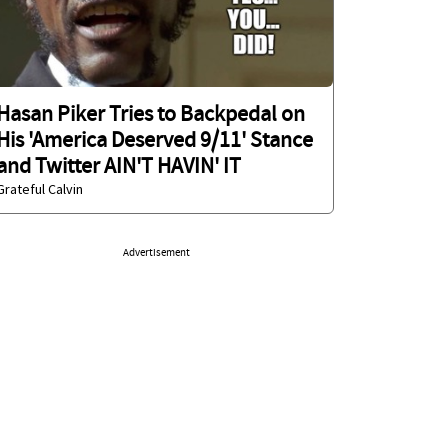
Hasan Piker Tries to Backpedal on
His 'America Deserved 9/11' Stance
and Twitter AIN'T HAVIN' IT
Grateful Calvin
Advertisement