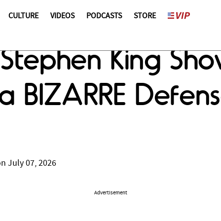
CULTURE
VIDEOS
PODCASTS
STORE
 Stephen King Sho
In a BIZARRE Defe
n July 07, 2026
Advertisement