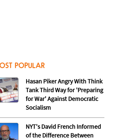
OST POPULAR
Hasan Piker Angry With Think
Tank Third Way for 'Preparing
for War' Against Democratic
Socialism
NYT's David French Informed
of the Difference Between