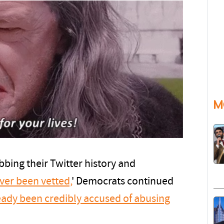
M
bbing their Twitter history and
ver been vetted,
' Democrats continued
eady been credibly accused of abusing