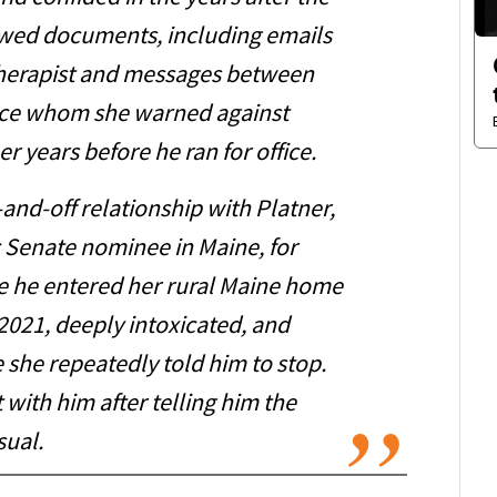
ewed documents, including emails
herapist and messages between
nce whom she warned against
r years before he ran for office.
and-off relationship with Platner,
 Senate nominee in Maine, for
e he entered her rural Maine home
 2021, deeply intoxicated, and
 she repeatedly told him to stop.
 with him after telling him the
ual.