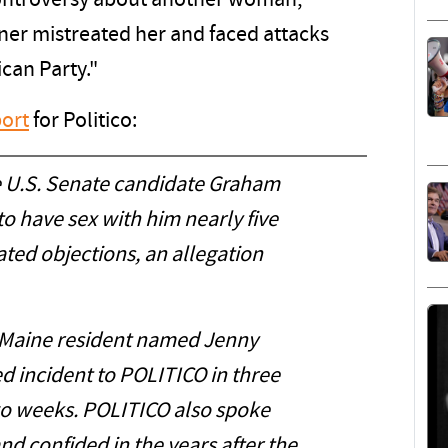
ontroversy about another woman,
tner mistreated her and faced attacks
ican Party."
ort
for Politico:
U.S. Senate candidate Graham
to have sex with him nearly five
ated objections, an allegation
 Maine resident named Jenny
ed incident to POLITICO in three
wo weeks. POLITICO also spoke
d confided in the years after the