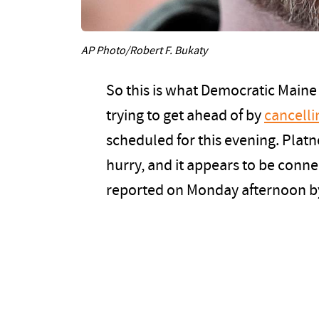
AP Photo/Robert F. Bukaty
So this is what Democratic Main
trying to get ahead of by
cancelli
scheduled for this evening. Plat
hurry, and it appears to be conne
reported on Monday afternoon by