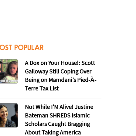
OST POPULAR
A Dox on Your House!: Scott
Galloway Still Coping Over
Being on Mamdani’s Pied-À-
Terre Tax List
Not While I'M Alive! Justine
Bateman SHREDS Islamic
Scholars Caught Bragging
About Taking America