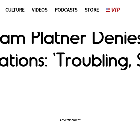
CULTURE
VIDEOS
PODCASTS
STORE
ham Platner Denie
tions: 'Troubling,
Advertisement