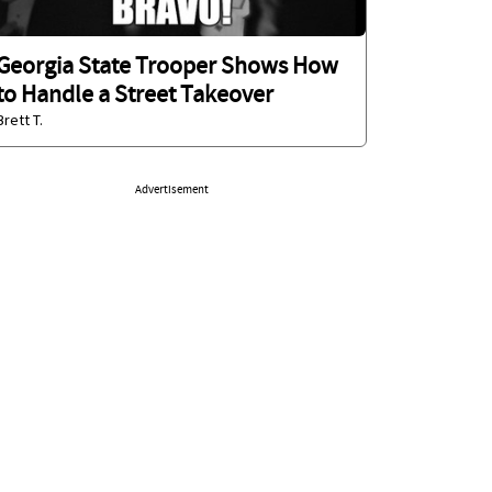
Georgia State Trooper Shows How
to Handle a Street Takeover
Brett T.
Advertisement