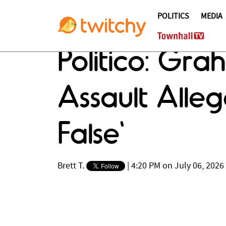
POLITICS
MEDIA
Politico: Gra
Assault Allega
False'
Brett T.
|
4:20 PM on July 06, 2026