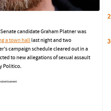
2
e Senate candidate Graham Platner was
3
ng a town hall
last night and two
ner's campaign schedule cleared out in a
cted to new allegations of sexual assault
 Politico.
Advertisement