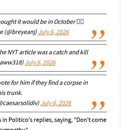
ought it would be in October 🤷‍♂️
ye (@breyeanj)
July 6, 2026
he NYT article was a catch and kill
aww318)
July 6, 2026
te for him if they find a corpse in
is trunk.
@caesarsolidiv)
July 6, 2026
in Politico's replies, saying, "Don't come