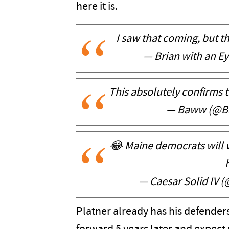
here it is.
I saw that coming, but th
— Brian with an E
This absolutely confirms t
— Baww (@B
😂 Maine democrats will vo
h
— Caesar Solid IV (
Platner already has his defenders 