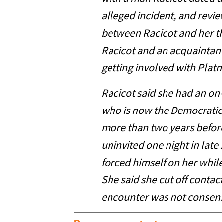
alleged incident, and revi
between Racicot and her t
Racicot and an acquainta
getting involved with Platne
Racicot said she had an on-
who is now the Democratic
more than two years befor
uninvited one night in late
forced himself on her while
She said she cut off contact
encounter was not consens