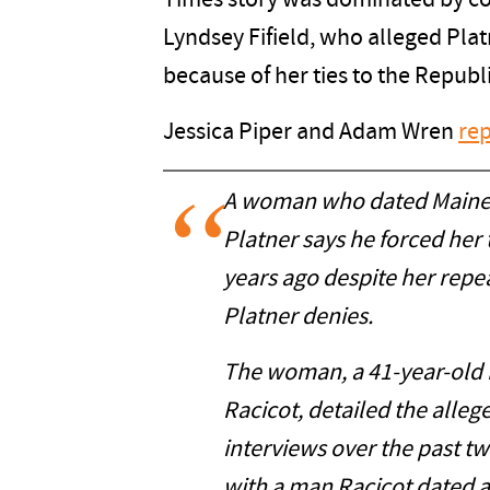
Times story was dominated by c
Lyndsey Fifield, who alleged Pla
because of her ties to the Republ
Jessica Piper and Adam Wren
rep
A woman who dated Maine 
Platner says he forced her 
years ago despite her repe
Platner denies.
The woman, a 41-year-old
Racicot, detailed the alleg
interviews over the past t
with a man Racicot dated an