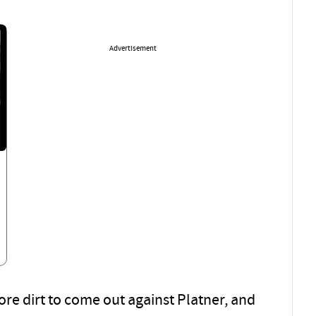
Advertisement
re dirt to come out against Platner, and