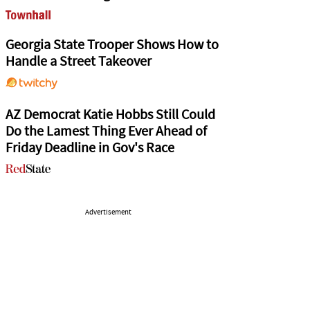
Georgia State Trooper Shows How to
Handle a Street Takeover
AZ Democrat Katie Hobbs Still Could
Do the Lamest Thing Ever Ahead of
Friday Deadline in Gov's Race
Advertisement