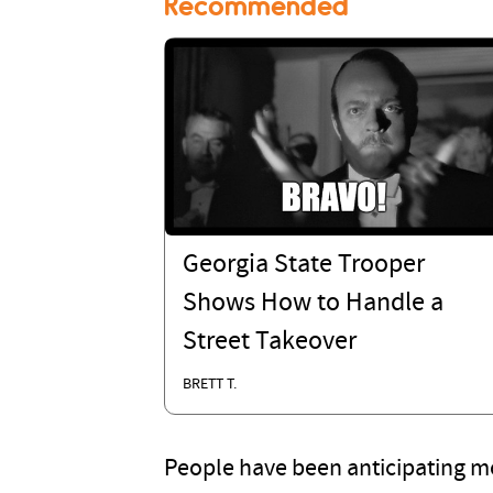
Recommended
Georgia State Trooper
Shows How to Handle a
Street Takeover
BRETT T.
People have been anticipating mo