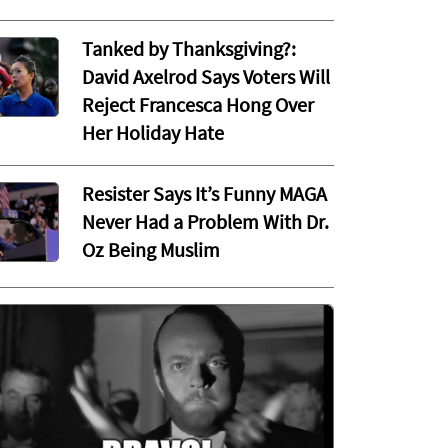
Tanked by Thanksgiving?:
David Axelrod Says Voters Will
Reject Francesca Hong Over
Her Holiday Hate
Resister Says It’s Funny MAGA
Never Had a Problem With Dr.
Oz Being Muslim