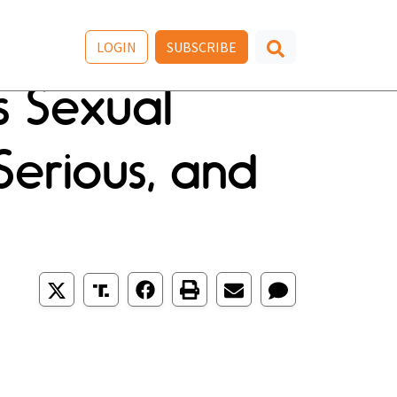
LOGIN
SUBSCRIBE
s Sexual
 Serious, and