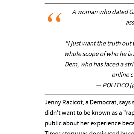
A woman who dated Gra
ass
“I just want the truth out 
whole scope of who he is a
Dem, who has faced a stri
online
— POLITICO (
Jenny Racicot, a Democrat, says 
didn't want to be known as a "rap
public about her experience beca