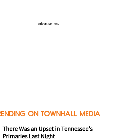
Advertisement
RENDING ON TOWNHALL MEDIA
There Was an Upset in Tennessee's
Primaries Last Night