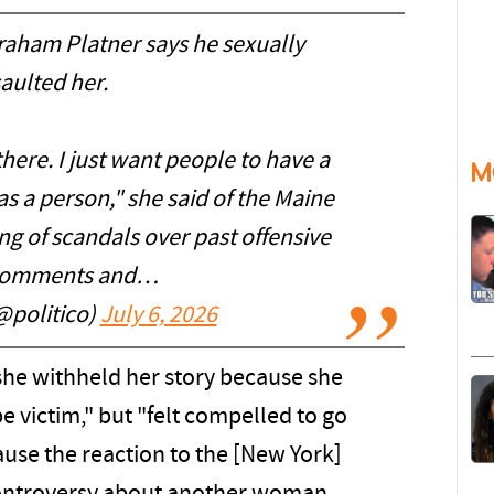
ham Platner says he sexually
aulted her.
there. I just want people to have a
M
s a person," she said of the Maine
ng of scandals over past offensive
 comments and…
@politico)
July 6, 2026
she withheld her story because she
e victim," but "felt compelled to go
use the reaction to the [New York]