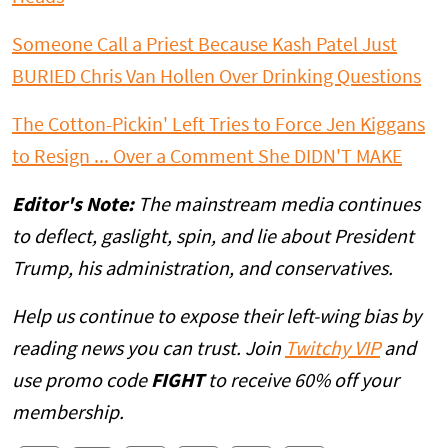
Someone Call a Priest Because Kash Patel Just
BURIED Chris Van Hollen Over Drinking Questions
The Cotton-Pickin' Left Tries to Force Jen Kiggans
to Resign ... Over a Comment She DIDN'T MAKE
Editor's Note:
The mainstream media continues
to deflect, gaslight, spin, and lie about President
Trump, his administration, and conservatives.
Help us continue to expose their left-wing bias by
reading news you can trust. Join
Twitchy VIP
and
use promo code
FIGHT
to receive 60% off your
membership.