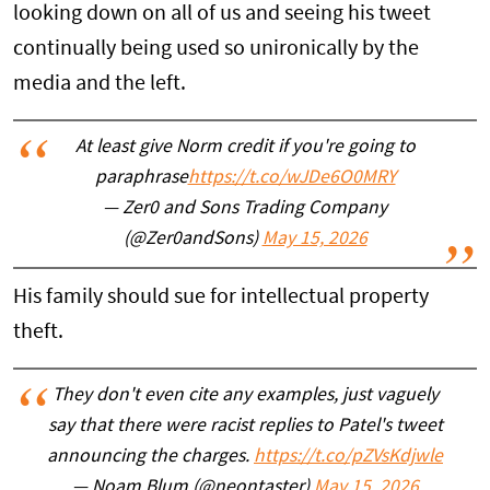
looking down on all of us and seeing his tweet
continually being used so unironically by the
media and the left.
At least give Norm credit if you're going to
paraphrase
https://t.co/wJDe6O0MRY
— Zer0 and Sons Trading Company
(@Zer0andSons)
May 15, 2026
His family should sue for intellectual property
theft.
They don't even cite any examples, just vaguely
say that there were racist replies to Patel's tweet
announcing the charges.
https://t.co/pZVsKdjwle
— Noam Blum (@neontaster)
May 15, 2026