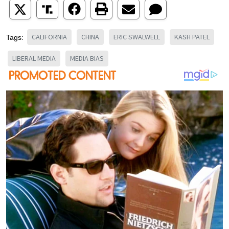
CALIFORNIA
CHINA
ERIC SWALWELL
KASH PATEL
Tags:
LIBERAL MEDIA
MEDIA BIAS