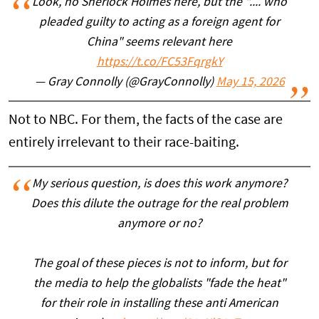
Look, no Sherlock Holmes here, but the ".... who
pleaded guilty to acting as a foreign agent for
China" seems relevant here
https://t.co/FC53FqrgkY
— Gray Connolly (@GrayConnolly)
May 15, 2026
Not to NBC. For them, the facts of the case are
entirely irrelevant to their race-baiting.
My serious question, is does this work anymore?
Does this dilute the outrage for the real problem
anymore or no?
The goal of these pieces is not to inform, but for
the media to help the globalists "fade the heat"
for their role in installing these anti American