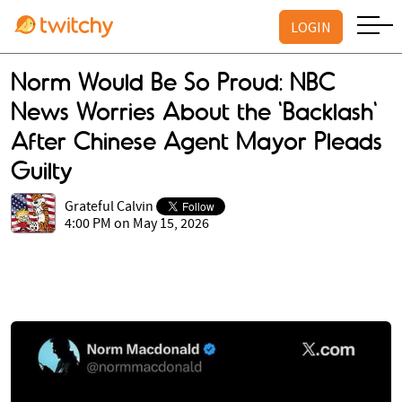
LOGIN
Norm Would Be So Proud: NBC
News Worries About the 'Backlash'
After Chinese Agent Mayor Pleads
Guilty
Grateful Calvin
4:00 PM on May 15, 2026