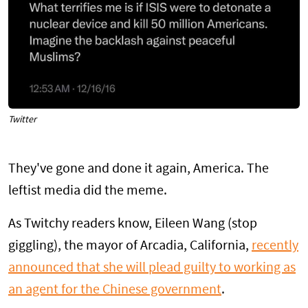
Twitter
They've gone and done it again, America. The
leftist media did the meme.
As Twitchy readers know, Eileen Wang (stop
giggling), the mayor of Arcadia, California,
recently
announced that she will plead guilty to working as
an agent for the Chinese government
.