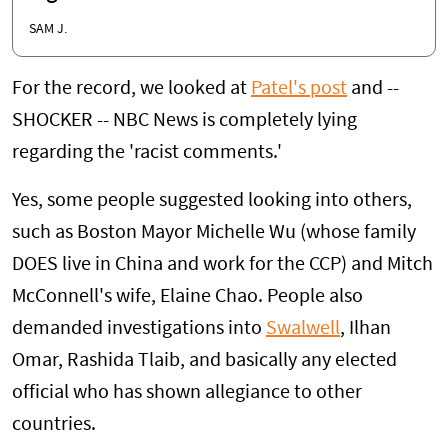
SAM J.
For the record, we looked at
Patel's post
and --
SHOCKER -- NBC News is completely lying
regarding the 'racist comments.'
Yes, some people suggested looking into others,
such as Boston Mayor Michelle Wu (whose family
DOES live in China and work for the CCP) and Mitch
McConnell's wife, Elaine Chao. People also
demanded investigations into
Swalwell
, Ilhan
Omar, Rashida Tlaib, and basically any elected
official who has shown allegiance to other
countries.