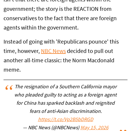
government; the story is the REACTION from
conservatives to the fact that there are foreign
agents within the government.
Instead of going with 'Republicans pounce' this
time, however,
NBC News
decided to pull out
another all-time classic: the Norm Macdonald
meme.
The resignation of a Southern California mayor
who pleaded guilty to acting as a foreign agent
for China has sparked backlash and reignited
fears of anti-Asian discrimination.
https://t.co/Vp2B5bDRGD
— NBC News (@NBCNews)
May 15, 2026