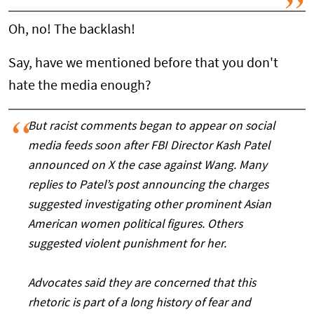
Oh, no! The backlash!
Say, have we mentioned before that you don't
hate the media enough?
But racist comments began to appear on social
media feeds soon after FBI Director Kash Patel
announced on X the case against Wang. Many
replies to Patel’s post announcing the charges
suggested investigating other prominent Asian
American women political figures. Others
suggested violent punishment for her.
Advocates said they are concerned that this
rhetoric is part of a long history of fear and