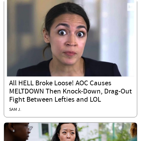
All HELL Broke Loose! AOC Causes
MELTDOWN Then Knock-Down, Drag-Out
Fight Between Lefties and LOL
SAM J.