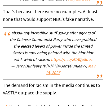
That's because there were no examples. At least
none that would support NBC's fake narrative.
absolutely incredible stuff. going after agents of
the Chinese Communist Party who have grabbed
the elected levers of power inside the United
States is now being painted with the hint hint
wink wink of racism.
https://t.co/zlTAQp8ouz
— Jerry Dunleavy IV 🇺🇸 (@JerryDunleavy)
May
15, 2026
The demand for racism in the media continues to
VASTLY outpace the supply.