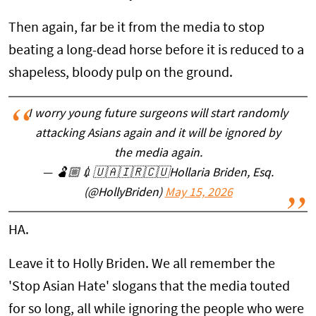
Then again, far be it from the media to stop
beating a long-dead horse before it is reduced to a
shapeless, bloody pulp on the ground.
I worry young future surgeons will start randomly
attacking Asians again and it will be ignored by
the media again.
— 🫃🏼💉🇺🇦🇮🇷🇨🇺Hollaria Briden, Esq.
(@HollyBriden)
May 15, 2026
HA.
Leave it to Holly Briden. We all remember the
'Stop Asian Hate' slogans that the media touted
for so long, all while ignoring the people who were