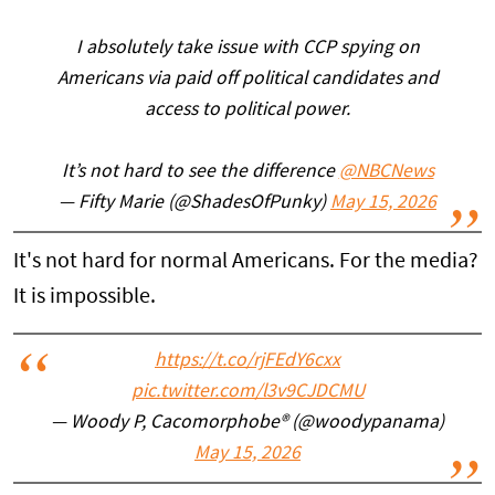
I absolutely take issue with CCP spying on
Americans via paid off political candidates and
access to political power.
It’s not hard to see the difference
@NBCNews
— Fifty Marie (@ShadesOfPunky)
May 15, 2026
It's not hard for normal Americans. For the media?
It is impossible.
https://t.co/rjFEdY6cxx
pic.twitter.com/l3v9CJDCMU
— Woody P, Cacomorphobe®️ (@woodypanama)
May 15, 2026