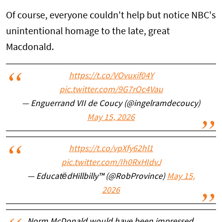
Of course, everyone couldn't help but notice NBC's
unintentional homage to the late, great
Macdonald.
https://t.co/VOvuxif04Y
pic.twitter.com/9G7rOc4Vau
— Enguerrand VII de Coucy (@ingelramdecoucy)
May 15, 2026
https://t.co/vpXfy62hl1
pic.twitter.com/Ih0RxHIdvJ
— EducatëdHillbilly™ (@RobProvince)
May 15,
2026