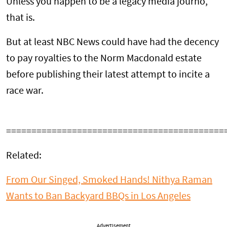
Unless you happen to be a legacy media journo,
that is.
But at least NBC News could have had the decency
to pay royalties to the Norm Macdonald estate
before publishing their latest attempt to incite a
race war.
===========================================
Related:
From Our Singed, Smoked Hands! Nithya Raman
Wants to Ban Backyard BBQs in Los Angeles
Advertisement