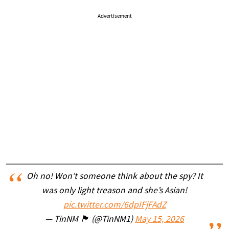
Advertisement
Oh no! Won’t someone think about the spy? It
was only light treason and she’s Asian!
pic.twitter.com/6dpIFjFAdZ
— TinNM 🏴 (@TinNM1)
May 15, 2026