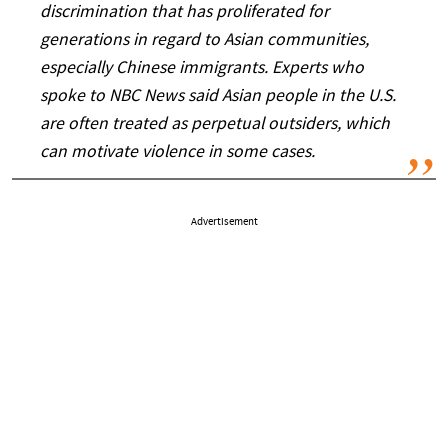
discrimination that has proliferated for
generations in regard to Asian communities,
especially Chinese immigrants. Experts who
spoke to NBC News said Asian people in the U.S.
are often treated as perpetual outsiders, which
can motivate violence in some cases.
Advertisement