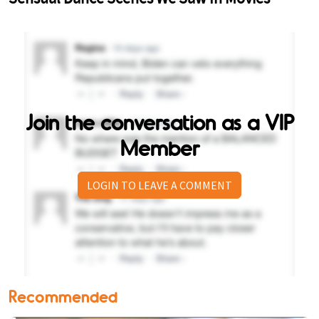
Join the conversation as a VIP
Member
LOGIN TO LEAVE A COMMENT
Recommended