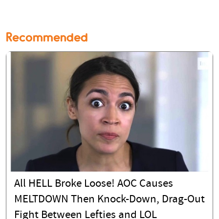
Recommended
All HELL Broke Loose! AOC Causes
MELTDOWN Then Knock-Down, Drag-Out
Fight Between Lefties and LOL