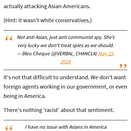
actually attacking Asian-Americans.
(Hint: it wasn't white conservatives.)
Not anti Asian, just anti communist spy. She’s
very lucky we don’t treat spies as we should.
— Bleu Cheque (@VERBAL_CHANCLA)
May 15,
2026
It's not that difficult to understand. We don't want
foreign agents working in our government, or even
being in America.
There's nothing 'racist' about that sentiment.
I have no issue with Asians in America