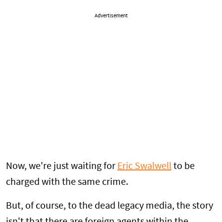
Advertisement
Now, we're just waiting for
Eric Swalwell
to be
charged with the same crime.
But, of course, to the dead legacy media, the story
isn't that there are foreign agents within the