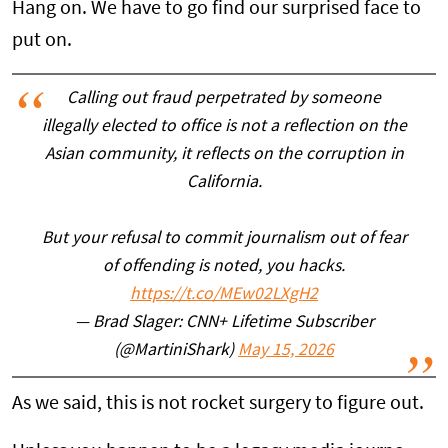
Hang on. We have to go find our surprised face to
put on.
Calling out fraud perpetrated by someone
illegally elected to office is not a reflection on the
Asian community, it reflects on the corruption in
California.
But your refusal to commit journalism out of fear
of offending is noted, you hacks.
https://t.co/MEw02LXgH2
— Brad Slager: CNN+ Lifetime Subscriber
(@MartiniShark)
May 15, 2026
As we said, this is not rocket surgery to figure out.