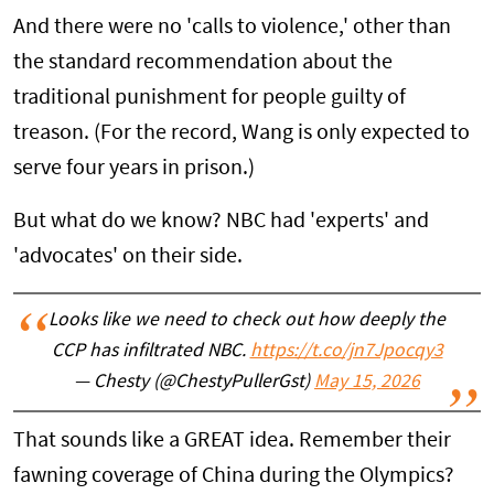
And there were no 'calls to violence,' other than
the standard recommendation about the
traditional punishment for people guilty of
treason. (For the record, Wang is only expected to
serve four years in prison.)
But what do we know? NBC had 'experts' and
'advocates' on their side.
Looks like we need to check out how deeply the
CCP has infiltrated NBC.
https://t.co/jn7Jpocqy3
— Chesty (@ChestyPullerGst)
May 15, 2026
That sounds like a GREAT idea. Remember their
fawning coverage of China during the Olympics?