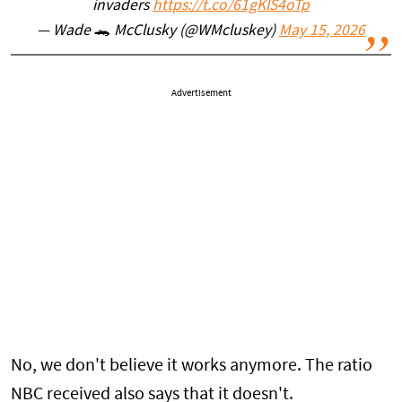
invaders
https://t.co/61gKlS4oTp
— Wade 🐊 McClusky (@WMcluskey)
May 15, 2026
Advertisement
No, we don't believe it works anymore. The ratio
NBC received also says that it doesn't.