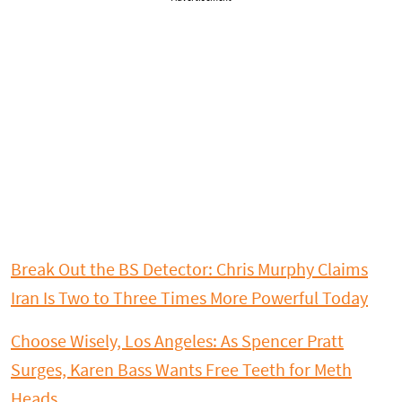
Break Out the BS Detector: Chris Murphy Claims
Iran Is Two to Three Times More Powerful Today
Choose Wisely, Los Angeles: As Spencer Pratt
Surges, Karen Bass Wants Free Teeth for Meth
Heads