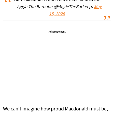
Norm McDonald would have been impressed.
— Aggie The Barbabe (@AggieTheBarkeep)
May
15, 2026
Advertisement
We can't imagine how proud Macdonald must be,