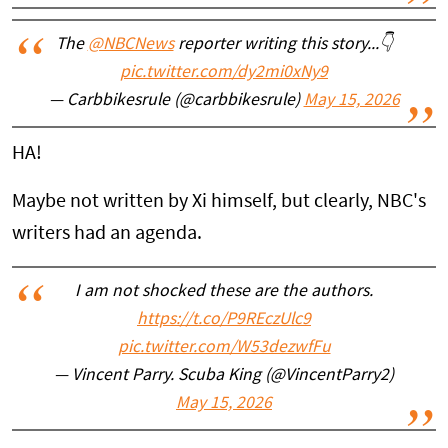
The
@NBCNews
reporter writing this story...👇
pic.twitter.com/dy2mi0xNy9
— Carbbikesrule (@carbbikesrule)
May 15, 2026
HA!
Maybe not written by Xi himself, but clearly, NBC's
writers had an agenda.
I am not shocked these are the authors.
https://t.co/P9REczUlc9
pic.twitter.com/W53dezwfFu
— Vincent Parry. Scuba King (@VincentParry2)
May 15, 2026