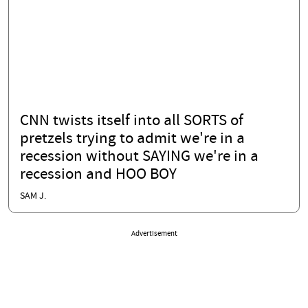
CNN twists itself into all SORTS of
pretzels trying to admit we're in a
recession without SAYING we're in a
recession and HOO BOY
SAM J.
Advertisement