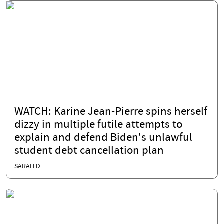
WATCH: Karine Jean-Pierre spins herself
dizzy in multiple futile attempts to
explain and defend Biden's unlawful
student debt cancellation plan
SARAH D