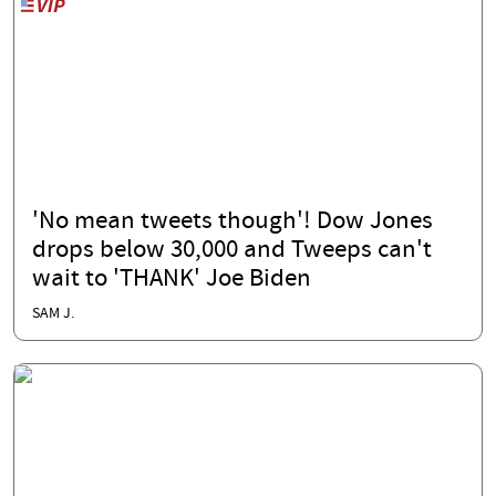
'No mean tweets though'! Dow Jones
drops below 30,000 and Tweeps can't
wait to 'THANK' Joe Biden
SAM J.