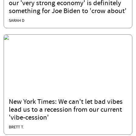
our 'very strong economy' is definitely
something for Joe Biden to 'crow about'
SARAH D
New York Times: We can't let bad vibes
lead us to a recession from our current
'vibe-cession'
BRETT T.