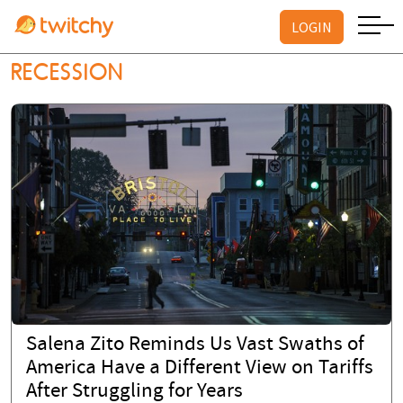
LOGIN
RECESSION
Salena Zito Reminds Us Vast Swaths of
America Have a Different View on Tariffs
After Struggling for Years