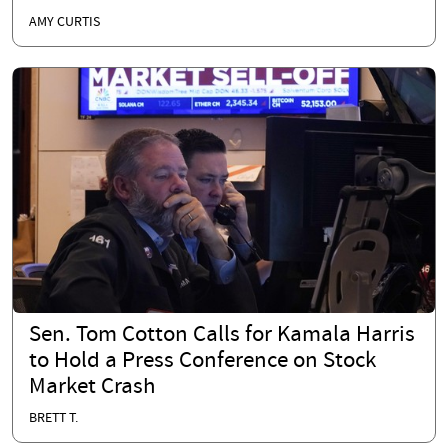
AMY CURTIS
Sen. Tom Cotton Calls for Kamala Harris
to Hold a Press Conference on Stock
Market Crash
BRETT T.