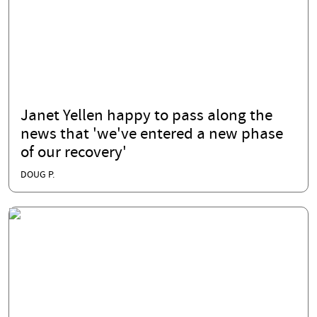
Janet Yellen happy to pass along the
news that 'we've entered a new phase
of our recovery'
DOUG P.