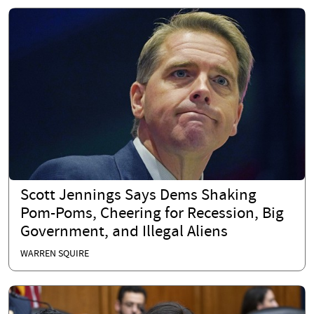
Scott Jennings Says Dems Shaking
Pom-Poms, Cheering for Recession, Big
Government, and Illegal Aliens
WARREN SQUIRE