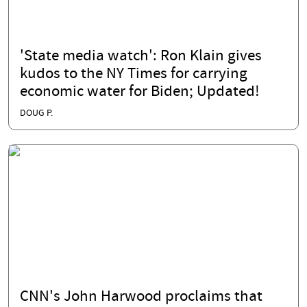
'State media watch': Ron Klain gives
kudos to the NY Times for carrying
economic water for Biden; Updated!
DOUG P.
CNN's John Harwood proclaims that