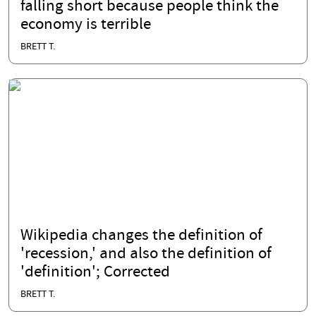
falling short because people think the
economy is terrible
BRETT T.
Wikipedia changes the definition of
'recession,' and also the definition of
'definition'; Corrected
BRETT T.