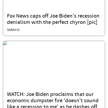
Fox News caps off Joe Biden's recession
denialism with the perfect chyron [pic]
SARAH D
WATCH: Joe Biden proclaims that our
economic dumpster fire 'doesn't sound
like a recession to me' as he dashes off