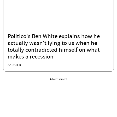
Politico's Ben White explains how he
actually wasn't lying to us when he
totally contradicted himself on what
makes a recession
SARAH D
Advertisement