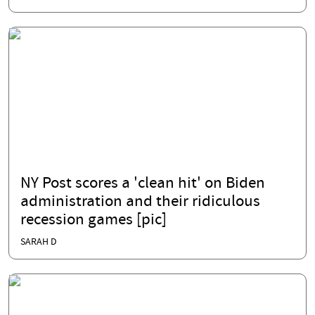
NY Post scores a 'clean hit' on Biden
administration and their ridiculous
recession games [pic]
SARAH D