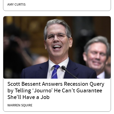
AMY CURTIS
Scott Bessent Answers Recession Query
by Telling ‘Journo’ He Can’t Guarantee
She’ll Have a Job
WARREN SQUIRE