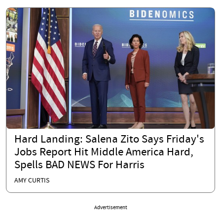
Hard Landing: Salena Zito Says Friday's
Jobs Report Hit Middle America Hard,
Spells BAD NEWS For Harris
AMY CURTIS
Advertisement