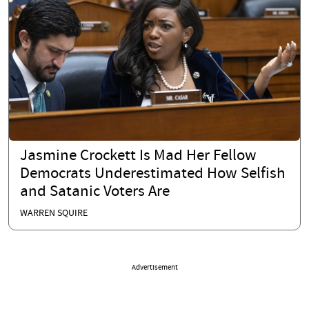
Jasmine Crockett Is Mad Her Fellow
Democrats Underestimated How Selfish
and Satanic Voters Are
WARREN SQUIRE
Advertisement