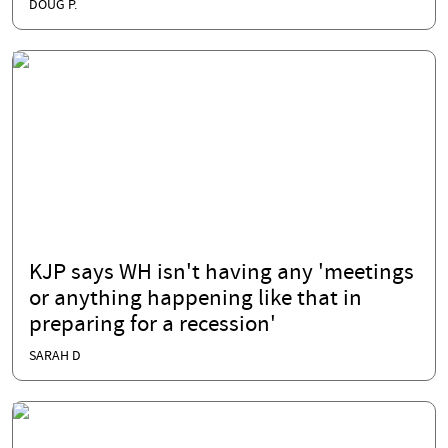
DOUG P.
KJP says WH isn't having any 'meetings
or anything happening like that in
preparing for a recession'
SARAH D