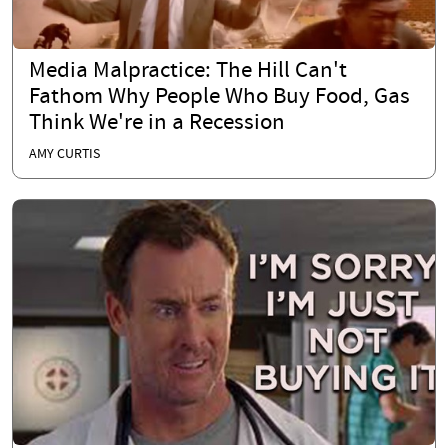
Media Malpractice: The Hill Can't
Fathom Why People Who Buy Food, Gas
Think We're in a Recession
AMY CURTIS