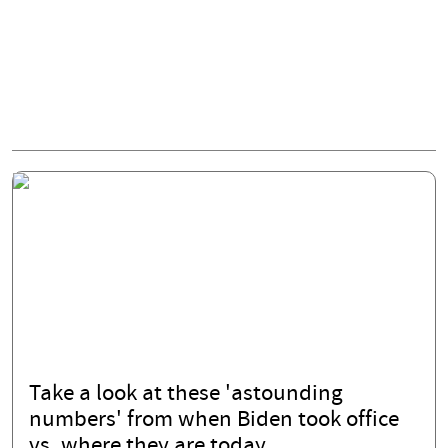
Take a look at these 'astounding
numbers' from when Biden took office
vs. where they are today