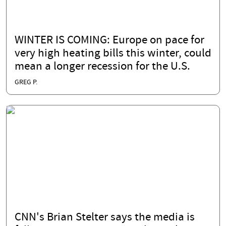
WINTER IS COMING: Europe on pace for
very high heating bills this winter, could
mean a longer recession for the U.S.
GREG P.
CNN's Brian Stelter says the media is