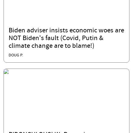
Biden adviser insists economic woes are
NOT Biden's fault (Covid, Putin &
climate change are to blame!)
DOUG P.