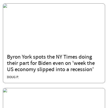
Byron York spots the NY Times doing
their part for Biden even on 'week the
US economy slipped into a recession'
DOUG P.