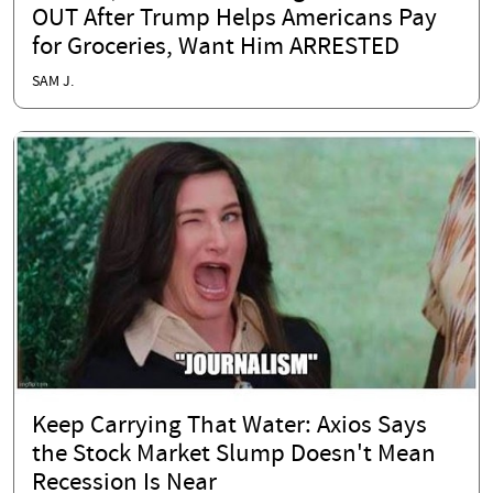
OUT After Trump Helps Americans Pay
for Groceries, Want Him ARRESTED
SAM J.
Keep Carrying That Water: Axios Says
the Stock Market Slump Doesn't Mean
Recession Is Near