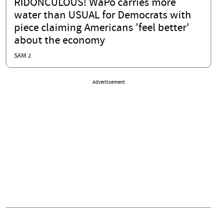
RIDONCULOUS! WaPo carries more
water than USUAL for Democrats with
piece claiming Americans 'feel better'
about the economy
SAM J.
Advertisement