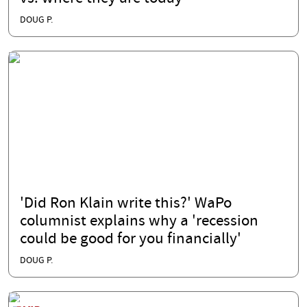
DOUG P.
'Did Ron Klain write this?' WaPo
columnist explains why a 'recession
could be good for you financially'
DOUG P.