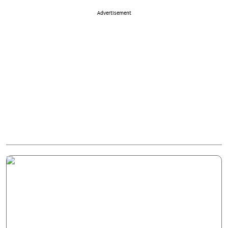
Advertisement