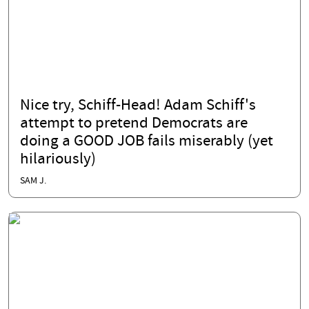
Nice try, Schiff-Head! Adam Schiff's
attempt to pretend Democrats are
doing a GOOD JOB fails miserably (yet
hilariously)
SAM J.