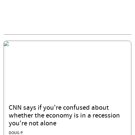
CNN says if you're confused about
whether the economy is in a recession
you're not alone
DOUG P.