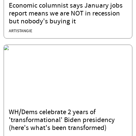
Economic columnist says January jobs
report means we are NOT in recession
but nobody's buying it
ARTISTANGIE
WH/Dems celebrate 2 years of
'transformational' Biden presidency
(here's what's been transformed)