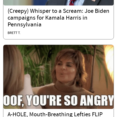
(Creepy) Whisper to a Scream: Joe Biden
campaigns for Kamala Harris in
Pennsylvania
BRETT T.
A-HOLE, Mouth-Breathing Lefties FLIP