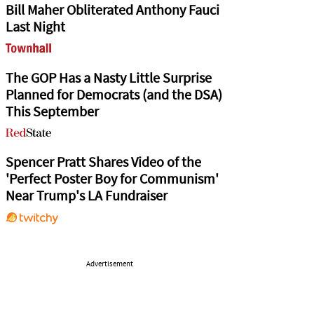
Bill Maher Obliterated Anthony Fauci
Last Night
The GOP Has a Nasty Little Surprise
Planned for Democrats (and the DSA)
This September
Spencer Pratt Shares Video of the
'Perfect Poster Boy for Communism'
Near Trump's LA Fundraiser
Advertisement