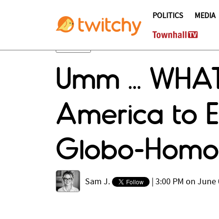
POLITICS
MEDIA
Umm ... WHAT
America to E
Globo-Homo 
Sam J.
|
3:00 PM on June 