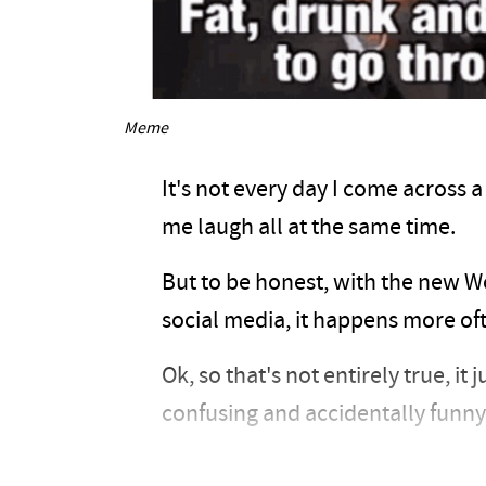
Meme
It's not every day I come across 
me laugh all at the same time.
But to be honest, with the new W
social media, it happens more oft
Ok, so that's not entirely true, it
confusing and accidentally funny 