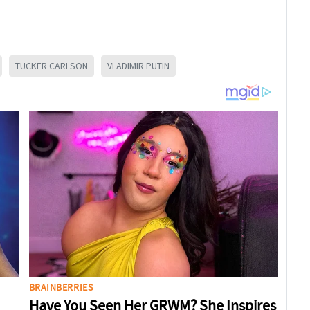
TUCKER CARLSON
VLADIMIR PUTIN