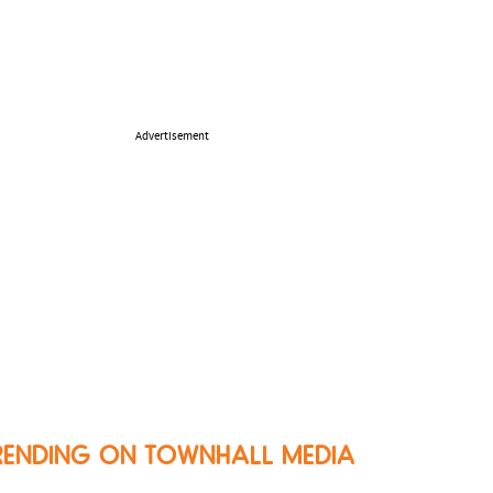
Advertisement
RENDING ON TOWNHALL MEDIA