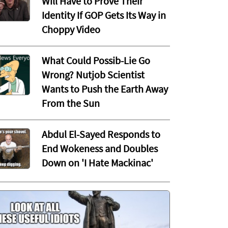
Will Have to Prove Their
Identity If GOP Gets Its Way in
Choppy Video
What Could Possib-Lie Go
Wrong? Nutjob Scientist
Wants to Push the Earth Away
From the Sun
Abdul El-Sayed Responds to
End Wokeness and Doubles
Down on 'I Hate Mackinac'