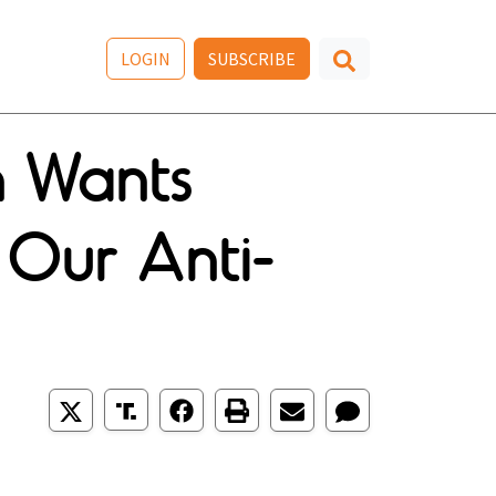
LOGIN
SUBSCRIBE
n Wants
 Our Anti-