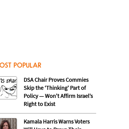
OST POPULAR
DSA Chair Proves Commies
Skip the ‘Thinking’ Part of
Policy — Won't Affirm Israel’s
Right to Exist
Kamala Harris Warns Voters