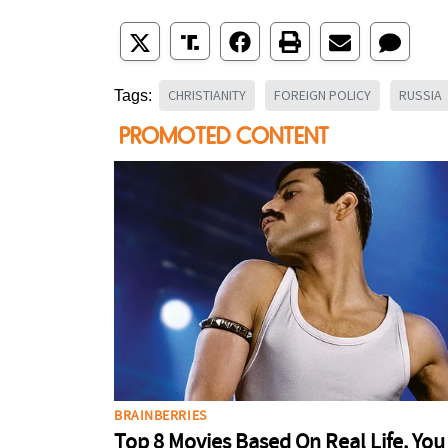
CHRISTIANITY
FOREIGN POLICY
RUSSIA
Tags: