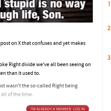
1
2
a post on X that confuses and yet makes
3
oke Right divide we've all been seeing on
en than it used to.
 just wasn't the so-called Right being
all of the time.