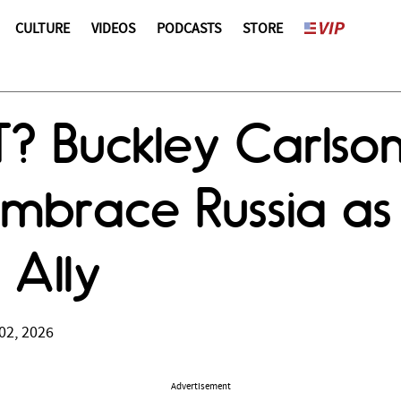
CULTURE
VIDEOS
PODCASTS
STORE
? Buckley Carlso
mbrace Russia as
Ally
02, 2026
Advertisement