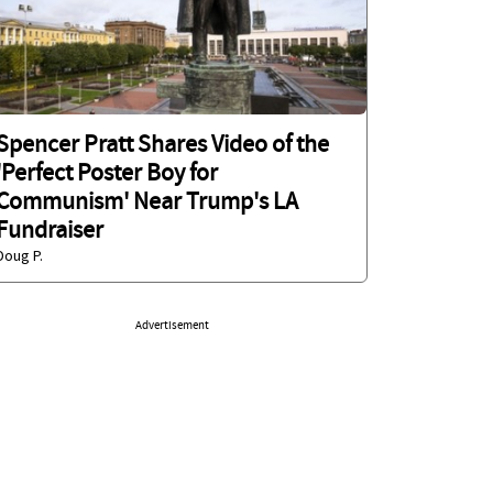
Spencer Pratt Shares Video of the
'Perfect Poster Boy for
Communism' Near Trump's LA
Fundraiser
Doug P.
Advertisement