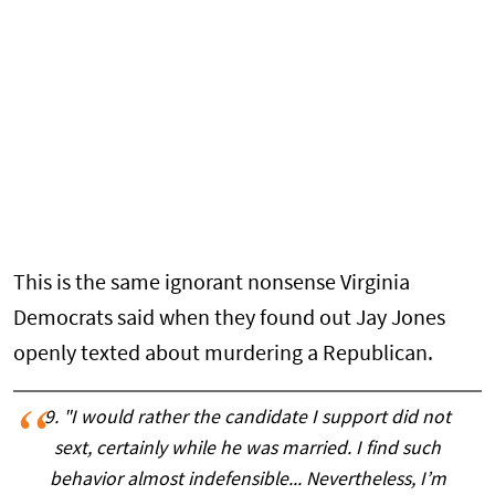
This is the same ignorant nonsense Virginia
Democrats said when they found out Jay Jones
openly texted about murdering a Republican.
9. "I would rather the candidate I support did not
sext, certainly while he was married. I find such
behavior almost indefensible... Nevertheless, I’m