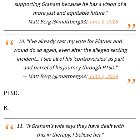
supporting Graham because he has a vision of a
more just and equitable future."
— Matt Berg (@mattberg33)
June 2, 2026
10. "I’ve already cast my vote for Platner and
would do so again, even after the alleged sexting
incident... I see all of his 'controversies' as part
and parcel of his journey through PTSD."
— Matt Berg (@mattberg33)
June 2, 2026
PTSD.
K.
11. "If Graham’s wife says they have dealt with
this in therapy, I believe her."