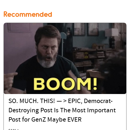
Recommended
SO. MUCH. THIS! — > EPIC, Democrat-
Destroying Post Is The Most Important
Post for GenZ Maybe EVER