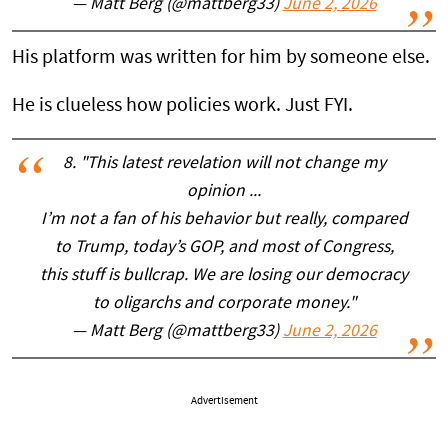
— Matt Berg (@mattberg33)
June 2, 2026
His platform was written for him by someone else.
He is clueless how policies work. Just FYI.
8. "This latest revelation will not change my
opinion ...
I’m not a fan of his behavior but really, compared
to Trump, today’s GOP, and most of Congress,
this stuff is bullcrap. We are losing our democracy
to oligarchs and corporate money."
— Matt Berg (@mattberg33)
June 2, 2026
Advertisement