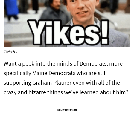
Twitchy
Want a peek into the minds of Democrats, more
specifically Maine Democrats who are still
supporting Graham Platner even with all of the
crazy and bizarre things we've learned about him?
Advertisement