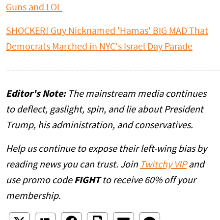
Guns and LOL
SHOCKER! Guy Nicknamed 'Hamas' BIG MAD That
Democrats Marched in NYC's Israel Day Parade
===========================================
Editor's Note:
The mainstream media continues
to deflect, gaslight, spin, and lie about President
Trump, his administration, and conservatives.
Help us continue to expose their left-wing bias by
reading news you can trust. Join
Twitchy VIP
and
use promo code
FIGHT
to receive 60% off your
membership.