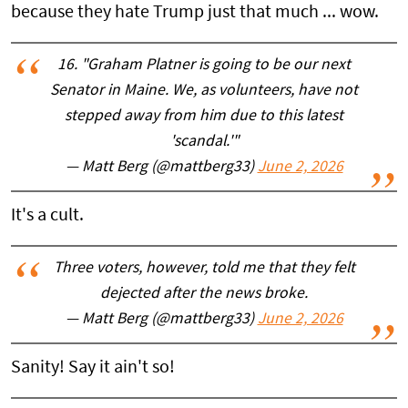
because they hate Trump just that much ... wow.
16. "Graham Platner is going to be our next
Senator in Maine. We, as volunteers, have not
stepped away from him due to this latest
'scandal.'"
— Matt Berg (@mattberg33)
June 2, 2026
It's a cult.
Three voters, however, told me that they felt
dejected after the news broke.
— Matt Berg (@mattberg33)
June 2, 2026
Sanity! Say it ain't so!