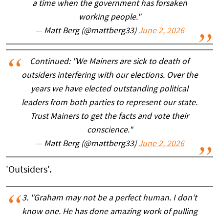
a time when the government has forsaken
working people."
— Matt Berg (@mattberg33)
June 2, 2026
Continued: "We Mainers are sick to death of
outsiders interfering with our elections. Over the
years we have elected outstanding political
leaders from both parties to represent our state.
Trust Mainers to get the facts and vote their
conscience."
— Matt Berg (@mattberg33)
June 2, 2026
'Outsiders'.
3. "Graham may not be a perfect human. I don’t
know one. He has done amazing work of pulling