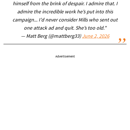
himself from the brink of despair. I admire that. I
admire the incredible work he’s put into this
campaign... I’d never consider Mills who sent out
one attack ad and quit. She’s too old."
— Matt Berg (@mattberg33)
June 2, 2026
Advertisement