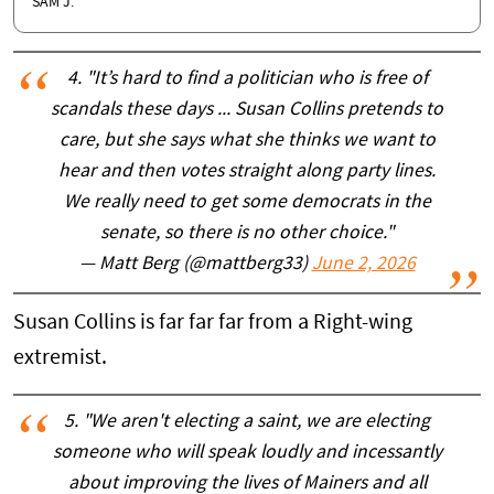
SAM J.
4. "It’s hard to find a politician who is free of
scandals these days ... Susan Collins pretends to
care, but she says what she thinks we want to
hear and then votes straight along party lines.
We really need to get some democrats in the
senate, so there is no other choice."
— Matt Berg (@mattberg33)
June 2, 2026
Susan Collins is far far far from a Right-wing
extremist.
5. "We aren't electing a saint, we are electing
someone who will speak loudly and incessantly
about improving the lives of Mainers and all