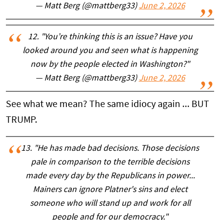
— Matt Berg (@mattberg33)
June 2, 2026
12. "You’re thinking this is an issue? Have you
looked around you and seen what is happening
now by the people elected in Washington?"
— Matt Berg (@mattberg33)
June 2, 2026
See what we mean? The same idiocy again ... BUT
TRUMP.
13. "He has made bad decisions. Those decisions
pale in comparison to the terrible decisions
made every day by the Republicans in power...
Mainers can ignore Platner's sins and elect
someone who will stand up and work for all
people and for our democracy."