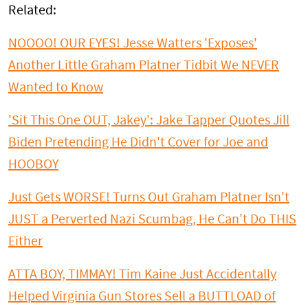
Related:
NOOOO! OUR EYES! Jesse Watters 'Exposes'
Another Little Graham Platner Tidbit We NEVER
Wanted to Know
'Sit This One OUT, Jakey': Jake Tapper Quotes Jill
Biden Pretending He Didn't Cover for Joe and
HOOBOY
Just Gets WORSE! Turns Out Graham Platner Isn't
JUST a Perverted Nazi Scumbag, He Can't Do THIS
Either
ATTA BOY, TIMMAY! Tim Kaine Just Accidentally
Helped Virginia Gun Stores Sell a BUTTLOAD of