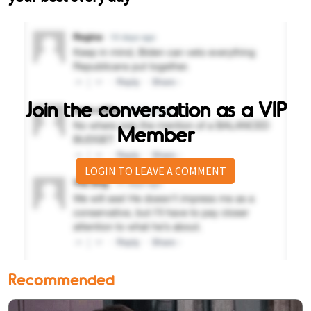
Join the conversation as a VIP
Member
LOGIN TO LEAVE A COMMENT
Recommended