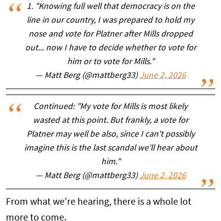
1. "Knowing full well that democracy is on the
line in our country, I was prepared to hold my
nose and vote for Platner after Mills dropped
out... now I have to decide whether to vote for
him or to vote for Mills."
— Matt Berg (@mattberg33)
June 2, 2026
Continued: "My vote for Mills is most likely
wasted at this point. But frankly, a vote for
Platner may well be also, since I can't possibly
imagine this is the last scandal we'll hear about
him."
— Matt Berg (@mattberg33)
June 2, 2026
From what we're hearing, there is a whole lot
more to come.