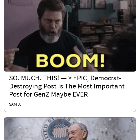
SO. MUCH. THIS! — > EPIC, Democrat-
Destroying Post Is The Most Important
Post for GenZ Maybe EVER
SAM J.