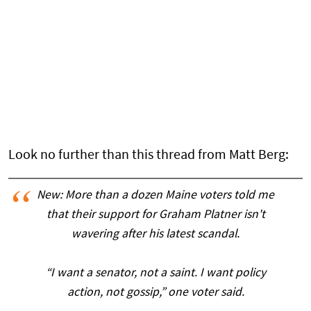
Look no further than this thread from Matt Berg:
New: More than a dozen Maine voters told me
that their support for Graham Platner isn't
wavering after his latest scandal.
“I want a senator, not a saint. I want policy
action, not gossip,” one voter said.