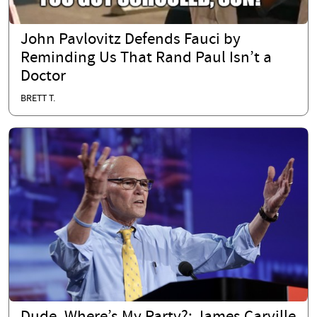
John Pavlovitz Defends Fauci by
Reminding Us That Rand Paul Isn’t a
Doctor
BRETT T.