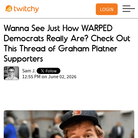
LOGIN
Wanna See Just How WARPED
Democrats Really Are? Check Out
This Thread of Graham Platner
Supporters
Sam J.
12:55 PM on June 02, 2026