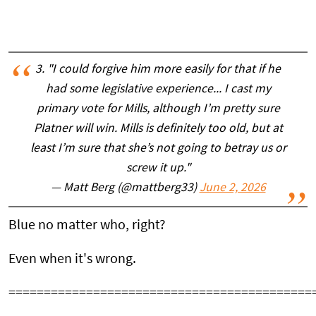
3. "I could forgive him more easily for that if he
had some legislative experience... I cast my
primary vote for Mills, although I’m pretty sure
Platner will win. Mills is definitely too old, but at
least I’m sure that she’s not going to betray us or
screw it up."
— Matt Berg (@mattberg33)
June 2, 2026
Blue no matter who, right?
Even when it's wrong.
===========================================