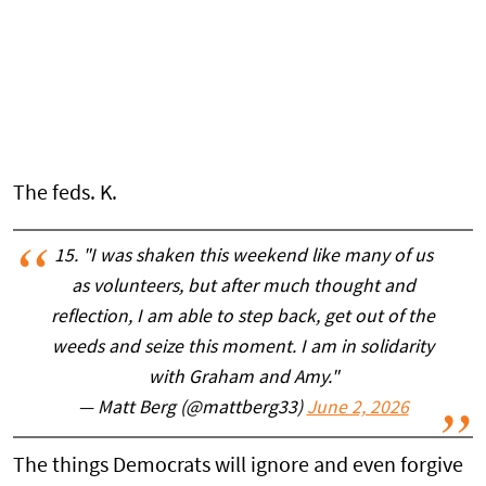
The feds. K.
15. "I was shaken this weekend like many of us
as volunteers, but after much thought and
reflection, I am able to step back, get out of the
weeds and seize this moment. I am in solidarity
with Graham and Amy."
— Matt Berg (@mattberg33)
June 2, 2026
The things Democrats will ignore and even forgive