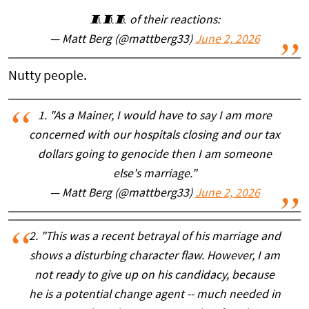
🧵🧵🧵 of their reactions:
— Matt Berg (@mattberg33)
June 2, 2026
Nutty people.
1. "As a Mainer, I would have to say I am more
concerned with our hospitals closing and our tax
dollars going to genocide then I am someone
else's marriage."
— Matt Berg (@mattberg33)
June 2, 2026
2. "This was a recent betrayal of his marriage and
shows a disturbing character flaw. However, I am
not ready to give up on his candidacy, because
he is a potential change agent -- much needed in