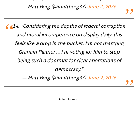
— Matt Berg (@mattberg33)
June 2, 2026
14. "Considering the depths of federal corruption
and moral incompetence on display daily, this
feels like a drop in the bucket. I'm not marrying
Graham Platner ... I'm voting for him to stop
being such a doormat for clear aberrations of
democracy."
— Matt Berg (@mattberg33)
June 2, 2026
Advertisement