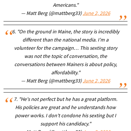
Americans."
— Matt Berg (@mattberg33)
June 2, 2026
6. "On the ground in Maine, the story is incredibly
different than the national media. I’m a
volunteer for the campaign… This sexting story
was not the topic of conversation, the
conversations between Mainers is about policy,
affordability."
— Matt Berg (@mattberg33)
June 2, 2026
7. "He's not perfect but he has a great platform.
His policies are great and he understands how
power works. I don't condone his sexting but I
support his candidacy."