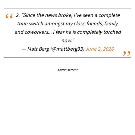
2. "Since the news broke, I’ve seen a complete
tone switch amongst my close friends, family,
and coworkers... I fear he is completely torched
now."
— Matt Berg (@mattberg33)
June 2, 2026
Advertisement