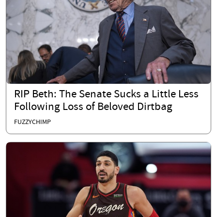
RIP Beth: The Senate Sucks a Little Less
Following Loss of Beloved Dirtbag
FUZZYCHIMP