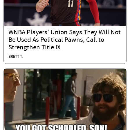
WNBA Players’ Union Says They Will Not
Be Used As Political Pawns, Call to
Strengthen Title IX
BRETT T.