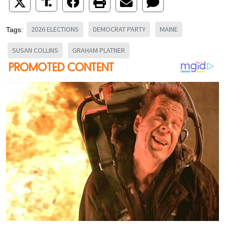
2026 ELECTIONS
DEMOCRAT PARTY
MAINE
Tags:
SUSAN COLLINS
GRAHAM PLATNER