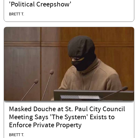
'Political Creepshow'
BRETT T.
Masked Douche at St. Paul City Council
Meeting Says 'The System' Exists to
Enforce Private Property
BRETT T.