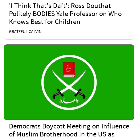
'I Think That's Daft': Ross Douthat
Politely BODIES Yale Professor on Who
Knows Best for Children
GRATEFUL CALVIN
Democrats Boycott Meeting on Influence
of Muslim Brotherhood in the US as