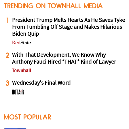
TRENDING ON TOWNHALL MEDIA
1
President Trump Melts Hearts As He Saves Tyke
From Tumbling Off Stage and Makes Hilarious
Biden Quip
2
With That Development, We Know Why
Anthony Fauci Hired *THAT* Kind of Lawyer
3
Wednesday's Final Word
MOST POPULAR