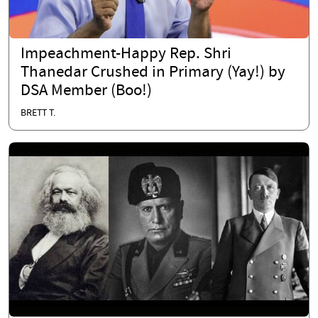
Impeachment-Happy Rep. Shri
Thanedar Crushed in Primary (Yay!) by
DSA Member (Boo!)
BRETT T.