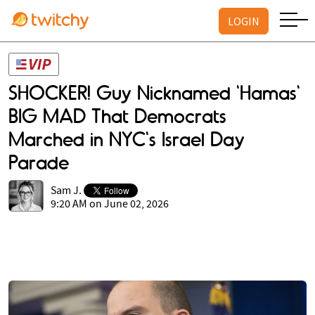
LOGIN
SHOCKER! Guy Nicknamed 'Hamas'
BIG MAD That Democrats
Marched in NYC's Israel Day
Parade
Sam J.
9:20 AM on June 02, 2026