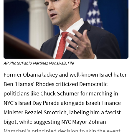
AP Photo/Pablo Martinez Monsivais, File
Former Obama lackey and well-known Israel hater
Ben 'Hamas' Rhodes criticized Democratic
politicians like Chuck Schumer for marching in
NYC's Israel Day Parade alongside Israeli Finance
Minister Bezalel Smotrich, labeling him a fascist
bigot, while suggesting NYC Mayor Zohran
Mamdani's principled decision to skip the event