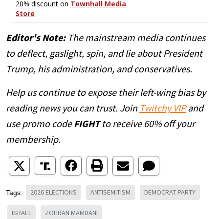
Editor's Note:
The mainstream media continues
to deflect, gaslight, spin, and lie about President
Trump, his administration, and conservatives.
Help us continue to expose their left-wing bias by
reading news you can trust. Join
Twitchy VIP
and
use promo code
FIGHT
to receive 60% off your
membership.
2026 ELECTIONS
ANTISEMITISM
DEMOCRAT PARTY
Tags:
ISRAEL
ZOHRAN MAMDANI