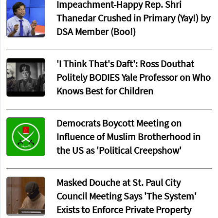
Impeachment-Happy Rep. Shri
Thanedar Crushed in Primary (Yay!) by
DSA Member (Boo!)
'I Think That's Daft': Ross Douthat
Politely BODIES Yale Professor on Who
Knows Best for Children
Democrats Boycott Meeting on
Influence of Muslim Brotherhood in
the US as 'Political Creepshow'
Masked Douche at St. Paul City
Council Meeting Says 'The System'
Exists to Enforce Private Property