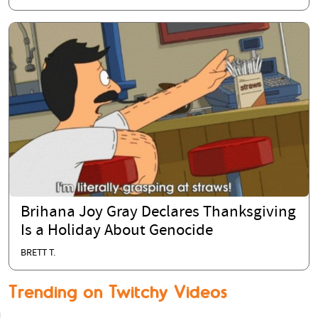
Brihana Joy Gray Declares Thanksgiving
Is a Holiday About Genocide
BRETT T.
Trending on Twitchy Videos