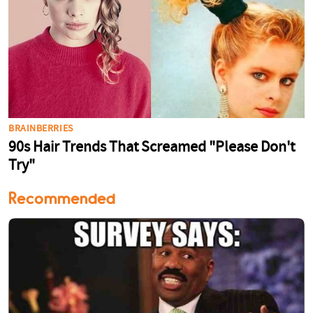
Recommended