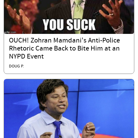
OUCH! Zohran Mamdani's Anti-Police
Rhetoric Came Back to Bite Him at an
NYPD Event
DOUG P.