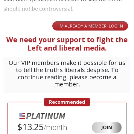
should not be controversial.