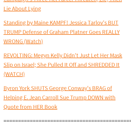
Lie About Lying
Standing by Maine KAMPF! Jessica Tarlov's BUT
TRUMP Defense of Graham Platner Goes REALLY
WRONG (Watch)
REVOLTING: Megyn Kelly Didn't Just Let Her Mask
Slip on Israel; She Pulled It Off and SHREDDED It
(WATCH)
Byron York SHUTS George Conway's BRAG of
Helping E. Jean Carroll Sue Trump DOWN with
Quote from HER Book
===========================================