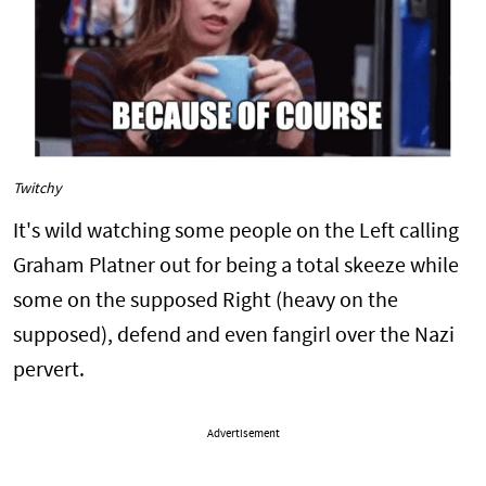
Twitchy
It's wild watching some people on the Left calling
Graham Platner out for being a total skeeze while
some on the supposed Right (heavy on the
supposed), defend and even fangirl over the Nazi
pervert.
Advertisement