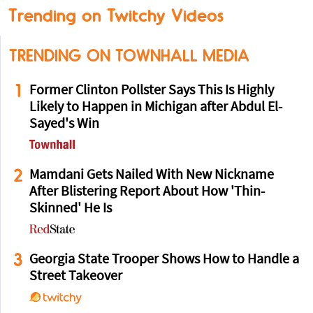
Trending on Twitchy Videos
TRENDING ON TOWNHALL MEDIA
1
Former Clinton Pollster Says This Is Highly
Likely to Happen in Michigan after Abdul El-
Sayed's Win
2
Mamdani Gets Nailed With New Nickname
After Blistering Report About How 'Thin-
Skinned' He Is
3
Georgia State Trooper Shows How to Handle a
Street Takeover