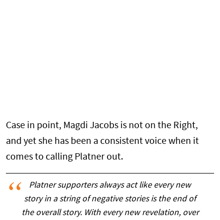
Case in point, Magdi Jacobs is not on the Right,
and yet she has been a consistent voice when it
comes to calling Platner out.
Platner supporters always act like every new
story in a string of negative stories is the end of
the overall story. With every new revelation, over