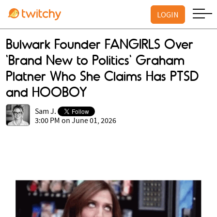
LOGIN
Bulwark Founder FANGIRLS Over
'Brand New to Politics' Graham
Platner Who She Claims Has PTSD
and HOOBOY
Sam J.
3:00 PM on June 01, 2026