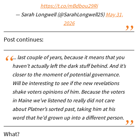
https://t.co/mBdbou29Ri
— Sarah Longwell (@SarahLongwell25)
May 31,
2026
Post continues:
... last couple of years, because it means that you
haven’t actually left the dark stuff behind. And it’s
closer to the moment of potential governance.
Will be interesting to see if the new revelations
shake voters opinions of him. Because the voters
in Maine we’ve listened to really did not care
about Platner’s sorted past, taking him at his
word that he’d grown up into a different person.
What?