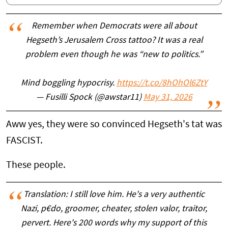
Remember when Democrats were all about
Hegseth’s Jerusalem Cross tattoo? It was a real
problem even though he was “new to politics.”
Mind boggling hypocrisy.
https://t.co/8hOhOl6ZtY
— Fusilli Spock (@awstar11)
May 31, 2026
Aww yes, they were so convinced Hegseth's tat was
FASCIST.
These people.
Translation: I still love him. He's a very authentic
Nazi, p€do, groomer, cheater, stolen valor, traitor,
pervert. Here's 200 words why my support of this