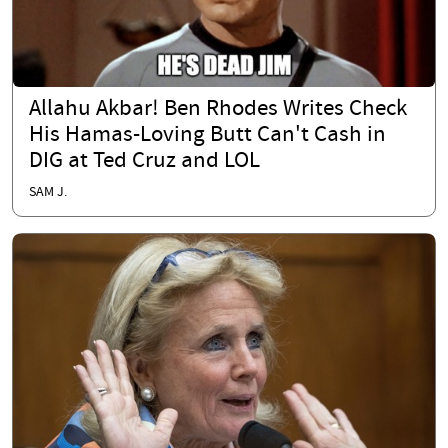
Allahu Akbar! Ben Rhodes Writes Check
His Hamas-Loving Butt Can't Cash in
DIG at Ted Cruz and LOL
SAM J.