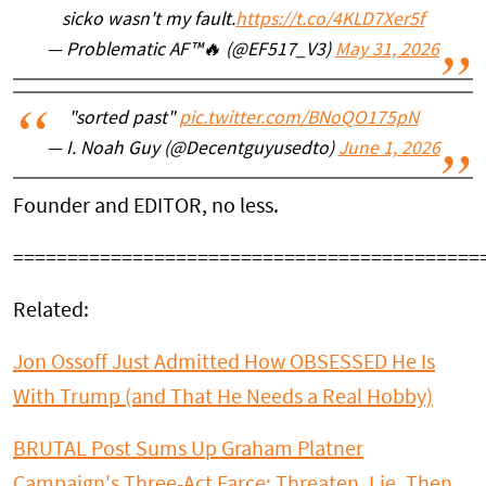
sicko wasn't my fault.
https://t.co/4KLD7Xer5f
— Problematic AF™🔥 (@EF517_V3)
May 31, 2026
"sorted past"
pic.twitter.com/BNoQO175pN
— I. Noah Guy (@Decentguyusedto)
June 1, 2026
Founder and EDITOR, no less.
===========================================
Related:
Jon Ossoff Just Admitted How OBSESSED He Is
With Trump (and That He Needs a Real Hobby)
BRUTAL Post Sums Up Graham Platner
Campaign's Three-Act Farce: Threaten, Lie, Then