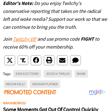
Editor's Note:
Do you enjoy Twitchy's
conservative reporting that takes on the radical
left and woke media? Support our work so that we
can continue to bring you the truth.
Join
Twitchy VIP
and use promo code
FIGHT
to
receive 60% off your membership.
2026 ELECTIONS
JESSICA TARLOV
MAINE
Tags:
MEGYN KELLY
GRAHAM PLATNER