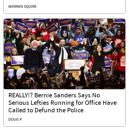
WARREN SQUIRE
REALLY!? Bernie Sanders Says No
Serious Lefties Running for Office Have
Called to Defund the Police
DOUG P.