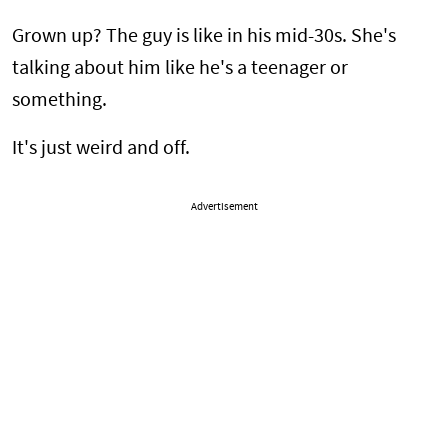
Grown up? The guy is like in his mid-30s. She's
talking about him like he's a teenager or
something.
It's just weird and off.
Advertisement