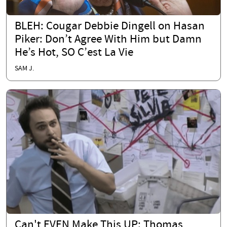
BLEH: Cougar Debbie Dingell on Hasan
Piker: Don’t Agree With Him but Damn
He’s Hot, SO C’est La Vie
SAM J.
Can't EVEN Make This UP: Thomas