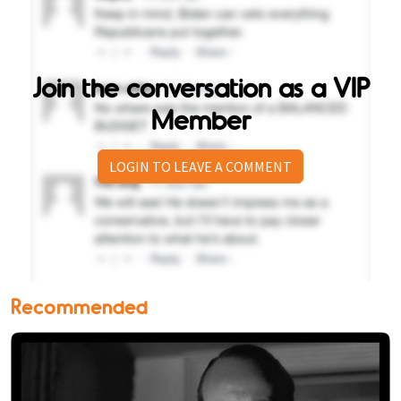
Join the conversation as a VIP
Member
LOGIN TO LEAVE A COMMENT
Recommended