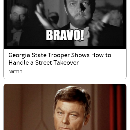
Georgia State Trooper Shows How to
Handle a Street Takeover
BRETT T.