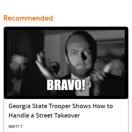
Recommended
Georgia State Trooper Shows How to
Handle a Street Takeover
BRETT T.