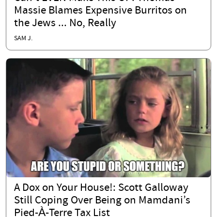
Massie Blames Expensive Burritos on
the Jews ... No, Really
SAM J.
A Dox on Your House!: Scott Galloway
Still Coping Over Being on Mamdani’s
Pied-À-Terre Tax List