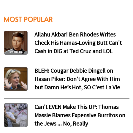
MOST POPULAR
Allahu Akbar! Ben Rhodes Writes
Check His Hamas-Loving Butt Can't
Cash in DIG at Ted Cruz and LOL
BLEH: Cougar Debbie Dingell on
Hasan Piker: Don’t Agree With Him
but Damn He’s Hot, SO C’est La Vie
Can't EVEN Make This UP: Thomas
Massie Blames Expensive Burritos on
the Jews ... No, Really