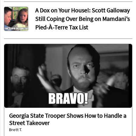
A Dox on Your House!: Scott Galloway
Still Coping Over Being on Mamdani’s
Pied-À-Terre Tax List
Georgia State Trooper Shows How to Handle a
Street Takeover
Brett T.