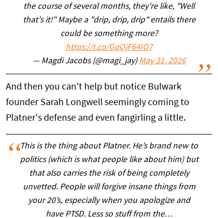
the course of several months, they're like, "Well
that's it!" Maybe a "drip, drip, drip" entails there
could be something more?
https://t.co/GpOjF64IO7
— Magdi Jacobs (@magi_jay)
May 31, 2026
And then you can't help but notice Bulwark
founder Sarah Longwell seemingly coming to
Platner's defense and even fangirling a little.
This is the thing about Platner. He’s brand new to
politics (which is what people like about him) but
that also carries the risk of being completely
unvetted. People will forgive insane things from
your 20’s, especially when you apologize and
have PTSD. Less so stuff from the…