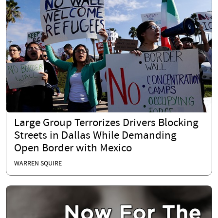
Large Group Terrorizes Drivers Blocking
Streets in Dallas While Demanding
Open Border with Mexico
WARREN SQUIRE