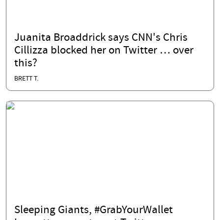
Juanita Broaddrick says CNN's Chris
Cillizza blocked her on Twitter … over
this?
BRETT T.
Sleeping Giants, #GrabYourWallet