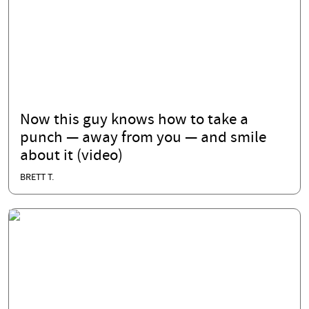
Now this guy knows how to take a
punch — away from you — and smile
about it (video)
BRETT T.