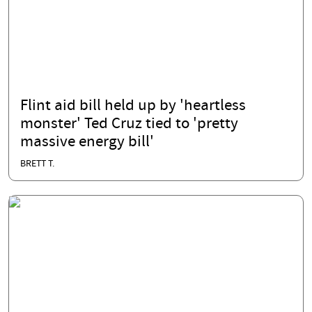
Flint aid bill held up by 'heartless
monster' Ted Cruz tied to 'pretty
massive energy bill'
BRETT T.