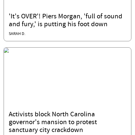
'It's OVER'! Piers Morgan, 'full of sound
and fury,' is putting his foot down
SARAH D.
Activists block North Carolina
governor's mansion to protest
sanctuary city crackdown