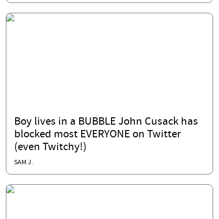
Boy lives in a BUBBLE John Cusack has
blocked most EVERYONE on Twitter
(even Twitchy!)
SAM J.