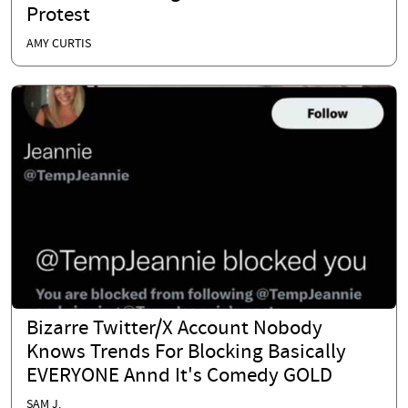
Protest
AMY CURTIS
Bizarre Twitter/X Account Nobody
Knows Trends For Blocking Basically
EVERYONE Annd It's Comedy GOLD
SAM J.