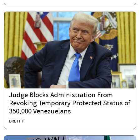
Judge Blocks Administration From
Revoking Temporary Protected Status of
350,000 Venezuelans
BRETT T.