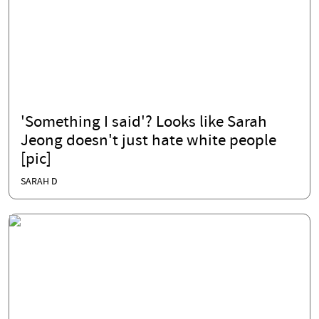
'Something I said'? Looks like Sarah
Jeong doesn't just hate white people
[pic]
SARAH D