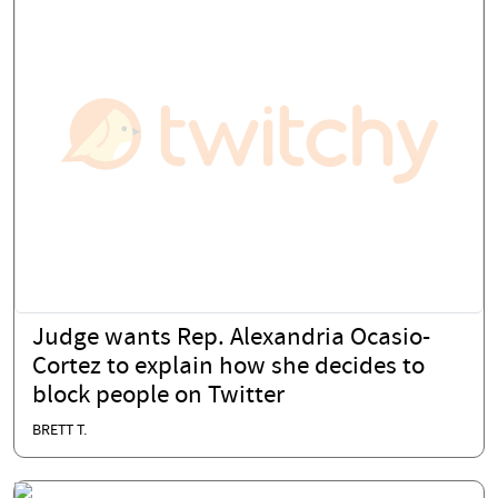
Judge wants Rep. Alexandria Ocasio-
Cortez to explain how she decides to
block people on Twitter
BRETT T.