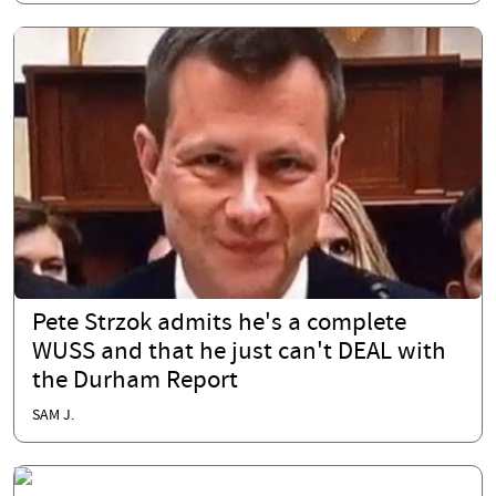
Pete Strzok admits he's a complete
WUSS and that he just can't DEAL with
the Durham Report
SAM J.