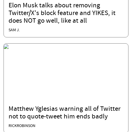
Elon Musk talks about removing
Twitter/X's block feature and YIKES, it
does NOT go well, like at all
SAM J.
Matthew Yglesias warning all of Twitter
not to quote-tweet him ends badly
RICKROBINSON