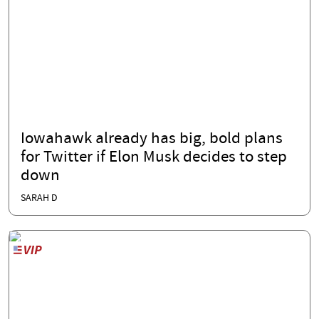
Iowahawk already has big, bold plans
for Twitter if Elon Musk decides to step
down
SARAH D