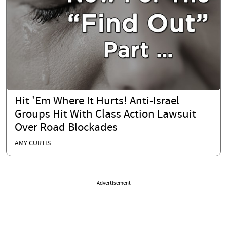
Hit 'Em Where It Hurts! Anti-Israel
Groups Hit With Class Action Lawsuit
Over Road Blockades
AMY CURTIS
Advertisement