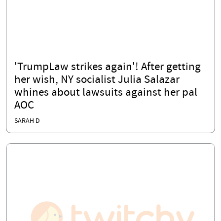
'TrumpLaw strikes again'! After getting
her wish, NY socialist Julia Salazar
whines about lawsuits against her pal
AOC
SARAH D