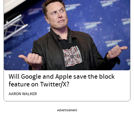
Will Google and Apple save the block
feature on Twitter/X?
AARON WALKER
Advertisement