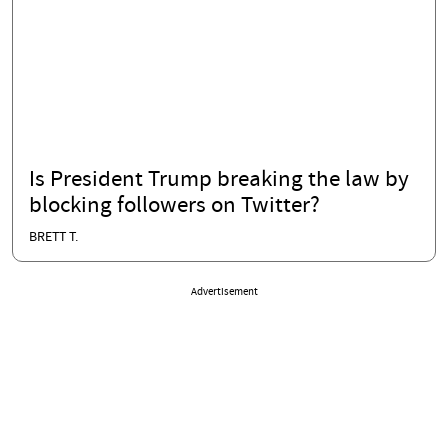
Is President Trump breaking the law by
blocking followers on Twitter?
BRETT T.
Advertisement