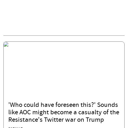
'Who could have foreseen this?' Sounds
like AOC might become a casualty of the
Resistance's Twitter war on Trump