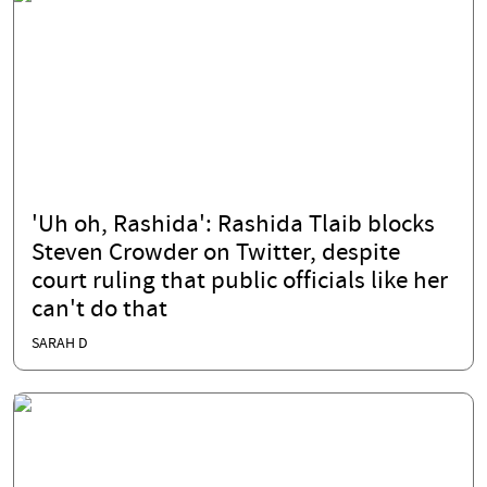
'Uh oh, Rashida': Rashida Tlaib blocks
Steven Crowder on Twitter, despite
court ruling that public officials like her
can't do that
SARAH D