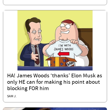
HA! James Woods ‘thanks’ Elon Musk as
only HE can for making his point about
blocking FOR him
SAM J.