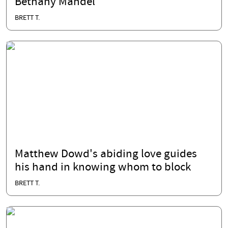
Bethany Mandel
BRETT T.
Matthew Dowd's abiding love guides
his hand in knowing whom to block
BRETT T.