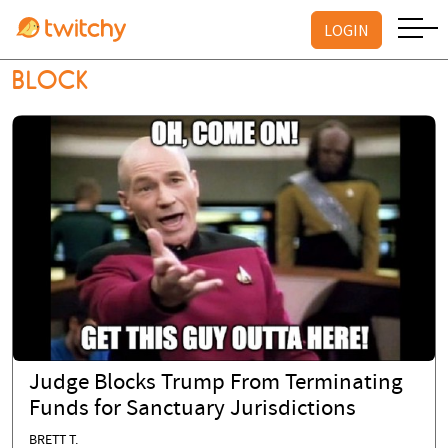
LOGIN
BLOCK
Judge Blocks Trump From Terminating
Funds for Sanctuary Jurisdictions
BRETT T.