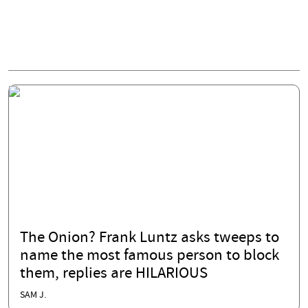
The Onion? Frank Luntz asks tweeps to
name the most famous person to block
them, replies are HILARIOUS
SAM J.