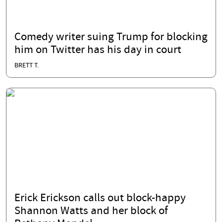
Comedy writer suing Trump for blocking
him on Twitter has his day in court
BRETT T.
Erick Erickson calls out block-happy
Shannon Watts and her block of