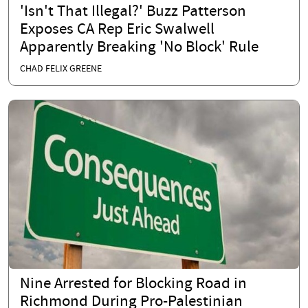
'Isn't That Illegal?' Buzz Patterson
Exposes CA Rep Eric Swalwell
Apparently Breaking 'No Block' Rule
CHAD FELIX GREENE
Nine Arrested for Blocking Road in
Richmond During Pro-Palestinian