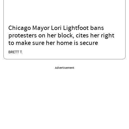
Chicago Mayor Lori Lightfoot bans
protesters on her block, cites her right
to make sure her home is secure
BRETT T.
Advertisement