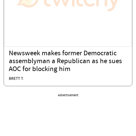
Newsweek makes former Democratic
assemblyman a Republican as he sues
AOC for blocking him
BRETT T.
Advertisement