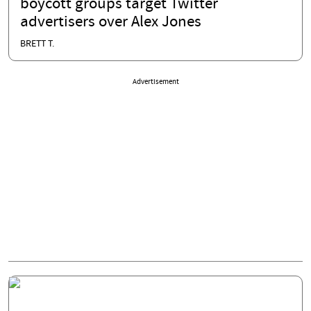
boycott groups target Twitter
advertisers over Alex Jones
BRETT T.
Advertisement