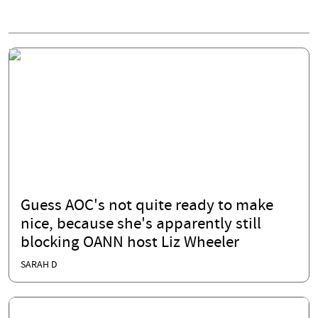
Guess AOC's not quite ready to make
nice, because she's apparently still
blocking OANN host Liz Wheeler
SARAH D