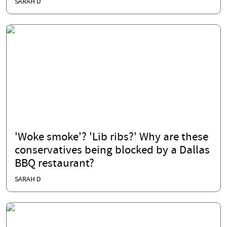
SARAH D
'Woke smoke'? 'Lib ribs?' Why are these
conservatives being blocked by a Dallas
BBQ restaurant?
SARAH D