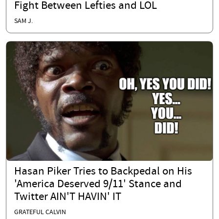
Fight Between Lefties and LOL
SAM J.
Hasan Piker Tries to Backpedal on His
'America Deserved 9/11' Stance and
Twitter AIN'T HAVIN' IT
GRATEFUL CALVIN