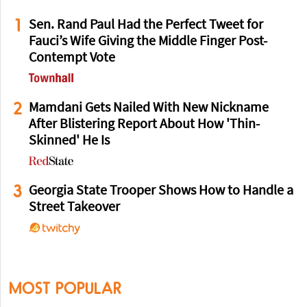
1
Sen. Rand Paul Had the Perfect Tweet for
Fauci’s Wife Giving the Middle Finger Post-
Contempt Vote
2
Mamdani Gets Nailed With New Nickname
After Blistering Report About How 'Thin-
Skinned' He Is
3
Georgia State Trooper Shows How to Handle a
Street Takeover
MOST POPULAR