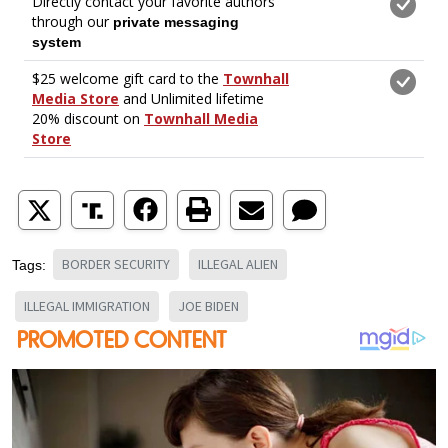
BORDER SECURITY
ILLEGAL ALIEN
Tags:
ILLEGAL IMMIGRATION
JOE BIDEN