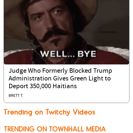
Judge Who Formerly Blocked Trump
Administration Gives Green Light to
Deport 350,000 Haitians
BRETT T.
Trending on Twitchy Videos
TRENDING ON TOWNHALL MEDIA