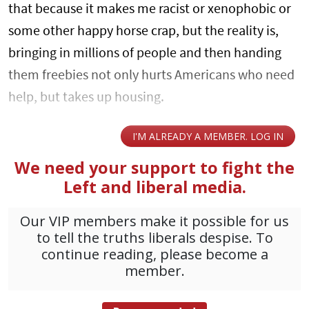
that because it makes me racist or xenophobic or
some other happy horse crap, but the reality is,
bringing in millions of people and then handing
them freebies not only hurts Americans who need
help, but takes up housing.