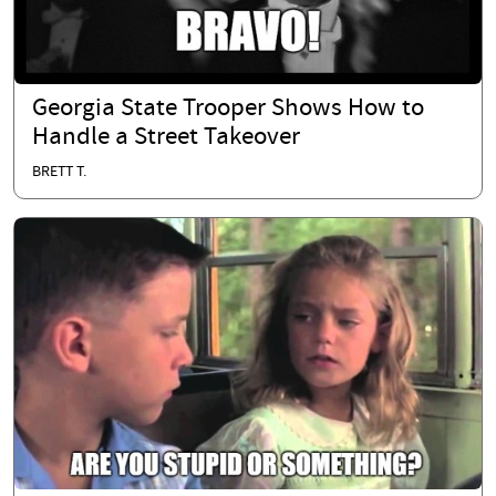
Georgia State Trooper Shows How to
Handle a Street Takeover
BRETT T.