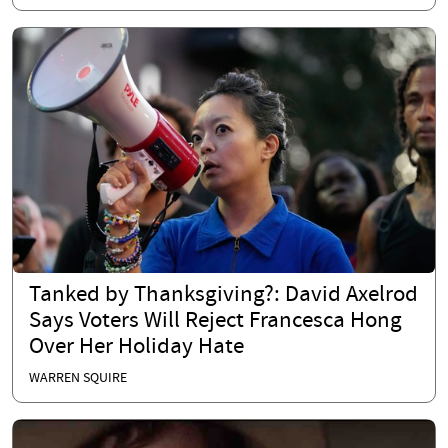
Tanked by Thanksgiving?: David Axelrod
Says Voters Will Reject Francesca Hong
Over Her Holiday Hate
WARREN SQUIRE