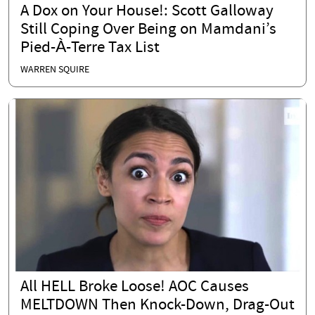
A Dox on Your House!: Scott Galloway
Still Coping Over Being on Mamdani’s
Pied-À-Terre Tax List
WARREN SQUIRE
All HELL Broke Loose! AOC Causes
MELTDOWN Then Knock-Down, Drag-Out