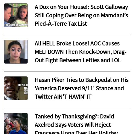
A Dox on Your House!: Scott Galloway
Still Coping Over Being on Mamdani’s
Pied-À-Terre Tax List
All HELL Broke Loose! AOC Causes
MELTDOWN Then Knock-Down, Drag-
Out Fight Between Lefties and LOL
Hasan Piker Tries to Backpedal on His
'America Deserved 9/11' Stance and
Twitter AIN'T HAVIN' IT
Tanked by Thanksgiving?: David
Axelrod Says Voters Will Reject
Francesca Hong Over Her Holiday