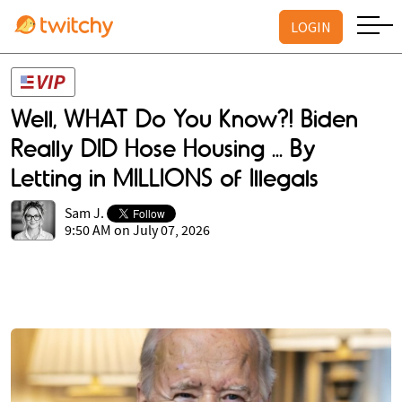
LOGIN
Well, WHAT Do You Know?! Biden
Really DID Hose Housing ... By
Letting in MILLIONS of Illegals
Sam J.
9:50 AM on July 07, 2026