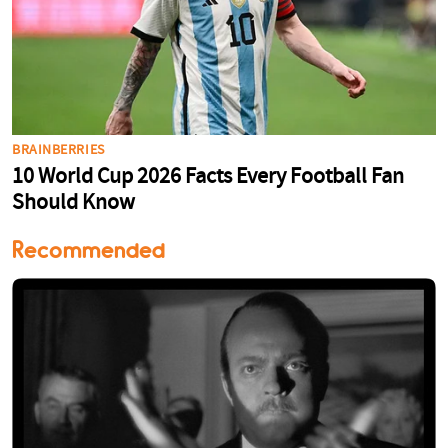
Recommended