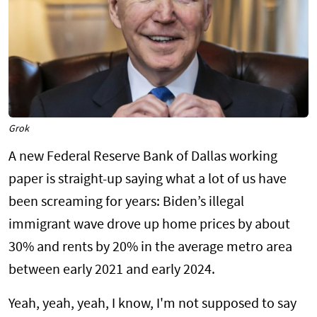
Grok
A new Federal Reserve Bank of Dallas working
paper is straight-up saying what a lot of us have
been screaming for years: Biden’s illegal
immigrant wave drove up home prices by about
30% and rents by 20% in the average metro area
between early 2021 and early 2024.
Yeah, yeah, yeah, I know, I'm not supposed to say