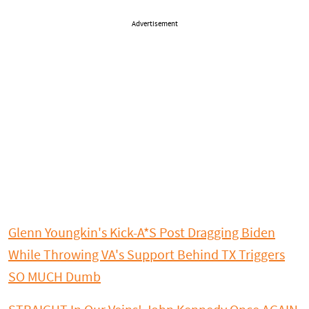
Advertisement
Glenn Youngkin's Kick-A*S Post Dragging Biden
While Throwing VA's Support Behind TX Triggers
SO MUCH Dumb