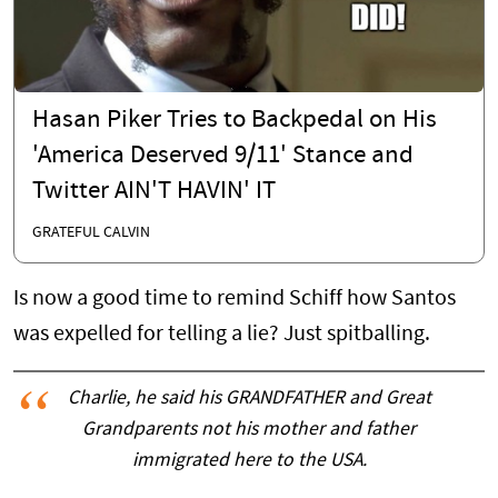
Hasan Piker Tries to Backpedal on His
'America Deserved 9/11' Stance and
Twitter AIN'T HAVIN' IT
GRATEFUL CALVIN
Is now a good time to remind Schiff how Santos
was expelled for telling a lie? Just spitballing.
Charlie, he said his GRANDFATHER and Great
Grandparents not his mother and father
immigrated here to the USA.