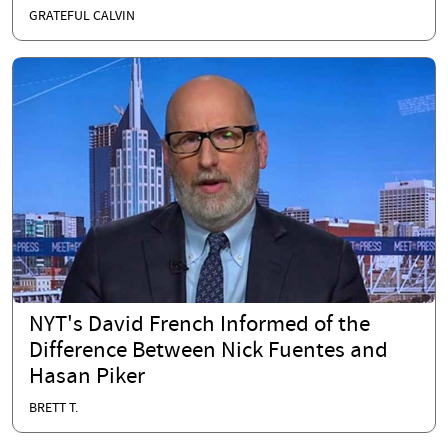
GRATEFUL CALVIN
NYT's David French Informed of the
Difference Between Nick Fuentes and
Hasan Piker
BRETT T.