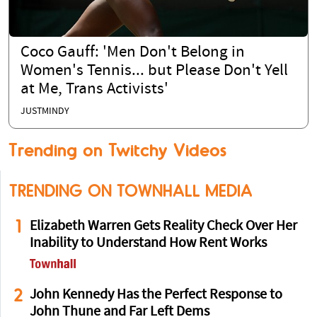
Coco Gauff: 'Men Don't Belong in
Women's Tennis... but Please Don't Yell
at Me, Trans Activists'
JUSTMINDY
Trending on Twitchy Videos
TRENDING ON TOWNHALL MEDIA
1
Elizabeth Warren Gets Reality Check Over Her
Inability to Understand How Rent Works
2
John Kennedy Has the Perfect Response to
John Thune and Far Left Dems