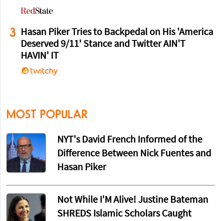
3
Hasan Piker Tries to Backpedal on His 'America
Deserved 9/11' Stance and Twitter AIN'T
HAVIN' IT
MOST POPULAR
NYT's David French Informed of the
Difference Between Nick Fuentes and
Hasan Piker
Not While I'M Alive! Justine Bateman
SHREDS Islamic Scholars Caught