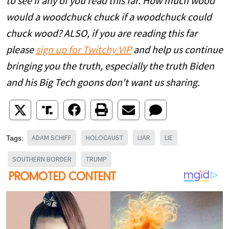
to see if any of you read this far. How much wood
would a woodchuck chuck if a woodchuck could
chuck wood? ALSO, if you are reading this far
please
sign up for Twitchy VIP
and help us continue
bringing you the truth, especially the truth Biden
and his Big Tech goons don't want us sharing.
ADAM SCHIFF
HOLOCAUST
LIAR
LIE
Tags:
SOUTHERN BORDER
TRUMP