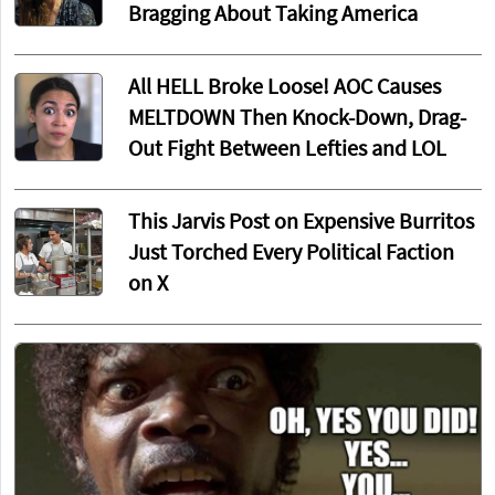
Bragging About Taking America
All HELL Broke Loose! AOC Causes
MELTDOWN Then Knock-Down, Drag-
Out Fight Between Lefties and LOL
This Jarvis Post on Expensive Burritos
Just Torched Every Political Faction
on X