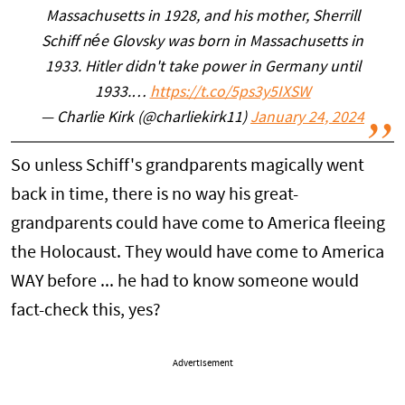
Massachusetts in 1928, and his mother, Sherrill
Schiff née Glovsky was born in Massachusetts in
1933. Hitler didn't take power in Germany until
1933.…
https://t.co/5ps3y5IXSW
— Charlie Kirk (@charliekirk11)
January 24, 2024
So unless Schiff's grandparents magically went
back in time, there is no way his great-
grandparents could have come to America fleeing
the Holocaust. They would have come to America
WAY before ... he had to know someone would
fact-check this, yes?
Advertisement