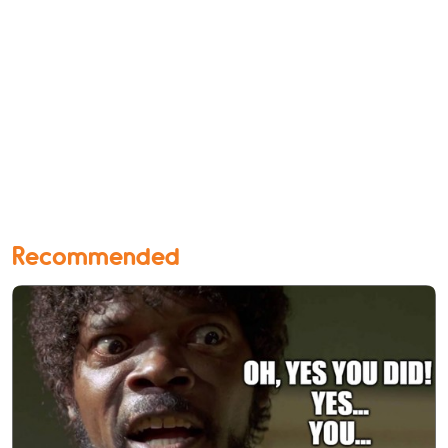
Recommended