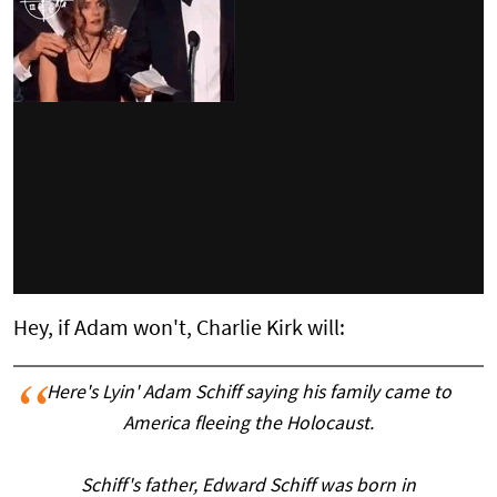
Hey, if Adam won't, Charlie Kirk will:
Here's Lyin' Adam Schiff saying his family came to
America fleeing the Holocaust.
Schiff's father, Edward Schiff was born in