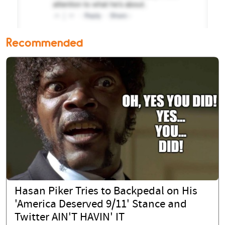
Recommended
Hasan Piker Tries to Backpedal on His
'America Deserved 9/11' Stance and
Twitter AIN'T HAVIN' IT