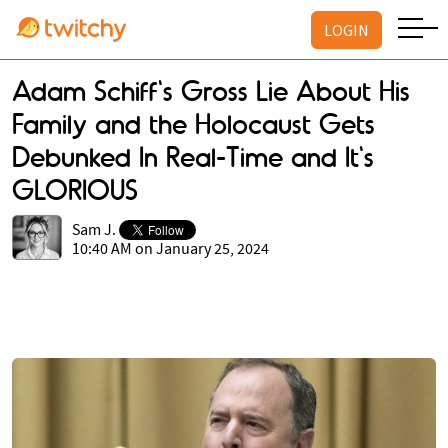
LOGIN
Adam Schiff's Gross Lie About His
Family and the Holocaust Gets
Debunked In Real-Time and It's
GLORIOUS
Sam J.
10:40 AM on January 25, 2024