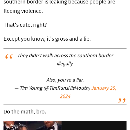
southern border is leaking because people are
fleeing violence.
That's cute, right?
Except you know, it's gross and a lie.
They didn't walk across the southern border
illegally.
Also, you're a liar.
— Tim Young (@TimRunsHisMouth)
January 25,
2024
Do the math, bro.