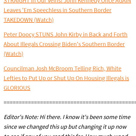
STRAIGHT In Our Veins! John Kennedy Once AGAIN
Leaves 'Em Speechless in Southern Border
TAKEDOWN (Watch)
Peter Doocy STUNS John Kirby in Back and Forth
About Illegals Crossing Biden's Southern Border
(Watch)
Councilman Josh McBroom Telling Rich, White
Lefties to Put Up or Shut Up On Housing Illegals is
GLORIOUS
===========================================
Editor's Note: Hi there. I know it's been some time
since we changed this up but changing it up now