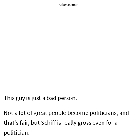
Advertisement
This guy is just a bad person.
Not a lot of great people become politicians, and
that's fair, but Schiff is really gross even for a
politician.