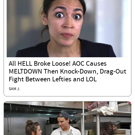
All HELL Broke Loose! AOC Causes
MELTDOWN Then Knock-Down, Drag-Out
Fight Between Lefties and LOL
SAM J.