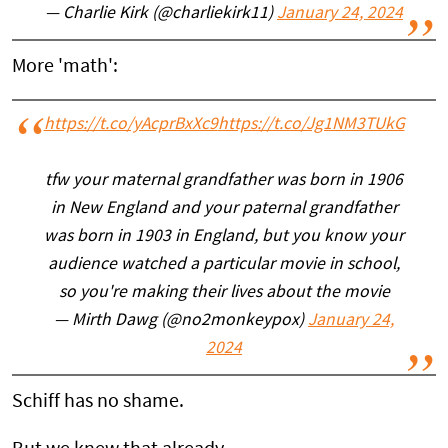
— Charlie Kirk (@charliekirk11)
January 24, 2024
More 'math':
https://t.co/yAcprBxXc9
https://t.co/Jg1NM3TUkG
tfw your maternal grandfather was born in 1906
in New England and your paternal grandfather
was born in 1903 in England, but you know your
audience watched a particular movie in school,
so you're making their lives about the movie
— Mirth Dawg (@no2monkeypox)
January 24,
2024
Schiff has no shame.