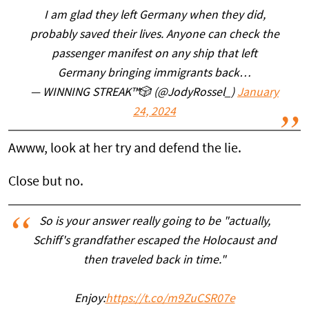
I am glad they left Germany when they did,
probably saved their lives. Anyone can check the
passenger manifest on any ship that left
Germany bringing immigrants back…
— WINNING STREAK™️🎲 (@JodyRossel_)
January
24, 2024
Awww, look at her try and defend the lie.
Close but no.
So is your answer really going to be "actually,
Schiff's grandfather escaped the Holocaust and
then traveled back in time."
Enjoy:
https://t.co/m9ZuCSR07e