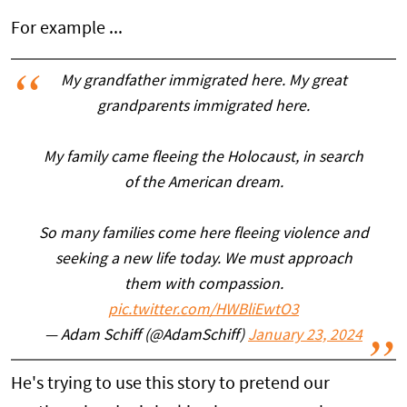
For example ...
My grandfather immigrated here. My great
grandparents immigrated here.
My family came fleeing the Holocaust, in search
of the American dream.
So many families come here fleeing violence and
seeking a new life today. We must approach
them with compassion.
pic.twitter.com/HWBliEwtO3
— Adam Schiff (@AdamSchiff)
January 23, 2024
He's trying to use this story to pretend our