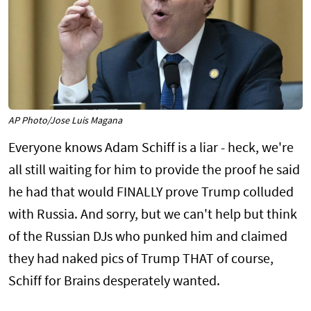
AP Photo/Jose Luis Magana
Everyone knows Adam Schiff is a liar - heck, we're
all still waiting for him to provide the proof he said
he had that would FINALLY prove Trump colluded
with Russia. And sorry, but we can't help but think
of the Russian DJs who punked him and claimed
they had naked pics of Trump THAT of course,
Schiff for Brains desperately wanted.