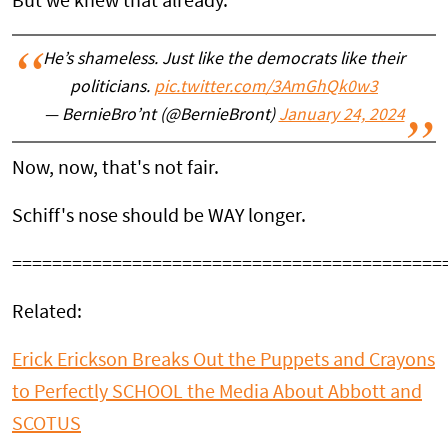
But we knew that already.
He’s shameless. Just like the democrats like their
politicians.
pic.twitter.com/3AmGhQk0w3
— BernieBro’nt (@BernieBront)
January 24, 2024
Now, now, that's not fair.
Schiff's nose should be WAY longer.
===========================================
Related:
Erick Erickson Breaks Out the Puppets and Crayons
to Perfectly SCHOOL the Media About Abbott and
SCOTUS