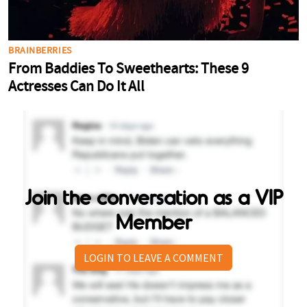
Join the conversation as a VIP
Member
LOGIN TO LEAVE A COMMENT