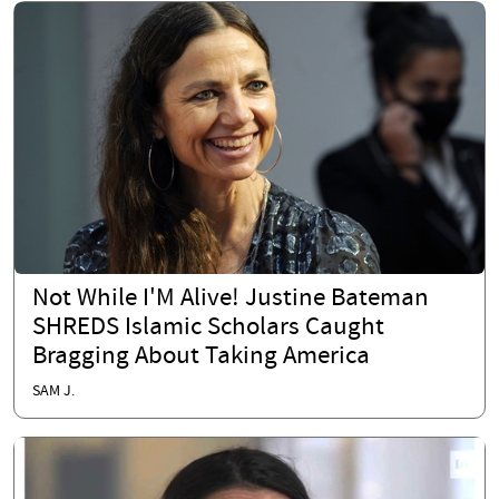
Not While I'M Alive! Justine Bateman
SHREDS Islamic Scholars Caught
Bragging About Taking America
SAM J.