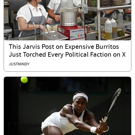
This Jarvis Post on Expensive Burritos
Just Torched Every Political Faction on X
JUSTMINDY