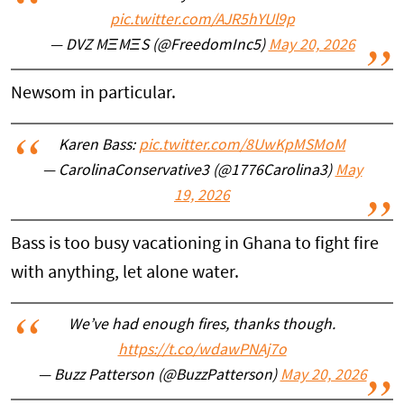
pic.twitter.com/AJR5hYUl9p
— DVZ MΞMΞS (@FreedomInc5)
May 20, 2026
Newsom in particular.
Karen Bass:
pic.twitter.com/8UwKpMSMoM
— CarolinaConservative3 (@1776Carolina3)
May
19, 2026
Bass is too busy vacationing in Ghana to fight fire
with anything, let alone water.
We’ve had enough fires, thanks though.
https://t.co/wdawPNAj7o
— Buzz Patterson (@BuzzPatterson)
May 20, 2026