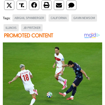
ABIGAIL SPANBERGER
CALIFORNIA
GAVIN NEWSOM
Tags:
ILLINOIS
JB PRITZKER