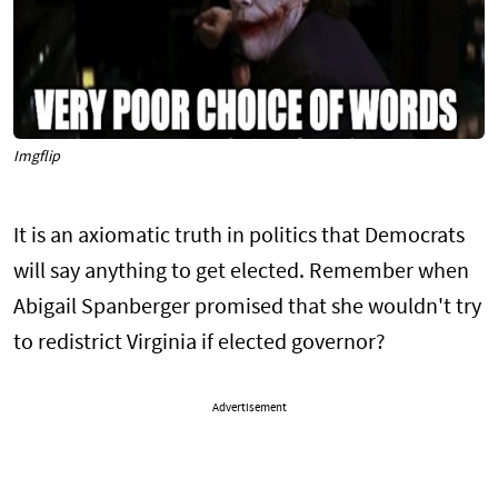
Imgflip
It is an axiomatic truth in politics that Democrats
will say anything to get elected. Remember when
Abigail Spanberger promised that she wouldn't try
to redistrict Virginia if elected governor?
Advertisement