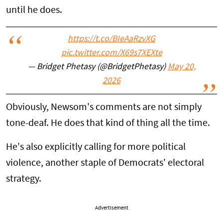
until he does.
https://t.co/BIeAaRzvXG
pic.twitter.com/X69s7XEXte
— Bridget Phetasy (@BridgetPhetasy)
May 20,
2026
Obviously, Newsom's comments are not simply
tone-deaf. He does that kind of thing all the time.
He's also explicitly calling for more political
violence, another staple of Democrats' electoral
strategy.
Advertisement