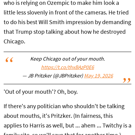
who is relying on Ozempic to make him look a
little less slovenly in front of the cameras. He tried
to do his best Will Smith impression by demanding
that Trump stop talking about how he destroyed
Chicago.
Keep Chicago out of your mouth.
https://t.co/thxBAzP0E6
— JB Pritzker (@JBPritzker)
May 19, 2026
'Out of your mouth'? Oh, boy.
If there's any politician who shouldn't be talking
about mouths, it's Pritzker. (In fairness, this
applies to Harris as well, but ... ahem ... Twitchy is a