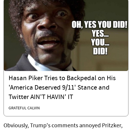
Hasan Piker Tries to Backpedal on His
'America Deserved 9/11' Stance and
Twitter AIN'T HAVIN' IT
GRATEFUL CALVIN
Obviously, Trump's comments annoyed Pritzker,