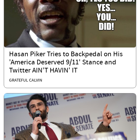
Hasan Piker Tries to Backpedal on His
'America Deserved 9/11' Stance and
Twitter AIN'T HAVIN' IT
GRATEFUL CALVIN