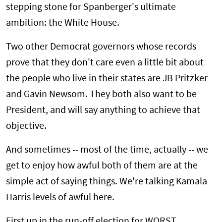
stepping stone for Spanberger's ultimate
ambition: the White House.
Two other Democrat governors whose records
prove that they don't care even a little bit about
the people who live in their states are JB Pritzker
and Gavin Newsom. They both also want to be
President, and will say anything to achieve that
objective.
And sometimes -- most of the time, actually -- we
get to enjoy how awful both of them are at the
simple act of saying things. We're talking Kamala
Harris levels of awful here.
First up in the run-off election for WORST