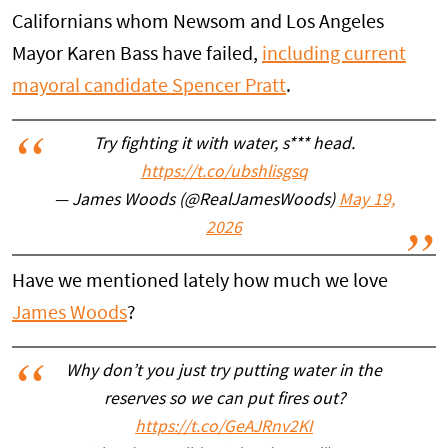
Californians whom Newsom and Los Angeles
Mayor Karen Bass have failed,
including current
mayoral candidate Spencer Pratt
.
Try fighting it with water, s*** head.
https://t.co/ubshlisgsq
— James Woods (@RealJamesWoods)
May 19,
2026
Have we mentioned lately how much we love
James Woods
?
Why don’t you just try putting water in the
reserves so we can put fires out?
https://t.co/GeAJRnv2KI