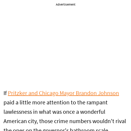
Advertisement
If
Pritzker and Chicago Mayor Brandon Johnson
paid a little more attention to the rampant
lawlessness in what was once a wonderful
American city, those crime numbers wouldn't rival
the ones on the governor's bathroom scale.