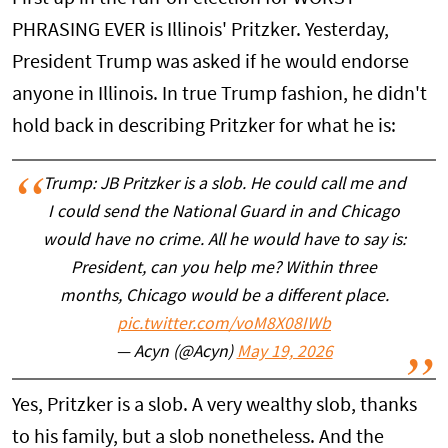
PHRASING EVER is Illinois' Pritzker. Yesterday,
President Trump was asked if he would endorse
anyone in Illinois. In true Trump fashion, he didn't
hold back in describing Pritzker for what he is:
Trump: JB Pritzker is a slob. He could call me and
I could send the National Guard in and Chicago
would have no crime. All he would have to say is:
President, can you help me? Within three
months, Chicago would be a different place.
pic.twitter.com/voM8X08IWb
— Acyn (@Acyn)
May 19, 2026
Yes, Pritzker is a slob. A very wealthy slob, thanks
to his family, but a slob nonetheless. And the