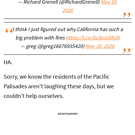
— Richard Grenell (@RichardGrenell)
May 19,
2026
I think I just figured out why California has such a
big problem with fires
https://t.co/GcfpvUXh0X
— greg (@greg16676935420)
May 20, 2026
HA.
Sorry, we know the residents of the Pacific
Palisades aren't laughing these days, but we
couldn't help ourselves.
Advertisement