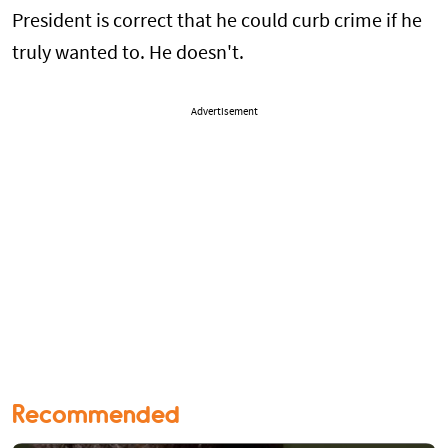
President is correct that he could curb crime if he
truly wanted to. He doesn't.
Advertisement
Recommended