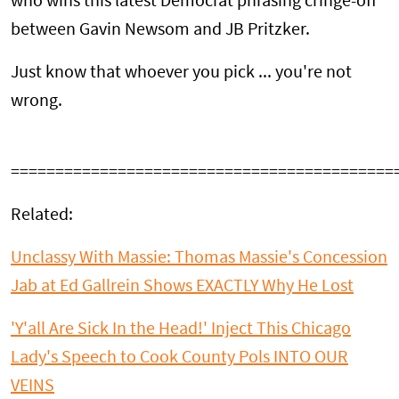
who wins this latest Democrat phrasing cringe-off
between Gavin Newsom and JB Pritzker.
Just know that whoever you pick ... you're not
wrong.
===========================================
Related:
Unclassy With Massie: Thomas Massie's Concession
Jab at Ed Gallrein Shows EXACTLY Why He Lost
'Y'all Are Sick In the Head!' Inject This Chicago
Lady's Speech to Cook County Pols INTO OUR
VEINS