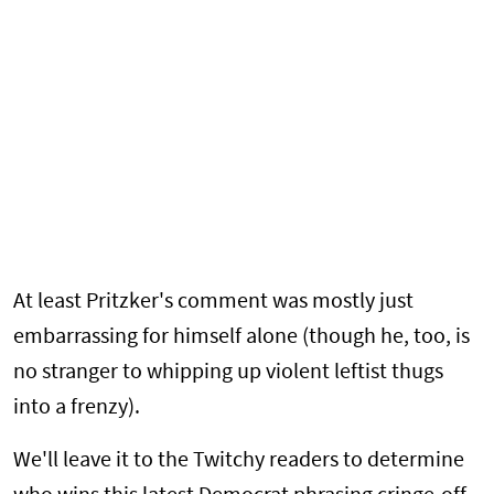
At least Pritzker's comment was mostly just
embarrassing for himself alone (though he, too, is
no stranger to whipping up violent leftist thugs
into a frenzy).
We'll leave it to the Twitchy readers to determine