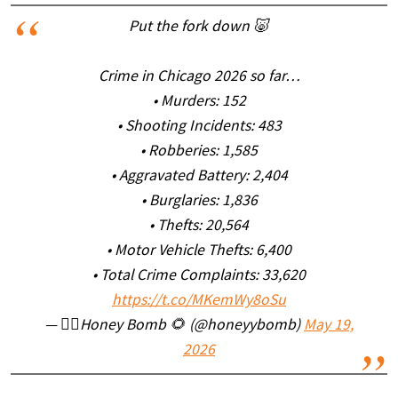
Put the fork down 🐷
Crime in Chicago 2026 so far…
• Murders: 152
• Shooting Incidents: 483
• Robberies: 1,585
• Aggravated Battery: 2,404
• Burglaries: 1,836
• Thefts: 20,564
• Motor Vehicle Thefts: 6,400
• Total Crime Complaints: 33,620
https://t.co/MKemWy8oSu
— ✌🏼Honey Bomb 🌻 (@honeyybomb)
May 19,
2026