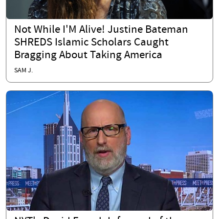
Not While I'M Alive! Justine Bateman
SHREDS Islamic Scholars Caught
Bragging About Taking America
SAM J.