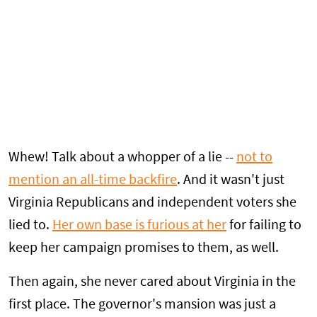
Whew! Talk about a whopper of a lie --
not to
mention an all-time backfire
. And it wasn't just
Virginia Republicans and independent voters she
lied to.
Her own base is furious at her
for failing to
keep her campaign promises to them, as well.
Then again, she never cared about Virginia in the
first place. The governor's mansion was just a