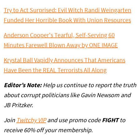
Try to Act Surprised: Evil Witch Randi Weingarten
Funded Her Horrible Book With Union Resources
Anderson Cooper's Tearful, Self-Serving 60
Minutes Farewell Blown Away by ONE IMAGE
Krystal Ball Vapidly Announces That Americans
Have Been the REAL Terrorists All Along
Editor’s Note:
Help us continue to report the truth
about corrupt politicians like Gavin Newsom and
JB Pritzker.
Join
Twitchy VIP
and use promo code
FIGHT
to
receive 60% off your membership.