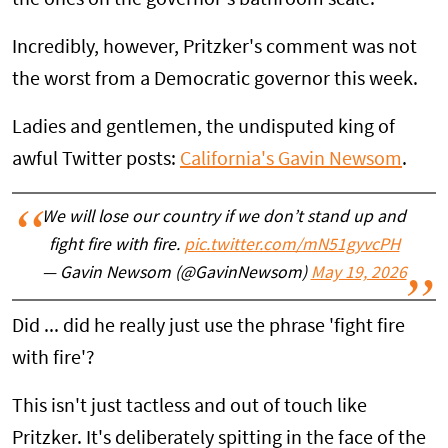
Incredibly, however, Pritzker's comment was not
the worst from a Democratic governor this week.
Ladies and gentlemen, the undisputed king of
awful Twitter posts:
California's Gavin Newsom
.
We will lose our country if we don’t stand up and
fight fire with fire.
pic.twitter.com/mN51gyvcPH
— Gavin Newsom (@GavinNewsom)
May 19, 2026
Did ... did he really just use the phrase 'fight fire
with fire'?
This isn't just tactless and out of touch like
Pritzker. It's deliberately spitting in the face of the