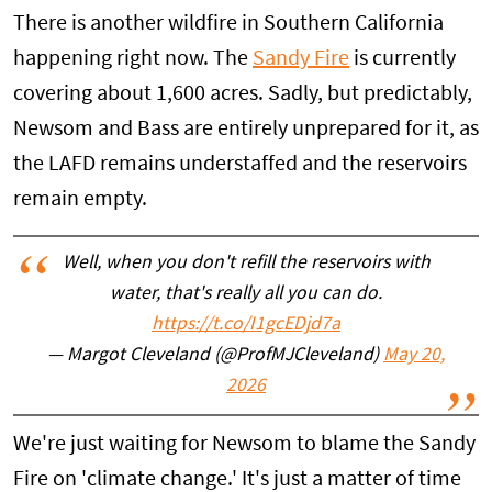
There is another wildfire in Southern California
happening right now. The
Sandy Fire
is currently
covering about 1,600 acres. Sadly, but predictably,
Newsom and Bass are entirely unprepared for it, as
the LAFD remains understaffed and the reservoirs
remain empty.
Well, when you don't refill the reservoirs with
water, that's really all you can do.
https://t.co/I1gcEDjd7a
— Margot Cleveland (@ProfMJCleveland)
May 20,
2026
We're just waiting for Newsom to blame the Sandy
Fire on 'climate change.' It's just a matter of time