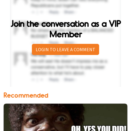
Join the conversation as a VIP
Member
LOGIN TO LEAVE A COMMENT
Recommended