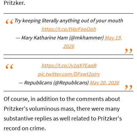
Pritzker.
Try keeping literally anything out of your mouth
https://t.co/tVqrFeoOoh
— Mary Katharine Ham (@mkhammer)
May 19,
2026
https://t.co/Jy1qX7EaqB
pic.twitter.com/DFxwt2qiry
— Republicans (@Republicans)
May 20, 2026
Of course, in addition to the comments about
Pritzker's voluminous mass, there were many
substantive replies as well related to Pritzker's
record on crime.