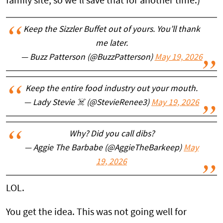
family site, so we'll save that for another time.)
Keep the Sizzler Buffet out of yours. You’ll thank
me later.
— Buzz Patterson (@BuzzPatterson)
May 19, 2026
Keep the entire food industry out your mouth.
— Lady Stevie ☠️ (@StevieRenee3)
May 19, 2026
Why? Did you call dibs?
— Aggie The Barbabe (@AggieTheBarkeep)
May
19, 2026
LOL.
You get the idea. This was not going well for