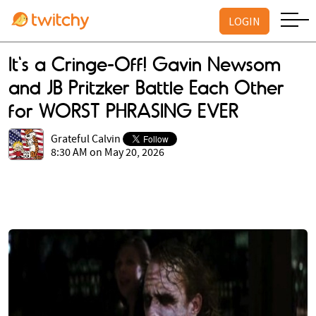
LOGIN
It's a Cringe-Off! Gavin Newsom
and JB Pritzker Battle Each Other
for WORST PHRASING EVER
Grateful Calvin
8:30 AM on May 20, 2026