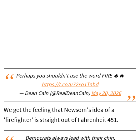
Perhaps you shouldn't use the word FIRE 🔥🔥
https://t.co/u72xo1Tnhd
— Dean Cain (@RealDeanCain)
May 20, 2026
We get the feeling that Newsom's idea of a
'firefighter' is straight out of Fahrenheit 451.
Democrats always lead with their chin.