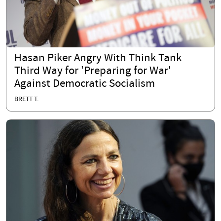
Hasan Piker Angry With Think Tank
Third Way for 'Preparing for War'
Against Democratic Socialism
BRETT T.