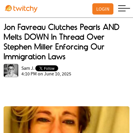
LOGIN
Jon Favreau Clutches Pearls AND
Melts DOWN In Thread Over
Stephen Miller Enforcing Our
Immigration Laws
Sam J.
4:10 PM on June 10, 2025