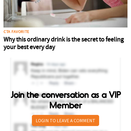
Join the conversation as a VIP
Member
LOGIN TO LEAVE A COMMENT