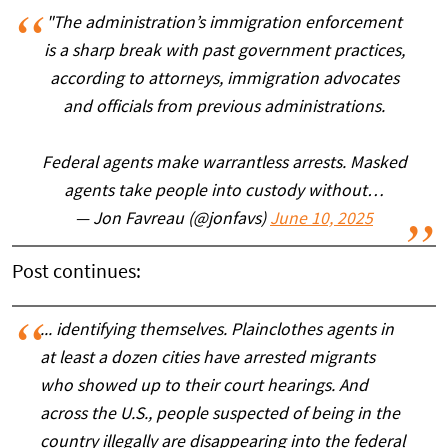
"The administration’s immigration enforcement
is a sharp break with past government practices,
according to attorneys, immigration advocates
and officials from previous administrations.
Federal agents make warrantless arrests. Masked
agents take people into custody without…
— Jon Favreau (@jonfavs)
June 10, 2025
Post continues:
... identifying themselves. Plainclothes agents in
at least a dozen cities have arrested migrants
who showed up to their court hearings. And
across the U.S., people suspected of being in the
country illegally are disappearing into the federal