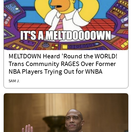
MELTDOWN Heard 'Round the WORLD!
Trans Community RAGES Over Former
NBA Players Trying Out for WNBA
SAM J.