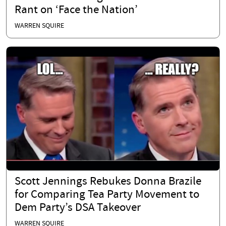
Rant on ‘Face the Nation’
WARREN SQUIRE
Scott Jennings Rebukes Donna Brazile
for Comparing Tea Party Movement to
Dem Party’s DSA Takeover
WARREN SQUIRE