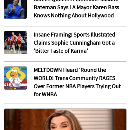
Bateman Says LA Mayor Karen Bass
Knows Nothing About Hollywood
Insane Framing: Sports Illustrated
Claims Sophie Cunningham Got a
'Bitter Taste of Karma'
MELTDOWN Heard 'Round the
WORLD! Trans Community RAGES
Over Former NBA Players Trying Out
for WNBA