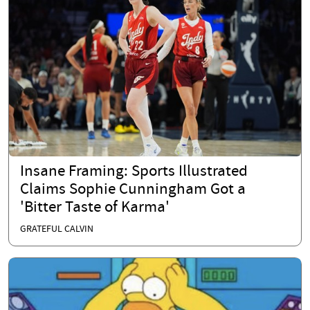
Insane Framing: Sports Illustrated
Claims Sophie Cunningham Got a
'Bitter Taste of Karma'
GRATEFUL CALVIN