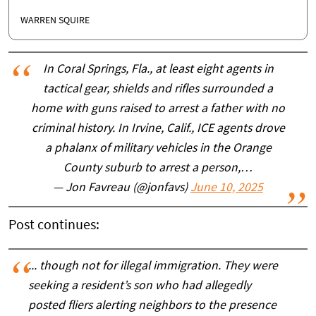
WARREN SQUIRE
In Coral Springs, Fla., at least eight agents in
tactical gear, shields and rifles surrounded a
home with guns raised to arrest a father with no
criminal history. In Irvine, Calif., ICE agents drove
a phalanx of military vehicles in the Orange
County suburb to arrest a person,…
— Jon Favreau (@jonfavs)
June 10, 2025
Post continues:
... though not for illegal immigration. They were
seeking a resident’s son who had allegedly
posted fliers alerting neighbors to the presence