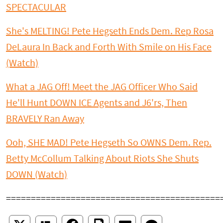
SPECTACULAR
She's MELTING! Pete Hegseth Ends Dem. Rep Rosa
DeLaura In Back and Forth With Smile on His Face
(Watch)
What a JAG Off! Meet the JAG Officer Who Said
He'll Hunt DOWN ICE Agents and J6'rs, Then
BRAVELY Ran Away
Ooh, SHE MAD! Pete Hegseth So OWNS Dem. Rep.
Betty McCollum Talking About Riots She Shuts
DOWN (Watch)
===========================================