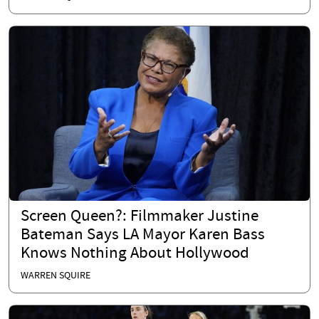
Screen Queen?: Filmmaker Justine
Bateman Says LA Mayor Karen Bass
Knows Nothing About Hollywood
WARREN SQUIRE