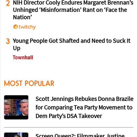
2
NIH Director Cooly Endures Margaret Brennan’s
Unhinged ‘Misinformation’ Rant on ‘Face the
Nation’
3
Young People Got Shafted and Need to Suck It
Up
MOST POPULAR
Scott Jennings Rebukes Donna Brazile
for Comparing Tea Party Movement to
Dem Party’s DSA Takeover
Screen Queen?: Filmmaker Justine