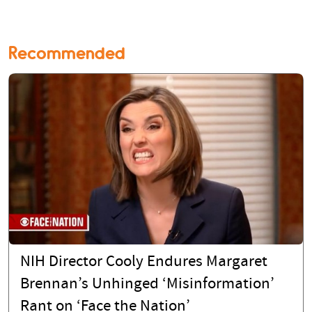
Recommended
NIH Director Cooly Endures Margaret
Brennan’s Unhinged ‘Misinformation’
Rant on ‘Face the Nation’