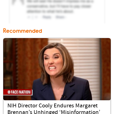
Recommended
NIH Director Cooly Endures Margaret
Brennan’s Unhinged ‘Misinformation’