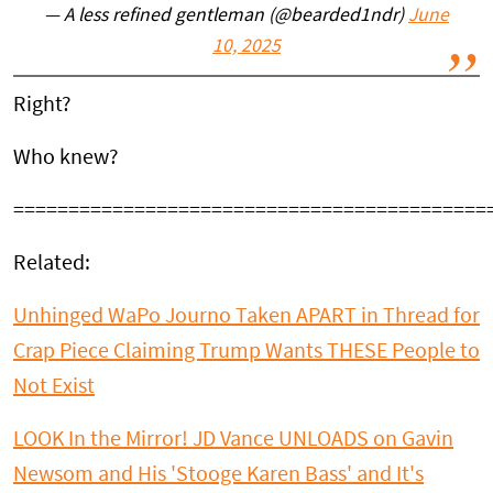
— A less refined gentleman (@bearded1ndr)
June
10, 2025
Right?
Who knew?
===========================================
Related:
Unhinged WaPo Journo Taken APART in Thread for
Crap Piece Claiming Trump Wants THESE People to
Not Exist
LOOK In the Mirror! JD Vance UNLOADS on Gavin
Newsom and His 'Stooge Karen Bass' and It's