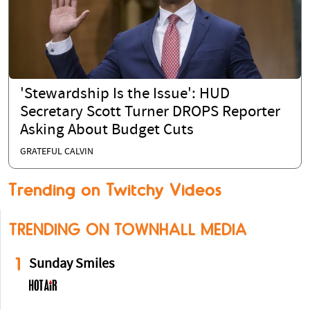
'Stewardship Is the Issue': HUD
Secretary Scott Turner DROPS Reporter
Asking About Budget Cuts
GRATEFUL CALVIN
Trending on Twitchy Videos
TRENDING ON TOWNHALL MEDIA
1
Sunday Smiles