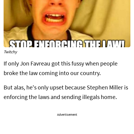
Twitchy
If only Jon Favreau got this fussy when people
broke the law coming into our country.
But alas, he's only upset because Stephen Miller is
enforcing the laws and sending illegals home.
Advertisement