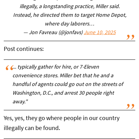
illegally, a longstanding practice, Miller said.
Instead, he directed them to target Home Depot,
where day laborers…
— Jon Favreau (@jonfavs)
June 10, 2025
Post continues:
... typically gather for hire, or 7-Eleven
convenience stores. Miller bet that he and a
handful of agents could go out on the streets of
Washington, D.C., and arrest 30 people right
away."
Yes, yes, they go where people in our country
illegally can be found.