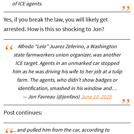
of ICE agents.
Yes, if you break the law, you will likely get
arrested. How is this so shocking to Jon?
Alfredo “Lelo” Juarez Zeferino, a Washington
state farmworkers union organizer, was another
ICE target. Agents in an unmarked car stopped
him as he was driving his wife to her job at a tulip
farm. The agents, who didn’t show badges or
identification, smashed in his window and…
— Jon Favreau (@jonfavs)
June 10, 2025
Post continues:
... and pulled him from the car, according to