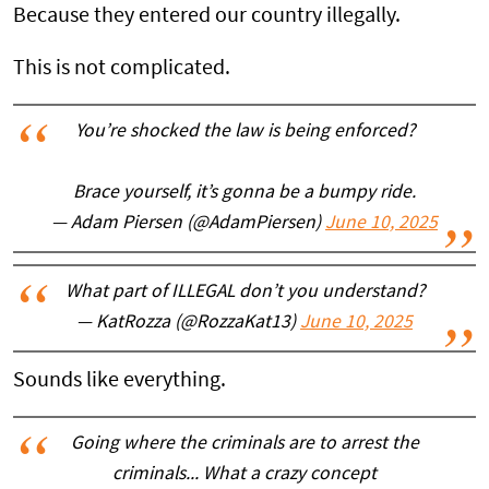
Because they entered our country illegally.
This is not complicated.
You’re shocked the law is being enforced?
Brace yourself, it’s gonna be a bumpy ride.
— Adam Piersen (@AdamPiersen)
June 10, 2025
What part of ILLEGAL don’t you understand?
— KatRozza (@RozzaKat13)
June 10, 2025
Sounds like everything.
Going where the criminals are to arrest the
criminals... What a crazy concept