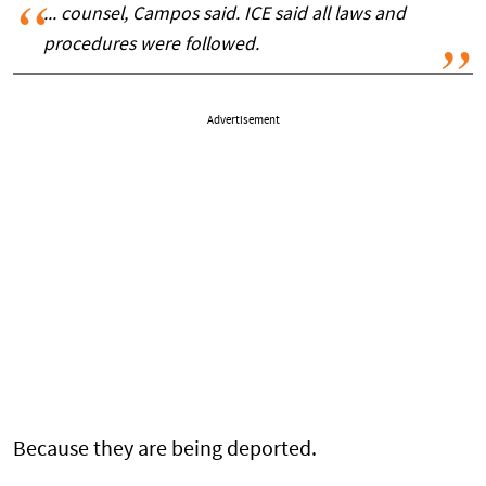
... counsel, Campos said. ICE said all laws and
procedures were followed.
Advertisement
Because they are being deported.