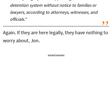
detention system without notice to families or
lawyers, according to attorneys, witnesses, and
officials."
Again. If they are here legally, they have nothing to
worry about, Jon.
Advertisement