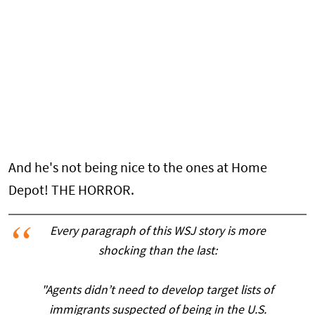
And he's not being nice to the ones at Home
Depot! THE HORROR.
Every paragraph of this WSJ story is more
shocking than the last:
"Agents didn’t need to develop target lists of
immigrants suspected of being in the U.S.