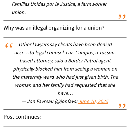
Familias Unidas por la Justica, a farmworker
union.
Why was an illegal organizing for a union?
Other lawyers say clients have been denied
access to legal counsel. Luis Campos, a Tucson-
based attorney, said a Border Patrol agent
physically blocked him from seeing a woman on
the maternity ward who had just given birth. The
woman and her family had requested that she
have…
— Jon Favreau (@jonfavs)
June 10, 2025
Post continues: