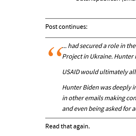
Post continues:
... had secured a role in 
Project in Ukraine. Hunter 
USAID would ultimately allo
Hunter Biden was deeply in
in other emails making co
and even being asked for 
Read that again.