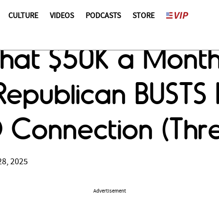
CULTURE
VIDEOS
PODCASTS
STORE
That $50K a Mont
epublican BUSTS 
D Connection (Thr
28, 2025
Advertisement