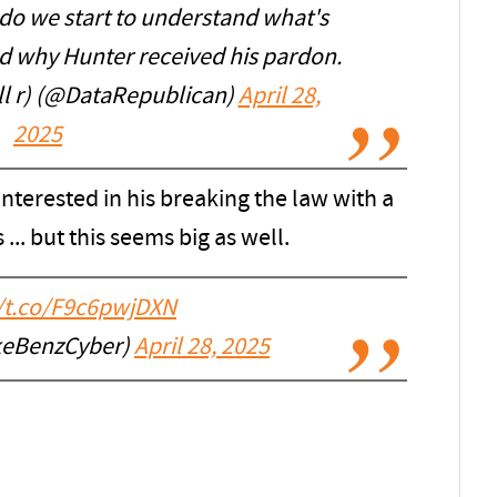
 do we start to understand what's
nd why Hunter received his pardon.
l r) (@DataRepublican)
April 28,
2025
interested in his breaking the law with a
 ... but this seems big as well.
//t.co/F9c6pwjDXN
keBenzCyber)
April 28, 2025