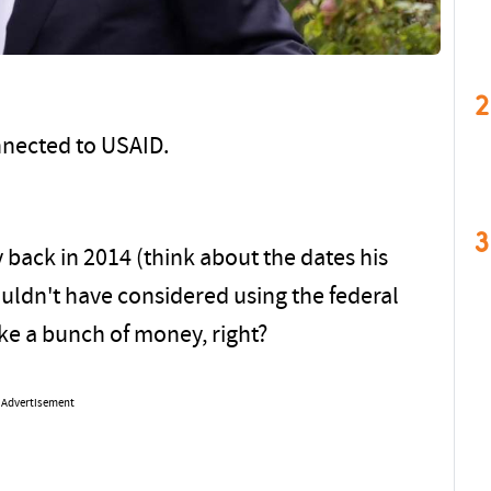
2
nnected to USAID.
3
 back in 2014 (think about the dates his
ldn't have considered using the federal
ke a bunch of money, right?
Advertisement