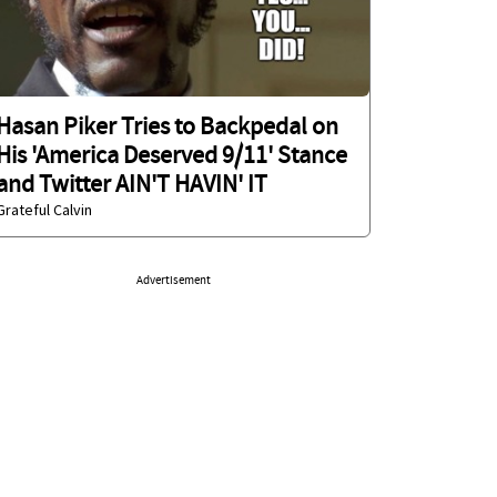
Hasan Piker Tries to Backpedal on
His 'America Deserved 9/11' Stance
and Twitter AIN'T HAVIN' IT
Grateful Calvin
Advertisement