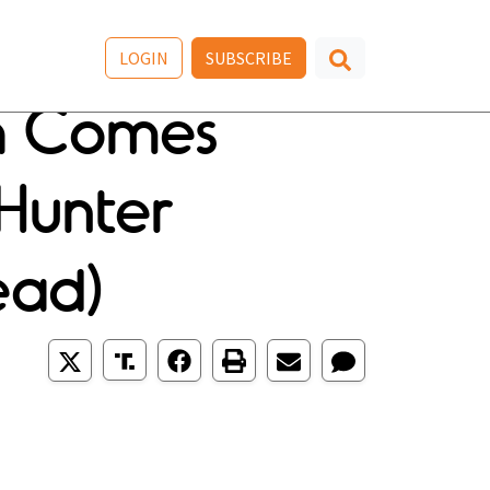
LOGIN
SUBSCRIBE
h Comes
Hunter
ead)