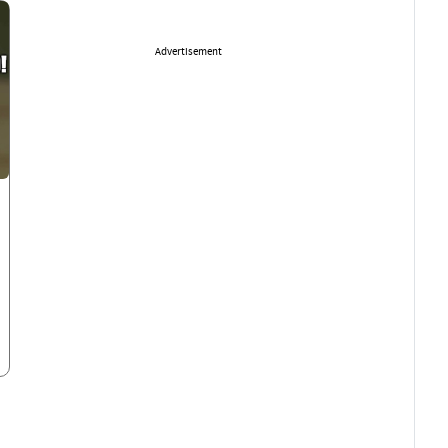
Advertisement