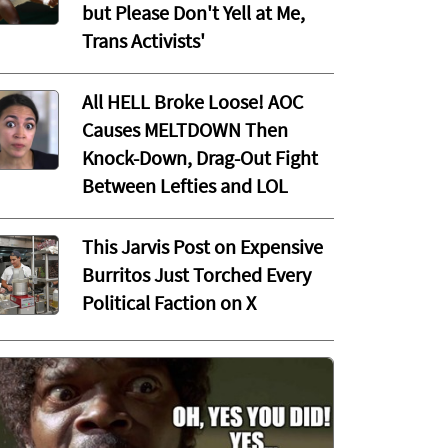
but Please Don't Yell at Me,
Trans Activists'
All HELL Broke Loose! AOC
Causes MELTDOWN Then
Knock-Down, Drag-Out Fight
Between Lefties and LOL
This Jarvis Post on Expensive
Burritos Just Torched Every
Political Faction on X