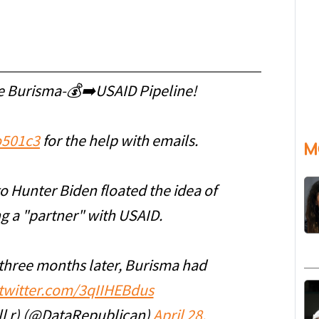
e Burisma-💰➡️USAID Pipeline!
501c3
for the help with emails.
M
to Hunter Biden floated the idea of
 a "partner" with USAID.
 three months later, Burisma had
.twitter.com/3qIIHEBdus
l r) (@DataRepublican)
April 28,