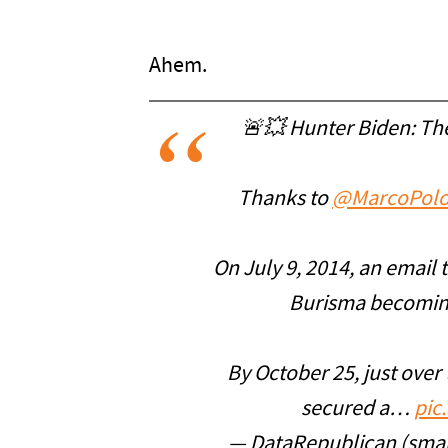
Ahem.
🚨💥 Hunter Biden: Th
Thanks to
@MarcoPolo
On July 9, 2014, an email 
Burisma becoming
By October 25, just over
secured a…
pic
— DataRepublican (smal