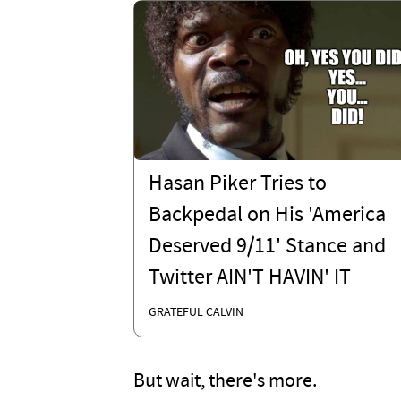
Hasan Piker Tries to
Backpedal on His 'America
Deserved 9/11' Stance and
Twitter AIN'T HAVIN' IT
GRATEFUL CALVIN
But wait, there's more.