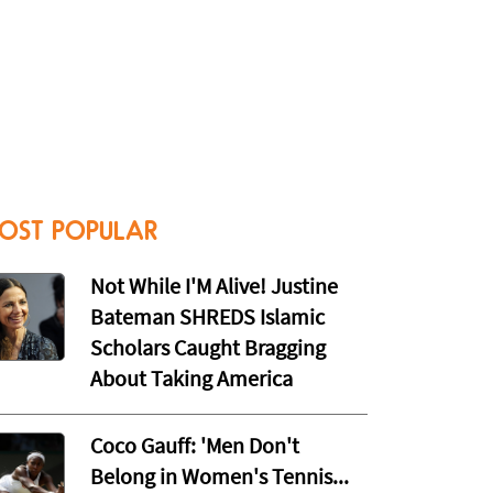
OST POPULAR
Not While I'M Alive! Justine
Bateman SHREDS Islamic
Scholars Caught Bragging
About Taking America
Coco Gauff: 'Men Don't
Belong in Women's Tennis...