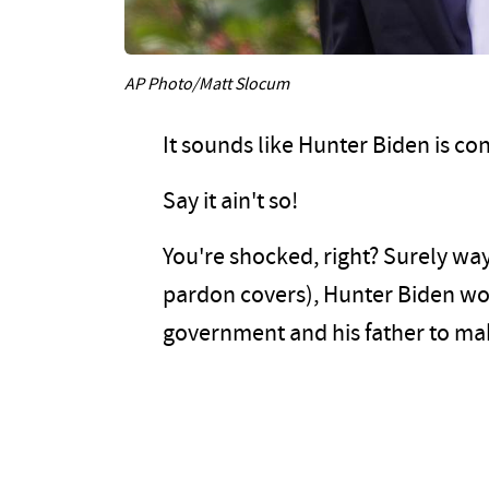
AP Photo/Matt Slocum
It sounds like Hunter Biden is co
Say it ain't so!
You're shocked, right? Surely way
pardon covers), Hunter Biden wou
government and his father to ma