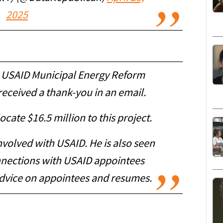
2025
the USAID Municipal Energy Reform
received a thank-you in an email.
cate $16.5 million to this project.
volved with USAID. He is also seen
nnections with USAID appointees
advice on appointees and resumes.