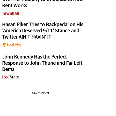
Rent Works
Hasan Piker Tries to Backpedal on His
'America Deserved 9/11' Stance and
Twitter AIN'T HAVIN' IT
John Kennedy Has the Perfect
Response to John Thune and Far Left
Dems
Advertisement