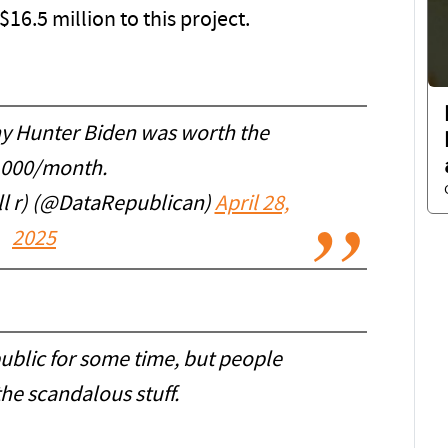
16.5 million to this project.
why Hunter Biden was worth the
,000/month.
l r) (@DataRepublican)
April 28,
2025
ublic for some time, but people
he scandalous stuff.