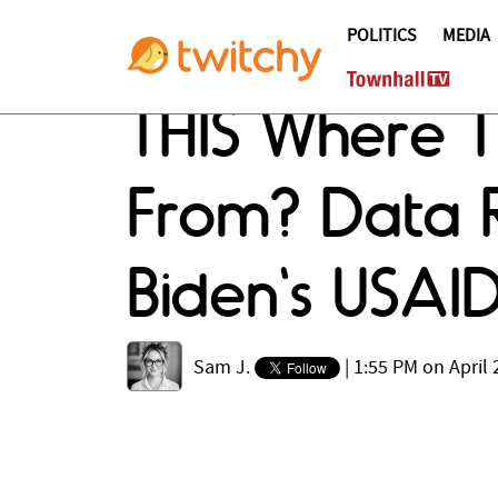
POLITICS
MEDIA
THIS Where 
From? Data R
Biden's USAI
Sam J.
|
1:55 PM on April 