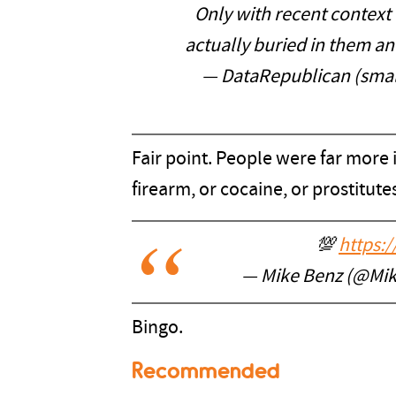
Only with recent context
actually buried in them a
— DataRepublican (smal
Fair point. People were far more 
firearm, or cocaine, or prostitutes
💯
https:
— Mike Benz (@Mi
Bingo.
Recommended