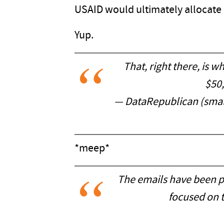
USAID would ultimately allocate $
Yup.
That, right there, is 
$50
— DataRepublican (smal
*meep*
The emails have been p
focused on t