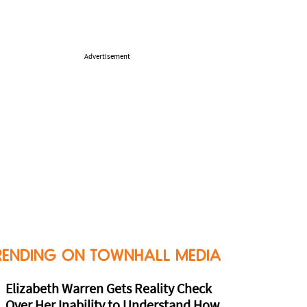
Advertisement
RENDING ON TOWNHALL MEDIA
Elizabeth Warren Gets Reality Check
Over Her Inability to Understand How