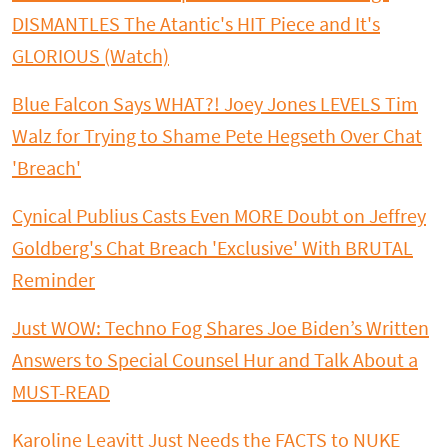
DISMANTLES The Atantic's HIT Piece and It's
GLORIOUS (Watch)
Blue Falcon Says WHAT?! Joey Jones LEVELS Tim
Walz for Trying to Shame Pete Hegseth Over Chat
'Breach'
Cynical Publius Casts Even MORE Doubt on Jeffrey
Goldberg's Chat Breach 'Exclusive' With BRUTAL
Reminder
Just WOW: Techno Fog Shares Joe Biden’s Written
Answers to Special Counsel Hur and Talk About a
MUST-READ
Karoline Leavitt Just Needs the FACTS to NUKE