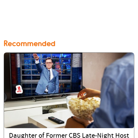
Recommended
Daughter of Former CBS Late-Night Host