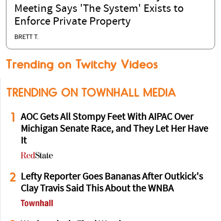
Meeting Says 'The System' Exists to
Enforce Private Property
BRETT T.
Trending on Twitchy Videos
TRENDING ON TOWNHALL MEDIA
1
AOC Gets All Stompy Feet With AIPAC Over
Michigan Senate Race, and They Let Her Have
It
2
Lefty Reporter Goes Bananas After Outkick's
Clay Travis Said This About the WNBA