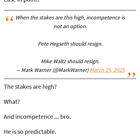
When the stakes are this high, incompetence is
not an option.
Pete Hegseth should resign.
Mike Waltz should resign.
— Mark Warner (@MarkWarner)
March 25, 2025
The stakes are high?
What?
And incompetence ... bro.
He is so predictable.