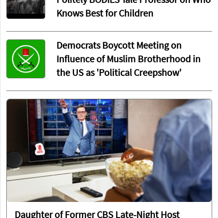
Politely BODIES Yale Professor on Who
Knows Best for Children
Democrats Boycott Meeting on
Influence of Muslim Brotherhood in
the US as 'Political Creepshow'
Daughter of Former CBS Late-Night Host