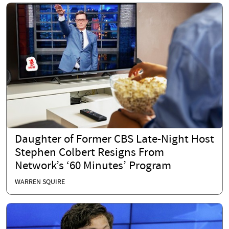
Daughter of Former CBS Late-Night Host
Stephen Colbert Resigns From
Network’s ‘60 Minutes’ Program
WARREN SQUIRE