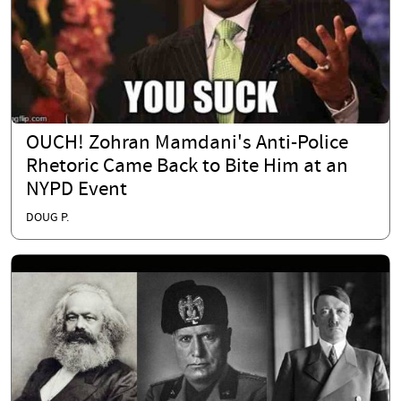
OUCH! Zohran Mamdani's Anti-Police
Rhetoric Came Back to Bite Him at an
NYPD Event
DOUG P.