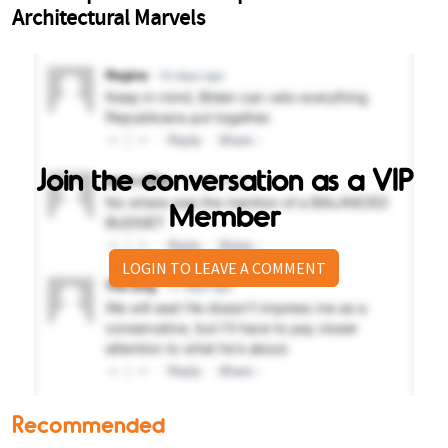
Join the conversation as a VIP
Member
LOGIN TO LEAVE A COMMENT
Recommended