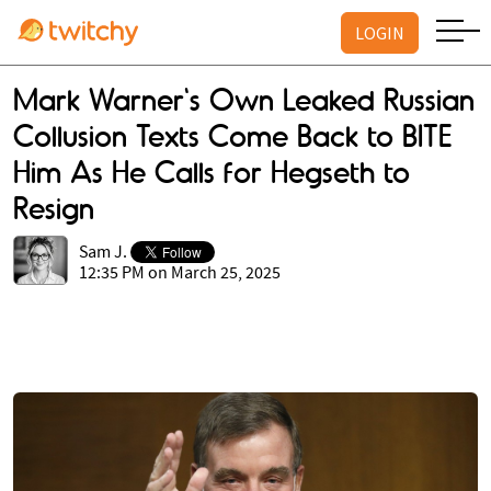
LOGIN
Mark Warner's Own Leaked Russian
Collusion Texts Come Back to BITE
Him As He Calls for Hegseth to
Resign
Sam J.
12:35 PM on March 25, 2025