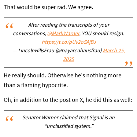
That would be super rad. We agree.
After reading the transcripts of your
conversations,
@MarkWarner
, YOU should resign.
https://t.co/pUv2oSAjBJ
— LincolnHillsFrau (@bayareahausfrau)
March 25,
2025
He really should. Otherwise he's nothing more
than a flaming hypocrite.
Oh, in addition to the post on X, he did this as well:
Senator Warner claimed that Signal is an
“unclassified system.”