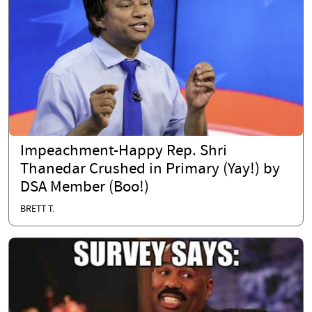
Impeachment-Happy Rep. Shri
Thanedar Crushed in Primary (Yay!) by
DSA Member (Boo!)
BRETT T.