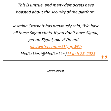
This is untrue, and many democrats have
boasted about the security of the platform.
Jasmine Crockett has previously said, “We have
all these Signal chats. If you don’t have Signal,
get on Signal, okay? Do not…
pic.twitter.com/eS1lyppWPb
— Media Lies (@MediasLies)
March 25, 2025
Advertisement