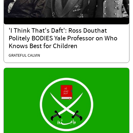
'I Think That's Daft': Ross Douthat
Politely BODIES Yale Professor on Who
Knows Best for Children
GRATEFUL CALVIN