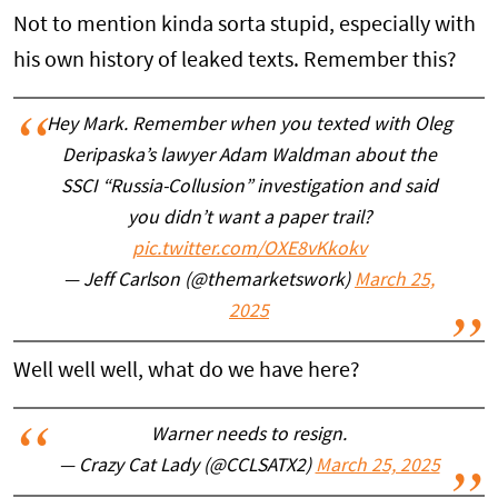
Not to mention kinda sorta stupid, especially with
his own history of leaked texts. Remember this?
Hey Mark. Remember when you texted with Oleg
Deripaska’s lawyer Adam Waldman about the
SSCI “Russia-Collusion” investigation and said
you didn’t want a paper trail?
pic.twitter.com/OXE8vKkokv
— Jeff Carlson (@themarketswork)
March 25,
2025
Well well well, what do we have here?
Warner needs to resign.
— Crazy Cat Lady (@CCLSATX2)
March 25, 2025