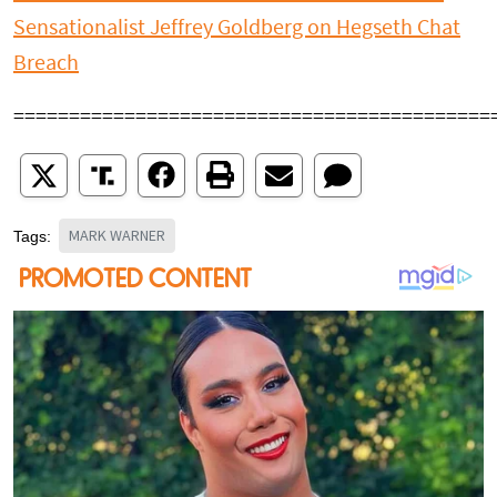
Sensationalist Jeffrey Goldberg on Hegseth Chat
Breach
===========================================
MARK WARNER
Tags: