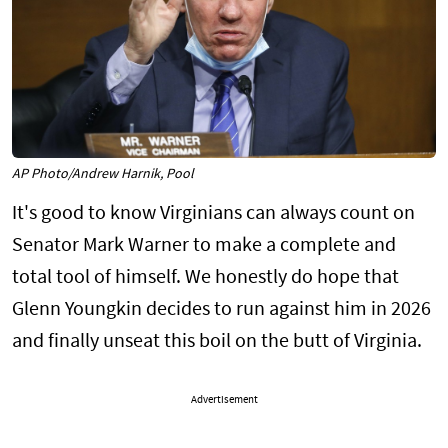
AP Photo/Andrew Harnik, Pool
It's good to know Virginians can always count on
Senator Mark Warner to make a complete and
total tool of himself. We honestly do hope that
Glenn Youngkin decides to run against him in 2026
and finally unseat this boil on the butt of Virginia.
Advertisement