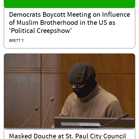
Democrats Boycott Meeting on Influence
of Muslim Brotherhood in the US as
'Political Creepshow'
BRETT T.
Masked Douche at St. Paul City Council