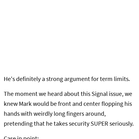
He's definitely a strong argument for term limits.
The moment we heard about this Signal issue, we
knew Mark would be front and center flopping his
hands with weirdly long fingers around,
pretending that he takes security SUPER seriously.
Case in point: