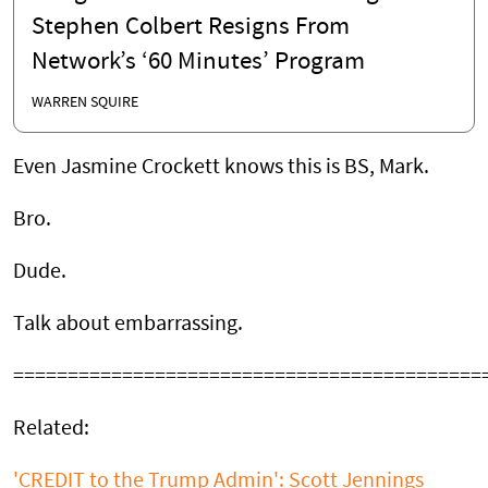
Stephen Colbert Resigns From
Network’s ‘60 Minutes’ Program
WARREN SQUIRE
Even Jasmine Crockett knows this is BS, Mark.
Bro.
Dude.
Talk about embarrassing.
===========================================
Related:
'CREDIT to the Trump Admin': Scott Jennings