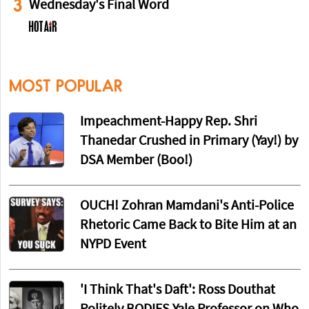
3
Wednesday's Final Word
MOST POPULAR
Impeachment-Happy Rep. Shri
Thanedar Crushed in Primary (Yay!) by
DSA Member (Boo!)
OUCH! Zohran Mamdani's Anti-Police
Rhetoric Came Back to Bite Him at an
NYPD Event
'I Think That's Daft': Ross Douthat