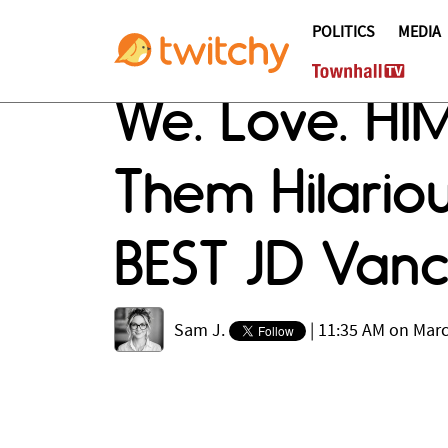
POLITICS
MEDIA
We. Love. HI
Them Hilariou
BEST JD Van
Sam J.
|
11:35 AM on Marc