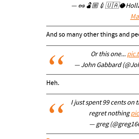
— 🥜🫃🏼💉🇺🇦🥥Hollar
Ma
And so many other things and pe
Or this one...
pic
— John Gabbard (@Jo
Heh.
I just spent 99 cents on
regret nothing
pi
— greg (@greg16