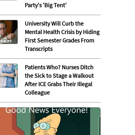
Party's 'Big Tent'
University Will Curb the
Mental Health Crisis by Hiding
First Semester Grades From
Transcripts
Patients Who? Nurses Ditch
the Sick to Stage a Walkout
After ICE Grabs Their Illegal
Colleague