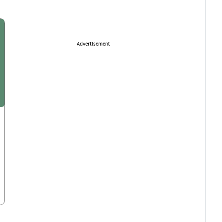
Advertisement