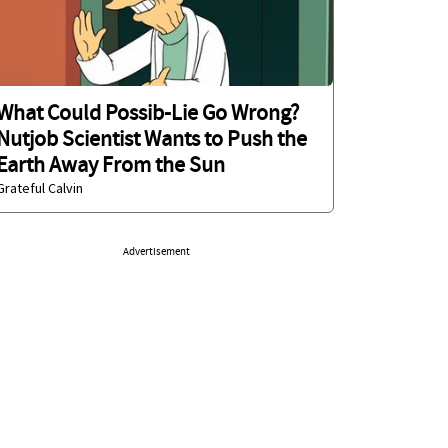
What Could Possib-Lie Go Wrong?
Nutjob Scientist Wants to Push the
Earth Away From the Sun
Grateful Calvin
Advertisement