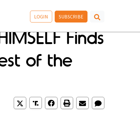
LOGIN
SUBSCRIBE
HIMSELF Finds
est of the