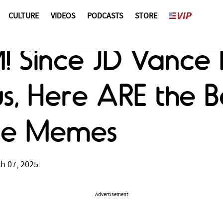
CULTURE
VIDEOS
PODCASTS
STORE
M! Since JD Vance 
s, Here ARE the B
ce Memes
h 07, 2025
Advertisement