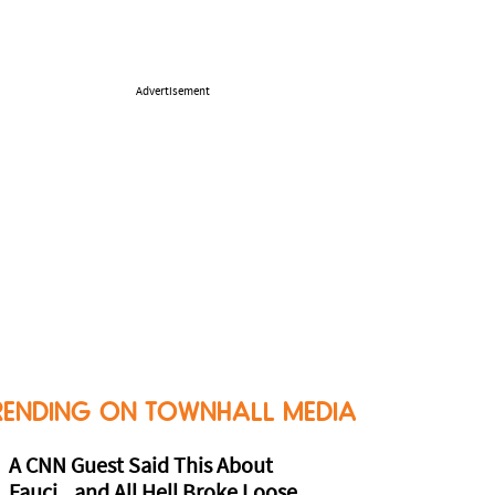
Advertisement
RENDING ON TOWNHALL MEDIA
A CNN Guest Said This About
Fauci...and All Hell Broke Loose