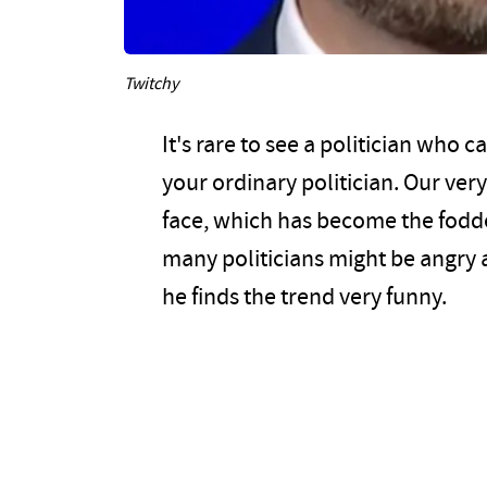
Twitchy
It's rare to see a politician who c
your ordinary politician. Our ver
face, which has become the fod
many politicians might be angry 
he finds the trend very funny.