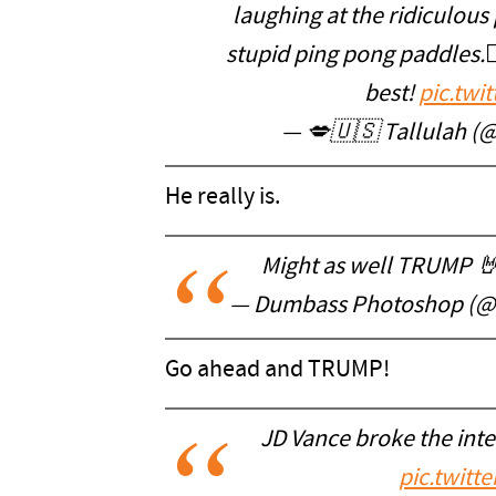
laughing at the ridiculous 
stupid ping pong paddles.🤦
best!
pic.twi
— 💋🇺🇸 Tallulah 
He really is.
Might as well TRUMP 
— Dumbass Photoshop (
Go ahead and TRUMP!
JD Vance broke the inte
pic.twitt