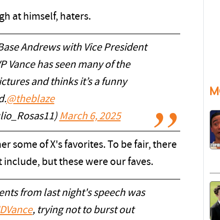
gh at himself, haters.
 Base Andrews with Vice President
VP Vance has seen many of the
ctures and thinks it’s a funny
M
d.
@theblaze
ulio_Rosas11)
March 6, 2025
r some of X's favorites. To be fair, there
 include, but these were our faves.
nts from last night's speech was
DVance
, trying not to burst out