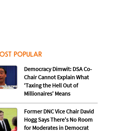
OST POPULAR
Democracy Dimwit: DSA Co-
Chair Cannot Explain What
‘Taxing the Hell Out of
Millionaires’ Means
Former DNC Vice Chair David
Hogg Says There's No Room
for Moderates in Democrat