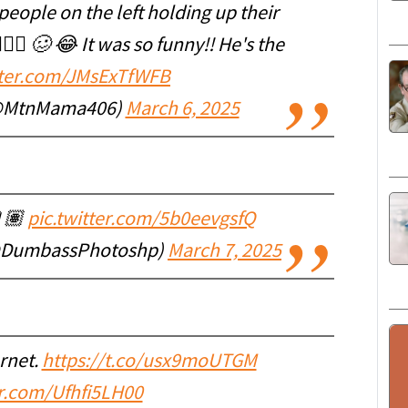
people on the left holding up their
‍♀️ 🥴 😂 It was so funny!! He's the
tter.com/JMsExTfWFB
(@MtnMama406)
March 6, 2025
🏽
pic.twitter.com/5b0eevgsfQ
@DumbassPhotoshp)
March 7, 2025
rnet.
https://t.co/usx9moUTGM
er.com/Ufhfi5LH00