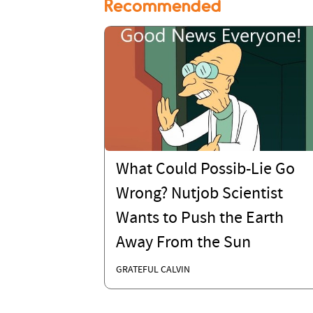
Recommended
What Could Possib-Lie Go
Wrong? Nutjob Scientist
Wants to Push the Earth
Away From the Sun
GRATEFUL CALVIN