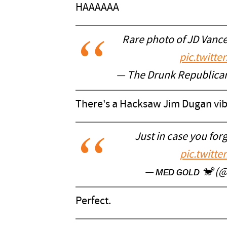
HAAAAAA
Rare photo of JD Vance
pic.twitt
— The Drunk Republic
There's a Hacksaw Jim Dugan vib
Just in case you for
pic.twitt
— ᴍᴇᴅ ɢᴏʟᴅ 🐒 (
Perfect.