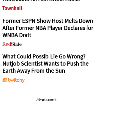
Former ESPN Show Host Melts Down
After Former NBA Player Declares for
WNBA Draft
What Could Possib-Lie Go Wrong?
Nutjob Scientist Wants to Push the
Earth Away From the Sun
Advertisement