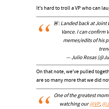
It's hard to troll a VP who can lau
🚨: Landed back at Joint
Vance. I can confirm 
memes/edits of his pi
tren
— Julio Rosas (@J
On that note, we've pulled togethe
are so many more that we did not
One of the greatest mome
watching our
@VP
,
@J