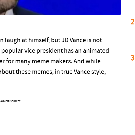
2
an laugh at himself, but JD Vance is not
y popular vice president has an animated
3
der for many meme makers. And while
about these memes, in true Vance style,
Advertisement