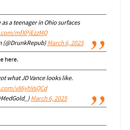
 as a teenager in Ohio surfaces
er.com/mfXPjEzzMQ
an (@DrunkRepub)
March 6, 2025
e here.
got what JD Vance looks like.
er.com/v86yhVsQCd
@MedGold_)
March 6, 2025