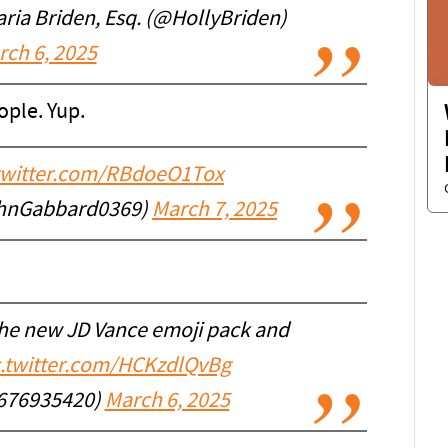
ia Briden, Esq. (@HollyBriden)
rch 6, 2025
ople. Yup.
.twitter.com/RBdoeO1Tox
hnGabbard0369)
March 7, 2025
 the new JD Vance emoji pack and
c.twitter.com/HCKzdlQvBg
676935420)
March 6, 2025