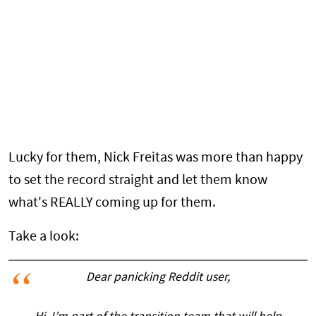
Lucky for them, Nick Freitas was more than happy
to set the record straight and let them know
what's REALLY coming up for them.
Take a look:
Dear panicking Reddit user,