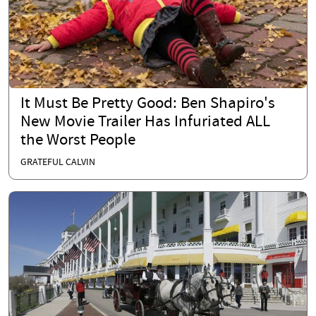
It Must Be Pretty Good: Ben Shapiro's
New Movie Trailer Has Infuriated ALL
the Worst People
GRATEFUL CALVIN