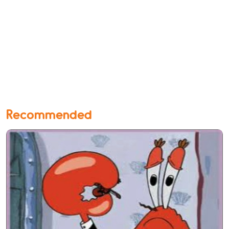
Recommended