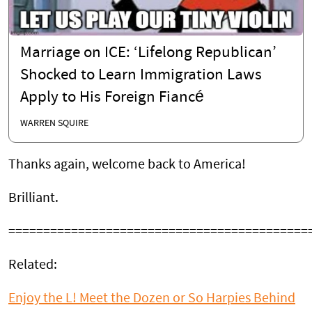
Marriage on ICE: ‘Lifelong Republican’
Shocked to Learn Immigration Laws
Apply to His Foreign Fiancé
WARREN SQUIRE
Thanks again, welcome back to America!
Brilliant.
===========================================
Related:
Enjoy the L! Meet the Dozen or So Harpies Behind