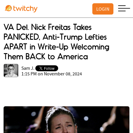
LOGIN
VA Del. Nick Freitas Takes
PANICKED, Anti-Trump Lefties
APART in Write-Up Welcoming
Them BACK to America
Sam J.
1:15 PM on November 08, 2024