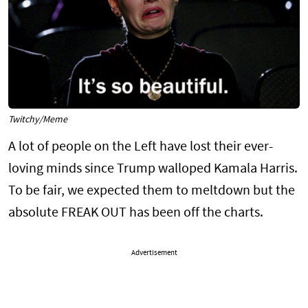
Twitchy/Meme
A lot of people on the Left have lost their ever-
loving minds since Trump walloped Kamala Harris.
To be fair, we expected them to meltdown but the
absolute FREAK OUT has been off the charts.
Advertisement