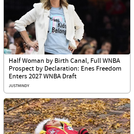
Half Woman by Birth Canal, Full WNBA
Prospect by Declaration: Enes Freedom
Enters 2027 WNBA Draft
JUSTMINDY