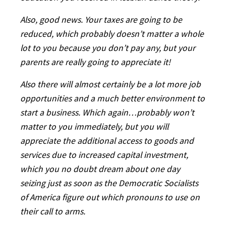
Also, good news. Your taxes are going to be
reduced, which probably doesn’t matter a whole
lot to you because you don’t pay any, but your
parents are really going to appreciate it!
Also there will almost certainly be a lot more job
opportunities and a much better environment to
start a business. Which again…probably won’t
matter to you immediately, but you will
appreciate the additional access to goods and
services due to increased capital investment,
which you no doubt dream about one day
seizing just as soon as the Democratic Socialists
of America figure out which pronouns to use on
their call to arms.