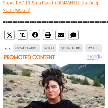
Super RAD 10-Step Plan to DISMANTLE the Deep
State (Watch)
===========================================
KAMALA HARRIS
REDDIT
SOCIAL MEDIA
TWITTER
Tags: