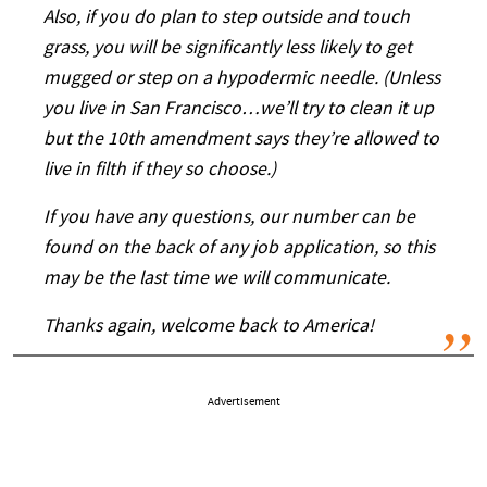
Also, if you do plan to step outside and touch
grass, you will be significantly less likely to get
mugged or step on a hypodermic needle. (Unless
you live in San Francisco…we’ll try to clean it up
but the 10th amendment says they’re allowed to
live in filth if they so choose.)
If you have any questions, our number can be
found on the back of any job application, so this
may be the last time we will communicate.
Thanks again, welcome back to America!
Advertisement