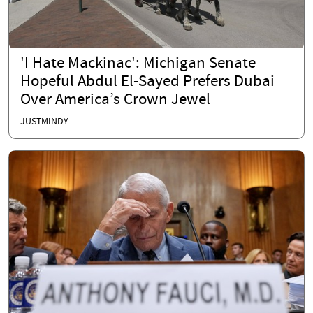
'I Hate Mackinac': Michigan Senate
Hopeful Abdul El-Sayed Prefers Dubai
Over America’s Crown Jewel
JUSTMINDY