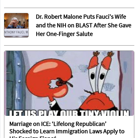
Dr. Robert Malone Puts Fauci's Wife
and the NIH on BLAST After She Gave
Her One-Finger Salute
Marriage on ICE: ‘Lifelong Republican’
Shocked to Learn Immigration Laws Apply to