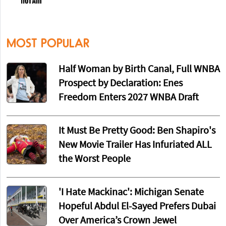
MOST POPULAR
Half Woman by Birth Canal, Full WNBA
Prospect by Declaration: Enes
Freedom Enters 2027 WNBA Draft
It Must Be Pretty Good: Ben Shapiro's
New Movie Trailer Has Infuriated ALL
the Worst People
'I Hate Mackinac': Michigan Senate
Hopeful Abdul El-Sayed Prefers Dubai
Over America’s Crown Jewel