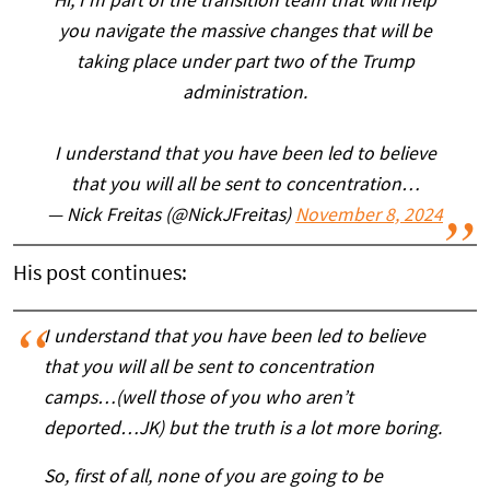
Hi, I’m part of the transition team that will help
you navigate the massive changes that will be
taking place under part two of the Trump
administration.
I understand that you have been led to believe
that you will all be sent to concentration…
— Nick Freitas (@NickJFreitas)
November 8, 2024
His post continues:
I understand that you have been led to believe
that you will all be sent to concentration
camps…(well those of you who aren’t
deported…JK) but the truth is a lot more boring.
So, first of all, none of you are going to be