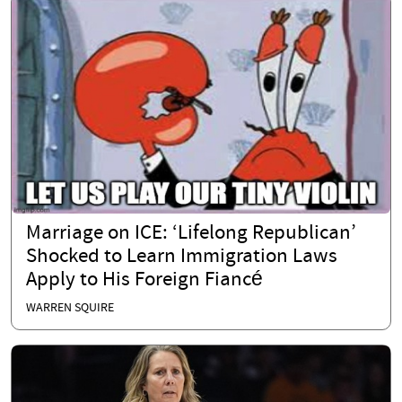
Marriage on ICE: ‘Lifelong Republican’
Shocked to Learn Immigration Laws
Apply to His Foreign Fiancé
WARREN SQUIRE