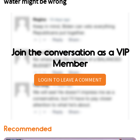
Join the conversation as a VIP
Member
LOGIN TO LEAVE A COMMENT
Recommended