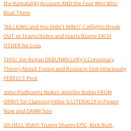
the KamalaHQ Account AND the Four Men Who
Beat Them
'BILLIONS and You Didn't WIN?!' Catfights Break
OUT as Teams Biden and Harris Blame EACH
OTHER for Loss
THIS! Joe Rogan DEBUNKS Lefty's Conspiracy
Theory About Trump and Russia in One Hilariously
PERFECT Post
John Podhoretz Nukes Jennifer Rubin FROM
ORBIT for Claiming Hitler Is LITERALLY in Power
Now and DAMN Son
Oh HELL YEAH! Trump Shares EPIC, Kick-Butt,