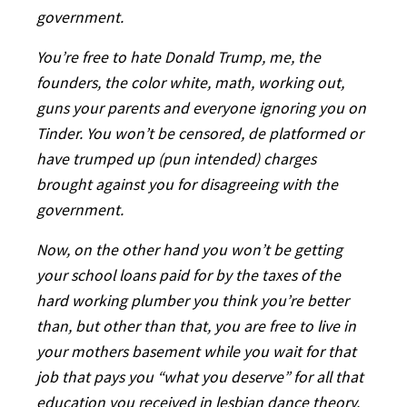
government.
You’re free to hate Donald Trump, me, the
founders, the color white, math, working out,
guns your parents and everyone ignoring you on
Tinder. You won’t be censored, de platformed or
have trumped up (pun intended) charges
brought against you for disagreeing with the
government.
Now, on the other hand you won’t be getting
your school loans paid for by the taxes of the
hard working plumber you think you’re better
than, but other than that, you are free to live in
your mothers basement while you wait for that
job that pays you “what you deserve” for all that
education you received in lesbian dance theory.