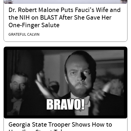
Dr. Robert Malone Puts Fauci's Wife and
the NIH on BLAST After She Gave Her
One-Finger Salute
GRATEFUL CALVIN
Georgia State Trooper Shows How to