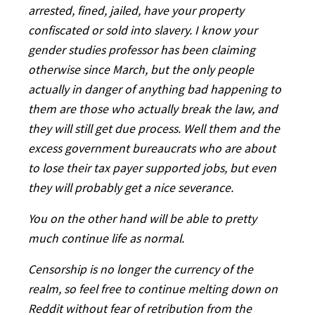
arrested, fined, jailed, have your property
confiscated or sold into slavery. I know your
gender studies professor has been claiming
otherwise since March, but the only people
actually in danger of anything bad happening to
them are those who actually break the law, and
they will still get due process. Well them and the
excess government bureaucrats who are about
to lose their tax payer supported jobs, but even
they will probably get a nice severance.
You on the other hand will be able to pretty
much continue life as normal.
Censorship is no longer the currency of the
realm, so feel free to continue melting down on
Reddit without fear of retribution from the