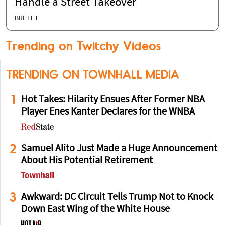
Handle a Street Takeover
BRETT T.
Trending on Twitchy Videos
TRENDING ON TOWNHALL MEDIA
1
Hot Takes: Hilarity Ensues After Former NBA
Player Enes Kanter Declares for the WNBA
2
Samuel Alito Just Made a Huge Announcement
About His Potential Retirement
3
Awkward: DC Circuit Tells Trump Not to Knock
Down East Wing of the White House