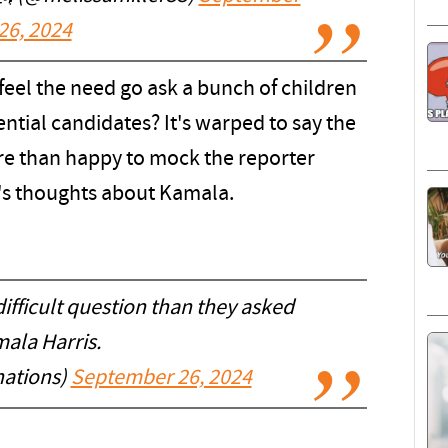
26, 2024
feel the need go ask a bunch of children
ntial candidates? It's warped to say the
ore than happy to mock the reporter
's thoughts about Kamala.
ifficult question than they asked
ala Harris.
ations)
September 26, 2024