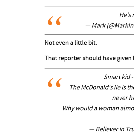
He's 
— Mark (@MarkIn
Not even a little bit.
That reporter should have given h
Smart kid - 
The McDonald's lie is th
never h
Why would a woman almost
— Believer in Tr