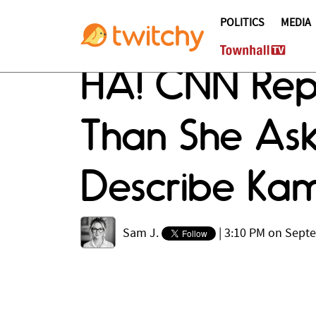
POLITICS
MEDIA
HA! CNN Re
Than She Ask
Describe Kam
Sam J.
|
3:10 PM on Sept