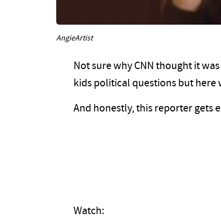
AngieArtist
Not sure why CNN thought it was 
kids political questions but here 
And honestly, this reporter gets 
Watch: