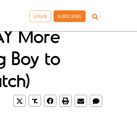
LOGIN
SUBSCRIBE
AY More
g Boy to
tch)