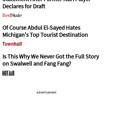
Declares for Draft
Of Course Abdul El-Sayed Hates
Michigan's Top Tourist Destination
Is This Why We Never Got the Full Story
on Swalwell and Fang Fang?
Advertisement