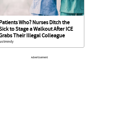
Patients Who? Nurses Ditch the
Sick to Stage a Walkout After ICE
Grabs Their Illegal Colleague
justmindy
Advertisement