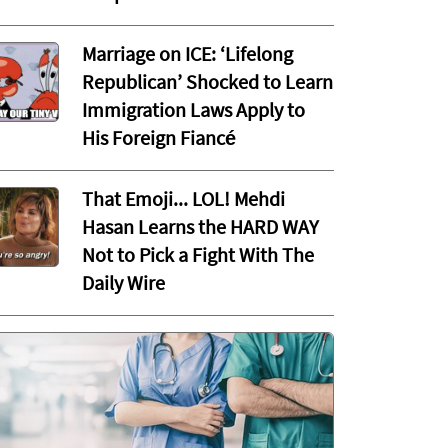
Marriage on ICE: ‘Lifelong
Republican’ Shocked to Learn
Immigration Laws Apply to
His Foreign Fiancé
That Emoji... LOL! Mehdi
Hasan Learns the HARD WAY
Not to Pick a Fight With The
Daily Wire