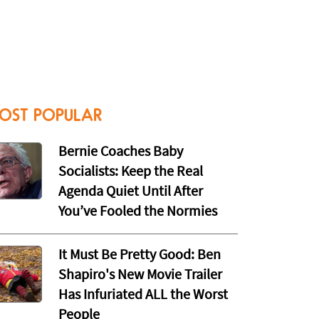
OST POPULAR
Bernie Coaches Baby
Socialists: Keep the Real
Agenda Quiet Until After
You’ve Fooled the Normies
It Must Be Pretty Good: Ben
Shapiro's New Movie Trailer
Has Infuriated ALL the Worst
People