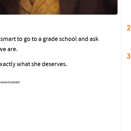
2
smart to go to a grade school and ask
we are.
3
exactly what she deserves.
Advertisement