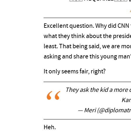
Excellent question. Why did CNN 
what they think about the preside
least. That being said, we are m
asking and share this young man
It only seems fair, right?
They ask the kid a more d
Kam
— Meri (@diplomatn
Heh.