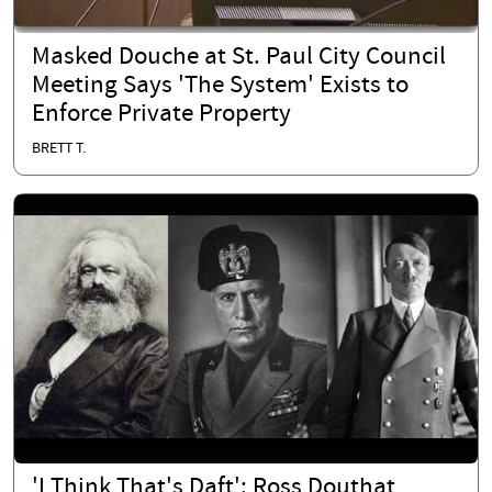
Masked Douche at St. Paul City Council
Meeting Says 'The System' Exists to
Enforce Private Property
BRETT T.
'I Think That's Daft': Ross Douthat