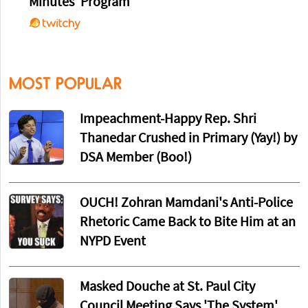
Minutes’ Program
MOST POPULAR
Impeachment-Happy Rep. Shri
Thanedar Crushed in Primary (Yay!) by
DSA Member (Boo!)
OUCH! Zohran Mamdani's Anti-Police
Rhetoric Came Back to Bite Him at an
NYPD Event
Masked Douche at St. Paul City
Council Meeting Says 'The System'