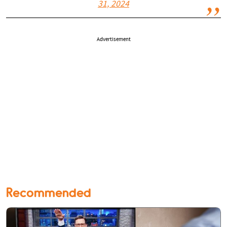
31, 2024
Advertisement
Recommended