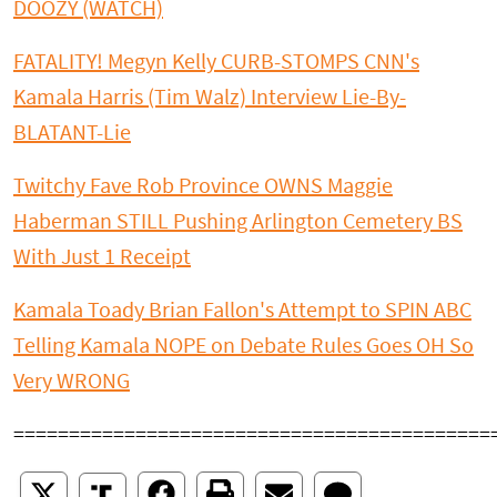
DOOZY (WATCH)
FATALITY! Megyn Kelly CURB-STOMPS CNN's
Kamala Harris (Tim Walz) Interview Lie-By-
BLATANT-Lie
Twitchy Fave Rob Province OWNS Maggie
Haberman STILL Pushing Arlington Cemetery BS
With Just 1 Receipt
Kamala Toady Brian Fallon's Attempt to SPIN ABC
Telling Kamala NOPE on Debate Rules Goes OH So
Very WRONG
===========================================