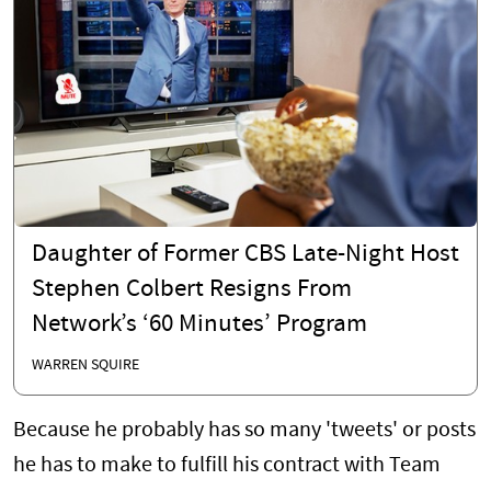
Daughter of Former CBS Late-Night Host
Stephen Colbert Resigns From
Network’s ‘60 Minutes’ Program
WARREN SQUIRE
Because he probably has so many 'tweets' or posts
he has to make to fulfill his contract with Team