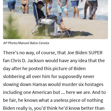
AP Photo/Manuel Balce Ceneta
There's no way, of course, that Joe Biden SUPER
fan Chris D. Jackson would have any idea that the
day after he posted this picture of Biden
slobbering all over him for supposedly never
slowing down Hamas would murder six hostages
including one American but ... here we are. And to
be fair, he knows what a useless piece of nothing
Biden really is, you'd think he'd know better than