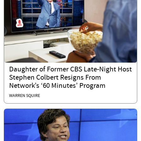
Daughter of Former CBS Late-Night Host
Stephen Colbert Resigns From
Network’s ‘60 Minutes’ Program
WARREN SQUIRE