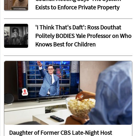
Exists to Enforce Private Property
'I Think That's Daft': Ross Douthat
Politely BODIES Yale Professor on Who
Knows Best for Children
Daughter of Former CBS Late-Night Host