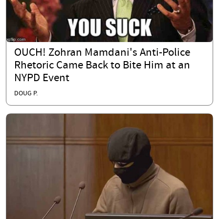
OUCH! Zohran Mamdani's Anti-Police
Rhetoric Came Back to Bite Him at an
NYPD Event
DOUG P.