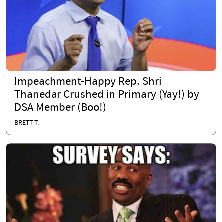
Impeachment-Happy Rep. Shri
Thanedar Crushed in Primary (Yay!) by
DSA Member (Boo!)
BRETT T.