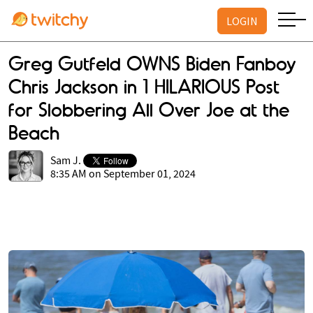
LOGIN
Greg Gutfeld OWNS Biden Fanboy
Chris Jackson in 1 HILARIOUS Post
for Slobbering All Over Joe at the
Beach
Sam J.
8:35 AM on September 01, 2024