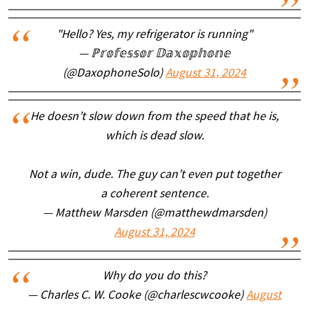
"Hello? Yes, my refrigerator is running"
— ℙ𝕣𝕠𝕗𝕖𝕤𝕤𝕠𝕣 𝔻𝕒𝕩𝕠𝕡𝕙𝕠𝕟𝕖
(@DaxophoneSolo)
August 31, 2024
He doesn’t slow down from the speed that he is,
which is dead slow.
Not a win, dude. The guy can’t even put together
a coherent sentence.
— Matthew Marsden (@matthewdmarsden)
August 31, 2024
Why do you do this?
— Charles C. W. Cooke (@charlescwcooke)
August