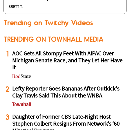
BRETT T.
Trending on Twitchy Videos
TRENDING ON TOWNHALL MEDIA
1
AOC Gets All Stompy Feet With AIPAC Over
Michigan Senate Race, and They Let Her Have
It
2
Lefty Reporter Goes Bananas After Outkick's
Clay Travis Said This About the WNBA
3
Daughter of Former CBS Late-Night Host
Stephen Colbert Resigns From Network’s ‘60