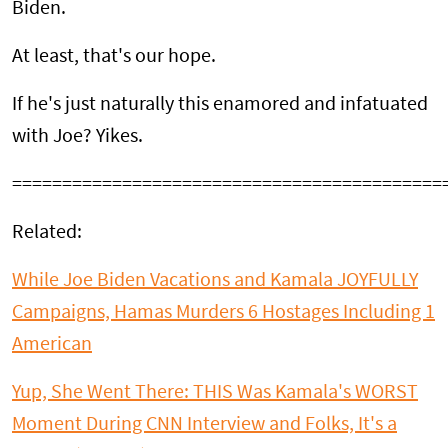
Biden.
At least, that's our hope.
If he's just naturally this enamored and infatuated
with Joe? Yikes.
===========================================
Related:
While Joe Biden Vacations and Kamala JOYFULLY
Campaigns, Hamas Murders 6 Hostages Including 1
American
Yup, She Went There: THIS Was Kamala's WORST
Moment During CNN Interview and Folks, It's a