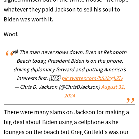
whatever they paid Jackson to sell his soul to
Biden was worth it.
Woof.
📸 The man never slows down. Even at Rehoboth
Beach today, President Biden is on the phone,
driving diplomacy forward and putting America’s
interests first. 🇺🇸
pic.twitter.com/b52lcgkZiv
— Chris D. Jackson (@ChrisDJackson)
August 31,
2024
There were many slams on Jackson for making a
big deal about Biden using a cellphone as he
lounges on the beach but Greg Gutfeld's was our