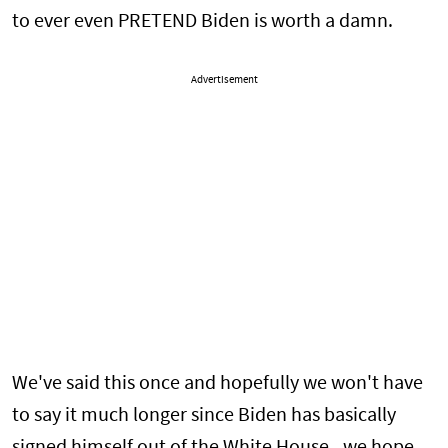
to ever even PRETEND Biden is worth a damn.
Advertisement
We've said this once and hopefully we won't have
to say it much longer since Biden has basically
signed himself out of the White House - we hope