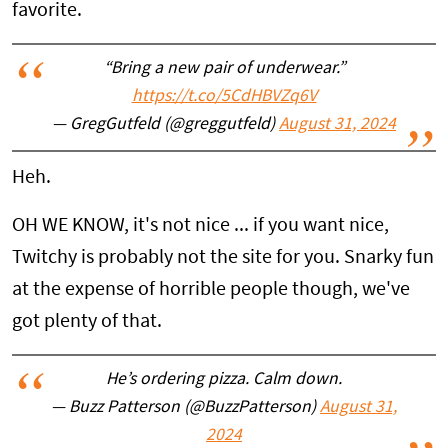
favorite.
“Bring a new pair of underwear.”
https://t.co/5CdHBVZq6V
— GregGutfeld (@greggutfeld)
August 31, 2024
Heh.
OH WE KNOW, it's not nice ... if you want nice,
Twitchy is probably not the site for you. Snarky fun
at the expense of horrible people though, we've
got plenty of that.
He’s ordering pizza. Calm down.
— Buzz Patterson (@BuzzPatterson)
August 31,
2024