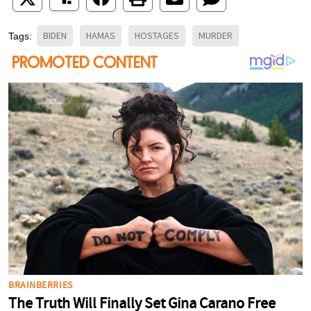
BIDEN
HAMAS
HOSTAGES
MURDER
Tags: