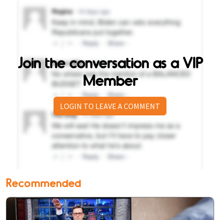
Join the conversation as a VIP
Member
LOGIN TO LEAVE A COMMENT
Recommended