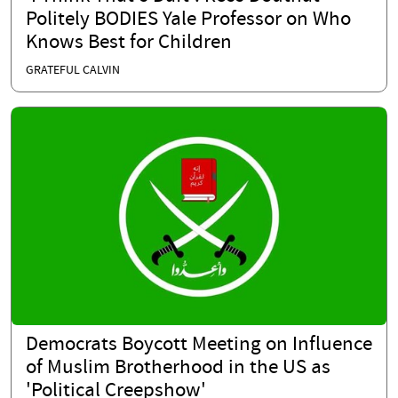
Politely BODIES Yale Professor on Who
Knows Best for Children
GRATEFUL CALVIN
Democrats Boycott Meeting on Influence
of Muslim Brotherhood in the US as
'Political Creepshow'