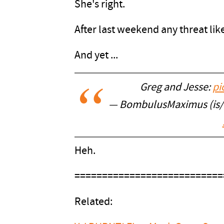
She's right.
After last weekend any threat like
And yet ...
Greg and Jesse:
pi
— BombulusMaximus (is
Heh.
===========================
Related: