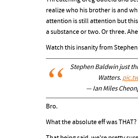
realize who his brother is and wh
attention is still attention but th
a substance or two. Or three. Ah
Watch this insanity from Stephen
Stephen Baldwin just th
Watters.
pic.t
— Ian Miles Cheong
Bro.
What the absolute eff was THAT?