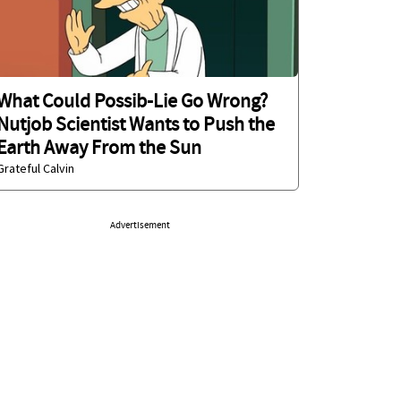
What Could Possib-Lie Go Wrong?
Nutjob Scientist Wants to Push the
Earth Away From the Sun
Grateful Calvin
Advertisement