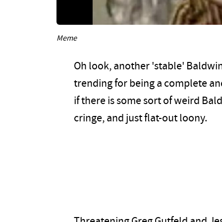
Meme
Oh look, another 'stable' Baldwin
trending for being a complete and
if there is some sort of weird Ba
cringe, and just flat-out loony.
Threatening Greg Gutfeld and Jes