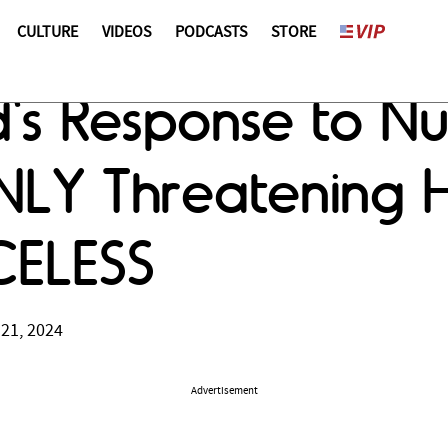
CULTURE
VIDEOS
PODCASTS
STORE
's Response to Nu
LY Threatening H
ICELESS
 21, 2024
Advertisement