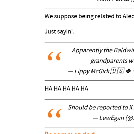
We suppose being related to Ale
Just sayin'.
Apparently the Baldwin 
grandparents wh
— Lippy McGirk 🇺🇸 🍀
HA HA HA HA HA
Should be reported to X. 
— LewEgan (@