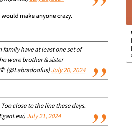
c would make anyone crazy.
family have at least one set of
o were brother & sister
 🦅 (@Labradoofus)
July 20, 2024
Too close to the line these days.
EganLew)
July 21, 2024