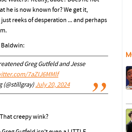
at he is now known for? We get it,
is just reeks of desperation ... and perhaps
em.
 Baldwin:
M
reatened Greg Gutfeld and Jesse
witter.com/7aZIJ6MMlf
 (@stillgray)
July 20, 2024
 That creepy wink?