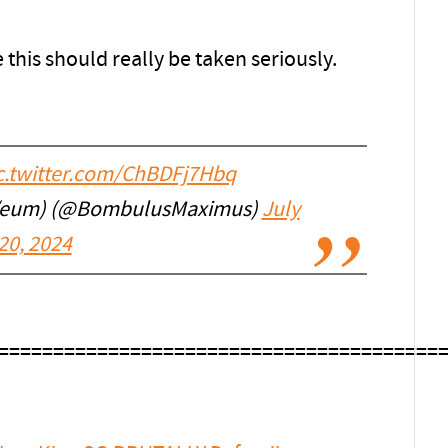
 this should really be taken seriously.
c.twitter.com/ChBDFj7Hbq
/eum) (@BombulusMaximus)
July
20, 2024
========================================