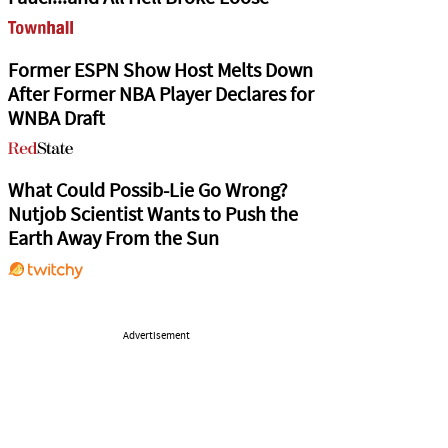
Former ESPN Show Host Melts Down
After Former NBA Player Declares for
WNBA Draft
What Could Possib-Lie Go Wrong?
Nutjob Scientist Wants to Push the
Earth Away From the Sun
Advertisement