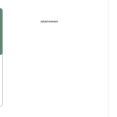
Advertisement