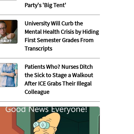
Party's 'Big Tent'
University Will Curb the
Mental Health Crisis by Hiding
First Semester Grades From
Transcripts
Patients Who? Nurses Ditch
the Sick to Stage a Walkout
After ICE Grabs Their Illegal
Colleague