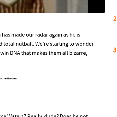
2
 has made our radar again as he is
 total nutball. We're starting to wonder
3
ldwin DNA that makes them all bizarre,
Advertisement
se Waters? Really, dude? Does he not