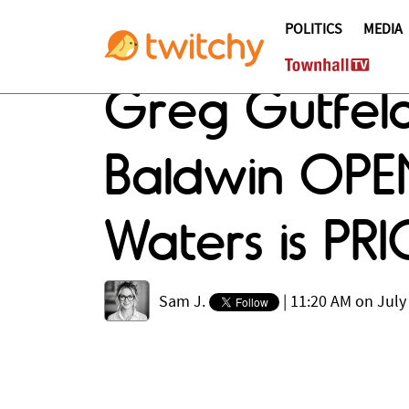
POLITICS
MEDIA
Greg Gutfeld
Baldwin OPEN
Waters is PR
Sam J.
|
11:20 AM on July