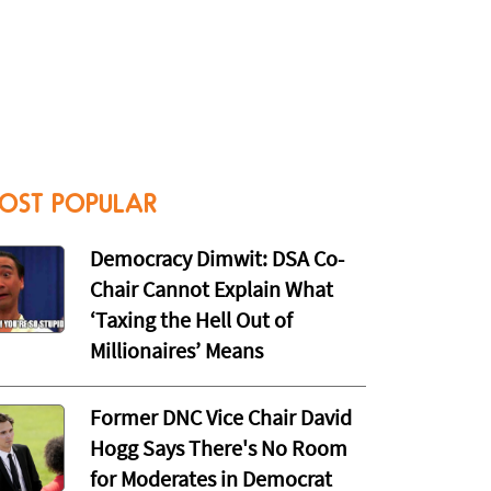
OST POPULAR
Democracy Dimwit: DSA Co-
Chair Cannot Explain What
‘Taxing the Hell Out of
Millionaires’ Means
Former DNC Vice Chair David
Hogg Says There's No Room
for Moderates in Democrat