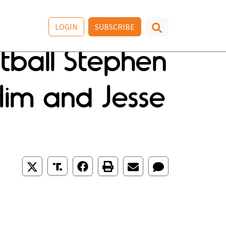
LOGIN
SUBSCRIBE
tball Stephen
im and Jesse