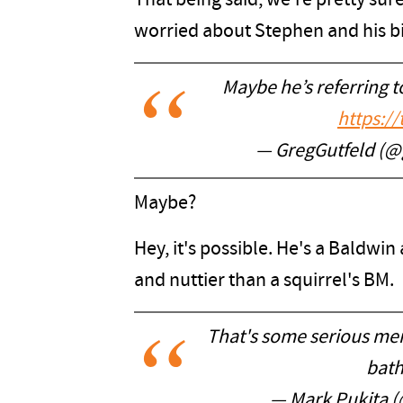
That being said, we're pretty sur
worried about Stephen and his bi
Maybe he’s referring 
https:/
— GregGutfeld (@
Maybe?
Hey, it's possible. He's a Baldwin
and nuttier than a squirrel's BM.
That's some serious menta
bat
— Mark Pukita 