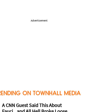
Advertisement
RENDING ON TOWNHALL MEDIA
A CNN Guest Said This About
Fauci...and All Hell Broke Loose