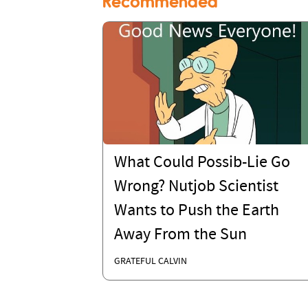
Recommended
What Could Possib-Lie Go
Wrong? Nutjob Scientist
Wants to Push the Earth
Away From the Sun
GRATEFUL CALVIN