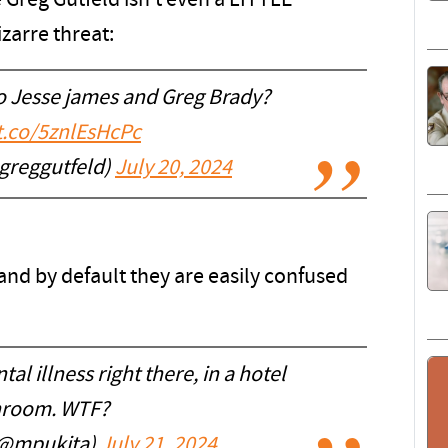
e Greg Gutfeld isn't even a LITTLE
zarre threat:
to Jesse james and Greg Brady?
/t.co/5znlEsHcPc
greggutfeld)
July 20, 2024
 and by default they are easily confused
l illness right there, in a hotel
hroom. WTF?
(@mpukita)
July 21, 2024