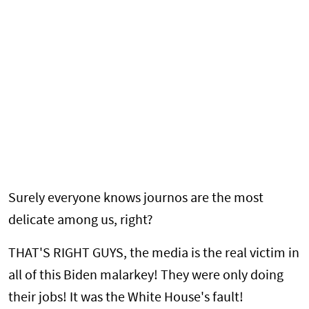
Surely everyone knows journos are the most
delicate among us, right?
THAT'S RIGHT GUYS, the media is the real victim in
all of this Biden malarkey! They were only doing
their jobs! It was the White House's fault!