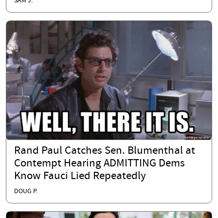
SAM J.
Rand Paul Catches Sen. Blumenthal at
Contempt Hearing ADMITTING Dems
Know Fauci Lied Repeatedly
DOUG P.