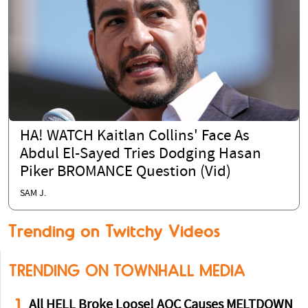
HA! WATCH Kaitlan Collins' Face As
Abdul El-Sayed Tries Dodging Hasan
Piker BROMANCE Question (Vid)
SAM J.
Trending on Twitchy Videos
TRENDING ON TOWNHALL MEDIA
1
All HELL Broke Loose! AOC Causes MELTDOWN