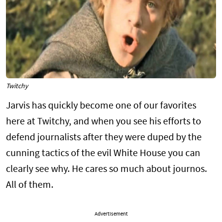
Twitchy
Jarvis has quickly become one of our favorites
here at Twitchy, and when you see his efforts to
defend journalists after they were duped by the
cunning tactics of the evil White House you can
clearly see why. He cares so much about journos.
All of them.
Advertisement