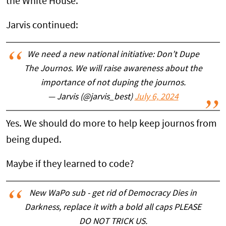
the White House.
Jarvis continued:
We need a new national initiative: Don’t Dupe
The Journos. We will raise awareness about the
importance of not duping the journos.
— Jarvis (@jarvis_best)
July 6, 2024
Yes. We should do more to help keep journos from
being duped.
Maybe if they learned to code?
New WaPo sub - get rid of Democracy Dies in
Darkness, replace it with a bold all caps PLEASE
DO NOT TRICK US.