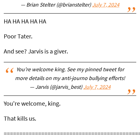
— Brian Stelter (@brianstelter)
July 7, 2024
HA HA HA HA HA
Poor Tater.
And see? Jarvis is a giver.
You’re welcome king. See my pinned tweet for
more details on my anti-journo bullying efforts!
— Jarvis (@jarvis_best)
July 7, 2024
You're welcome, king.
That kills us.
===========================================