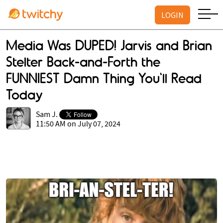
LOGIN
Media Was DUPED! Jarvis and Brian
Stelter Back-and-Forth the
FUNNIEST Damn Thing You'll Read
Today
Sam J.
11:50 AM on July 07, 2024