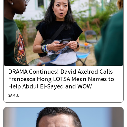
DRAMA Continues! David Axelrod Calls
Francesca Hong LOTSA Mean Names to
Help Abdul El-Sayed and WOW
SAM J.