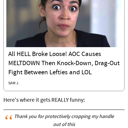
All HELL Broke Loose! AOC Causes
MELTDOWN Then Knock-Down, Drag-Out
Fight Between Lefties and LOL
SAM J.
Here's where it gets REALLY funny:
Thank you for protectively cropping my handle
out of this