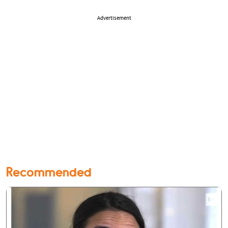
Advertisement
Recommended