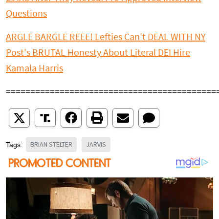
Questions
ARGLE BARGLE REEE! Lefties Can't DEAL WITH NY
Post's BRUTAL Honesty About Literal DEI Hire
Kamala Harris
===========================================
BRIAN STELTER
JARVIS
Tags: