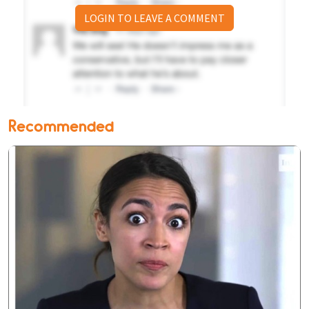
LOGIN TO LEAVE A COMMENT
Recommended