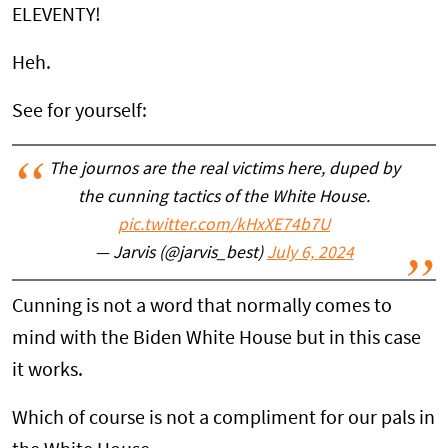
ELEVENTY!
Heh.
See for yourself:
The journos are the real victims here, duped by
the cunning tactics of the White House.
pic.twitter.com/kHxXE74b7U
— Jarvis (@jarvis_best)
July 6, 2024
Cunning is not a word that normally comes to
mind with the Biden White House but in this case
it works.
Which of course is not a compliment for our pals in