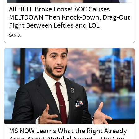
All HELL Broke Loose! AOC Causes
MELTDOWN Then Knock-Down, Drag-Out
Fight Between Lefties and LOL
SAM J.
MS NOW Learns What the Right Already