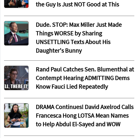
the Guy Is Just NOT Good at This
Dude. STOP: Max Miller Just Made
Things WORSE by Sharing
UNSETTLING Texts About His
Daughter's Bunny
Rand Paul Catches Sen. Blumenthal at
Contempt Hearing ADMITTING Dems
Know Fauci Lied Repeatedly
DRAMA Continues! David Axelrod Calls
Francesca Hong LOTSA Mean Names
to Help Abdul El-Sayed and WOW