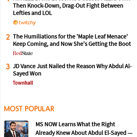
Then Knock-Down, Drag-Out Fight Between
Lefties and LOL
2
The Humiliations for the 'Maple Leaf Menace'
Keep Coming, and Now She's Getting the Boot
3
JD Vance Just Nailed the Reason Why Abdul Al-
Sayed Won
MOST POPULAR
MS NOW Learns What the Right
Already Knew About Abdul El-Sayed —