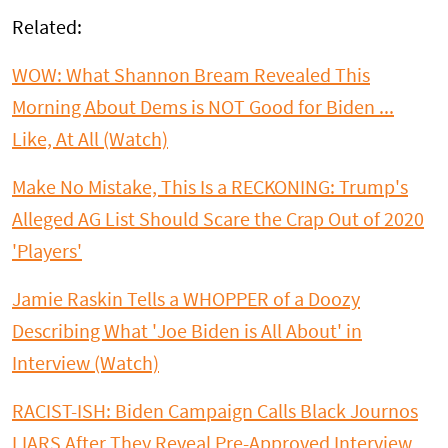
Related:
WOW: What Shannon Bream Revealed This
Morning About Dems is NOT Good for Biden ...
Like, At All (Watch)
Make No Mistake, This Is a RECKONING: Trump's
Alleged AG List Should Scare the Crap Out of 2020
'Players'
Jamie Raskin Tells a WHOPPER of a Doozy
Describing What 'Joe Biden is All About' in
Interview (Watch)
RACIST-ISH: Biden Campaign Calls Black Journos
LIARS After They Reveal Pre-Approved Interview