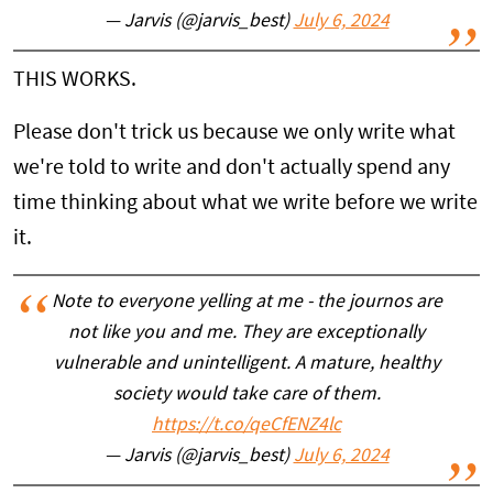
— Jarvis (@jarvis_best)
July 6, 2024
THIS WORKS.
Please don't trick us because we only write what
we're told to write and don't actually spend any
time thinking about what we write before we write
it.
Note to everyone yelling at me - the journos are
not like you and me. They are exceptionally
vulnerable and unintelligent. A mature, healthy
society would take care of them.
https://t.co/qeCfENZ4lc
— Jarvis (@jarvis_best)
July 6, 2024