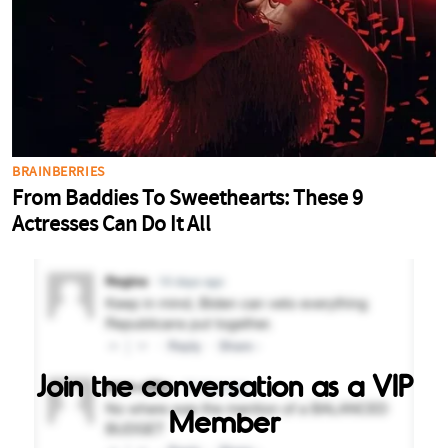
Join the conversation as a VIP
Member