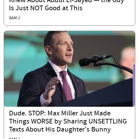
Knew About Abdul El-Sayed — the Guy
Is Just NOT Good at This
SAM J.
Dude. STOP: Max Miller Just Made
Things WORSE by Sharing UNSETTLING
Texts About His Daughter's Bunny