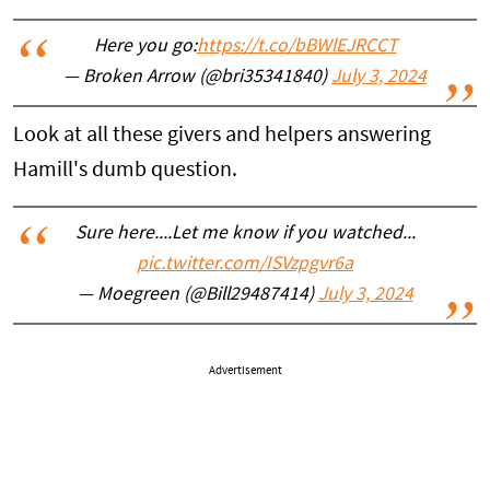
Here you go:
https://t.co/bBWlEJRCCT
— Broken Arrow (@bri35341840)
July 3, 2024
Look at all these givers and helpers answering
Hamill's dumb question.
Sure here....Let me know if you watched...
pic.twitter.com/ISVzpgvr6a
— Moegreen (@Bill29487414)
July 3, 2024
Advertisement