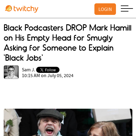
LOGIN
Black Podcasters DROP Mark Hamill
on His Empty Head for Smugly
Asking for Someone to Explain
'Black Jobs'
Sam J.
10:15 AM on July 05, 2024