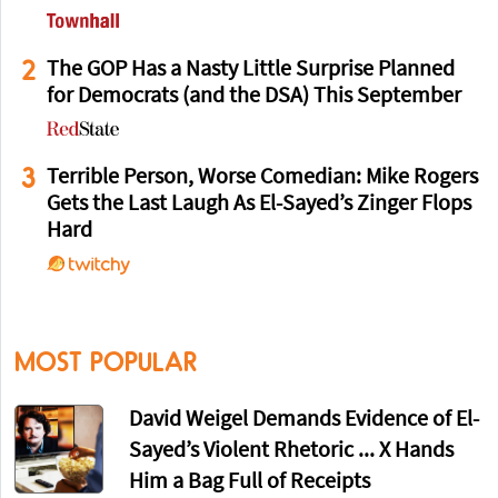
2
The GOP Has a Nasty Little Surprise Planned
for Democrats (and the DSA) This September
3
Terrible Person, Worse Comedian: Mike Rogers
Gets the Last Laugh As El-Sayed’s Zinger Flops
Hard
MOST POPULAR
David Weigel Demands Evidence of El-
Sayed’s Violent Rhetoric ... X Hands
Him a Bag Full of Receipts