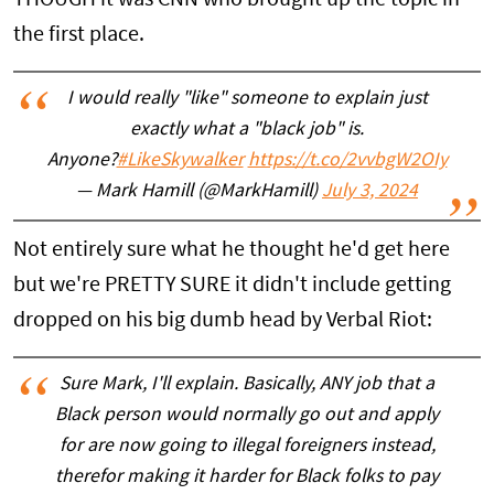
the first place.
I would really "like" someone to explain just
exactly what a "black job" is.
Anyone?
#LikeSkywalker
https://t.co/2vvbgW2OIy
— Mark Hamill (@MarkHamill)
July 3, 2024
Not entirely sure what he thought he'd get here
but we're PRETTY SURE it didn't include getting
dropped on his big dumb head by Verbal Riot:
Sure Mark, I'll explain. Basically, ANY job that a
Black person would normally go out and apply
for are now going to illegal foreigners instead,
therefor making it harder for Black folks to pay