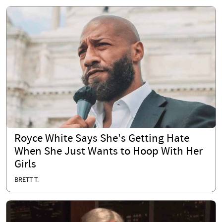
Royce White Says She's Getting Hate
When She Just Wants to Hoop With Her
Girls
BRETT T.