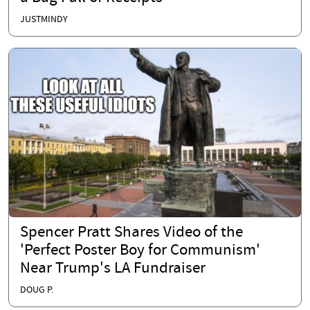
JUSTMINDY
Spencer Pratt Shares Video of the
'Perfect Poster Boy for Communism'
Near Trump's LA Fundraiser
DOUG P.