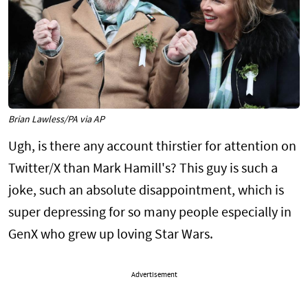
Brian Lawless/PA via AP
Ugh, is there any account thirstier for attention on
Twitter/X than Mark Hamill's? This guy is such a
joke, such an absolute disappointment, which is
super depressing for so many people especially in
GenX who grew up loving Star Wars.
Advertisement