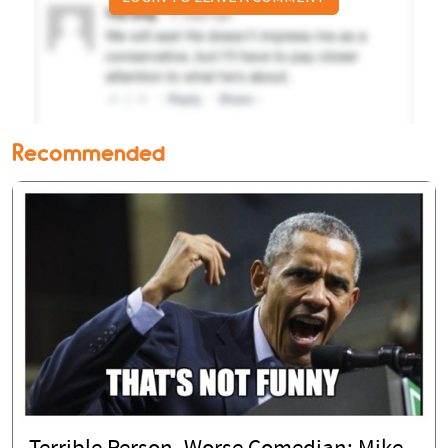
Recommended