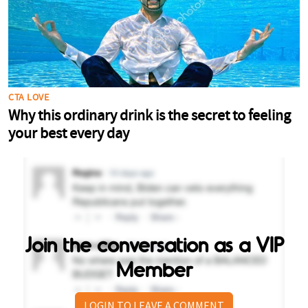
Join the conversation as a VIP
Member
LOGIN TO LEAVE A COMMENT