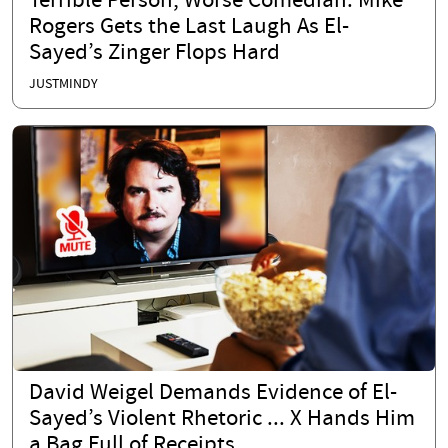
Terrible Person, Worse Comedian: Mike
Rogers Gets the Last Laugh As El-
Sayed’s Zinger Flops Hard
JUSTMINDY
David Weigel Demands Evidence of El-
Sayed’s Violent Rhetoric ... X Hands Him
a Bag Full of Receipts