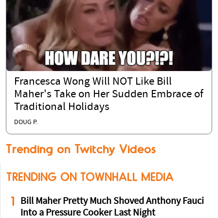
Francesca Wong Will NOT Like Bill
Maher's Take on Her Sudden Embrace of
Traditional Holidays
DOUG P.
Trending on Twitchy Videos
TRENDING ON TOWNHALL MEDIA
1
Bill Maher Pretty Much Shoved Anthony Fauci
Into a Pressure Cooker Last Night