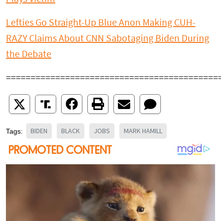
Lefties Go Straight-Up Blue Anon Making CUH-
RAZY Claims About CNN Sabotaging Biden During
the Debate
===========================================
BIDEN
BLACK
JOBS
MARK HAMILL
Tags: