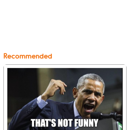
Recommended