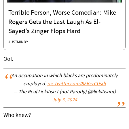
Terrible Person, Worse Comedian: Mike
Rogers Gets the Last Laugh As El-
Sayed’s Zinger Flops Hard
JUSTMINDY
Oof.
An occupation in which blacks are predominately
employed.
pic.twitter.com/8FKerCUsdI
— The Real Liekitisn’t (not Parody) (@liekitisnot)
July 3, 2024
Who knew?