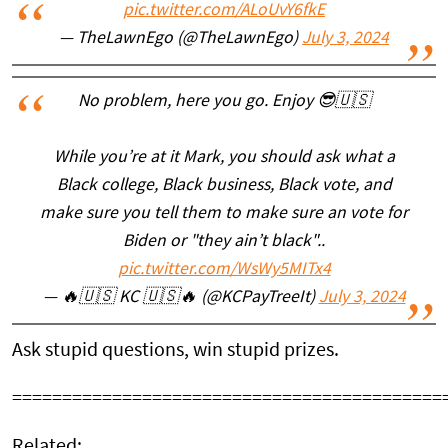
pic.twitter.com/ALoUvY6fkE
— TheLawnEgo (@TheLawnEgo)
July 3, 2024
No problem, here you go. Enjoy 😎🇺🇸
While you’re at it Mark, you should ask what a
Black college, Black business, Black vote, and
make sure you tell them to make sure an vote for
Biden or "they ain’t black"..
pic.twitter.com/WsWy5MITx4
— 🔥🇺🇸 KC 🇺🇸🔥 (@KCPayTreeIt)
July 3, 2024
Ask stupid questions, win stupid prizes.
===========================================
Related: