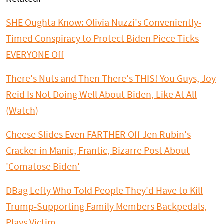
SHE Oughta Know: Olivia Nuzzi's Conveniently-
Timed Conspiracy to Protect Biden Piece Ticks
EVERYONE Off
There's Nuts and Then There's THIS! You Guys, Joy
Reid Is Not Doing Well About Biden, Like At All
(Watch)
Cheese Slides Even FARTHER Off Jen Rubin's
Cracker in Manic, Frantic, Bizarre Post About
'Comatose Biden'
DBag Lefty Who Told People They'd Have to Kill
Trump-Supporting Family Members Backpedals,
Plays Victim