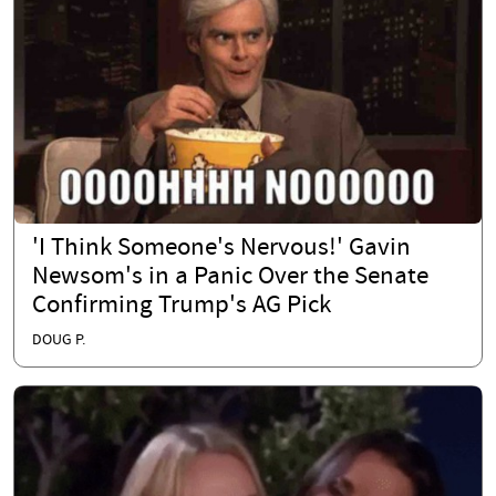
'I Think Someone's Nervous!' Gavin
Newsom's in a Panic Over the Senate
Confirming Trump's AG Pick
DOUG P.