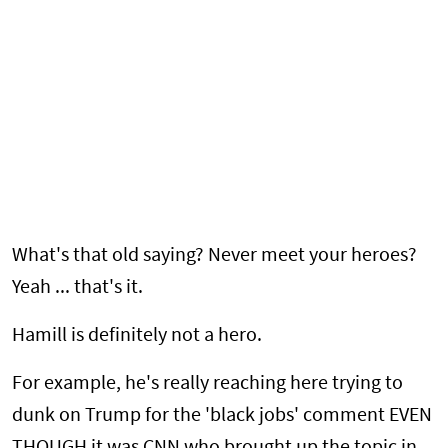
What's that old saying? Never meet your heroes?
Yeah ... that's it.
Hamill is definitely not a hero.
For example, he's really reaching here trying to
dunk on Trump for the 'black jobs' comment EVEN
THOUGH it was CNN who brought up the topic in