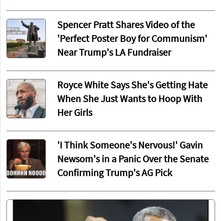
Spencer Pratt Shares Video of the
'Perfect Poster Boy for Communism'
Near Trump's LA Fundraiser
Royce White Says She's Getting Hate
When She Just Wants to Hoop With
Her Girls
'I Think Someone's Nervous!' Gavin
Newsom's in a Panic Over the Senate
Confirming Trump's AG Pick