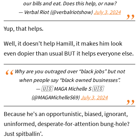
our bills and eat. Does this help, or naw?
— Verbal Riot (@verbalriotshow)
July 3, 2024
Yup, that helps.
Well, it doesn't help Hamill, it makes him look
even dopier than usual BUT it helps everyone else.
Why are you outraged over “black jobs” but not
when people say “black owned businesses”.
— 🇺🇸 MAGA Michelle S 🇺🇸
(@MAGAMichelleS69)
July 3, 2024
Because he's an opportunistic, biased, ignorant,
uninformed, desperate-for-attention bung-hole?
Just spitballin'.