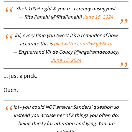
She’s 100% right & you’re a creepy misogynist.
— Rita Panahi (@RitaPanahi)
June 15, 2024
lol, every time you tweet it’s a reminder of how
accurate this is
pic.twitter.com/YvEgiF6cxu
— Enguerrand VII de Coucy (@ingelramdecoucy)
June 15, 2024
... just a prick.
Ouch.
lol - you could NOT answer Sanders’ question so
instead you accuse her of 2 things you often do:
being thirsty for attention and lying. You are