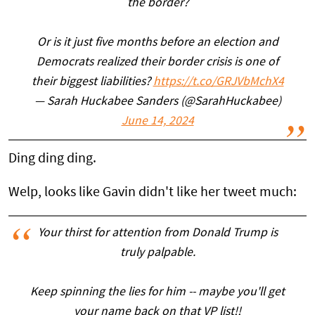
the border?
Or is it just five months before an election and
Democrats realized their border crisis is one of
their biggest liabilities?
https://t.co/GRJVbMchX4
— Sarah Huckabee Sanders (@SarahHuckabee)
June 14, 2024
Ding ding ding.
Welp, looks like Gavin didn't like her tweet much:
Your thirst for attention from Donald Trump is
truly palpable.
Keep spinning the lies for him -- maybe you'll get
your name back on that VP list!!