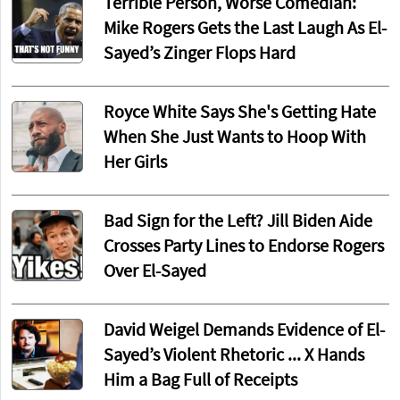
Terrible Person, Worse Comedian:
Mike Rogers Gets the Last Laugh As El-
Sayed’s Zinger Flops Hard
Royce White Says She's Getting Hate
When She Just Wants to Hoop With
Her Girls
Bad Sign for the Left? Jill Biden Aide
Crosses Party Lines to Endorse Rogers
Over El-Sayed
David Weigel Demands Evidence of El-
Sayed’s Violent Rhetoric ... X Hands
Him a Bag Full of Receipts