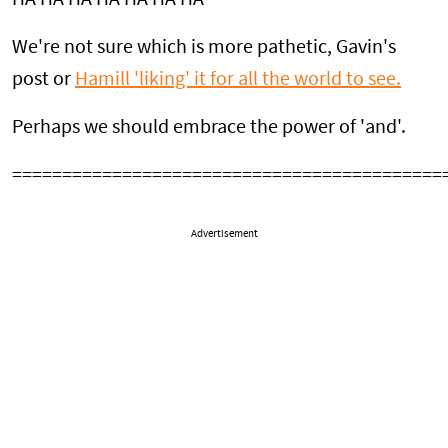
We're not sure which is more pathetic, Gavin's
post or
Hamill 'liking' it for all the world to see.
Perhaps we should embrace the power of 'and'.
===========================================
Advertisement