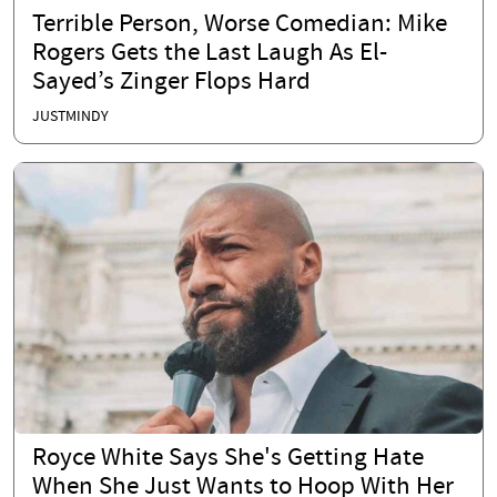
Terrible Person, Worse Comedian: Mike
Rogers Gets the Last Laugh As El-
Sayed’s Zinger Flops Hard
JUSTMINDY
Royce White Says She's Getting Hate
When She Just Wants to Hoop With Her