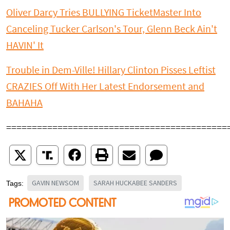
Oliver Darcy Tries BULLYING TicketMaster Into
Canceling Tucker Carlson's Tour, Glenn Beck Ain't
HAVIN' It
Trouble in Dem-Ville! Hillary Clinton Pisses Leftist
CRAZIES Off With Her Latest Endorsement and
BAHAHA
===========================================
GAVIN NEWSOM
SARAH HUCKABEE SANDERS
Tags: