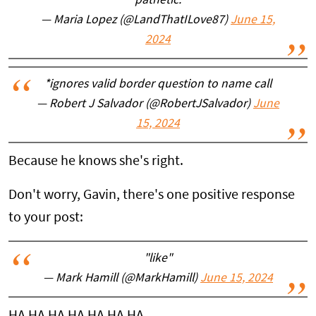
pathetic.
— Maria Lopez (@LandThatILove87)
June 15,
2024
*ignores valid border question to name call
— Robert J Salvador (@RobertJSalvador)
June
15, 2024
Because he knows she's right.
Don't worry, Gavin, there's one positive response
to your post:
"like"
— Mark Hamill (@MarkHamill)
June 15, 2024
HA HA HA HA HA HA HA