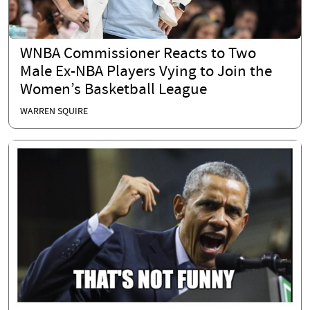
WNBA Commissioner Reacts to Two
Male Ex-NBA Players Vying to Join the
Women’s Basketball League
WARREN SQUIRE