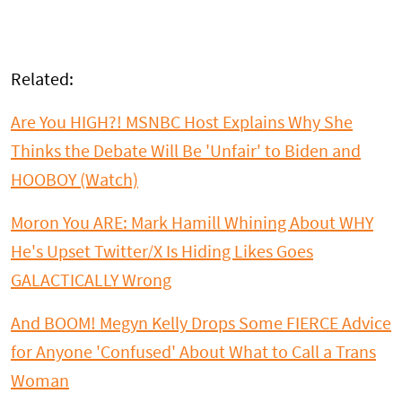
Related:
Are You HIGH?! MSNBC Host Explains Why She
Thinks the Debate Will Be 'Unfair' to Biden and
HOOBOY (Watch)
Moron You ARE: Mark Hamill Whining About WHY
He's Upset Twitter/X Is Hiding Likes Goes
GALACTICALLY Wrong
And BOOM! Megyn Kelly Drops Some FIERCE Advice
for Anyone 'Confused' About What to Call a Trans
Woman