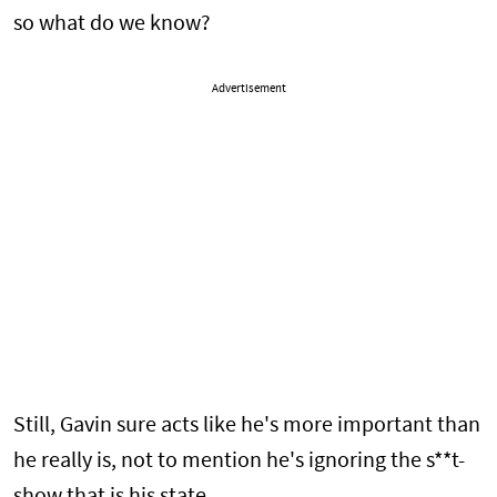
so what do we know?
Advertisement
Still, Gavin sure acts like he's more important than
he really is, not to mention he's ignoring the s**t-
show that is his state.