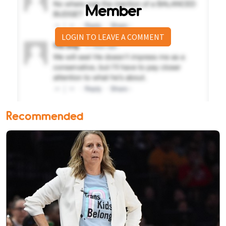
Member
LOGIN TO LEAVE A COMMENT
Recommended