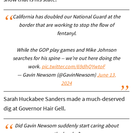
California has doubled our National Guard at the
border that are working to stop the flow of
fentanyl.
While the GOP play games and Mike Johnson
searches for his spine -- we’re out here doing the
work.
pic.twitter.com/69dhQYwtoF
— Gavin Newsom (@GavinNewsom)
June 13,
2024
Sarah Huckabee Sanders made a much-deserved
dig at Governor Hair Gell.
Did Gavin Newsom suddenly start caring about