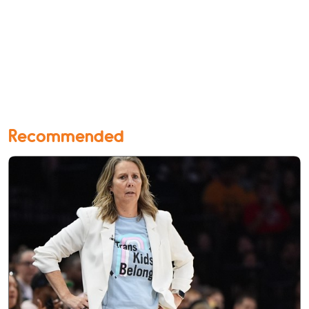
Recommended