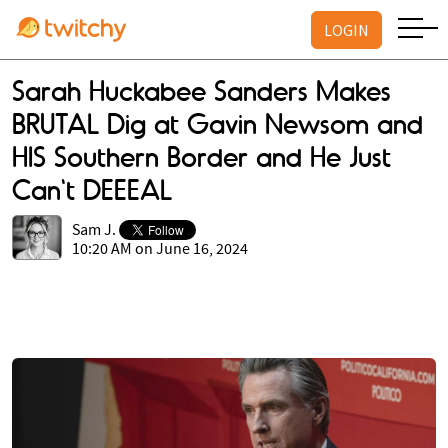
LOGIN
Sarah Huckabee Sanders Makes
BRUTAL Dig at Gavin Newsom and
HIS Southern Border and He Just
Can't DEEEAL
Sam J.
10:20 AM on June 16, 2024