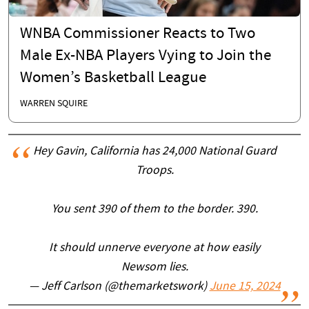
WNBA Commissioner Reacts to Two
Male Ex-NBA Players Vying to Join the
Women’s Basketball League
WARREN SQUIRE
Hey Gavin, California has 24,000 National Guard
Troops.
You sent 390 of them to the border. 390.
It should unnerve everyone at how easily
Newsom lies.
— Jeff Carlson (@themarketswork)
June 15, 2024