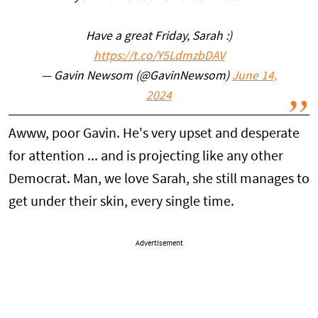
Have a great Friday, Sarah :)
https://t.co/Y5LdmzbDAV
— Gavin Newsom (@GavinNewsom)
June 14,
2024
Awww, poor Gavin. He's very upset and desperate
for attention ... and is projecting like any other
Democrat. Man, we love Sarah, she still manages to
get under their skin, every single time.
Advertisement