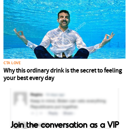
Join the conversation as a VIP