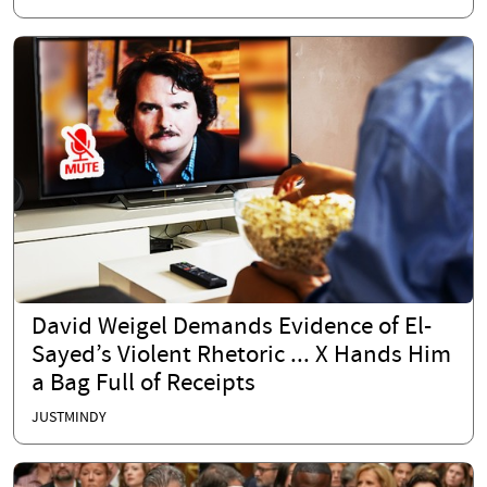
David Weigel Demands Evidence of El-
Sayed’s Violent Rhetoric ... X Hands Him
a Bag Full of Receipts
JUSTMINDY