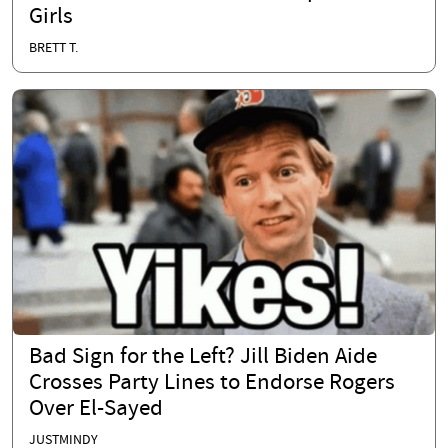
Girls
BRETT T.
Bad Sign for the Left? Jill Biden Aide
Crosses Party Lines to Endorse Rogers
Over El-Sayed
JUSTMINDY