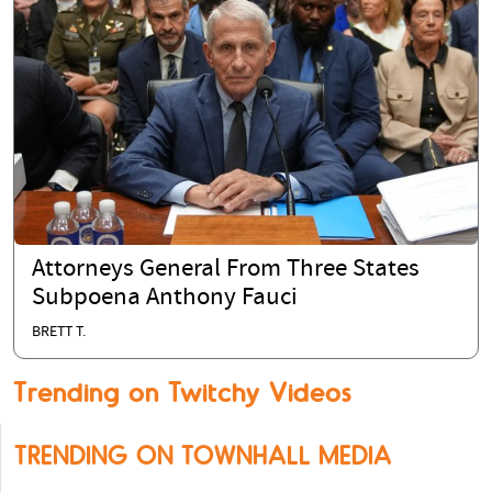
Attorneys General From Three States
Subpoena Anthony Fauci
BRETT T.
Trending on Twitchy Videos
TRENDING ON TOWNHALL MEDIA