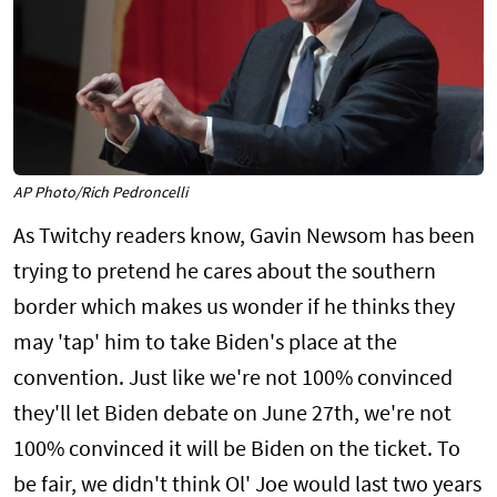
AP Photo/Rich Pedroncelli
As Twitchy readers know, Gavin Newsom has been
trying to pretend he cares about the southern
border which makes us wonder if he thinks they
may 'tap' him to take Biden's place at the
convention. Just like we're not 100% convinced
they'll let Biden debate on June 27th, we're not
100% convinced it will be Biden on the ticket. To
be fair, we didn't think Ol' Joe would last two years