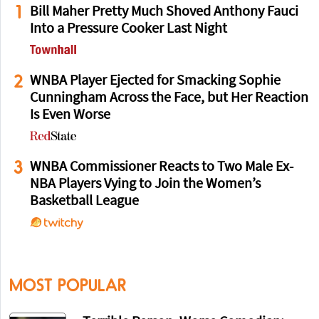
1
Bill Maher Pretty Much Shoved Anthony Fauci
Into a Pressure Cooker Last Night
2
WNBA Player Ejected for Smacking Sophie
Cunningham Across the Face, but Her Reaction
Is Even Worse
3
WNBA Commissioner Reacts to Two Male Ex-
NBA Players Vying to Join the Women’s
Basketball League
MOST POPULAR