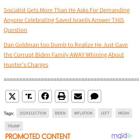
Socialist Gets More Than He Asks For Demanding
Anyone Celebrating Saved Israelis Answer THIS
Question
Dan Goldman too Dumb to Realize He Just Gave
the Corrupt Biden Family AWAY Whining About
Hunter's Charges
===========================================
2024 ELECTION
BIDEN
INFLATION
LEFT
MEDIA
Tags:
TRUMP