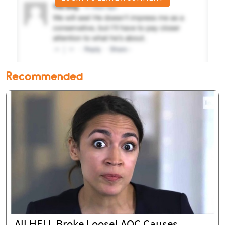
Recommended