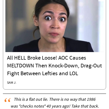
All HELL Broke Loose! AOC Causes
MELTDOWN Then Knock-Down, Drag-Out
Fight Between Lefties and LOL
SAM J.
This is a flat out lie. There is no way that 1986
was *checks notes* 40 years ago! Take that back.