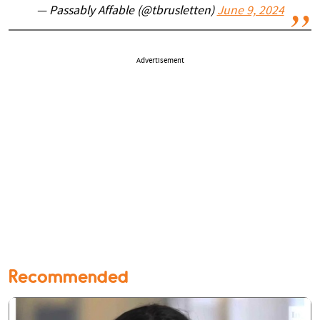
— Passably Affable (@tbrusletten)
June 9, 2024
Advertisement
Recommended