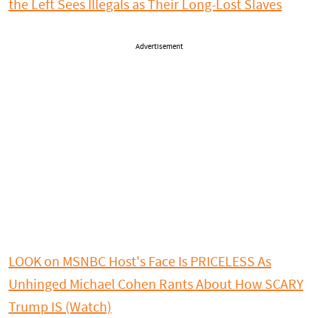
the Left Sees Illegals as Their Long-Lost Slaves
Advertisement
LOOK on MSNBC Host's Face Is PRICELESS As
Unhinged Michael Cohen Rants About How SCARY
Trump IS (Watch)