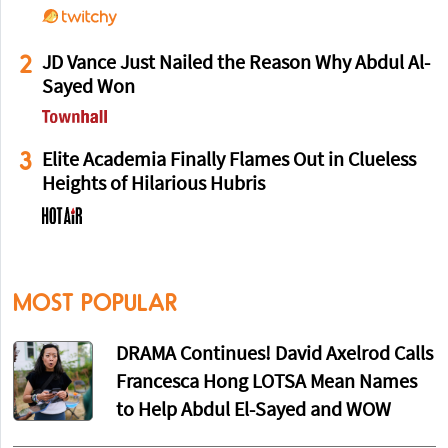
2
JD Vance Just Nailed the Reason Why Abdul Al-
Sayed Won
3
Elite Academia Finally Flames Out in Clueless
Heights of Hilarious Hubris
MOST POPULAR
DRAMA Continues! David Axelrod Calls
Francesca Hong LOTSA Mean Names
to Help Abdul El-Sayed and WOW