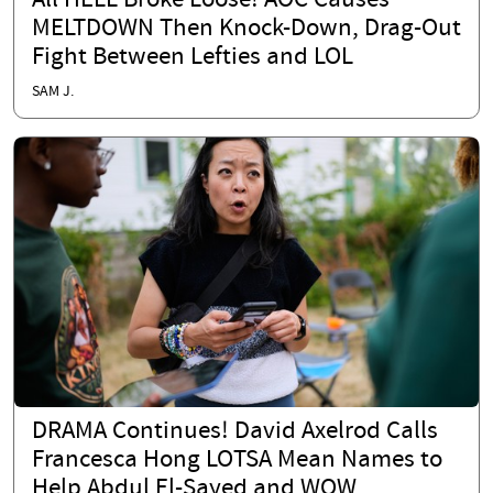
All HELL Broke Loose! AOC Causes
MELTDOWN Then Knock-Down, Drag-Out
Fight Between Lefties and LOL
SAM J.
DRAMA Continues! David Axelrod Calls
Francesca Hong LOTSA Mean Names to
Help Abdul El-Sayed and WOW