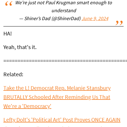
We’re just not Paul Krugman smart enough to
understand
— Shiner’s Dad (@ShinerDad)
June 9, 2024
HA!
Yeah, that's it.
===========================================
Related:
Take the L! Democrat Rep. Melanie Stansbury
BRUTALLY Schooled After Reminding Us That
We're a 'Democracy'
Lefty Dolt's 'Political Art' Post Proves ONCE AGAIN