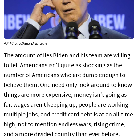
AP Photo/Alex Brandon
The amount of lies Biden and his team are willing
to tell Americans isn't quite as shocking as the
number of Americans who are dumb enough to
believe them. One need only look around to know
things are more expensive, money isn't going as
far, wages aren't keeping up, people are working
multiple jobs, and credit card debt is at an all-time
high, not to mention endless wars, rising crime,
and a more divided country than ever before.