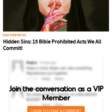
Join the conversation as a VIP
Member
LOGIN TO LEAVE A COMMENT