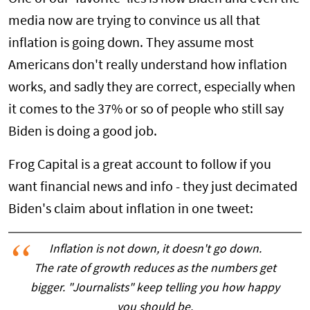
media now are trying to convince us all that
inflation is going down. They assume most
Americans don't really understand how inflation
works, and sadly they are correct, especially when
it comes to the 37% or so of people who still say
Biden is doing a good job.
Frog Capital is a great account to follow if you
want financial news and info - they just decimated
Biden's claim about inflation in one tweet:
Inflation is not down, it doesn't go down.
The rate of growth reduces as the numbers get
bigger. "Journalists" keep telling you how happy
you should be.