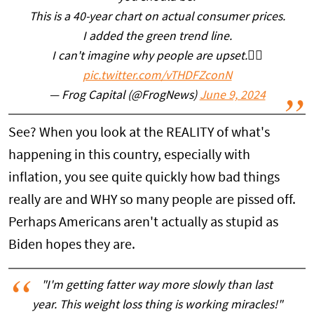
This is a 40-year chart on actual consumer prices.
I added the green trend line.
I can't imagine why people are upset.🤷‍♂️
pic.twitter.com/vTHDFZconN
— Frog Capital (@FrogNews)
June 9, 2024
See? When you look at the REALITY of what's
happening in this country, especially with
inflation, you see quite quickly how bad things
really are and WHY so many people are pissed off.
Perhaps Americans aren't actually as stupid as
Biden hopes they are.
"I'm getting fatter way more slowly than last
year. This weight loss thing is working miracles!"