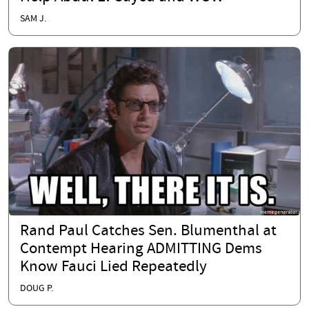
SAM J.
Rand Paul Catches Sen. Blumenthal at
Contempt Hearing ADMITTING Dems
Know Fauci Lied Repeatedly
DOUG P.