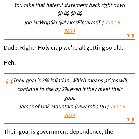
You take that hateful statement back right now!
😭😭😭😭
— Joe McWopSki (@LakesFirearmsTr)
June 9,
2024
Dude. Right? Holy crap we're all getting so old.
Heh.
Their goal is 2% inflation. Which means prices will
continue to rise by 2% even if they meet their
goal.
— James of Oak Mountain (@wambo161)
June 9,
2024
Their goal is government dependence, the