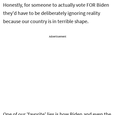
Honestly, for someone to actually vote FOR Biden
they'd have to be deliberately ignoring reality
because our country is in terrible shape.
Advertisement
One of our 'favorite' lies is how Biden and even the