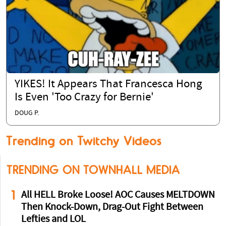
YIKES! It Appears That Francesca Hong
Is Even 'Too Crazy for Bernie'
DOUG P.
Trending on Twitchy Videos
TRENDING ON TOWNHALL MEDIA
1
All HELL Broke Loose! AOC Causes MELTDOWN
Then Knock-Down, Drag-Out Fight Between
Lefties and LOL