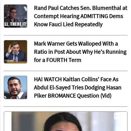
Rand Paul Catches Sen. Blumenthal at
Contempt Hearing ADMITTING Dems
Know Fauci Lied Repeatedly
Mark Warner Gets Walloped With a
Ratio in Post About Why He's Running
for a FOURTH Term
HA! WATCH Kaitlan Collins' Face As
Abdul El-Sayed Tries Dodging Hasan
Piker BROMANCE Question (Vid)