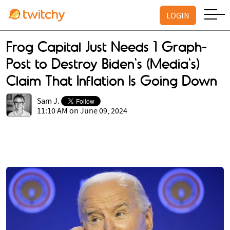
LOGIN
Frog Capital Just Needs 1 Graph-
Post to Destroy Biden's (Media's)
Claim That Inflation Is Going Down
Sam J.
11:10 AM on June 09, 2024