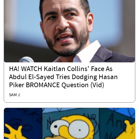
HA! WATCH Kaitlan Collins' Face As
Abdul El-Sayed Tries Dodging Hasan
Piker BROMANCE Question (Vid)
SAM J.