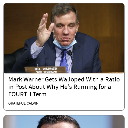
Mark Warner Gets Walloped With a Ratio
in Post About Why He's Running for a
FOURTH Term
GRATEFUL CALVIN