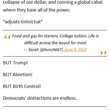
collapse of our dollar, and running a global cabal
where they have all of the power.
*adjusts tinfoil hat*
Food and gas for starters. College tuition. Life is
difficult across the board for most
— Sarah (@lunch667)
June 9, 2024
BUT Trump!
BUT Abortion!
BUT Birth Control!
Democrats' distractions are endless.